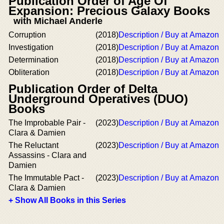
Publication Order of Age Of
Expansion: Precious Galaxy Books
with Michael Anderle
Corruption
(2018)
Description / Buy at Amazon
Investigation
(2018)
Description / Buy at Amazon
Determination
(2018)
Description / Buy at Amazon
Obliteration
(2018)
Description / Buy at Amazon
Publication Order of Delta
Underground Operatives (DUO)
Books
The Improbable Pair -
(2023)
Description / Buy at Amazon
Clara & Damien
The Reluctant
(2023)
Description / Buy at Amazon
Assassins - Clara and
Damien
The Immutable Pact -
(2023)
Description / Buy at Amazon
Clara & Damien
+ Show All Books in this Series