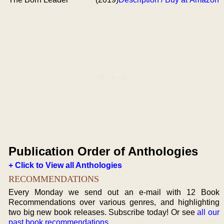
Publication Order of Anthologies
+ Click to View all Anthologies
RECOMMENDATIONS
Every Monday we send out an e-mail with 12 Book
Recommendations over various genres, and highlighting
two big new book releases. Subscribe today! Or see
all our
past book recommendations
.