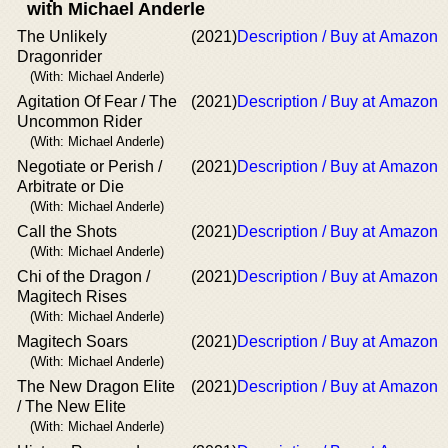
with Michael Anderle
The Unlikely
(2021)
Description / Buy at Amazon
Dragonrider
(With: Michael Anderle)
Agitation Of Fear / The
(2021)
Description / Buy at Amazon
Uncommon Rider
(With: Michael Anderle)
Negotiate or Perish /
(2021)
Description / Buy at Amazon
Arbitrate or Die
(With: Michael Anderle)
Call the Shots
(2021)
Description / Buy at Amazon
(With: Michael Anderle)
Chi of the Dragon /
(2021)
Description / Buy at Amazon
Magitech Rises
(With: Michael Anderle)
Magitech Soars
(2021)
Description / Buy at Amazon
(With: Michael Anderle)
The New Dragon Elite
(2021)
Description / Buy at Amazon
/ The New Elite
(With: Michael Anderle)