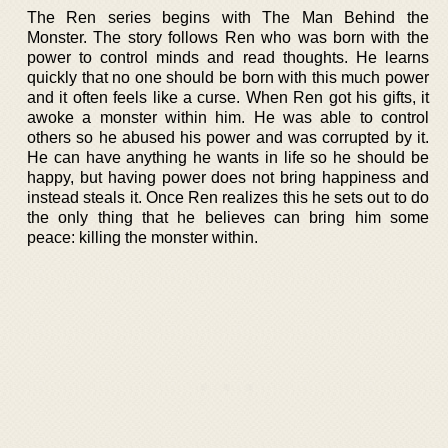
The Ren series begins with The Man Behind the
Monster. The story follows Ren who was born with the
power to control minds and read thoughts. He learns
quickly that no one should be born with this much power
and it often feels like a curse. When Ren got his gifts, it
awoke a monster within him. He was able to control
others so he abused his power and was corrupted by it.
He can have anything he wants in life so he should be
happy, but having power does not bring happiness and
instead steals it. Once Ren realizes this he sets out to do
the only thing that he believes can bring him some
peace: killing the monster within.