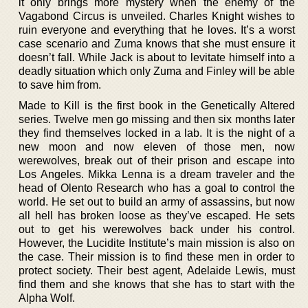
it only brings more mystery when the enemy of the
Vagabond Circus is unveiled. Charles Knight wishes to
ruin everyone and everything that he loves. It’s a worst
case scenario and Zuma knows that she must ensure it
doesn’t fall. While Jack is about to levitate himself into a
deadly situation which only Zuma and Finley will be able
to save him from.
Made to Kill is the first book in the Genetically Altered
series. Twelve men go missing and then six months later
they find themselves locked in a lab. It is the night of a
new moon and now eleven of those men, now
werewolves, break out of their prison and escape into
Los Angeles. Mikka Lenna is a dream traveler and the
head of Olento Research who has a goal to control the
world. He set out to build an army of assassins, but now
all hell has broken loose as they’ve escaped. He sets
out to get his werewolves back under his control.
However, the Lucidite Institute’s main mission is also on
the case. Their mission is to find these men in order to
protect society. Their best agent, Adelaide Lewis, must
find them and she knows that she has to start with the
Alpha Wolf.