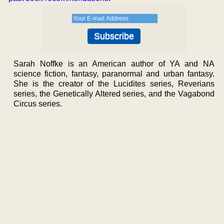
Sarah Noffke is an American author of YA and NA
science fiction, fantasy, paranormal and urban fantasy.
She is the creator of the Lucidites series, Reverians
series, the Genetically Altered series, and the Vagabond
Circus series.