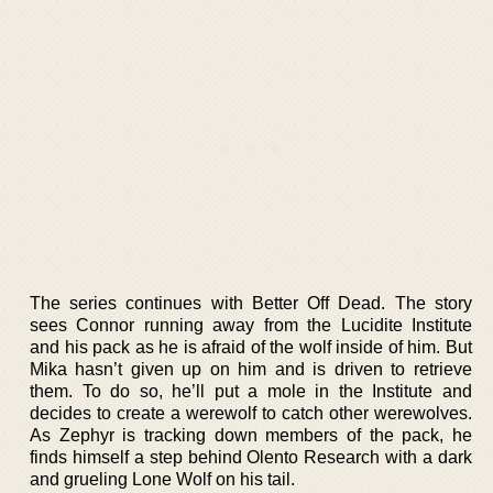
The series continues with Better Off Dead. The story
sees Connor running away from the Lucidite Institute
and his pack as he is afraid of the wolf inside of him. But
Mika hasn’t given up on him and is driven to retrieve
them. To do so, he’ll put a mole in the Institute and
decides to create a werewolf to catch other werewolves.
As Zephyr is tracking down members of the pack, he
finds himself a step behind Olento Research with a dark
and grueling Lone Wolf on his tail.