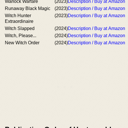
Warlock Warfare
(2023)
Description / Buy at Amazon
Runaway Black Magic
(2023)
Description / Buy at Amazon
Witch Hunter
(2023)
Description / Buy at Amazon
Extraordinaire
Witch Slapped
(2024)
Description / Buy at Amazon
Witch, Please...
(2024)
Description / Buy at Amazon
New Witch Order
(2024)
Description / Buy at Amazon