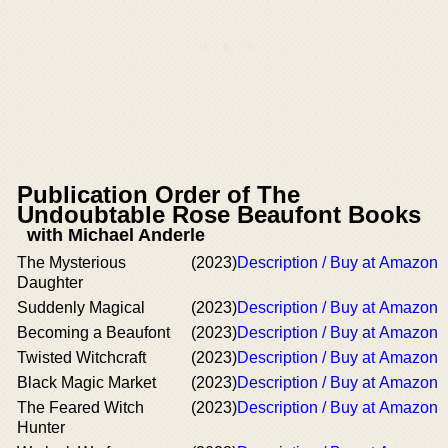
Publication Order of The
Undoubtable Rose Beaufont Books
with Michael Anderle
The Mysterious
(2023)
Description / Buy at Amazon
Daughter
Suddenly Magical
(2023)
Description / Buy at Amazon
Becoming a Beaufont
(2023)
Description / Buy at Amazon
Twisted Witchcraft
(2023)
Description / Buy at Amazon
Black Magic Market
(2023)
Description / Buy at Amazon
The Feared Witch
(2023)
Description / Buy at Amazon
Hunter