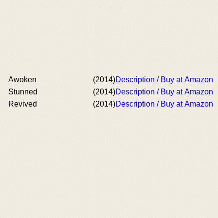
Awoken
(2014)
Description / Buy at Amazon
Stunned
(2014)
Description / Buy at Amazon
Revived
(2014)
Description / Buy at Amazon