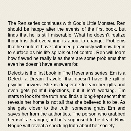
The Ren series continues with God’s Little Monster. Ren
should be happy after the events of the first book, but
finds that he is still miserable. What he doesn’t realize
though is that everything is about to change. Problems
that he couldn’t have fathomed previously will now begin
to surface as his life spirals out of control. Ren will learn
how flawed he really is as there are some problems that
even he doesn’t have answers for.
Defects is the first book in The Reverians series. Em is a
Defect, a Dream Traveler that doesn’t have the gift of
psychic powers. She is desperate to earn her gifts and
even gets painful injections, but it isn’t working. Em
starts to look for the truth and finds a long-kept secret that
reveals her home is not all that she believed it to be. As
she gets closer to the truth, someone grabs Em and
saves her from the authorities. The person who grabbed
her isn’t a stranger, but he’s supposed to be dead. Now,
Rogue will reveal a shocking truth about her society.