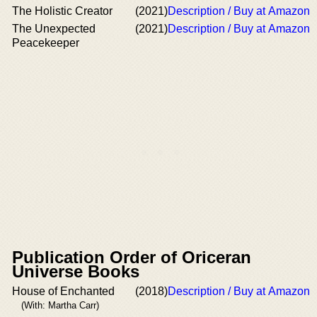
The Holistic Creator
(2021)
Description / Buy at Amazon
The Unexpected
(2021)
Description / Buy at Amazon
Peacekeeper
Publication Order of Oriceran
Universe Books
House of Enchanted
(2018)
Description / Buy at Amazon
(With: Martha Carr)