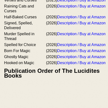
Verses and Curses
(2025)
Description / Buy at Amazon
Raining Cats and
(2026)
Description / Buy at Amazon
Curses
Half-Baked Curses
(2026)
Description / Buy at Amazon
Signed, Spelled,
(2026)
Description / Buy at Amazon
Delivered
Murder Spelled in
(2026)
Description / Buy at Amazon
Thread
Spelled for Choice
(2026)
Description / Buy at Amazon
Born For Magic
(2026)
Description / Buy at Amazon
Ghostly Magic
(2026)
Description / Buy at Amazon
Hooked on Magic
(2026)
Description / Buy at Amazon
Publication Order of The Lucidites
Books