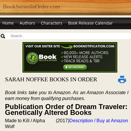
BookSeriesInOrder.com
Home
Authors
Characters
Book Release Calendar
SARAH NOFFKE BOOKS IN ORDER
Book links take you to Amazon. As an Amazon Associate I
earn money from qualifying purchases.
Publication Order of Dream Traveler:
Genetically Altered Books
Made to Kill / Alpha
(2017)
Description / Buy at Amazon
Wolf