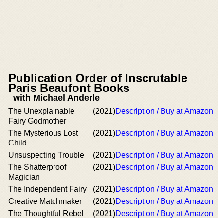
Publication Order of Inscrutable
Paris Beaufont Books
with Michael Anderle
The Unexplainable
(2021)
Description / Buy at Amazon
Fairy Godmother
The Mysterious Lost
(2021)
Description / Buy at Amazon
Child
Unsuspecting Trouble
(2021)
Description / Buy at Amazon
The Shatterproof
(2021)
Description / Buy at Amazon
Magician
The Independent Fairy
(2021)
Description / Buy at Amazon
Creative Matchmaker
(2021)
Description / Buy at Amazon
The Thoughtful Rebel
(2021)
Description / Buy at Amazon