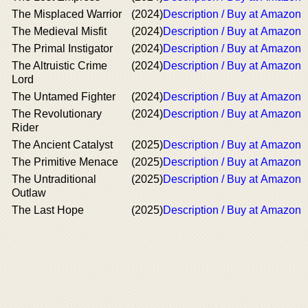
The Misplaced Warrior
(2024)
Description / Buy at Amazon
The Medieval Misfit
(2024)
Description / Buy at Amazon
The Primal Instigator
(2024)
Description / Buy at Amazon
The Altruistic Crime
(2024)
Description / Buy at Amazon
Lord
The Untamed Fighter
(2024)
Description / Buy at Amazon
The Revolutionary
(2024)
Description / Buy at Amazon
Rider
The Ancient Catalyst
(2025)
Description / Buy at Amazon
The Primitive Menace
(2025)
Description / Buy at Amazon
The Untraditional
(2025)
Description / Buy at Amazon
Outlaw
The Last Hope
(2025)
Description / Buy at Amazon