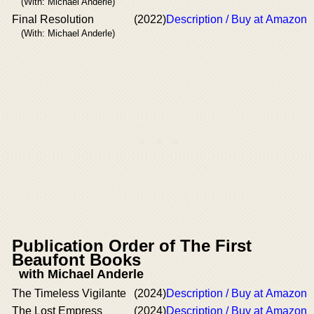
(With: Michael Anderle)
Final Resolution
(2022)
Description / Buy at Amazon
(With: Michael Anderle)
Publication Order of The First
Beaufont Books
with Michael Anderle
The Timeless Vigilante
(2024)
Description / Buy at Amazon
The Lost Empress
(2024)
Description / Buy at Amazon