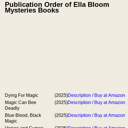
Publication Order of Ella Bloom
Mysteries Books
Dying For Magic
(2025)
Description / Buy at Amazon
Magic Can Bee
(2025)
Description / Buy at Amazon
Deadly
Blue Blood, Black
(2025)
Description / Buy at Amazon
Magic