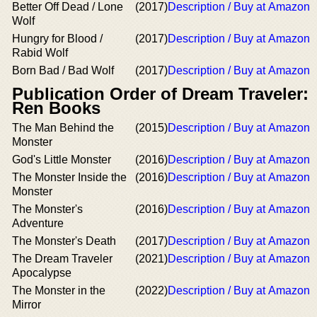
Better Off Dead / Lone
(2017)
Description / Buy at Amazon
Wolf
Hungry for Blood /
(2017)
Description / Buy at Amazon
Rabid Wolf
Born Bad / Bad Wolf
(2017)
Description / Buy at Amazon
Publication Order of Dream Traveler:
Ren Books
The Man Behind the
(2015)
Description / Buy at Amazon
Monster
God's Little Monster
(2016)
Description / Buy at Amazon
The Monster Inside the
(2016)
Description / Buy at Amazon
Monster
The Monster's
(2016)
Description / Buy at Amazon
Adventure
The Monster's Death
(2017)
Description / Buy at Amazon
The Dream Traveler
(2021)
Description / Buy at Amazon
Apocalypse
The Monster in the
(2022)
Description / Buy at Amazon
Mirror