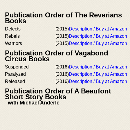
Publication Order of The Reverians
Books
Defects
(2015)
Description / Buy at Amazon
Rebels
(2015)
Description / Buy at Amazon
Warriors
(2015)
Description / Buy at Amazon
Publication Order of Vagabond
Circus Books
Suspended
(2016)
Description / Buy at Amazon
Paralyzed
(2016)
Description / Buy at Amazon
Released
(2016)
Description / Buy at Amazon
Publication Order of A Beaufont
Short Story Books
with Michael Anderle