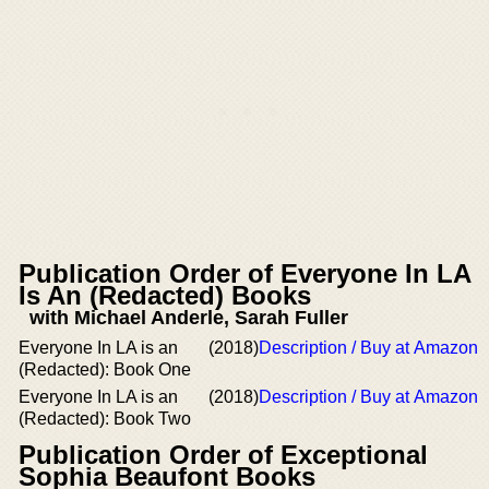
Publication Order of Everyone In LA
Is An (Redacted) Books
with Michael Anderle, Sarah Fuller
Everyone In LA is an
(2018)
Description / Buy at Amazon
(Redacted): Book One
Everyone In LA is an
(2018)
Description / Buy at Amazon
(Redacted): Book Two
Publication Order of Exceptional
Sophia Beaufont Books