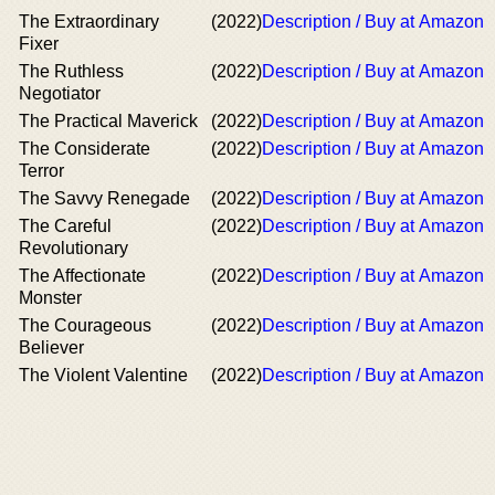
The Extraordinary
(2022)
Description / Buy at Amazon
Fixer
The Ruthless
(2022)
Description / Buy at Amazon
Negotiator
The Practical Maverick
(2022)
Description / Buy at Amazon
The Considerate
(2022)
Description / Buy at Amazon
Terror
The Savvy Renegade
(2022)
Description / Buy at Amazon
The Careful
(2022)
Description / Buy at Amazon
Revolutionary
The Affectionate
(2022)
Description / Buy at Amazon
Monster
The Courageous
(2022)
Description / Buy at Amazon
Believer
The Violent Valentine
(2022)
Description / Buy at Amazon