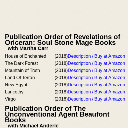
Publication Order of Revelations of
Oriceran: Soul Stone Mage Books
with Martha Carr
House of Enchanted
(2018)
Description / Buy at Amazon
The Dark Forest
(2018)
Description / Buy at Amazon
Mountain of Truth
(2018)
Description / Buy at Amazon
Land Of Terran
(2018)
Description / Buy at Amazon
New Egypt
(2018)
Description / Buy at Amazon
Lancothy
(2018)
Description / Buy at Amazon
Virgo
(2018)
Description / Buy at Amazon
Publication Order of The
Unconventional Agent Beaufont
Books
with Michael Anderle