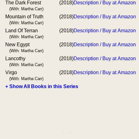
The Dark Forest
(2018)
Description / Buy at Amazon
(With: Martha Carr)
Mountain of Truth
(2018)
Description / Buy at Amazon
(With: Martha Carr)
Land Of Terran
(2018)
Description / Buy at Amazon
(With: Martha Carr)
New Egypt
(2018)
Description / Buy at Amazon
(With: Martha Carr)
Lancothy
(2018)
Description / Buy at Amazon
(With: Martha Carr)
Virgo
(2018)
Description / Buy at Amazon
(With: Martha Carr)
+ Show All Books in this Series