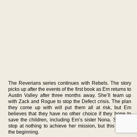
The Reverians series continues with Rebels. The story
picks up after the events of the first book as Em returns to
Austin Valley after three months away. She’ll team up
with Zack and Rogue to stop the Defect crisis. The plan
they come up with will put them all at risk, but Em
believes that they have no other choice if they hope to
save the children, including Em’s sister Nona. She will
stop at nothing to achieve her mission, but this is only
the beginning.