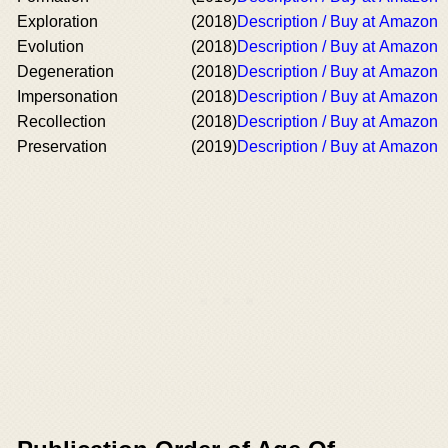
Exploration
(2018)
Description / Buy at Amazon
Evolution
(2018)
Description / Buy at Amazon
Degeneration
(2018)
Description / Buy at Amazon
Impersonation
(2018)
Description / Buy at Amazon
Recollection
(2018)
Description / Buy at Amazon
Preservation
(2019)
Description / Buy at Amazon