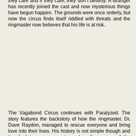
they care and if they care, they don’t destroy. A stranger
has recently joined the cast and now mysterious things
have begun happen. The grounds were once orderly, but
now the circus finds itself riddled with threats and the
ringmaster now believes that his life is at risk.
The Vagabond Circus continues with Paralyzed. The
story features the backstory of how the ringmaster, Dr.
Dave Raydon, managed to rescue everyone and bring
love into their lives. His history is not simple though and