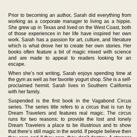
Prior to becoming an author, Sarah did everything from
working as a corporate manager to living as a hippie.
She grew up in Texas and lived on the West Coast, both
of those experiences in her life have inspired her own
work. Sarah has a passion for art, culture, and literature
which is what drove her to create her own stories. Her
books often feature a bit of magic mixed with science
and are made to appeal to readers looking for an
escape.
When she’s not writing, Sarah enjoys spending time at
the gym as well as her favorite yogurt shop. She is a self-
proclaimed hermit. Sarah lives in Southern California
with her family.
Suspended is the first book in the Vagabond Circus
series. The series title refers to a circus that is run by
Dream Travelers and features real magic. The circus
runs for two reasons: to provide the lost and lonely
Dream Travelers a place to be illustrious and to show
that there’s still magic in the world. If people believe then