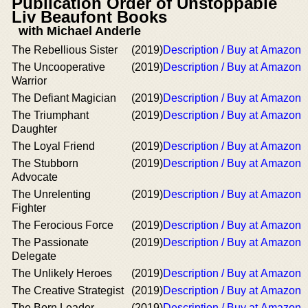
Publication Order of Unstoppable
Liv Beaufont Books
with Michael Anderle
The Rebellious Sister
(2019)
Description / Buy at Amazon
The Uncooperative
(2019)
Description / Buy at Amazon
Warrior
The Defiant Magician
(2019)
Description / Buy at Amazon
The Triumphant
(2019)
Description / Buy at Amazon
Daughter
The Loyal Friend
(2019)
Description / Buy at Amazon
The Stubborn
(2019)
Description / Buy at Amazon
Advocate
The Unrelenting
(2019)
Description / Buy at Amazon
Fighter
The Ferocious Force
(2019)
Description / Buy at Amazon
The Passionate
(2019)
Description / Buy at Amazon
Delegate
The Unlikely Heroes
(2019)
Description / Buy at Amazon
The Creative Strategist
(2019)
Description / Buy at Amazon
The Born Leader
(2019)
Description / Buy at Amazon