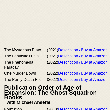
The Mysterious Plato
(2021)
Description / Buy at Amazon
The Fantastic Lunis
(2021)
Description / Buy at Amazon
The Phenomenal
(2022)
Description / Buy at Amazon
Faraday
One Murder Down
(2022)
Description / Buy at Amazon
The Ramy Death File
(2022)
Description / Buy at Amazon
Publication Order of Age of
Expansion: The Ghost Squadron
Books
with Michael Anderle
Formation
(2018)
Description / Buy at Amazon