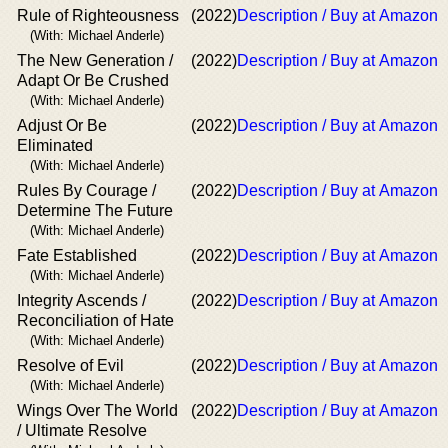
Rule of Righteousness
(2022)
Description / Buy at Amazon
(With: Michael Anderle)
The New Generation /
(2022)
Description / Buy at Amazon
Adapt Or Be Crushed
(With: Michael Anderle)
Adjust Or Be
(2022)
Description / Buy at Amazon
Eliminated
(With: Michael Anderle)
Rules By Courage /
(2022)
Description / Buy at Amazon
Determine The Future
(With: Michael Anderle)
Fate Established
(2022)
Description / Buy at Amazon
(With: Michael Anderle)
Integrity Ascends /
(2022)
Description / Buy at Amazon
Reconciliation of Hate
(With: Michael Anderle)
Resolve of Evil
(2022)
Description / Buy at Amazon
(With: Michael Anderle)
Wings Over The World
(2022)
Description / Buy at Amazon
/ Ultimate Resolve