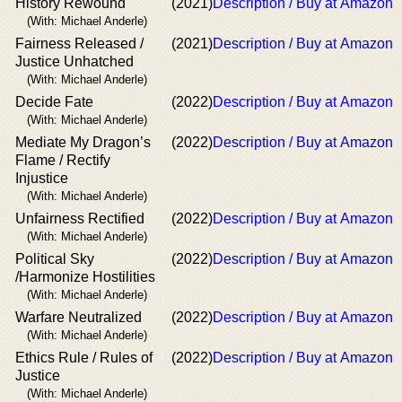
History Rewound
(2021)
Description / Buy at Amazon
(With: Michael Anderle)
Fairness Released /
(2021)
Description / Buy at Amazon
Justice Unhatched
(With: Michael Anderle)
Decide Fate
(2022)
Description / Buy at Amazon
(With: Michael Anderle)
Mediate My Dragon’s
(2022)
Description / Buy at Amazon
Flame / Rectify
Injustice
(With: Michael Anderle)
Unfairness Rectified
(2022)
Description / Buy at Amazon
(With: Michael Anderle)
Political Sky
(2022)
Description / Buy at Amazon
/Harmonize Hostilities
(With: Michael Anderle)
Warfare Neutralized
(2022)
Description / Buy at Amazon
(With: Michael Anderle)
Ethics Rule / Rules of
(2022)
Description / Buy at Amazon
Justice
(With: Michael Anderle)