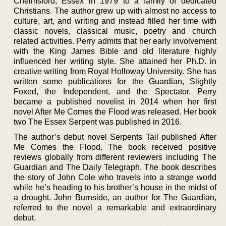
Chelmsford, Essex in 1979 to a family of dedicated
Christians. The author grew up with almost no access to
culture, art, and writing and instead filled her time with
classic novels, classical music, poetry and church
related activities. Perry admits that her early involvement
with the King James Bible and old literature highly
influenced her writing style. She attained her Ph.D. in
creative writing from Royal Holloway University. She has
written some publications for the Guardian, Slightly
Foxed, the Independent, and the Spectator. Perry
became a published novelist in 2014 when her first
novel After Me Comes the Flood was released. Her book
two The Essex Serpent was published in 2016.
The author’s debut novel Serpents Tail published After
Me Comes the Flood. The book received positive
reviews globally from different reviewers including The
Guardian and The Daily Telegraph. The book describes
the story of John Cole who travels into a strange world
while he’s heading to his brother’s house in the midst of
a drought. John Burnside, an author for The Guardian,
referred to the novel a remarkable and extraordinary
debut.