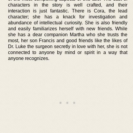
characters in the story is well crafted, and their
interaction is just fantastic. There is Cora, the lead
character; she has a knack for investigation and
abundance of intellectual curiosity. She is also friendly
and easily familiarizes herself with new friends. While
she has a dear companion Martha who she trusts the
most, her son Francis and good friends like the likes of
Dr. Luke the surgeon secretly in love with her, she is not
connected to anyone by mind or spirit in a way that
anyone recognizes.