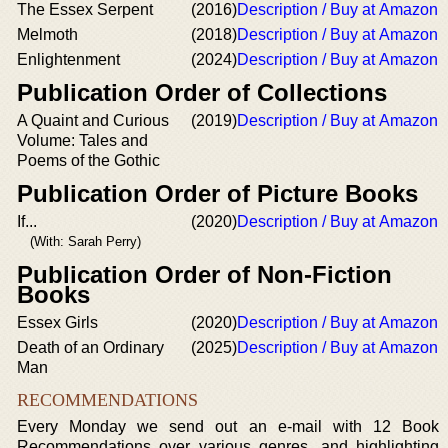
The Essex Serpent
(2016)
Description / Buy at Amazon
Melmoth
(2018)
Description / Buy at Amazon
Enlightenment
(2024)
Description / Buy at Amazon
Publication Order of Collections
A Quaint and Curious
(2019)
Description / Buy at Amazon
Volume: Tales and
Poems of the Gothic
Publication Order of Picture Books
If...
(2020)
Description / Buy at Amazon
(With: Sarah Perry)
Publication Order of Non-Fiction
Books
Essex Girls
(2020)
Description / Buy at Amazon
Death of an Ordinary
(2025)
Description / Buy at Amazon
Man
RECOMMENDATIONS
Every Monday we send out an e-mail with 12 Book
Recommendations over various genres, and highlighting