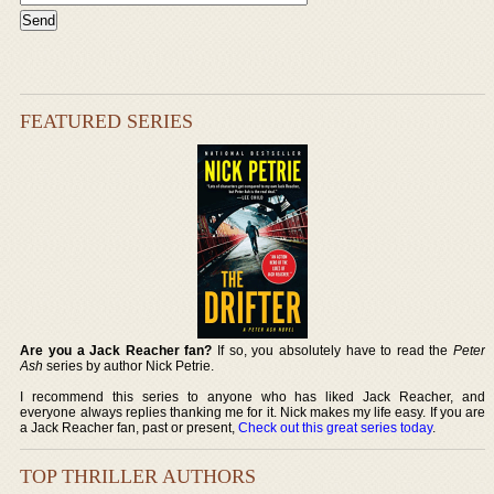
FEATURED SERIES
Are you a Jack Reacher fan?
If so, you absolutely have to read the
Peter
Ash
series by author Nick Petrie.
I recommend this series to anyone who has liked Jack Reacher, and
everyone always replies thanking me for it. Nick makes my life easy. If you are
a Jack Reacher fan, past or present,
Check out this great series today
.
TOP THRILLER AUTHORS