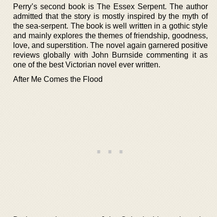
Perry’s second book is The Essex Serpent. The author
admitted that the story is mostly inspired by the myth of
the sea-serpent. The book is well written in a gothic style
and mainly explores the themes of friendship, goodness,
love, and superstition. The novel again garnered positive
reviews globally with John Burnside commenting it as
one of the best Victorian novel ever written.
After Me Comes the Flood