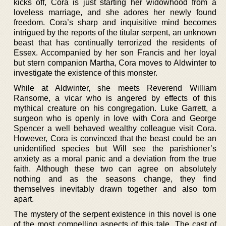
kicks off, Cora is just starting her widowhood from a
loveless marriage, and she adores her newly found
freedom. Cora’s sharp and inquisitive mind becomes
intrigued by the reports of the titular serpent, an unknown
beast that has continually terrorized the residents of
Essex. Accompanied by her son Francis and her loyal
but stern companion Martha, Cora moves to Aldwinter to
investigate the existence of this monster.
While at Aldwinter, she meets Reverend William
Ransome, a vicar who is angered by effects of this
mythical creature on his congregation. Luke Garrett, a
surgeon who is openly in love with Cora and George
Spencer a well behaved wealthy colleague visit Cora.
However, Cora is convinced that the beast could be an
unidentified species but Will see the parishioner’s
anxiety as a moral panic and a deviation from the true
faith. Although these two can agree on absolutely
nothing and as the seasons change, they find
themselves inevitably drawn together and also torn
apart.
The mystery of the serpent existence in this novel is one
of the most compelling aspects of this tale. The cast of