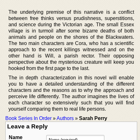
The underlying premise of this narrative is a conflict
between free thinks versus prudishness, superstitions,
and science during the Victorian age. The small Essex
village is in turmoil after some bizarre deaths of both
animals and people on the shores of the Blackwaters.
The two main characters are Cora, who has a scientific
approach to the recent killings witnessed and on the
other hand is Will, a parish rector. Their opposing
perspective about the mysterious creature will keep you
hooked from the first page to the last.
The in depth characterization in this novel will enable
you to have a detailed understanding of the different
characters and the reasons as to why the approach and
perceive life differently. The author imagines the lives of
each character so extensively such that you will find
yourself comparing them to real life persons.
Book Series In Order
»
Authors
»
Sarah Perry
Leave a Reply
Name