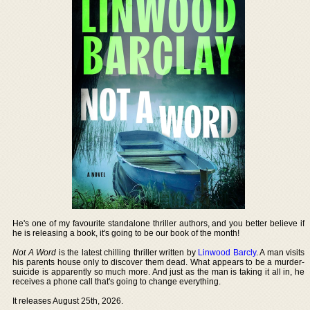
He's one of my favourite standalone thriller authors, and you better believe if
he is releasing a book, it's going to be our book of the month!
Not A Word
is the latest chilling thriller written by
Linwood Barcly
. A man visits
his parents house only to discover them dead. What appears to be a murder-
suicide is apparently so much more. And just as the man is taking it all in, he
receives a phone call that's going to change everything.
It releases August 25th, 2026.