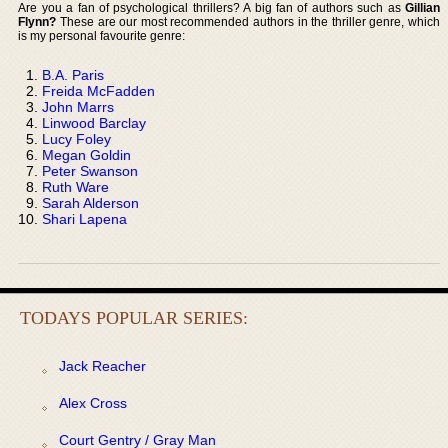
Are you a fan of psychological thrillers? A big fan of authors such as
Gillian
Flynn?
These are our most recommended authors in the thriller genre, which
is my personal favourite genre:
B.A. Paris
Freida McFadden
John Marrs
Linwood Barclay
Lucy Foley
Megan Goldin
Peter Swanson
Ruth Ware
Sarah Alderson
Shari Lapena
TODAYS POPULAR SERIES:
Jack Reacher
Alex Cross
Court Gentry / Gray Man