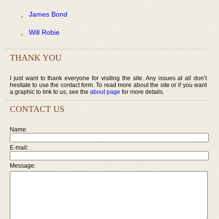
James Bond
Will Robie
THANK YOU
I just want to thank everyone for visiting the site. Any issues at all don’t
hesitate to use the contact form. To read more about the site or if you want
a graphic to link to us, see the
about page
for more details.
CONTACT US
Name:
E-mail:
Message: