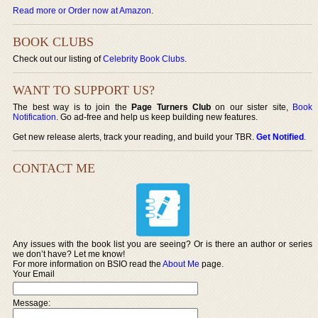
Read more or Order now at Amazon
.
BOOK CLUBS
Check out our listing of
Celebrity Book Clubs
.
WANT TO SUPPORT US?
The best way is to join the
Page Turners Club
on our sister site,
Book
Notification
. Go ad-free and help us keep building new features.
Get new release alerts, track your reading, and build your TBR.
Get Notified
.
CONTACT ME
Any issues with the book list you are seeing? Or is there an author or series
we don’t have? Let me know!
For more information on BSIO read the
About Me
page.
Your Email
Message: