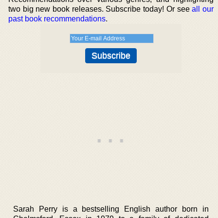
two big new book releases. Subscribe today! Or see
all our
past book recommendations
.
Sarah Perry is a bestselling English author born in