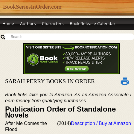
BookSeriesInOrder.com
Home
Authors
Characters
Book Release Calendar
SARAH PERRY BOOKS IN ORDER
Book links take you to Amazon. As an Amazon Associate I
earn money from qualifying purchases.
Publication Order of Standalone
Novels
After Me Comes the
(2014)
Description / Buy at Amazon
Flood