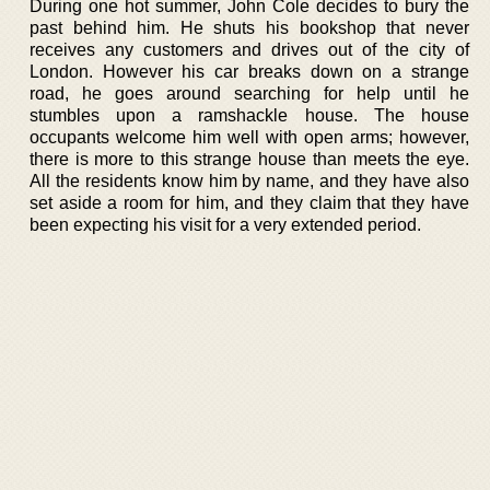
During one hot summer, John Cole decides to bury the
past behind him. He shuts his bookshop that never
receives any customers and drives out of the city of
London. However his car breaks down on a strange
road, he goes around searching for help until he
stumbles upon a ramshackle house. The house
occupants welcome him well with open arms; however,
there is more to this strange house than meets the eye.
All the residents know him by name, and they have also
set aside a room for him, and they claim that they have
been expecting his visit for a very extended period.