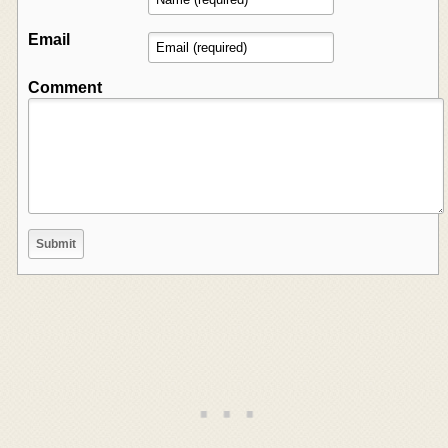
Email
Comment