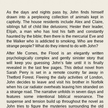
As the days and nights pass by, John finds himself
drawn into a perplexing collection of animals kept in
captivity. The house residents include Alex and Claire,
siblings full of child like delusions; Hester their leader,
Elijah, a man who has lost his faith and constantly
haunted by the bible; then there is the mercurial Eve and
the Walker who is addicted to smoking. Who are these
strange people? What do they intend to do with John?
After Me Comes, the Flood is an elegantly written
psychologically complex and gently sinister story that
will keep you guessing John’s fate until it is finally
revealed in the last few pages. This debut novel from
Sarah Perry is set in a remote country far away in
Thetford Forest. Fleeing the daily activities of London,
John decides to leave and visit his brother in Norfolk
when his car radiator overheats leaving him stranded on
a strange road. The narrative unfolds in seven days and
features some intentional biblical resonance. The
suspense and tension build up throughout the novel as
John tries to figure the mysteries surrounding the old