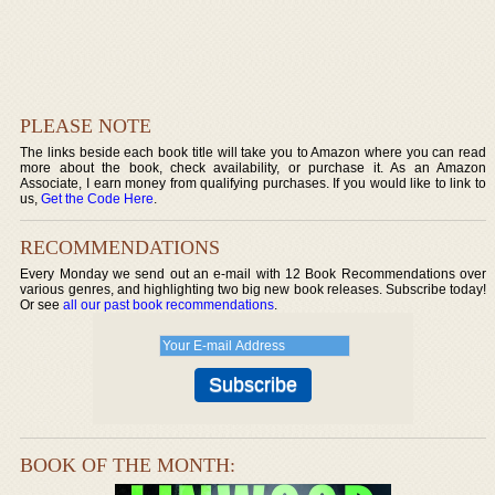
PLEASE NOTE
The links beside each book title will take you to Amazon where you can read
more about the book, check availability, or purchase it. As an Amazon
Associate, I earn money from qualifying purchases. If you would like to link to
us,
Get the Code Here
.
RECOMMENDATIONS
Every Monday we send out an e-mail with 12 Book Recommendations over
various genres, and highlighting two big new book releases. Subscribe today!
Or see
all our past book recommendations
.
BOOK OF THE MONTH: