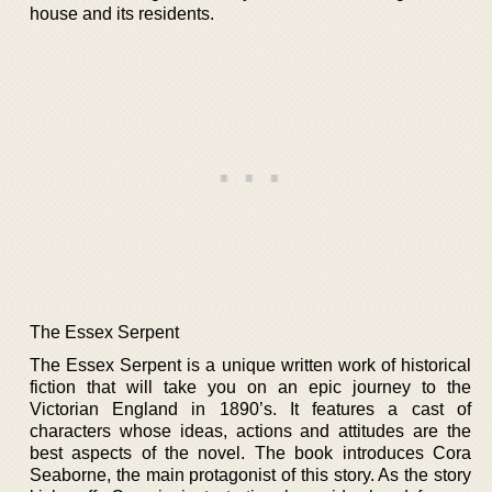
house and its residents.
The Essex Serpent
The Essex Serpent is a unique written work of historical
fiction that will take you on an epic journey to the
Victorian England in 1890’s. It features a cast of
characters whose ideas, actions and attitudes are the
best aspects of the novel. The book introduces Cora
Seaborne, the main protagonist of this story. As the story