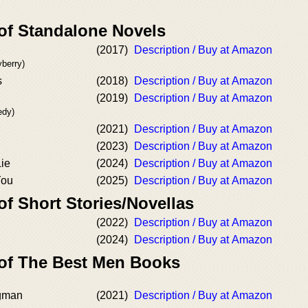
 of Standalone Novels
(2017)
Description / Buy at Amazon
berry)
s
(2018)
Description / Buy at Amazon
(2019)
Description / Buy at Amazon
edy)
(2021)
Description / Buy at Amazon
(2023)
Description / Buy at Amazon
Lie
(2024)
Description / Buy at Amazon
You
(2025)
Description / Buy at Amazon
of Short Stories/Novellas
(2022)
Description / Buy at Amazon
(2024)
Description / Buy at Amazon
 of The Best Men Books
gman
(2021)
Description / Buy at Amazon