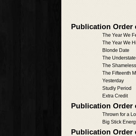
Publication Order 
The Year We F
The Year We H
Blonde Date
The Understate
The Shameless
The Fifteenth M
Yesterday
Studly Period
Extra Credit
Publication Order
Thrown for a L
Big Stick Energ
Publication Order