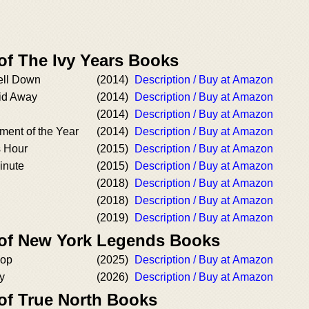
of The Ivy Years Books
ell Down
(2014)
Description / Buy at Amazon
id Away
(2014)
Description / Buy at Amazon
(2014)
Description / Buy at Amazon
ment of the Year
(2014)
Description / Buy at Amazon
 Hour
(2015)
Description / Buy at Amazon
inute
(2015)
Description / Buy at Amazon
(2018)
Description / Buy at Amazon
(2018)
Description / Buy at Amazon
(2019)
Description / Buy at Amazon
 of New York Legends Books
oop
(2025)
Description / Buy at Amazon
y
(2026)
Description / Buy at Amazon
 of True North Books