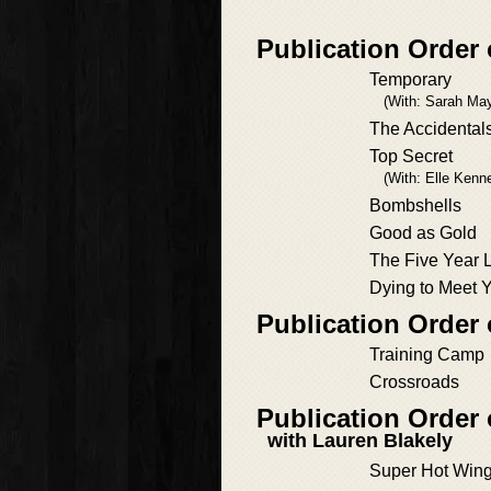
Publication Order
Temporary
(With: Sarah May
The Accidental
Top Secret
(With: Elle Kenn
Bombshells
Good as Gold
The Five Year 
Dying to Meet 
Publication Order 
Training Camp
Crossroads
Publication Order
with Lauren Blakely
Super Hot Win