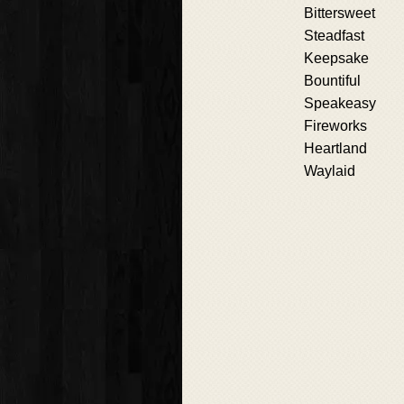
Bittersweet
Steadfast
Keepsake
Bountiful
Speakeasy
Fireworks
Heartland
Waylaid