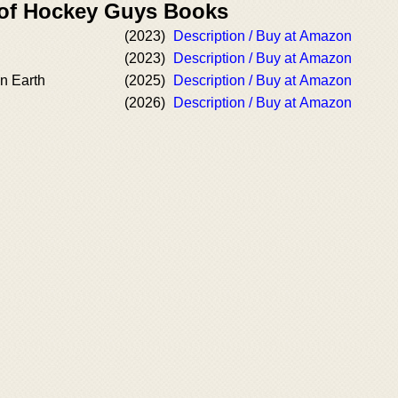
 of Hockey Guys Books
(2023)
Description / Buy at Amazon
(2023)
Description / Buy at Amazon
n Earth
(2025)
Description / Buy at Amazon
(2026)
Description / Buy at Amazon