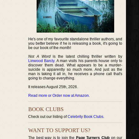
He's one of my favourite standalone thriller authors, and
you better believe if he is releasing a book, it's going to
be our book of the month!
Not A Word
is the latest chilling thriller written by
Linwood Barcly
. A man visits his parents house only to
discover them dead. What appears to be a murder-
suicide is apparently so much more. And just as the
man is taking it all in, he receives a phone call that's
going to change everything.
It releases August 25th, 2026.
Read more or Order now at Amazon
.
BOOK CLUBS
Check out our listing of
Celebrity Book Clubs
.
WANT TO SUPPORT US?
The best way is to join the
Page Turners Club
on our