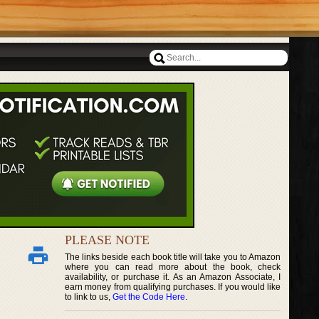
PLEASE NOTE
The links beside each book title will take you to Amazon
where you can read more about the book, check
availability, or purchase it. As an Amazon Associate, I
earn money from qualifying purchases. If you would like
to link to us,
Get the Code Here
.