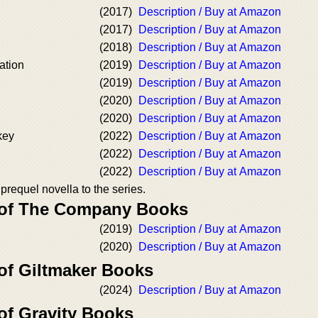
(2017)
Description / Buy at Amazon
(2017)
Description / Buy at Amazon
(2018)
Description / Buy at Amazon
ation
(2019)
Description / Buy at Amazon
(2019)
Description / Buy at Amazon
(2020)
Description / Buy at Amazon
(2020)
Description / Buy at Amazon
key
(2022)
Description / Buy at Amazon
(2022)
Description / Buy at Amazon
(2022)
Description / Buy at Amazon
 prequel novella to the series.
r of The Company Books
(2019)
Description / Buy at Amazon
(2020)
Description / Buy at Amazon
 of Giltmaker Books
(2024)
Description / Buy at Amazon
of Gravity Books