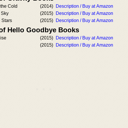
 the Cold
(2014)
Description / Buy at Amazon
e Sky
(2015)
Description / Buy at Amazon
e Stars
(2015)
Description / Buy at Amazon
 of Hello Goodbye Books
ise
(2015)
Description / Buy at Amazon
(2015)
Description / Buy at Amazon