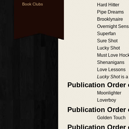
Book Clubs
Hard Hitter
Pipe Dreams
Brooklynaire
Overnight Sens
Superfan
Sure Shot
Lucky Shot
Must Love Hoc
Shenanigans
Love Lessons
Lucky Shot
is a
Publication Orde
Moonlighter
Loverboy
Publication Order
Golden Touch
Publication Order 