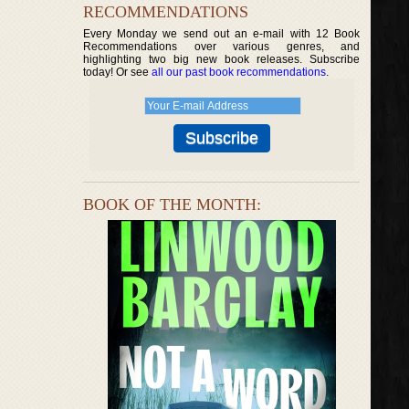
RECOMMENDATIONS
Every Monday we send out an e-mail with 12 Book
Recommendations over various genres, and
highlighting two big new book releases. Subscribe
today! Or see
all our past book recommendations
.
BOOK OF THE MONTH: