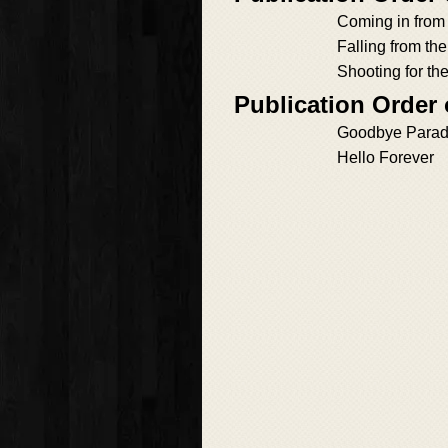
Coming in from
Falling from th
Shooting for th
Publication Order
Goodbye Parad
Hello Forever