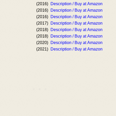
(2016)
Description / Buy at Amazon
(2016)
Description / Buy at Amazon
(2016)
Description / Buy at Amazon
(2017)
Description / Buy at Amazon
(2018)
Description / Buy at Amazon
(2018)
Description / Buy at Amazon
(2020)
Description / Buy at Amazon
(2021)
Description / Buy at Amazon