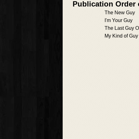
Publication Order
The New Guy
I'm Your Guy
The Last Guy O
My Kind of Guy