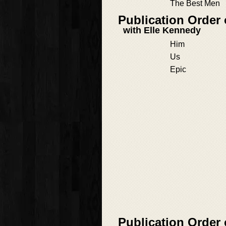
The Best Men
Publication Order
with Elle Kennedy
Him
Us
Epic
Publication Order