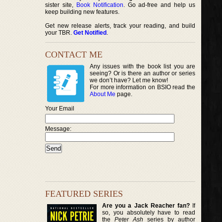
sister site,
Book Notification
. Go ad-free and help us
keep building new features.
Get new release alerts, track your reading, and build
your TBR.
Get Notified
.
CONTACT ME
Any issues with the book list you are
seeing? Or is there an author or series
we don’t have? Let me know!
For more information on BSIO read the
About Me
page.
Your Email
Message:
FEATURED SERIES
Are you a Jack Reacher fan?
If
so, you absolutely have to read
the
Peter Ash
series by author