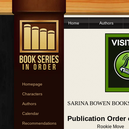
Home
Authors
Homepage
Characters
SARINA BOWEN BOOKS
Authors
Calendar
Publication Order
Recommendations
Rookie Move