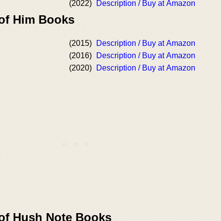
(2022)
Description / Buy at Amazon
 of Him Books
(2015)
Description / Buy at Amazon
(2016)
Description / Buy at Amazon
(2020)
Description / Buy at Amazon
 of Hush Note Books