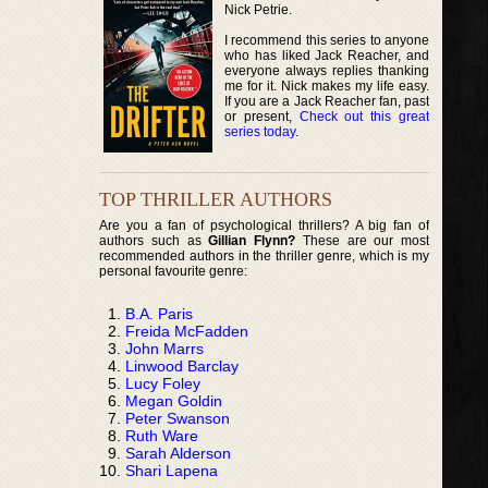
Nick Petrie.
I recommend this series to anyone
who has liked Jack Reacher, and
everyone always replies thanking
me for it. Nick makes my life easy.
If you are a Jack Reacher fan, past
or present,
Check out this great
series today
.
TOP THRILLER AUTHORS
Are you a fan of psychological thrillers? A big fan of
authors such as
Gillian Flynn?
These are our most
recommended authors in the thriller genre, which is my
personal favourite genre:
B.A. Paris
Freida McFadden
John Marrs
Linwood Barclay
Lucy Foley
Megan Goldin
Peter Swanson
Ruth Ware
Sarah Alderson
Shari Lapena