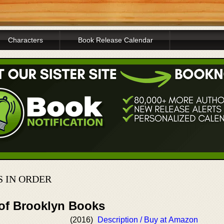
Characters
Book Release Calendar
 IN ORDER
 of Brooklyn Books
(2016)
Description / Buy at Amazon