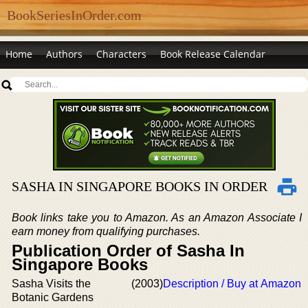
BookSeriesInOrder.com
Home
Authors
Characters
Book Release Calendar
SASHA IN SINGAPORE BOOKS IN ORDER
Book links take you to Amazon. As an Amazon Associate I
earn money from qualifying purchases.
Publication Order of Sasha In
Singapore Books
Sasha Visits the
(2003)
Description / Buy at Amazon
Botanic Gardens