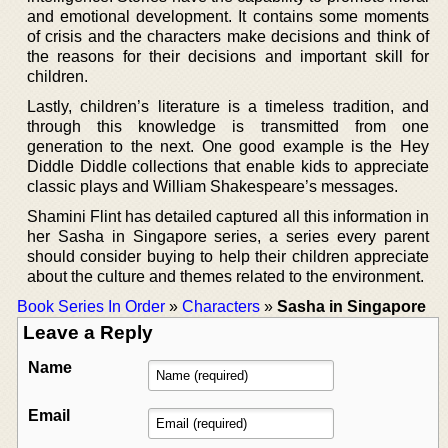
and emotional development. It contains some moments
of crisis and the characters make decisions and think of
the reasons for their decisions and important skill for
children.
Lastly, children’s literature is a timeless tradition, and
through this knowledge is transmitted from one
generation to the next. One good example is the Hey
Diddle Diddle collections that enable kids to appreciate
classic plays and William Shakespeare’s messages.
Shamini Flint has detailed captured all this information in
her Sasha in Singapore series, a series every parent
should consider buying to help their children appreciate
about the culture and themes related to the environment.
Book Series In Order
»
Characters
»
Sasha in Singapore
Leave a Reply
Name
Email