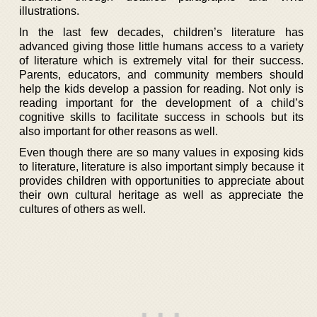
illustrations.
In the last few decades, children’s literature has
advanced giving those little humans access to a variety
of literature which is extremely vital for their success.
Parents, educators, and community members should
help the kids develop a passion for reading. Not only is
reading important for the development of a child’s
cognitive skills to facilitate success in schools but its
also important for other reasons as well.
Even though there are so many values in exposing kids
to literature, literature is also important simply because it
provides children with opportunities to appreciate about
their own cultural heritage as well as appreciate the
cultures of others as well.