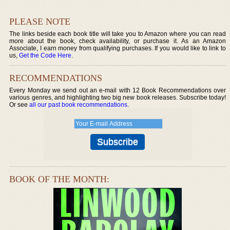
PLEASE NOTE
The links beside each book title will take you to Amazon where you can read
more about the book, check availability, or purchase it. As an Amazon
Associate, I earn money from qualifying purchases. If you would like to link to
us,
Get the Code Here
.
RECOMMENDATIONS
Every Monday we send out an e-mail with 12 Book Recommendations over
various genres, and highlighting two big new book releases. Subscribe today!
Or see
all our past book recommendations
.
BOOK OF THE MONTH: