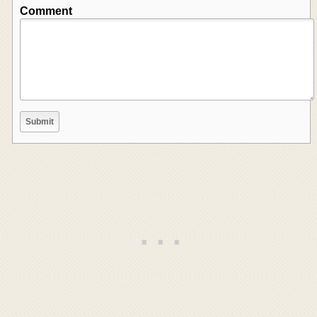
Comment