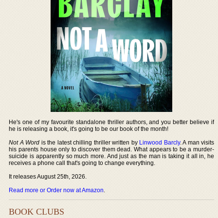
He's one of my favourite standalone thriller authors, and you better believe if
he is releasing a book, it's going to be our book of the month!
Not A Word
is the latest chilling thriller written by
Linwood Barcly
. A man visits
his parents house only to discover them dead. What appears to be a murder-
suicide is apparently so much more. And just as the man is taking it all in, he
receives a phone call that's going to change everything.
It releases August 25th, 2026.
Read more or Order now at Amazon
.
BOOK CLUBS