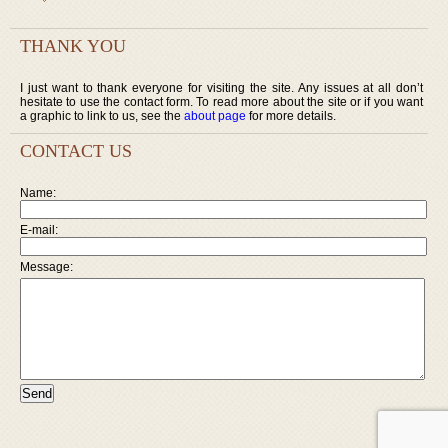
THANK YOU
I just want to thank everyone for visiting the site. Any issues at all don’t
hesitate to use the contact form. To read more about the site or if you want
a graphic to link to us, see the
about page
for more details.
CONTACT US
Name:
E-mail:
Message: