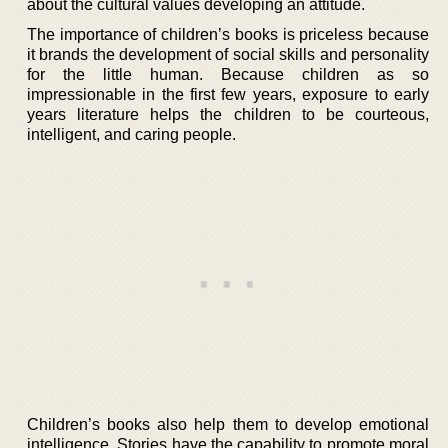
about the cultural values developing an attitude.
The importance of children’s books is priceless because
it brands the development of social skills and personality
for the little human. Because children as so
impressionable in the first few years, exposure to early
years literature helps the children to be courteous,
intelligent, and caring people.
Children’s books also help them to develop emotional
intelligence. Stories have the capability to promote moral