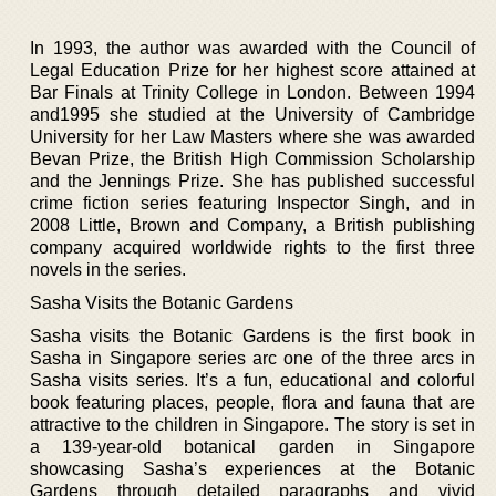
In 1993, the author was awarded with the Council of
Legal Education Prize for her highest score attained at
Bar Finals at Trinity College in London. Between 1994
and1995 she studied at the University of Cambridge
University for her Law Masters where she was awarded
Bevan Prize, the British High Commission Scholarship
and the Jennings Prize. She has published successful
crime fiction series featuring Inspector Singh, and in
2008 Little, Brown and Company, a British publishing
company acquired worldwide rights to the first three
novels in the series.
Sasha Visits the Botanic Gardens
Sasha visits the Botanic Gardens is the first book in
Sasha in Singapore series arc one of the three arcs in
Sasha visits series. It’s a fun, educational and colorful
book featuring places, people, flora and fauna that are
attractive to the children in Singapore. The story is set in
a 139-year-old botanical garden in Singapore
showcasing Sasha’s experiences at the Botanic
Gardens through detailed paragraphs and vivid