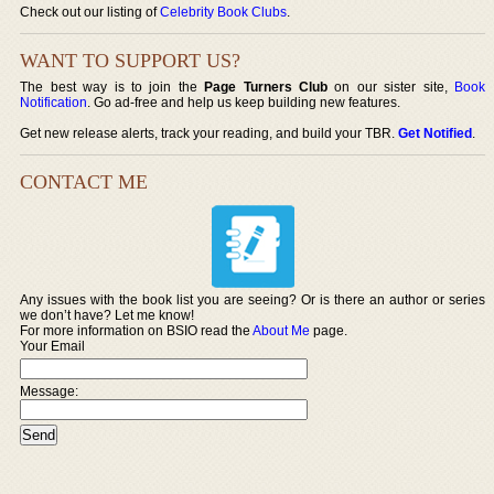
Check out our listing of
Celebrity Book Clubs
.
WANT TO SUPPORT US?
The best way is to join the
Page Turners Club
on our sister site,
Book
Notification
. Go ad-free and help us keep building new features.
Get new release alerts, track your reading, and build your TBR.
Get Notified
.
CONTACT ME
Any issues with the book list you are seeing? Or is there an author or series
we don’t have? Let me know!
For more information on BSIO read the
About Me
page.
Your Email
Message: