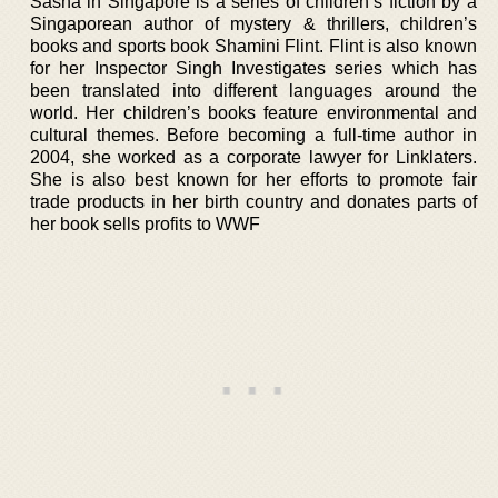
Sasha in Singapore is a series of children’s fiction by a
Singaporean author of mystery & thrillers, children’s
books and sports book Shamini Flint. Flint is also known
for her Inspector Singh Investigates series which has
been translated into different languages around the
world. Her children’s books feature environmental and
cultural themes. Before becoming a full-time author in
2004, she worked as a corporate lawyer for Linklaters.
She is also best known for her efforts to promote fair
trade products in her birth country and donates parts of
her book sells profits to WWF