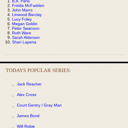
B.A. Paris
Freida McFadden
John Marrs
Linwood Barclay
Lucy Foley
Megan Goldin
Peter Swanson
Ruth Ware
Sarah Alderson
Shari Lapena
TODAYS POPULAR SERIES:
Jack Reacher
Alex Cross
Court Gentry / Gray Man
James Bond
Will Robie