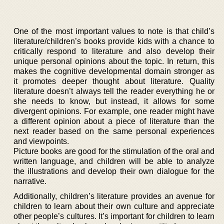
One of the most important values to note is that child’s
literature/children’s books provide kids with a chance to
critically respond to literature and also develop their
unique personal opinions about the topic. In return, this
makes the cognitive developmental domain stronger as
it promotes deeper thought about literature. Quality
literature doesn’t always tell the reader everything he or
she needs to know, but instead, it allows for some
divergent opinions. For example, one reader might have
a different opinion about a piece of literature than the
next reader based on the same personal experiences
and viewpoints.
Picture books are good for the stimulation of the oral and
written language, and children will be able to analyze
the illustrations and develop their own dialogue for the
narrative.
Additionally, children’s literature provides an avenue for
children to learn about their own culture and appreciate
other people’s cultures. It’s important for children to learn