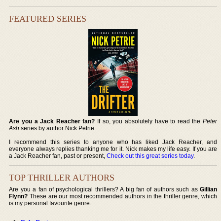
FEATURED SERIES
Are you a Jack Reacher fan?
If so, you absolutely have to read the
Peter
Ash
series by author Nick Petrie.
I recommend this series to anyone who has liked Jack Reacher, and
everyone always replies thanking me for it. Nick makes my life easy. If you are
a Jack Reacher fan, past or present,
Check out this great series today
.
TOP THRILLER AUTHORS
Are you a fan of psychological thrillers? A big fan of authors such as
Gillian
Flynn?
These are our most recommended authors in the thriller genre, which
is my personal favourite genre: