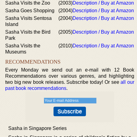
Sasha Visits the Zoo
(2003)
Description / Buy at Amazon
Sasha Goes Shopping
(2004)
Description / Buy at Amazon
Sasha Visits Sentosa
(2004)
Description / Buy at Amazon
Island
Sasha Visits the Bird
(2005)
Description / Buy at Amazon
Park
Sasha Visits the
(2010)
Description / Buy at Amazon
Museums
RECOMMENDATIONS
Every Monday we send out an e-mail with 12 Book
Recommendations over various genres, and highlighting
two big new book releases. Subscribe today! Or see
all our
past book recommendations
.
Sasha in Singapore Series