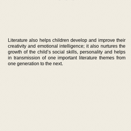
Literature also helps children develop and improve their
creativity and emotional intelligence; it also nurtures the
growth of the child’s social skills, personality and helps
in transmission of one important literature themes from
one generation to the next.