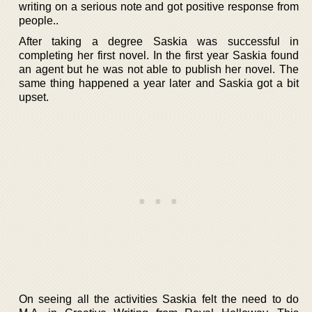
writing on a serious note and got positive response from
people..
After taking a degree Saskia was successful in
completing her first novel. In the first year Saskia found
an agent but he was not able to publish her novel. The
same thing happened a year later and Saskia got a bit
upset.
On seeing all the activities Saskia felt the need to do