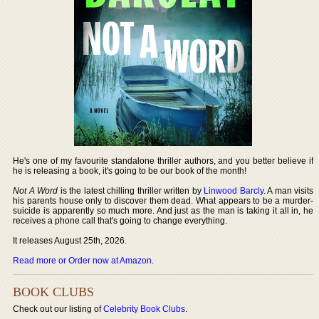
He's one of my favourite standalone thriller authors, and you better believe if
he is releasing a book, it's going to be our book of the month!
Not A Word
is the latest chilling thriller written by
Linwood Barcly
. A man visits
his parents house only to discover them dead. What appears to be a murder-
suicide is apparently so much more. And just as the man is taking it all in, he
receives a phone call that's going to change everything.
It releases August 25th, 2026.
Read more or Order now at Amazon
.
BOOK CLUBS
Check out our listing of
Celebrity Book Clubs
.