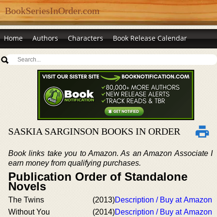
BookSeriesInOrder.com
Home
Authors
Characters
Book Release Calendar
SASKIA SARGINSON BOOKS IN ORDER
Book links take you to Amazon. As an Amazon Associate I
earn money from qualifying purchases.
Publication Order of Standalone
Novels
The Twins
(2013)
Description / Buy at Amazon
Without You
(2014)
Description / Buy at Amazon