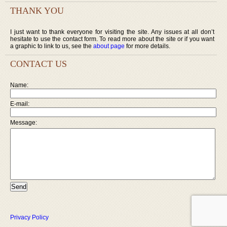
THANK YOU
I just want to thank everyone for visiting the site. Any issues at all don’t
hesitate to use the contact form. To read more about the site or if you want
a graphic to link to us, see the
about page
for more details.
CONTACT US
Name:
E-mail:
Message:
Privacy Policy