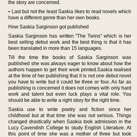
the story are concerned.
• Last but not the least Saskia likes to read novels which
have a different genre than her own books.
How Saskia Sarginson got published
Saskia Sarginson has written “The Twins” which is her
best selling debut work and the best thing is that it has
been translated in more than 15 languages.
Till the time the books of Saskia Sarginson was
published she was always eager to know about how the
authors happen to get their work printed.Saskia realised
at the time of her publishing that it is not one debut novel
you have to write but it could be three or four. As far as
publishing is concerned it does not comes with only hard
work and talent but even luck plays a vital role. You
should be able to write a right story for the right time.
Saskia use to write poetry and fiction since her
childhood but at that time she was not serious. Things
changed drastically when Saskia took admission in the
Lucy Cavendish College to study English Literature. At
this point of time she was a mother of three but took