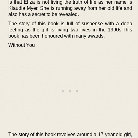
is that Eliza is not living the truth of life as her name is
Klaudia Myer. She is running away from her old life and
also has a secret to be revealed.
The story of this book is full of suspense with a deep
feeling as the girl is living two lives in the 1990s.This
book has been honoured with many awards.
Without You
The story of this book revolves around a 17 year old girl,