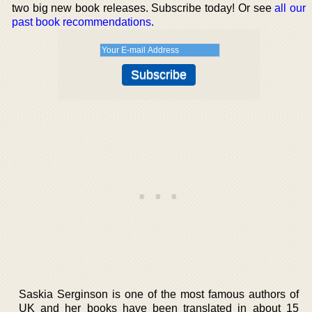
two big new book releases. Subscribe today! Or see
all our
past book recommendations
.
Saskia Serginson is one of the most famous authors of
UK and her books have been translated in about 15