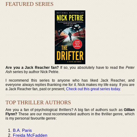
FEATURED SERIES
Are you a Jack Reacher fan?
If so, you absolutely have to read the
Peter
Ash
series by author Nick Petrie.
I recommend this series to anyone who has liked Jack Reacher, and
everyone always replies thanking me for it. Nick makes my life easy. If you are
a Jack Reacher fan, past or present,
Check out this great series today
.
TOP THRILLER AUTHORS
Are you a fan of psychological thrillers? A big fan of authors such as
Gillian
Flynn?
These are our most recommended authors in the thriller genre, which
is my personal favourite genre:
B.A. Paris
Freida McFadden