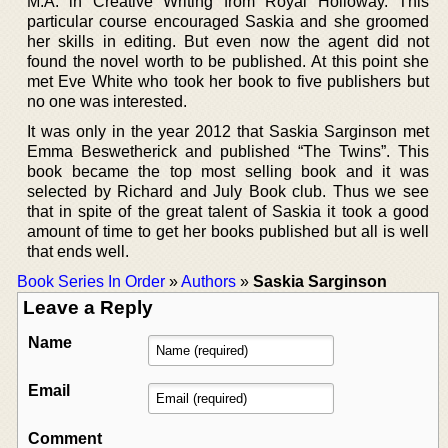
M.A. in Creative Writing from Royal Holloway. This
particular course encouraged Saskia and she groomed
her skills in editing. But even now the agent did not
found the novel worth to be published. At this point she
met Eve White who took her book to five publishers but
no one was interested.
It was only in the year 2012 that Saskia Sarginson met
Emma Beswetherick and published “The Twins”. This
book became the top most selling book and it was
selected by Richard and July Book club. Thus we see
that in spite of the great talent of Saskia it took a good
amount of time to get her books published but all is well
that ends well.
Book Series In Order
»
Authors
»
Saskia Sarginson
Leave a Reply
Name
Email
Comment