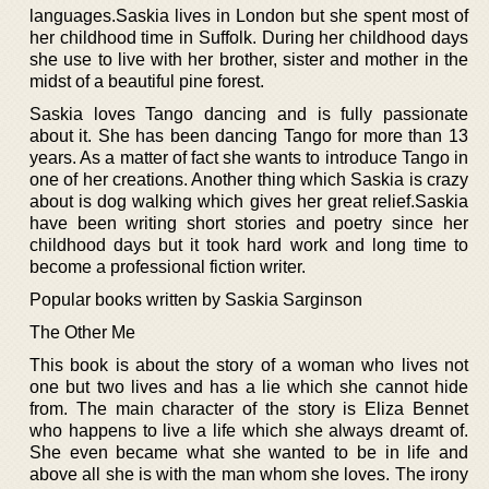
languages.Saskia lives in London but she spent most of
her childhood time in Suffolk. During her childhood days
she use to live with her brother, sister and mother in the
midst of a beautiful pine forest.
Saskia loves Tango dancing and is fully passionate
about it. She has been dancing Tango for more than 13
years. As a matter of fact she wants to introduce Tango in
one of her creations. Another thing which Saskia is crazy
about is dog walking which gives her great relief.Saskia
have been writing short stories and poetry since her
childhood days but it took hard work and long time to
become a professional fiction writer.
Popular books written by Saskia Sarginson
The Other Me
This book is about the story of a woman who lives not
one but two lives and has a lie which she cannot hide
from. The main character of the story is Eliza Bennet
who happens to live a life which she always dreamt of.
She even became what she wanted to be in life and
above all she is with the man whom she loves. The irony