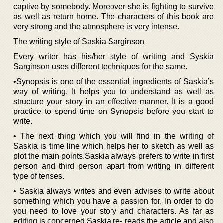
captive by somebody. Moreover she is fighting to survive
as well as return home. The characters of this book are
very strong and the atmosphere is very intense.
The writing style of Saskia Sarginson
Every writer has his/her style of writing and Syskia
Sarginson uses different techniques for the same.
•Synopsis is one of the essential ingredients of Saskia’s
way of writing. It helps you to understand as well as
structure your story in an effective manner. It is a good
practice to spend time on Synopsis before you start to
write.
• The next thing which you will find in the writing of
Saskia is time line which helps her to sketch as well as
plot the main points.Saskia always prefers to write in first
person and third person apart from writing in different
type of tenses.
• Saskia always writes and even advises to write about
something which you have a passion for. In order to do
you need to love your story and characters. As far as
editing is concerned Saskia re- reads the article and also