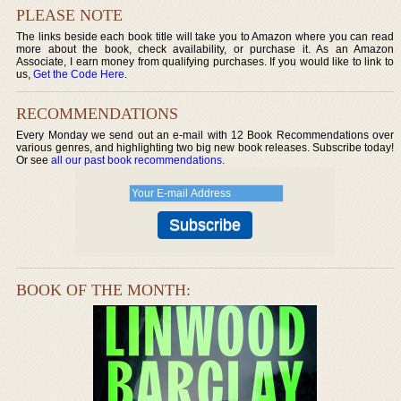
PLEASE NOTE
The links beside each book title will take you to Amazon where you can read
more about the book, check availability, or purchase it. As an Amazon
Associate, I earn money from qualifying purchases. If you would like to link to
us,
Get the Code Here
.
RECOMMENDATIONS
Every Monday we send out an e-mail with 12 Book Recommendations over
various genres, and highlighting two big new book releases. Subscribe today!
Or see
all our past book recommendations
.
BOOK OF THE MONTH: