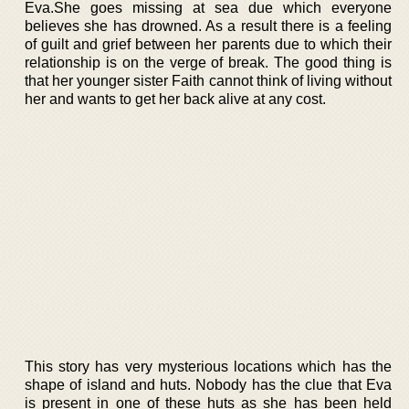
Eva.She goes missing at sea due which everyone
believes she has drowned. As a result there is a feeling
of guilt and grief between her parents due to which their
relationship is on the verge of break. The good thing is
that her younger sister Faith cannot think of living without
her and wants to get her back alive at any cost.
This story has very mysterious locations which has the
shape of island and huts. Nobody has the clue that Eva
is present in one of these huts as she has been held