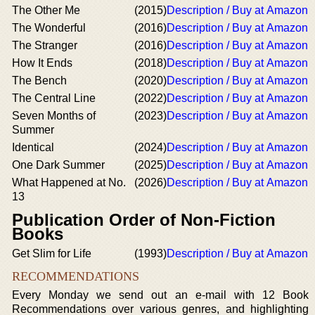
The Other Me
(2015)
Description / Buy at Amazon
The Wonderful
(2016)
Description / Buy at Amazon
The Stranger
(2016)
Description / Buy at Amazon
How It Ends
(2018)
Description / Buy at Amazon
The Bench
(2020)
Description / Buy at Amazon
The Central Line
(2022)
Description / Buy at Amazon
Seven Months of
(2023)
Description / Buy at Amazon
Summer
Identical
(2024)
Description / Buy at Amazon
One Dark Summer
(2025)
Description / Buy at Amazon
What Happened at No.
(2026)
Description / Buy at Amazon
13
Publication Order of Non-Fiction
Books
Get Slim for Life
(1993)
Description / Buy at Amazon
RECOMMENDATIONS
Every Monday we send out an e-mail with 12 Book
Recommendations over various genres, and highlighting