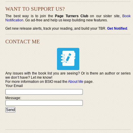
WANT TO SUPPORT US?
The best way is to join the
Page Turners Club
on our sister site,
Book
Notification
. Go ad-free and help us keep building new features.
Get new release alerts, track your reading, and build your TBR.
Get Notified
.
CONTACT ME
Any issues with the book list you are seeing? Or is there an author or series
we don’t have? Let me know!
For more information on BSIO read the
About Me
page.
Your Email
Message: