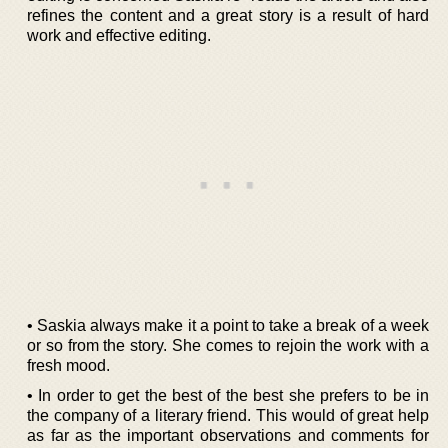
refines the content and a great story is a result of hard
work and effective editing.
• Saskia always make it a point to take a break of a week
or so from the story. She comes to rejoin the work with a
fresh mood.
• In order to get the best of the best she prefers to be in
the company of a literary friend. This would of great help
as far as the important observations and comments for