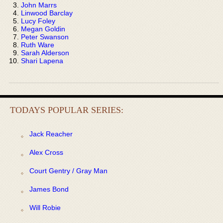
John Marrs
Linwood Barclay
Lucy Foley
Megan Goldin
Peter Swanson
Ruth Ware
Sarah Alderson
Shari Lapena
TODAYS POPULAR SERIES:
Jack Reacher
Alex Cross
Court Gentry / Gray Man
James Bond
Will Robie