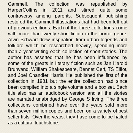
Gammell. The collection was republished by
HarperCollins in 2011 and stirred quite some
controversy among parents. Subsequent publishing
restored the Gammell illustrations that had been left out
of previous editions. Each of the three collections come
with more than twenty short fiction in the horror genre.
Alvin Schwart drew inspiration from urban legends and
folklore which he researched heavily, spending more
than a year writing each collection of short stories. The
author has asserted that he has been influenced by
some of the greats in literary fiction such as Jan Harold
Brunvand, William Shakespeare, Bennet Cerf, TS Elliot,
and Joel Chandler Harris. He published the first of the
collection in 1981 but the entire collection had since
been compiled into a single volume and a box set. Each
title also has an audiobook version and all the stories
are narrated unabridged by George S Irving. The three
collections combined have over the years sold more
than seven million copies and been on a variety of best
seller lists. Over the years, they have come to be hailed
as a cultural touchstone.