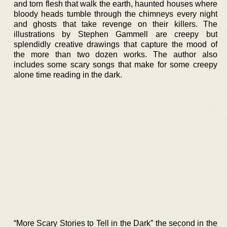
and torn flesh that walk the earth, haunted houses where
bloody heads tumble through the chimneys every night
and ghosts that take revenge on their killers. The
illustrations by Stephen Gammell are creepy but
splendidly creative drawings that capture the mood of
the more than two dozen works. The author also
includes some scary songs that make for some creepy
alone time reading in the dark.
“More Scary Stories to Tell in the Dark” the second in the