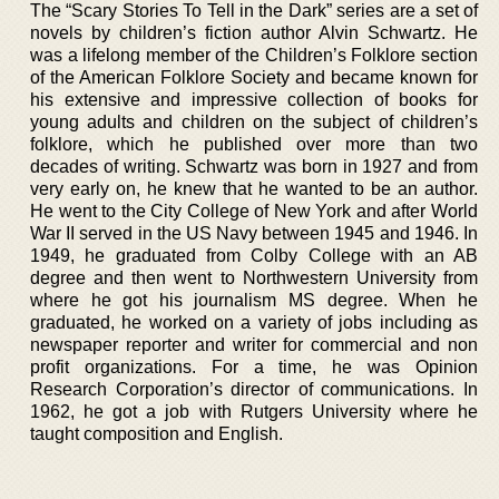
The “Scary Stories To Tell in the Dark” series are a set of
novels by children’s fiction author Alvin Schwartz. He
was a lifelong member of the Children’s Folklore section
of the American Folklore Society and became known for
his extensive and impressive collection of books for
young adults and children on the subject of children’s
folklore, which he published over more than two
decades of writing. Schwartz was born in 1927 and from
very early on, he knew that he wanted to be an author.
He went to the City College of New York and after World
War II served in the US Navy between 1945 and 1946. In
1949, he graduated from Colby College with an AB
degree and then went to Northwestern University from
where he got his journalism MS degree. When he
graduated, he worked on a variety of jobs including as
newspaper reporter and writer for commercial and non
profit organizations. For a time, he was Opinion
Research Corporation’s director of communications. In
1962, he got a job with Rutgers University where he
taught composition and English.