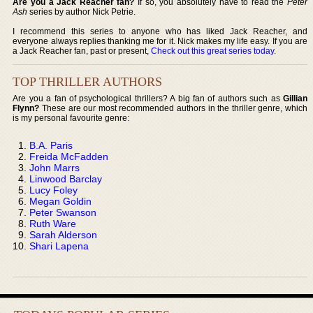
Are you a Jack Reacher fan?
If so, you absolutely have to read the
Peter
Ash
series by author Nick Petrie.
I recommend this series to anyone who has liked Jack Reacher, and
everyone always replies thanking me for it. Nick makes my life easy. If you are
a Jack Reacher fan, past or present,
Check out this great series today
.
TOP THRILLER AUTHORS
Are you a fan of psychological thrillers? A big fan of authors such as
Gillian
Flynn?
These are our most recommended authors in the thriller genre, which
is my personal favourite genre:
B.A. Paris
Freida McFadden
John Marrs
Linwood Barclay
Lucy Foley
Megan Goldin
Peter Swanson
Ruth Ware
Sarah Alderson
Shari Lapena