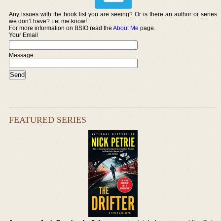
Any issues with the book list you are seeing? Or is there an author or series
we don’t have? Let me know!
For more information on BSIO read the
About Me
page.
Your Email
Message:
FEATURED SERIES