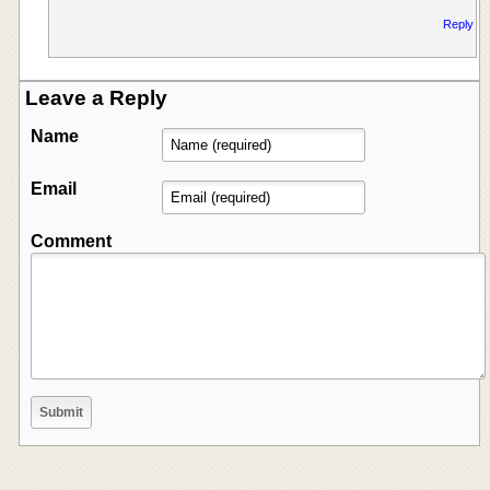
Reply
Leave a Reply
Name
Email
Comment