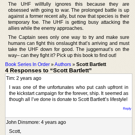
The UHF willfully ignores this because they are
obsessed with going to war. The prolonged battle is up
against a former recent ally, but now that species is their
temporary foe. The UHF is getting busy attacking the
allies while the enemy approaches.
The Captain sees only one way to try and make sure
humans can fight this onslaught that’s arriving and must
take the UHF down for good. The juggernaut’s on the
way– can they fight it? Pick up this book to find out!
Book Series In Order
»
Authors
»
Scott Bartlett
4 Responses to “Scott Bartlett”
Tim: 2 years ago
I was one of the unfortunates who put cash upfront in
the kickstart campaign for the forever, ship. It seemed as
though all I’ve done is donate to Scott Bartlett’s lifestyle!
Reply
John Dinsmore: 4 years ago
Scott,