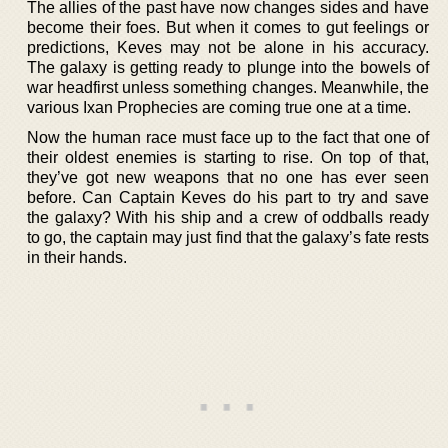
The allies of the past have now changes sides and have
become their foes. But when it comes to gut feelings or
predictions, Keves may not be alone in his accuracy.
The galaxy is getting ready to plunge into the bowels of
war headfirst unless something changes. Meanwhile, the
various Ixan Prophecies are coming true one at a time.
Now the human race must face up to the fact that one of
their oldest enemies is starting to rise. On top of that,
they’ve got new weapons that no one has ever seen
before. Can Captain Keves do his part to try and save
the galaxy? With his ship and a crew of oddballs ready
to go, the captain may just find that the galaxy’s fate rests
in their hands.