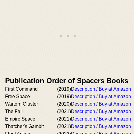
Publication Order of Spacers Books
First Command
(2019)
Description / Buy at Amazon
Free Space
(2019)
Description / Buy at Amazon
Wartorn Cluster
(2020)
Description / Buy at Amazon
The Fall
(2021)
Description / Buy at Amazon
Empire Space
(2021)
Description / Buy at Amazon
Thatcher's Gambit
(2021)
Description / Buy at Amazon
Fleet Action
(2022)
Description / Buy at Amazon