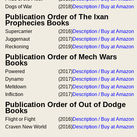
Dogs of War
(2018)
Description / Buy at Amazon
Publication Order of The Ixan
Prophecies Books
Supercarrier
(2016)
Description / Buy at Amazon
Juggernaut
(2017)
Description / Buy at Amazon
Reckoning
(2019)
Description / Buy at Amazon
Publication Order of Mech Wars
Books
Powered
(2017)
Description / Buy at Amazon
Dynamo
(2017)
Description / Buy at Amazon
Meltdown
(2017)
Description / Buy at Amazon
Infliction
(2017)
Description / Buy at Amazon
Publication Order of Out of Dodge
Books
Flight or Fight
(2016)
Description / Buy at Amazon
Craven New World
(2016)
Description / Buy at Amazon