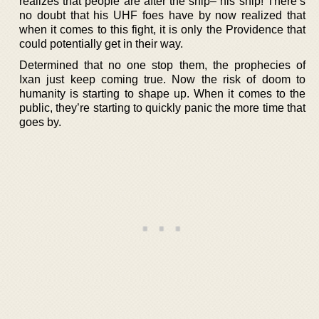
realizes that people are after the ship– his ship! There’s
no doubt that his UHF foes have by now realized that
when it comes to this fight, it is only the Providence that
could potentially get in their way.
Determined that no one stop them, the prophecies of
Ixan just keep coming true. Now the risk of doom to
humanity is starting to shape up. When it comes to the
public, they’re starting to quickly panic the more time that
goes by.