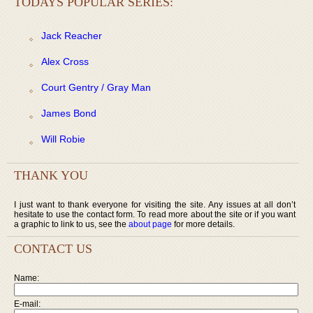
TODAYS POPULAR SERIES:
Jack Reacher
Alex Cross
Court Gentry / Gray Man
James Bond
Will Robie
THANK YOU
I just want to thank everyone for visiting the site. Any issues at all don’t
hesitate to use the contact form. To read more about the site or if you want
a graphic to link to us, see the
about page
for more details.
CONTACT US
Name:
E-mail: