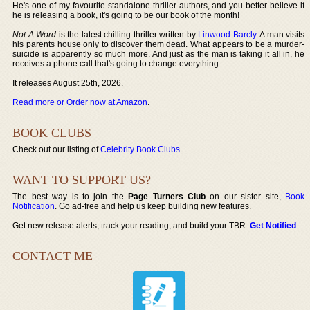
He's one of my favourite standalone thriller authors, and you better believe if
he is releasing a book, it's going to be our book of the month!
Not A Word
is the latest chilling thriller written by
Linwood Barcly
. A man visits
his parents house only to discover them dead. What appears to be a murder-
suicide is apparently so much more. And just as the man is taking it all in, he
receives a phone call that's going to change everything.
It releases August 25th, 2026.
Read more or Order now at Amazon
.
BOOK CLUBS
Check out our listing of
Celebrity Book Clubs
.
WANT TO SUPPORT US?
The best way is to join the
Page Turners Club
on our sister site,
Book
Notification
. Go ad-free and help us keep building new features.
Get new release alerts, track your reading, and build your TBR.
Get Notified
.
CONTACT ME