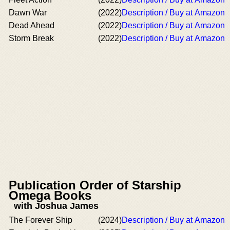
Dawn War
(2022)
Description / Buy at Amazon
Dead Ahead
(2022)
Description / Buy at Amazon
Storm Break
(2022)
Description / Buy at Amazon
Publication Order of Starship
Omega Books
with Joshua James
The Forever Ship
(2024)
Description / Buy at Amazon