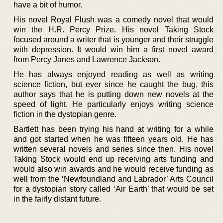
have a bit of humor.
His novel Royal Flush was a comedy novel that would
win the H.R. Percy Prize. His novel Taking Stock
focused around a writer that is younger and their struggle
with depression. It would win him a first novel award
from Percy Janes and Lawrence Jackson.
He has always enjoyed reading as well as writing
science fiction, but ever since he caught the bug, this
author says that he is putting down new novels at the
speed of light. He particularly enjoys writing science
fiction in the dystopian genre.
Bartlett has been trying his hand at writing for a while
and got started when he was fifteen years old. He has
written several novels and series since then. His novel
Taking Stock would end up receiving arts funding and
would also win awards and he would receive funding as
well from the ‘Newfoundland and Labrador’ Arts Council
for a dystopian story called ‘Air Earth’ that would be set
in the fairly distant future.