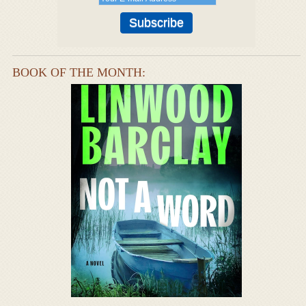
BOOK OF THE MONTH: