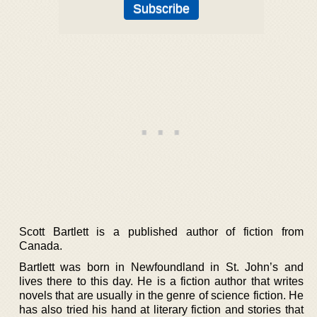
Scott Bartlett is a published author of fiction from
Canada.
Bartlett was born in Newfoundland in St. John’s and
lives there to this day. He is a fiction author that writes
novels that are usually in the genre of science fiction. He
has also tried his hand at literary fiction and stories that