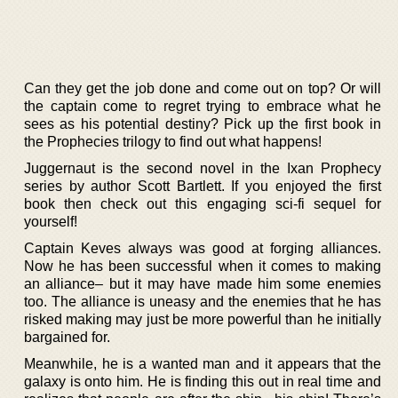
Can they get the job done and come out on top? Or will
the captain come to regret trying to embrace what he
sees as his potential destiny? Pick up the first book in
the Prophecies trilogy to find out what happens!
Juggernaut is the second novel in the Ixan Prophecy
series by author Scott Bartlett. If you enjoyed the first
book then check out this engaging sci-fi sequel for
yourself!
Captain Keves always was good at forging alliances.
Now he has been successful when it comes to making
an alliance– but it may have made him some enemies
too. The alliance is uneasy and the enemies that he has
risked making may just be more powerful than he initially
bargained for.
Meanwhile, he is a wanted man and it appears that the
galaxy is onto him. He is finding this out in real time and