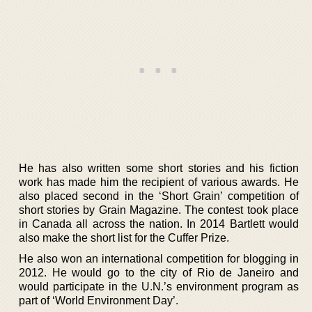
He has also written some short stories and his fiction
work has made him the recipient of various awards. He
also placed second in the ‘Short Grain’ competition of
short stories by Grain Magazine. The contest took place
in Canada all across the nation. In 2014 Bartlett would
also make the short list for the Cuffer Prize.
He also won an international competition for blogging in
2012. He would go to the city of Rio de Janeiro and
would participate in the U.N.’s environment program as
part of ‘World Environment Day’.