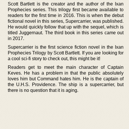
Scott Bartlett is the creator and the author of the Ixan
Prophecies series. This trilogy first became available to
readers for the first time in 2016. This is when the debut
fictional novel in this series, Supercarrier, was published.
He would quickly follow that up with the sequel, which is
titled Juggernaut. The third book in this series came out
in 2017.
Supercarrier is the first science fiction novel in the Ixan
Prophecies Trilogy by Scott Bartlett. If you are looking for
a cool sci-fi story to check out, this might be it!
Readers get to meet the main character of Captain
Keves. He has a problem in that the public absolutely
loves him but Command hates him. He is the captain of
the U.H.S. Providence. The ship is a supercarrier, but
there is no question that it is aging.