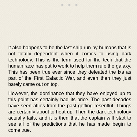
It also happens to be the last ship run by humans that is
not totally dependent when it comes to using dark
technology. This is the term used for the tech that the
human race has put to work to help them rule the galaxy.
This has been true ever since they defeated the Ixa as
part of the First Galactic War, and even then they just
barely came out on top.
However, the dominance that they have enjoyed up to
this point has certainly had its price. The past decades
have seen allies from the past getting resentful. Things
are certainly about to heat up. Then the dark technology
actually fails, and it is then that the captain will start to
see all of the predictions that he has made begin to
come true.