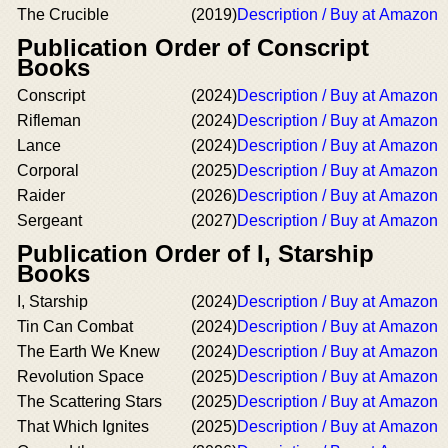
The Crucible
(2019)
Description / Buy at Amazon
Publication Order of Conscript
Books
Conscript
(2024)
Description / Buy at Amazon
Rifleman
(2024)
Description / Buy at Amazon
Lance
(2024)
Description / Buy at Amazon
Corporal
(2025)
Description / Buy at Amazon
Raider
(2026)
Description / Buy at Amazon
Sergeant
(2027)
Description / Buy at Amazon
Publication Order of I, Starship
Books
I, Starship
(2024)
Description / Buy at Amazon
Tin Can Combat
(2024)
Description / Buy at Amazon
The Earth We Knew
(2024)
Description / Buy at Amazon
Revolution Space
(2025)
Description / Buy at Amazon
The Scattering Stars
(2025)
Description / Buy at Amazon
That Which Ignites
(2025)
Description / Buy at Amazon