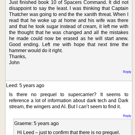
Just finished book 10 of Spacers Command. It did not
disappoint to say the least. I was thinking that Captain
Thatcher was going to end the the xanith threat. When I
read that he woke up at home and his wife was there
and that he took sugar instead of cream, it left me with
the thought that he was changed and all the mistakes
he made could now be erased as he will start anew.
Good ending. Left me with hope that next time the
hammer would do it right.
Thanks,
John
Reply
Leed: 5 years ago
Is there no prequel to supercarrier? It seems to
reference a lot of information about dark tech and Dark
stream, the wingers and AI. But I can’t seem to find it.
Reply
Graeme: 5 years ago
Hi Leed – just to confirm that there is no prequel.