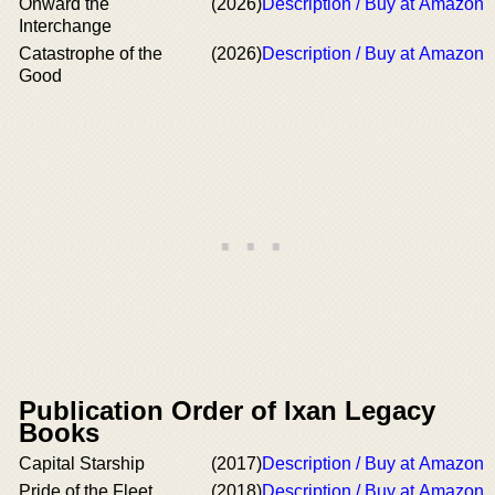
Onward the
(2026)
Description / Buy at Amazon
Interchange
Catastrophe of the
(2026)
Description / Buy at Amazon
Good
Publication Order of Ixan Legacy
Books
Capital Starship
(2017)
Description / Buy at Amazon
Pride of the Fleet
(2018)
Description / Buy at Amazon