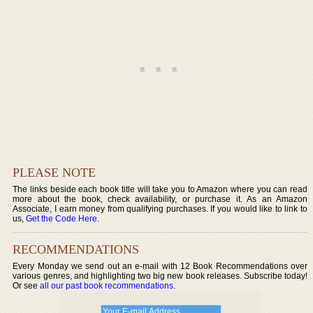
PLEASE NOTE
The links beside each book title will take you to Amazon where you can read
more about the book, check availability, or purchase it. As an Amazon
Associate, I earn money from qualifying purchases. If you would like to link to
us,
Get the Code Here
.
RECOMMENDATIONS
Every Monday we send out an e-mail with 12 Book Recommendations over
various genres, and highlighting two big new book releases. Subscribe today!
Or see
all our past book recommendations
.