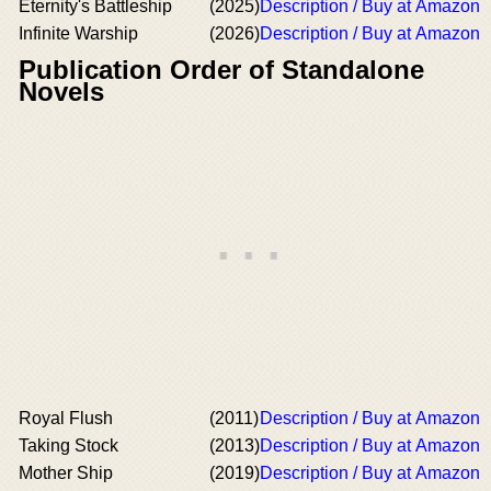
Eternity's Battleship
(2025)
Description / Buy at Amazon
Infinite Warship
(2026)
Description / Buy at Amazon
Publication Order of Standalone
Novels
Royal Flush
(2011)
Description / Buy at Amazon
Taking Stock
(2013)
Description / Buy at Amazon
Mother Ship
(2019)
Description / Buy at Amazon