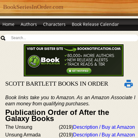
BookSeriesInOrder.com
Home
Authors
Characters
Book Release Calendar
SCOTT BARTLETT BOOKS IN ORDER
Book links take you to Amazon. As an Amazon Associate I
earn money from qualifying purchases.
Publication Order of After the
Galaxy Books
The Unsung
(2019)
Description / Buy at Amazon
Unsung Armada
(2019)
Description / Buy at Amazon