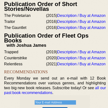
Publication Order of Short
Stories/Novellas
The Proletarian
(2015)
Description / Buy at Amazon
Traitor
(2016)
Description / Buy at Amazon
The Gauntlet
(2016)
Description / Buy at Amazon
Publication Order of Fleet Ops
Books
with Joshua James
Trapped
(2019)
Description / Buy at Amazon
Counterstrike
(2020)
Description / Buy at Amazon
Relentless
(2021)
Description / Buy at Amazon
RECOMMENDATIONS
Every Monday we send out an e-mail with 12 Book
Recommendations over various genres, and highlighting
two big new book releases. Subscribe today! Or see
all our
past book recommendations
.