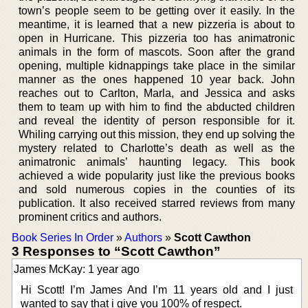
town’s people seem to be getting over it easily. In the
meantime, it is learned that a new pizzeria is about to
open in Hurricane. This pizzeria too has animatronic
animals in the form of mascots. Soon after the grand
opening, multiple kidnappings take place in the similar
manner as the ones happened 10 year back. John
reaches out to Carlton, Marla, and Jessica and asks
them to team up with him to find the abducted children
and reveal the identity of person responsible for it.
Whiling carrying out this mission, they end up solving the
mystery related to Charlotte’s death as well as the
animatronic animals’ haunting legacy. This book
achieved a wide popularity just like the previous books
and sold numerous copies in the counties of its
publication. It also received starred reviews from many
prominent critics and authors.
Book Series In Order
»
Authors
»
Scott Cawthon
3 Responses to “Scott Cawthon”
James McKay: 1 year ago
Hi Scott! I’m James And I’m 11 years old and I just
wanted to say that i give you 100% of respect.