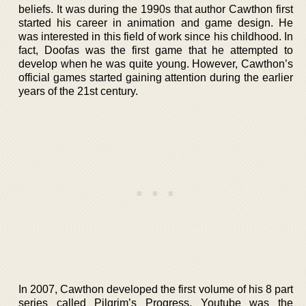
beliefs. It was during the 1990s that author Cawthon first
started his career in animation and game design. He
was interested in this field of work since his childhood. In
fact, Doofas was the first game that he attempted to
develop when he was quite young. However, Cawthon’s
official games started gaining attention during the earlier
years of the 21st century.
In 2007, Cawthon developed the first volume of his 8 part
series called Pilgrim’s Progress. Youtube was the