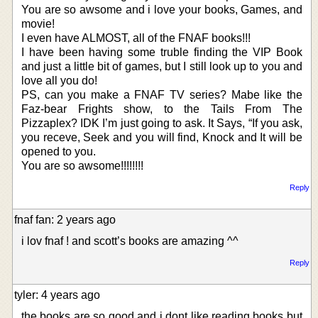
You are so awsome and i love your books, Games, and
movie!
I even have ALMOST, all of the FNAF books!!!
I have been having some truble finding the VIP Book
and just a little bit of games, but I still look up to you and
love all you do!
PS, can you make a FNAF TV series? Mabe like the
Faz-bear Frights show, to the Tails From The
Pizzaplex? IDK I’m just going to ask. It Says, “If you ask,
you receve, Seek and you will find, Knock and It will be
opened to you.
You are so awsome!!!!!!!!
Reply
fnaf fan: 2 years ago
i lov fnaf ! and scott’s books are amazing ^^
Reply
tyler: 4 years ago
the books are so good and i dont like reading books but