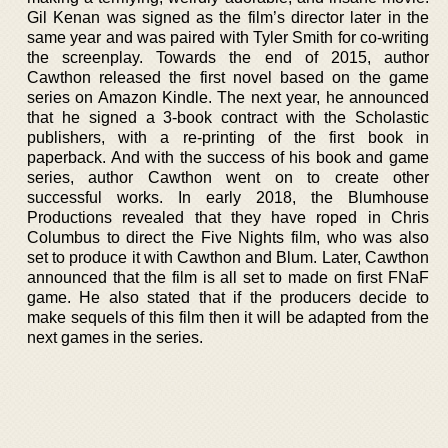
Gil Kenan was signed as the film’s director later in the
same year and was paired with Tyler Smith for co-writing
the screenplay. Towards the end of 2015, author
Cawthon released the first novel based on the game
series on Amazon Kindle. The next year, he announced
that he signed a 3-book contract with the Scholastic
publishers, with a re-printing of the first book in
paperback. And with the success of his book and game
series, author Cawthon went on to create other
successful works. In early 2018, the Blumhouse
Productions revealed that they have roped in Chris
Columbus to direct the Five Nights film, who was also
set to produce it with Cawthon and Blum. Later, Cawthon
announced that the film is all set to made on first FNaF
game. He also stated that if the producers decide to
make sequels of this film then it will be adapted from the
next games in the series.