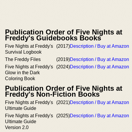
Publication Order of Five Nights at
Freddy's Guidebooks Books
Five Nights at Freddy's
(2017)
Description / Buy at Amazon
Survival Logbook
The Freddy Files
(2019)
Description / Buy at Amazon
Five Nights at Freddy's
(2024)
Description / Buy at Amazon
Glow in the Dark
Coloring Book
Publication Order of Five Nights at
Freddy's Non-Fiction Books
Five Nights at Freddy's
(2021)
Description / Buy at Amazon
Ultimate Guide
Five Nights at Freddy's
(2025)
Description / Buy at Amazon
Ultimate Guide
Version 2.0