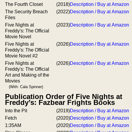
The Fourth Closet
(2018)
Description / Buy at Amazon
The Security Breach
(2022)
Description / Buy at Amazon
Files
Five Nights at
(2023)
Description / Buy at Amazon
Freddy's: The Official
Movie Novel
Five Nights at
(2026)
Description / Buy at Amazon
Freddy's: The Official
Movie Novel #2
Five Nights at
(2026)
Description / Buy at Amazon
Freddy's: The Official
Art and Making of the
Movies
(With: Cala Spinner)
Publication Order of Five Nights at
Freddy’s: Fazbear Frights Books
Into the Pit
(2019)
Description / Buy at Amazon
Fetch
(2020)
Description / Buy at Amazon
1:35AM
(2020)
Description / Buy at Amazon