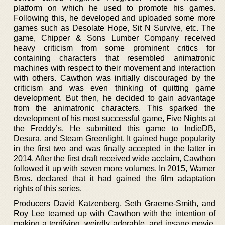
platform on which he used to promote his games.
Following this, he developed and uploaded some more
games such as Desolate Hope, Sit N Survive, etc. The
game, Chipper & Sons Lumber Company received
heavy criticism from some prominent critics for
containing characters that resembled animatronic
machines with respect to their movement and interaction
with others. Cawthon was initially discouraged by the
criticism and was even thinking of quitting game
development. But then, he decided to gain advantage
from the animatronic characters. This sparked the
development of his most successful game, Five Nights at
the Freddy’s. He submitted this game to IndieDB,
Desura, and Steam Greenlight. It gained huge popularity
in the first two and was finally accepted in the latter in
2014. After the first draft received wide acclaim, Cawthon
followed it up with seven more volumes. In 2015, Warner
Bros. declared that it had gained the film adaptation
rights of this series.
Producers David Katzenberg, Seth Graeme-Smith, and
Roy Lee teamed up with Cawthon with the intention of
making a terrifying, weirdly adorable, and insane movie.