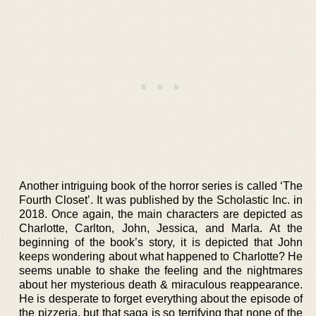
Another intriguing book of the horror series is called ‘The
Fourth Closet’. It was published by the Scholastic Inc. in
2018. Once again, the main characters are depicted as
Charlotte, Carlton, John, Jessica, and Marla. At the
beginning of the book’s story, it is depicted that John
keeps wondering about what happened to Charlotte? He
seems unable to shake the feeling and the nightmares
about her mysterious death & miraculous reappearance.
He is desperate to forget everything about the episode of
the pizzeria, but that saga is so terrifying that none of the