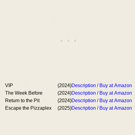
VIP
(2024)
Description / Buy at Amazon
The Week Before
(2024)
Description / Buy at Amazon
Return to the Pit
(2024)
Description / Buy at Amazon
Escape the Pizzaplex
(2025)
Description / Buy at Amazon