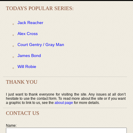
TODAYS POPULAR SERIES:
Jack Reacher
Alex Cross
Court Gentry / Gray Man
James Bond
Will Robie
THANK YOU
I just want to thank everyone for visiting the site. Any issues at all don’t
hesitate to use the contact form. To read more about the site or if you want
a graphic to link to us, see the
about page
for more details.
CONTACT US
Name: