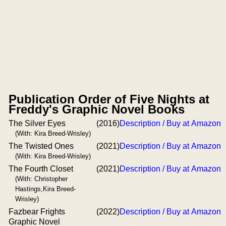
Publication Order of Five Nights at
Freddy's Graphic Novel Books
The Silver Eyes
(2016)
Description / Buy at Amazon
(With: Kira Breed-Wrisley)
The Twisted Ones
(2021)
Description / Buy at Amazon
(With: Kira Breed-Wrisley)
The Fourth Closet
(2021)
Description / Buy at Amazon
(With: Christopher
Hastings,Kira Breed-
Wrisley)
Fazbear Frights
(2022)
Description / Buy at Amazon
Graphic Novel