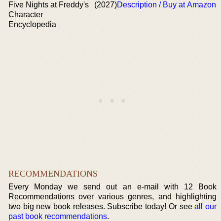
Five Nights at Freddy's
(2027)
Description / Buy at Amazon
Character
Encyclopedia
RECOMMENDATIONS
Every Monday we send out an e-mail with 12 Book
Recommendations over various genres, and highlighting
two big new book releases. Subscribe today! Or see
all our
past book recommendations
.