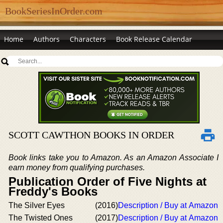
BookSeriesInOrder.com
Home
Authors
Characters
Book Release Calendar
SCOTT CAWTHON BOOKS IN ORDER
Book links take you to Amazon. As an Amazon Associate I
earn money from qualifying purchases.
Publication Order of Five Nights at
Freddy's Books
The Silver Eyes
(2016)
Description / Buy at Amazon
The Twisted Ones
(2017)
Description / Buy at Amazon