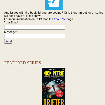
Any issues with the book list you are seeing? Or is there an author or series
we don’t have? Let me know!
For more information on BSIO read the
About Me
page.
Your Email
Message:
FEATURED SERIES