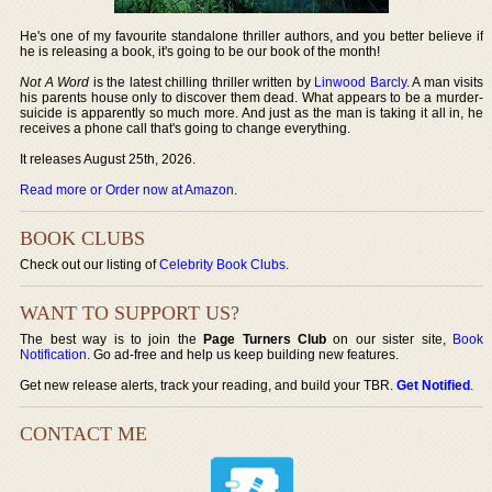
He's one of my favourite standalone thriller authors, and you better believe if
he is releasing a book, it's going to be our book of the month!
Not A Word
is the latest chilling thriller written by
Linwood Barcly
. A man visits
his parents house only to discover them dead. What appears to be a murder-
suicide is apparently so much more. And just as the man is taking it all in, he
receives a phone call that's going to change everything.
It releases August 25th, 2026.
Read more or Order now at Amazon
.
BOOK CLUBS
Check out our listing of
Celebrity Book Clubs
.
WANT TO SUPPORT US?
The best way is to join the
Page Turners Club
on our sister site,
Book
Notification
. Go ad-free and help us keep building new features.
Get new release alerts, track your reading, and build your TBR.
Get Notified
.
CONTACT ME