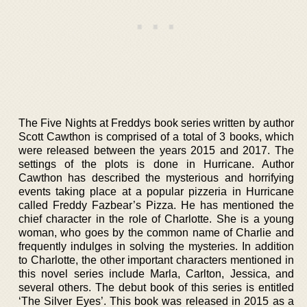
The Five Nights at Freddys book series written by author
Scott Cawthon is comprised of a total of 3 books, which
were released between the years 2015 and 2017. The
settings of the plots is done in Hurricane. Author
Cawthon has described the mysterious and horrifying
events taking place at a popular pizzeria in Hurricane
called Freddy Fazbear’s Pizza. He has mentioned the
chief character in the role of Charlotte. She is a young
woman, who goes by the common name of Charlie and
frequently indulges in solving the mysteries. In addition
to Charlotte, the other important characters mentioned in
this novel series include Marla, Carlton, Jessica, and
several others. The debut book of this series is entitled
‘The Silver Eyes’. This book was released in 2015 as a