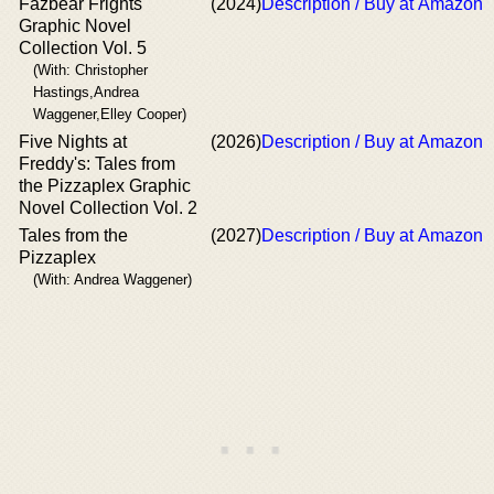
Fazbear Frights
(2024)
Description / Buy at Amazon
Graphic Novel
Collection Vol. 5
(With: Christopher
Hastings,Andrea
Waggener,Elley Cooper)
Five Nights at
(2026)
Description / Buy at Amazon
Freddy's: Tales from
the Pizzaplex Graphic
Novel Collection Vol. 2
Tales from the
(2027)
Description / Buy at Amazon
Pizzaplex
(With: Andrea Waggener)