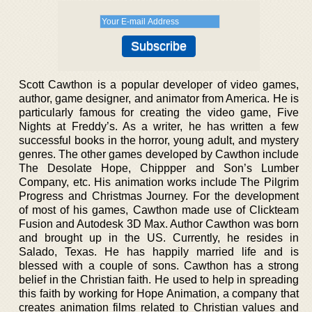
Scott Cawthon is a popular developer of video games,
author, game designer, and animator from America. He is
particularly famous for creating the video game, Five
Nights at Freddy’s. As a writer, he has written a few
successful books in the horror, young adult, and mystery
genres. The other games developed by Cawthon include
The Desolate Hope, Chippper and Son’s Lumber
Company, etc. His animation works include The Pilgrim
Progress and Christmas Journey. For the development
of most of his games, Cawthon made use of Clickteam
Fusion and Autodesk 3D Max. Author Cawthon was born
and brought up in the US. Currently, he resides in
Salado, Texas. He has happily married life and is
blessed with a couple of sons. Cawthon has a strong
belief in the Christian faith. He used to help in spreading
this faith by working for Hope Animation, a company that
creates animation films related to Christian values and