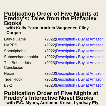
Publication Order of Five Nights at
Freddy's: Tales from the Pizzaplex
Books
with Kelly Parra, Andrea Waggener, Elley
Cooper
Lally's Game
(2022)
Description / Buy at Amazon
HAPPS
(2022)
Description / Buy at Amazon
Somniphobia
(2022)
Description / Buy at Amazon
Submechanophobia
(2022)
Description / Buy at Amazon
The Bobbiedots
(2023)
Description / Buy at Amazon
Conclusion
Nexie
(2023)
Description / Buy at Amazon
Tiger Rock
(2023)
Description / Buy at Amazon
B7-2
(2023)
Description / Buy at Amazon
Publication Order of Five Nights at
Freddy's Interactive Novel Books
with E.C. Myers, Adrienne Kress, Lyndsay Ely