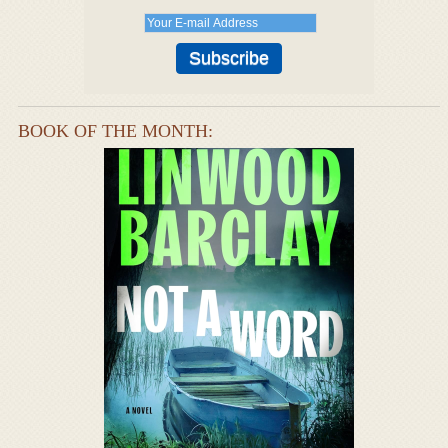
BOOK OF THE MONTH: