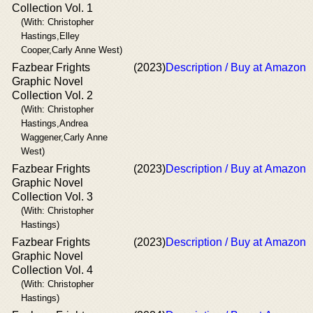
Collection Vol. 1
(With: Christopher
Hastings,Elley
Cooper,Carly Anne West)
Fazbear Frights
(2023)
Description / Buy at Amazon
Graphic Novel
Collection Vol. 2
(With: Christopher
Hastings,Andrea
Waggener,Carly Anne
West)
Fazbear Frights
(2023)
Description / Buy at Amazon
Graphic Novel
Collection Vol. 3
(With: Christopher
Hastings)
Fazbear Frights
(2023)
Description / Buy at Amazon
Graphic Novel
Collection Vol. 4
(With: Christopher
Hastings)