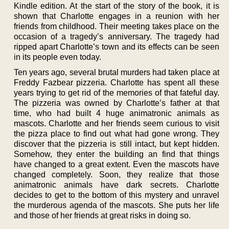
Kindle edition. At the start of the story of the book, it is
shown that Charlotte engages in a reunion with her
friends from childhood. Their meeting takes place on the
occasion of a tragedy’s anniversary. The tragedy had
ripped apart Charlotte’s town and its effects can be seen
in its people even today.
Ten years ago, several brutal murders had taken place at
Freddy Fazbear pizzeria. Charlotte has spent all these
years trying to get rid of the memories of that fateful day.
The pizzeria was owned by Charlotte’s father at that
time, who had built 4 huge animatronic animals as
mascots. Charlotte and her friends seem curious to visit
the pizza place to find out what had gone wrong. They
discover that the pizzeria is still intact, but kept hidden.
Somehow, they enter the building an find that things
have changed to a great extent. Even the mascots have
changed completely. Soon, they realize that those
animatronic animals have dark secrets. Charlotte
decides to get to the bottom of this mystery and unravel
the murderous agenda of the mascots. She puts her life
and those of her friends at great risks in doing so.