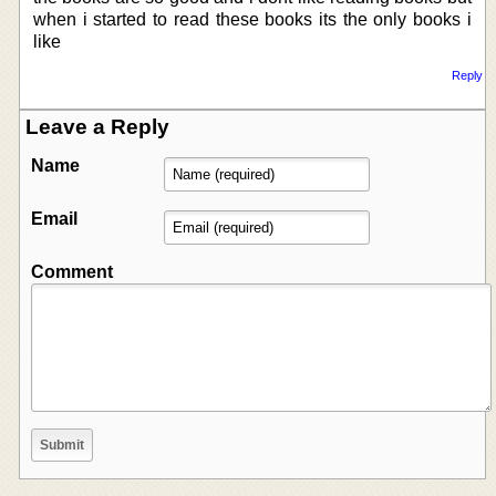
when i started to read these books its the only books i
like
Reply
Leave a Reply
Name
Email
Comment