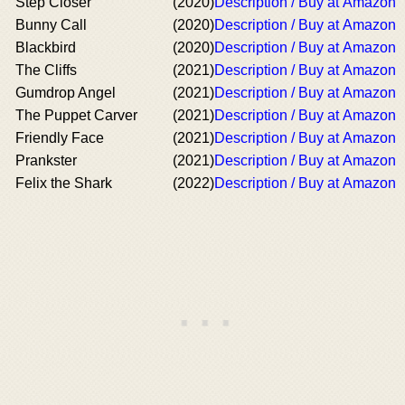
Step Closer
(2020)
Description / Buy at Amazon
Bunny Call
(2020)
Description / Buy at Amazon
Blackbird
(2020)
Description / Buy at Amazon
The Cliffs
(2021)
Description / Buy at Amazon
Gumdrop Angel
(2021)
Description / Buy at Amazon
The Puppet Carver
(2021)
Description / Buy at Amazon
Friendly Face
(2021)
Description / Buy at Amazon
Prankster
(2021)
Description / Buy at Amazon
Felix the Shark
(2022)
Description / Buy at Amazon