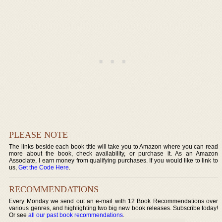
PLEASE NOTE
The links beside each book title will take you to Amazon where you can read
more about the book, check availability, or purchase it. As an Amazon
Associate, I earn money from qualifying purchases. If you would like to link to
us,
Get the Code Here
.
RECOMMENDATIONS
Every Monday we send out an e-mail with 12 Book Recommendations over
various genres, and highlighting two big new book releases. Subscribe today!
Or see
all our past book recommendations
.