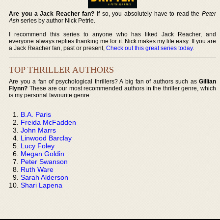
Are you a Jack Reacher fan?
If so, you absolutely have to read the
Peter
Ash
series by author Nick Petrie.
I recommend this series to anyone who has liked Jack Reacher, and
everyone always replies thanking me for it. Nick makes my life easy. If you are
a Jack Reacher fan, past or present,
Check out this great series today
.
TOP THRILLER AUTHORS
Are you a fan of psychological thrillers? A big fan of authors such as
Gillian
Flynn?
These are our most recommended authors in the thriller genre, which
is my personal favourite genre:
B.A. Paris
Freida McFadden
John Marrs
Linwood Barclay
Lucy Foley
Megan Goldin
Peter Swanson
Ruth Ware
Sarah Alderson
Shari Lapena