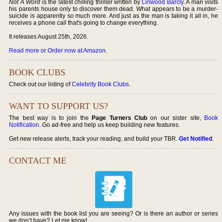
Not A Word
is the latest chilling thriller written by
Linwood Barcly
. A man visits
his parents house only to discover them dead. What appears to be a murder-
suicide is apparently so much more. And just as the man is taking it all in, he
receives a phone call that's going to change everything.
It releases August 25th, 2026.
Read more or Order now at Amazon
.
BOOK CLUBS
Check out our listing of
Celebrity Book Clubs
.
WANT TO SUPPORT US?
The best way is to join the
Page Turners Club
on our sister site,
Book
Notification
. Go ad-free and help us keep building new features.
Get new release alerts, track your reading, and build your TBR.
Get Notified
.
CONTACT ME
Any issues with the book list you are seeing? Or is there an author or series
we don’t have? Let me know!