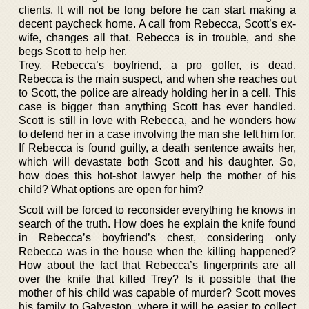
clients. It will not be long before he can start making a
decent paycheck home. A call from Rebecca, Scott’s ex-
wife, changes all that. Rebecca is in trouble, and she
begs Scott to help her.
Trey, Rebecca’s boyfriend, a pro golfer, is dead.
Rebecca is the main suspect, and when she reaches out
to Scott, the police are already holding her in a cell. This
case is bigger than anything Scott has ever handled.
Scott is still in love with Rebecca, and he wonders how
to defend her in a case involving the man she left him for.
If Rebecca is found guilty, a death sentence awaits her,
which will devastate both Scott and his daughter. So,
how does this hot-shot lawyer help the mother of his
child? What options are open for him?
Scott will be forced to reconsider everything he knows in
search of the truth. How does he explain the knife found
in Rebecca’s boyfriend’s chest, considering only
Rebecca was in the house when the killing happened?
How about the fact that Rebecca’s fingerprints are all
over the knife that killed Trey? Is it possible that the
mother of his child was capable of murder? Scott moves
his family to Galveston, where it will be easier to collect