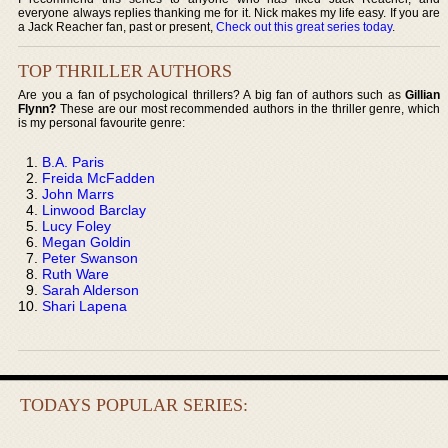
everyone always replies thanking me for it. Nick makes my life easy. If you are
a Jack Reacher fan, past or present,
Check out this great series today
.
TOP THRILLER AUTHORS
Are you a fan of psychological thrillers? A big fan of authors such as
Gillian
Flynn?
These are our most recommended authors in the thriller genre, which
is my personal favourite genre:
B.A. Paris
Freida McFadden
John Marrs
Linwood Barclay
Lucy Foley
Megan Goldin
Peter Swanson
Ruth Ware
Sarah Alderson
Shari Lapena
TODAYS POPULAR SERIES: