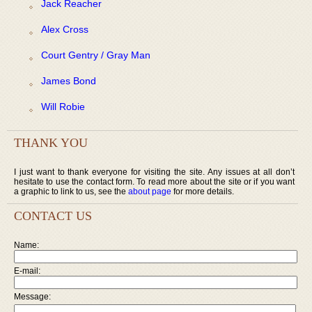
Jack Reacher
Alex Cross
Court Gentry / Gray Man
James Bond
Will Robie
THANK YOU
I just want to thank everyone for visiting the site. Any issues at all don’t
hesitate to use the contact form. To read more about the site or if you want
a graphic to link to us, see the
about page
for more details.
CONTACT US
Name:
E-mail:
Message: