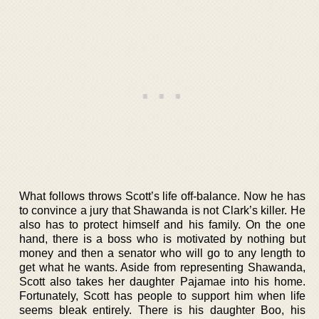
What follows throws Scott’s life off-balance. Now he has
to convince a jury that Shawanda is not Clark’s killer. He
also has to protect himself and his family. On the one
hand, there is a boss who is motivated by nothing but
money and then a senator who will go to any length to
get what he wants. Aside from representing Shawanda,
Scott also takes her daughter Pajamae into his home.
Fortunately, Scott has people to support him when life
seems bleak entirely. There is his daughter Boo, his