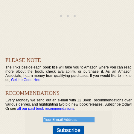
PLEASE NOTE
The links beside each book title will take you to Amazon where you can read
more about the book, check availability, or purchase it. As an Amazon
Associate, I earn money from qualifying purchases. If you would like to link to
us,
Get the Code Here
.
RECOMMENDATIONS
Every Monday we send out an e-mail with 12 Book Recommendations over
various genres, and highlighting two big new book releases. Subscribe today!
Or see
all our past book recommendations
.