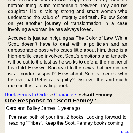
notable thing is the relationship between Trey and his
daughter. He is raising strong and smart women who
understand the value of integrity and truth. Follow Scott
on yet another journey of transformation in a case
involving a woman he has always loved.
Accused is just as intriguing as The Color of Law. While
Scott doesn’t have to deal with a politician and an
unreasonable boss who cares little about him, there is a
high-profile case involved. Scott’s emotions and tenacity
will be put to the test as he works to defend the mother of
his child. How will Boo react to the news that her mother
is a murder suspect? How about Scott’s friends who
believe that Rebecca is guilty? Discover this and much
more in this captivating book.
Book Series In Order
»
Characters
»
Scott Fenney
One Response to “Scott Fenney”
Carolann Bailey James: 1 year ago
I’ve read both of your first 2 books. Looking forward to
reading “Tribes”. Keep the Scott Fenney books coming.
Reply