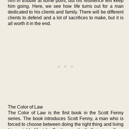
him in trouble at some point, but his resilience will keep
him going. Here, we see how life turns out for a man
dedicated to his clients and family. There will be different
clients to defend and a lot of sacrifices to make, but it is
all worth it in the end.
The Color of Law
The Color of Law is the first book in the Scott Fenny
series. The book introduces Scott Fenny, a man who is
forced to choose between doing the right thing and living