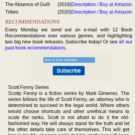
The Absence of Guilt
(2016)
Description / Buy at Amazon
Tribes
(2020)
Description / Buy at Amazon
RECOMMENDATIONS
Every Monday we send out an e-mail with 12 Book
Recommendations over various genres, and highlighting
two big new book releases. Subscribe today! Or see
all our
past book recommendations
.
Scott Fenny Series
Scotty Fenny is a fiction series by Mark Gimenez. The
series follows the life of Scott Fenny, an attorney who is
determined to succeed in the legal world. Where others
would choose shortcuts and other unethical means to
scale the ranks, Scott is not afraid to do it the old-
fashioned way. He will always stand for the truth and let
the other details take care of themselves. This will get