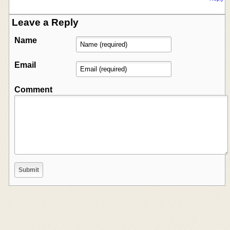
Leave a Reply
Name
Email
Comment