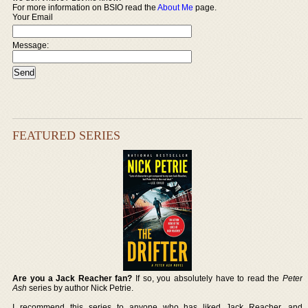
For more information on BSIO read the
About Me
page.
Your Email
Message:
FEATURED SERIES
Are you a Jack Reacher fan?
If so, you absolutely have to read the
Peter
Ash
series by author Nick Petrie.
I recommend this series to anyone who has liked Jack Reacher, and