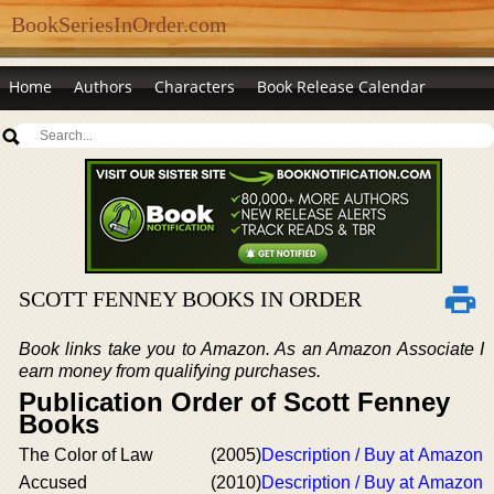
BookSeriesInOrder.com
Home
Authors
Characters
Book Release Calendar
SCOTT FENNEY BOOKS IN ORDER
Book links take you to Amazon. As an Amazon Associate I
earn money from qualifying purchases.
Publication Order of Scott Fenney
Books
The Color of Law
(2005)
Description / Buy at Amazon
Accused
(2010)
Description / Buy at Amazon