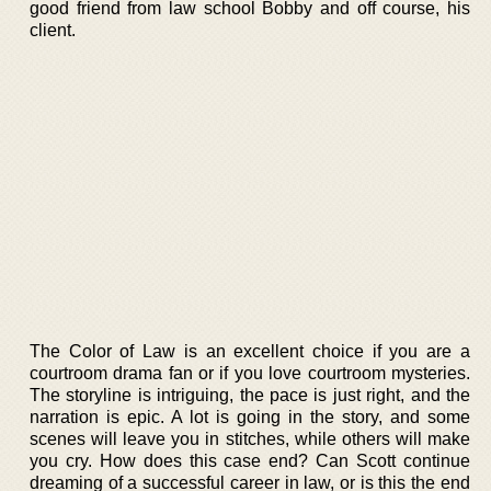
good friend from law school Bobby and off course, his
client.
The Color of Law is an excellent choice if you are a
courtroom drama fan or if you love courtroom mysteries.
The storyline is intriguing, the pace is just right, and the
narration is epic. A lot is going in the story, and some
scenes will leave you in stitches, while others will make
you cry. How does this case end? Can Scott continue
dreaming of a successful career in law, or is this the end