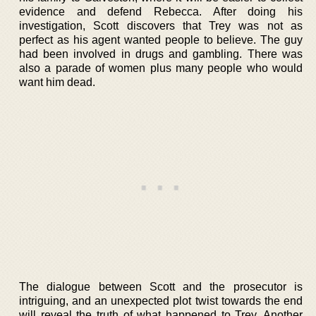
evidence and defend Rebecca. After doing his
investigation, Scott discovers that Trey was not as
perfect as his agent wanted people to believe. The guy
had been involved in drugs and gambling. There was
also a parade of women plus many people who would
want him dead.
The dialogue between Scott and the prosecutor is
intriguing, and an unexpected plot twist towards the end
will reveal the truth of what happened to Trey. Another