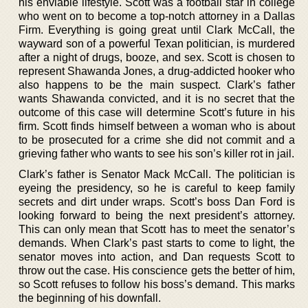
his enviable lifestyle. Scott was a football star in college
who went on to become a top-notch attorney in a Dallas
Firm. Everything is going great until Clark McCall, the
wayward son of a powerful Texan politician, is murdered
after a night of drugs, booze, and sex. Scott is chosen to
represent Shawanda Jones, a drug-addicted hooker who
also happens to be the main suspect. Clark’s father
wants Shawanda convicted, and it is no secret that the
outcome of this case will determine Scott’s future in his
firm. Scott finds himself between a woman who is about
to be prosecuted for a crime she did not commit and a
grieving father who wants to see his son’s killer rot in jail.
Clark’s father is Senator Mack McCall. The politician is
eyeing the presidency, so he is careful to keep family
secrets and dirt under wraps. Scott’s boss Dan Ford is
looking forward to being the next president’s attorney.
This can only mean that Scott has to meet the senator’s
demands. When Clark’s past starts to come to light, the
senator moves into action, and Dan requests Scott to
throw out the case. His conscience gets the better of him,
so Scott refuses to follow his boss’s demand. This marks
the beginning of his downfall.