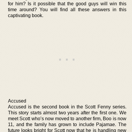
for him? Is it possible that the good guys will win this
time around? You will find all these answers in this
captivating book.
Accused
Accused is the second book in the Scott Fenny series.
This story starts almost two years after the first one. We
meet Scott who’s now moved to another firm, Boo is now
11, and the family has grown to include Pajamae. The
future looks bright for Scott now that he is handling new