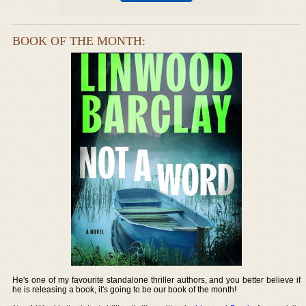
BOOK OF THE MONTH:
He's one of my favourite standalone thriller authors, and you better believe if
he is releasing a book, it's going to be our book of the month!