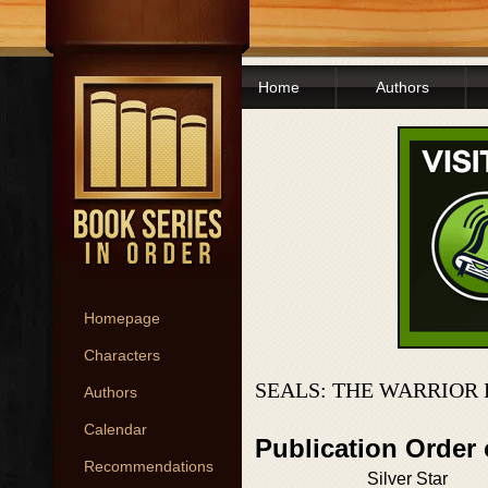
Home
Authors
Homepage
Characters
SEALS: THE WARRIOR
Authors
Calendar
Publication Order 
Recommendations
Silver Star