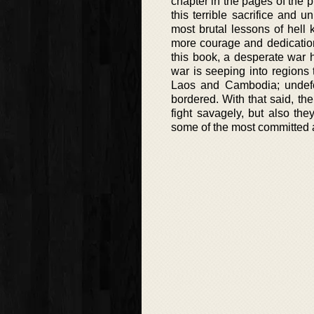
chapter in the pages of the 
this terrible sacrifice and 
most brutal lessons of hell
more courage and dedication.
this book, a desperate war 
war is seeping into regions
Laos and Cambodia; undefen
bordered. With that said, the
fight savagely, but also the
some of the most committed a