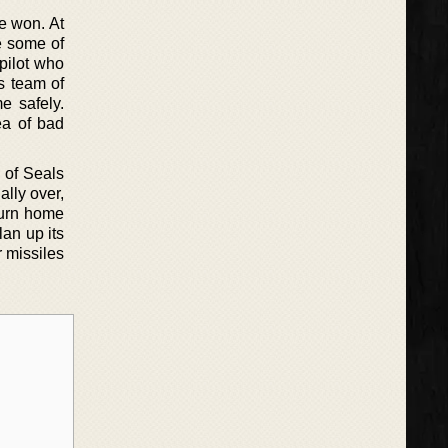
e won. At
e some of
pilot who
s team of
e safely.
ea of bad
 of Seals
lly over,
turn home
lan up its
r missiles