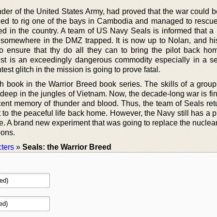
r of the United States Army, had proved that the war could b
ed to rig one of the bays in Cambodia and managed to rescu
ed in the country. A team of US Navy Seals is informed that a 
 somewhere in the DMZ trapped. It is now up to Nolan, and hi
 ensure that thy do all they can to bring the pilot back hom
ust is an exceedingly dangerous commodity especially in a s
est glitch in the mission is going to prove fatal.
h book in the Warrior Breed book series. The skills of a group
eep in the jungles of Vietnam. Now, the decade-long war is fina
ecent memory of thunder and blood. Thus, the team of Seals re
to the peaceful life back home. However, the Navy still has a p
ce. A brand new experiment that was going to replace the nuclea
pons.
ters
»
Seals: the Warrior Breed