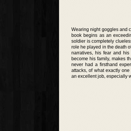
Wearing night goggles and ca
book begins as an exceedin
soldier is completely cluele
role he played in the death o
narratives, his fear and h
become his family, makes the 
never had a firsthand exper
attacks, of what exactly one
an excellent job, especially w