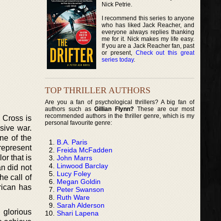
Nick Petrie.
I recommend this series to anyone
who has liked Jack Reacher, and
everyone always replies thanking
me for it. Nick makes my life easy.
If you are a Jack Reacher fan, past
or present,
Check out this great
series today
.
TOP THRILLER AUTHORS
Are you a fan of psychological thrillers? A big fan of
authors such as
Gillian Flynn?
These are our most
recommended authors in the thriller genre, which is my
y Cross is
personal favourite genre:
sive war.
ne of the
B.A. Paris
represent
Freida McFadden
r that is
John Marrs
Linwood Barclay
an did not
Lucy Foley
he call of
Megan Goldin
rican has
Peter Swanson
Ruth Ware
Sarah Alderson
 glorious
Shari Lapena