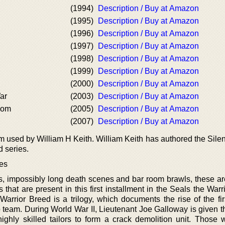
(1994)
Description / Buy at Amazon
(1995)
Description / Buy at Amazon
(1996)
Description / Buy at Amazon
(1997)
Description / Buy at Amazon
(1998)
Description / Buy at Amazon
(1999)
Description / Buy at Amazon
(2000)
Description / Buy at Amazon
ar
(2003)
Description / Buy at Amazon
dom
(2005)
Description / Buy at Amazon
(2007)
Description / Buy at Amazon
 used by William H Keith. William Keith has authored the Silen
 series.
ies
s, impossibly long death scenes and bar room brawls, these are
that are present in this first installment in the Seals the War
arrior Breed is a trilogy, which documents the rise of the fir
team. During World War II, Lieutenant Joe Galloway is given th
ghly skilled tailors to form a crack demolition unit. Those