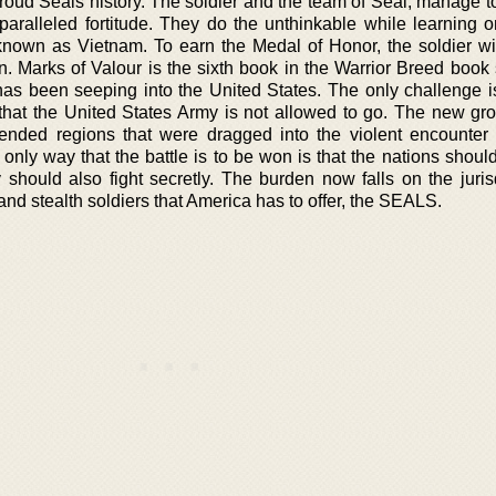
proud Seals history. The soldier and the team of Seal, manage t
unparalleled fortitude. They do the unthinkable while learning 
 known as Vietnam. To earn the Medal of Honor, the soldier wil
 Marks of Valour is the sixth book in the Warrior Breed book s
has been seeping into the United States. The only challenge is
 that the United States Army is not allowed to go. The new gr
ded regions that were dragged into the violent encounter 
 only way that the battle is to be won is that the nations shoul
y should also fight secretly. The burden now falls on the juris
nd stealth soldiers that America has to offer, the SEALS.