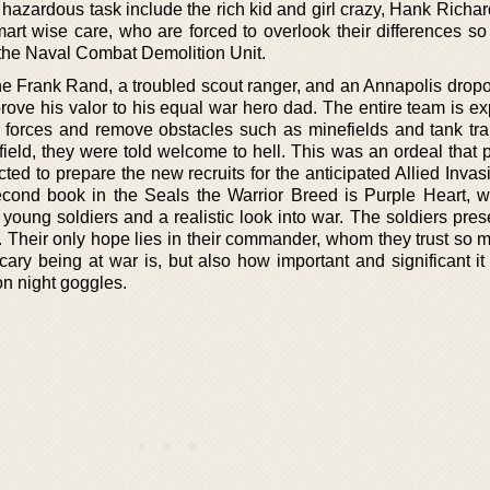
y hazardous task include the rich kid and girl crazy, Hank Rich
mart wise care, who are forced to overlook their differences so
the Naval Combat Demolition Unit.
 one Frank Rand, a troubled scout ranger, and an Annapolis drop
rove his valor to his equal war hero dad. The entire team is ex
 forces and remove obstacles such as minefields and tank tr
 field, they were told welcome to hell. This was an ordeal that 
ed to prepare the new recruits for the anticipated Allied Invas
cond book in the Seals the Warrior Breed is Purple Heart, w
young soldiers and a realistic look into war. The soldiers pres
 Their only hope lies in their commander, whom they trust so 
ary being at war is, but also how important and significant it 
on night goggles.