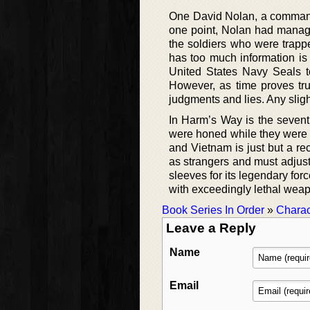
One David Nolan, a commande
one point, Nolan had manag
the soldiers who were trapp
has too much information is
United States Navy Seals to
However, as time proves tr
judgments and lies. Any slight
In Harm’s Way is the sevent
were honed while they were d
and Vietnam is just but a r
as strangers and must adjust 
sleeves for its legendary for
with exceedingly lethal wea
Book Series In Order
»
Charac
Leave a Reply
Name
Email