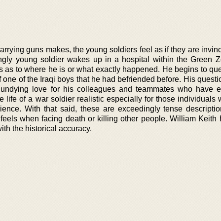
rrying guns makes, the young soldiers feel as if they are invin
gly young soldier wakes up in a hospital within the Green 
ss as to where he is or what exactly happened. He begins to que
f one of the Iraqi boys that he had befriended before. His questi
is undying love for his colleagues and teammates who have e
life of a war soldier realistic especially for those individual
ience. With that said, these are exceedingly tense descriptio
 feels when facing death or killing other people. William Keith
ith the historical accuracy.