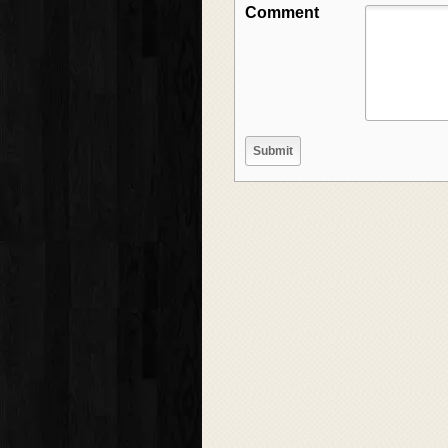
Comment