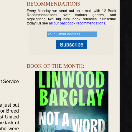
RECOMMENDATIONS
Every Monday we send out an e-mail with 12 Book
Recommendations over various genres, and
highlighting two big new book releases. Subscribe
today! Or see
all our past book recommendations
.
BOOK OF THE MONTH:
t Service
 just but
rior Breed
st United
e task of
 who were