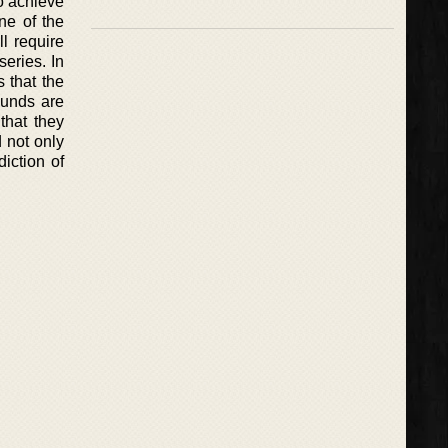
o achieve
one of the
l require
eries. In
 that the
ounds are
that they
d not only
diction of