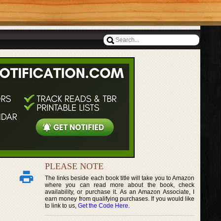
PLEASE NOTE
The links beside each book title will take you to Amazon
where you can read more about the book, check
availability, or purchase it. As an Amazon Associate, I
earn money from qualifying purchases. If you would like
to link to us,
Get the Code Here
.