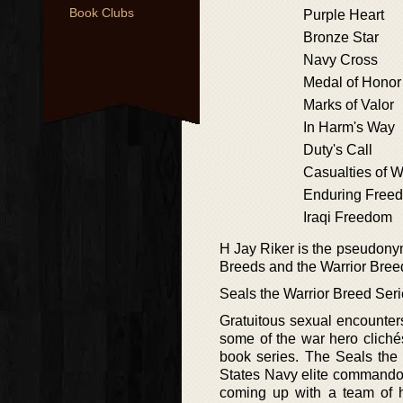
Book Clubs
Purple Heart
Bronze Star
Navy Cross
Medal of Honor
Marks of Valor
In Harm's Way
Duty's Call
Casualties of W
Enduring Free
Iraqi Freedom
H Jay Riker is the pseudonym
Breeds and the Warrior Breed
Seals the Warrior Breed Ser
Gratuitous sexual encounter
some of the war hero clichés 
book series. The Seals the W
States Navy elite commando 
coming up with a team of hi