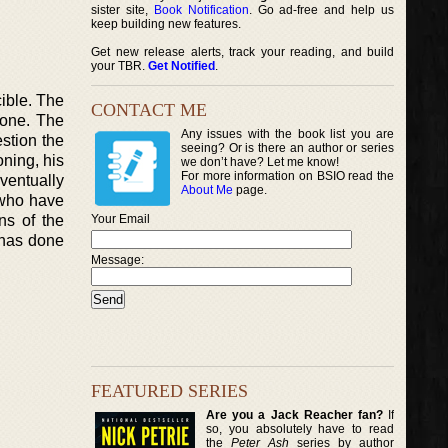
sister site,
Book Notification
. Go ad-free and help us
keep building new features.
Get new release alerts, track your reading, and build
your TBR.
Get Notified
.
cible. The
CONTACT ME
Zone. The
Any issues with the book list you are
stion the
seeing? Or is there an author or series
oning, his
we don’t have? Let me know!
For more information on BSIO read the
ventually
About Me
page.
s who have
ns of the
Your Email
 has done
Message:
FEATURED SERIES
Are you a Jack Reacher fan?
If
so, you absolutely have to read
the
Peter Ash
series by author