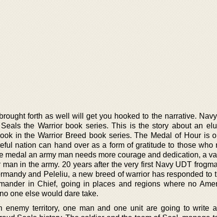
brought forth as well will get you hooked to the narrative. Nav
e Seals the Warrior book series. This is the story about an elu
 book in the Warrior Breed book series. The Medal of Hour is o
eful nation can hand over as a form of gratitude to those who 
the medal an army man needs more courage and dedication, a valo
r man in the army. 20 years after the very first Navy UDT frogm
Normandy and Peleliu, a new breed of warrior has responded to t
ander in Chief, going in places and regions where no Ame
no one else would dare take.
 enemy territory, one man and one unit are going to write a