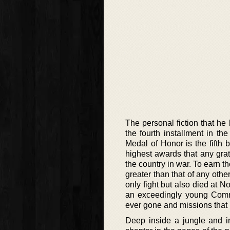
The personal fiction that he 
the fourth installment in th
Medal of Honor is the fifth
highest awards that any grat
the country in war. To earn 
greater than that of any othe
only fight but also died at 
an exceedingly young Comm
ever gone and missions that 
Deep inside a jungle and in