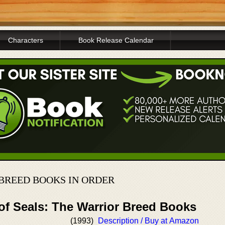
Characters
Book Release Calendar
 BREED BOOKS IN ORDER
of Seals: The Warrior Breed Books
(1993)
Description / Buy at Amazon