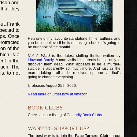
ardson and
 that they
out. Frank
pected to
aps. Once
He's one of my favourite standalone thriller authors, and
protracted
you better believe if he is releasing a book, it's going to
be our book of the month!
ion of the
hich is a
Not A Word
is the latest chilling thriller written by
Linwood Barcly
. A man visits his parents house only to
ent in the
discover them dead. What appears to be a murder-
much. The
suicide is apparently so much more. And just as the
is, to not
man is taking it all in, he receives a phone call that's
going to change everything.
It releases August 25th, 2026.
Read more or Order now at Amazon
.
BOOK CLUBS
Check out our listing of
Celebrity Book Clubs
.
WANT TO SUPPORT US?
The best way is to join the
Page Turners Club
on our