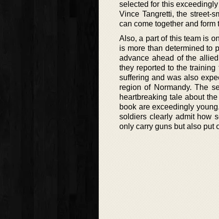
selected for this exceedingl
Vince Tangretti, the street-s
can come together and form 
Also, a part of this team is
is more than determined to p
advance ahead of the allied
they reported to the training
suffering and was also expect
region of Normandy. The se
heartbreaking tale about the 
book are exceedingly young.
soldiers clearly admit how sc
only carry guns but also put 