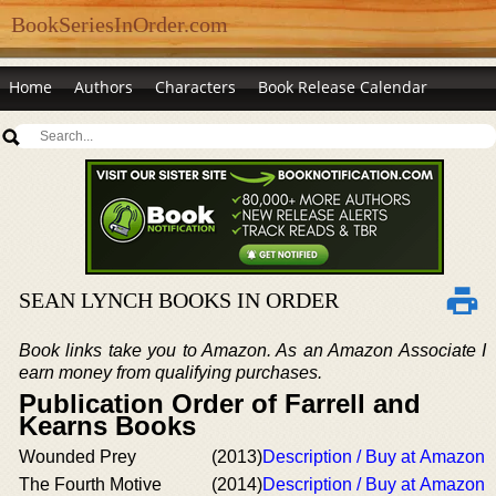
BookSeriesInOrder.com
Home
Authors
Characters
Book Release Calendar
SEAN LYNCH BOOKS IN ORDER
Book links take you to Amazon. As an Amazon Associate I
earn money from qualifying purchases.
Publication Order of Farrell and
Kearns Books
Wounded Prey
(2013)
Description / Buy at Amazon
The Fourth Motive
(2014)
Description / Buy at Amazon