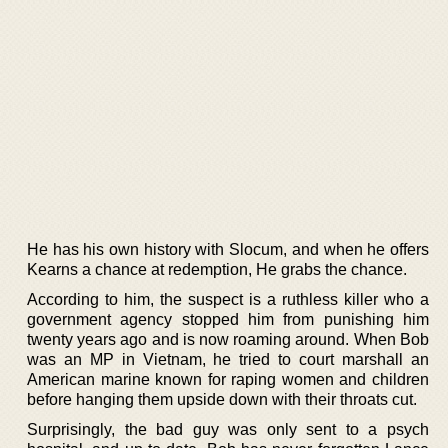
He has his own history with Slocum, and when he offers
Kearns a chance at redemption, He grabs the chance.
According to him, the suspect is a ruthless killer who a
government agency stopped him from punishing him
twenty years ago and is now roaming around. When Bob
was an MP in Vietnam, he tried to court marshall an
American marine known for raping women and children
before hanging them upside down with their throats cut.
Surprisingly, the bad guy was only sent to a psych