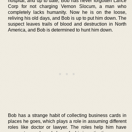
hospital, and up to date, Bob has never forgotten Lance
Corp for not charging Vernon Slocum, a man who
completely lacks humanity. Now he is on the loose,
reliving his old days, and Bob is up to put him down. The
suspect leaves trails of blood and destruction in North
America, and Bob is determined to hunt him down.
Bob has a strange habit of collecting business cards in
places he goes, which plays a role in assuming different
roles like doctor or lawyer. The roles help him have