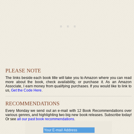
PLEASE NOTE
The links beside each book title will take you to Amazon where you can read
more about the book, check availability, or purchase it. As an Amazon
Associate, I earn money from qualifying purchases. If you would like to link to
us,
Get the Code Here
.
RECOMMENDATIONS
Every Monday we send out an e-mail with 12 Book Recommendations over
various genres, and highlighting two big new book releases. Subscribe today!
Or see
all our past book recommendations
.