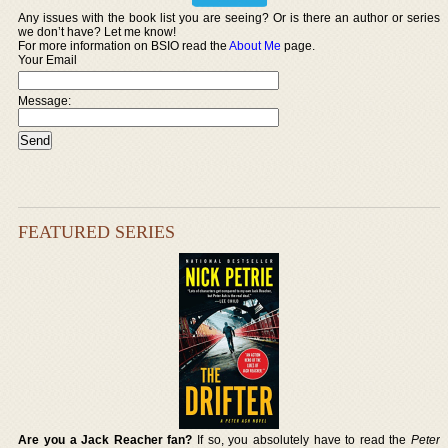
Any issues with the book list you are seeing? Or is there an author or series
we don’t have? Let me know!
For more information on BSIO read the
About Me
page.
Your Email
Message:
FEATURED SERIES
Are you a Jack Reacher fan?
If so, you absolutely have to read the
Peter