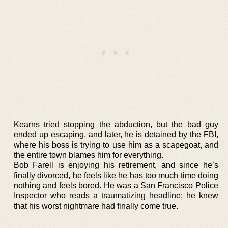
Kearns tried stopping the abduction, but the bad guy
ended up escaping, and later, he is detained by the FBI,
where his boss is trying to use him as a scapegoat, and
the entire town blames him for everything.
Bob Farell is enjoying his retirement, and since he’s
finally divorced, he feels like he has too much time doing
nothing and feels bored. He was a San Francisco Police
Inspector who reads a traumatizing headline; he knew
that his worst nightmare had finally come true.