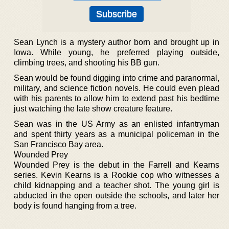
Sean Lynch is a mystery author born and brought up in
Iowa. While young, he preferred playing outside,
climbing trees, and shooting his BB gun.
Sean would be found digging into crime and paranormal,
military, and science fiction novels. He could even plead
with his parents to allow him to extend past his bedtime
just watching the late show creature feature.
Sean was in the US Army as an enlisted infantryman
and spent thirty years as a municipal policeman in the
San Francisco Bay area.
Wounded Prey
Wounded Prey is the debut in the Farrell and Kearns
series. Kevin Kearns is a Rookie cop who witnesses a
child kidnapping and a teacher shot. The young girl is
abducted in the open outside the schools, and later her
body is found hanging from a tree.