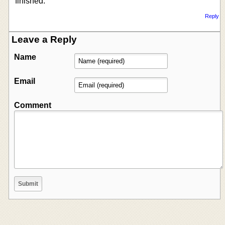
finished.
Reply
Leave a Reply
Name
Email
Comment