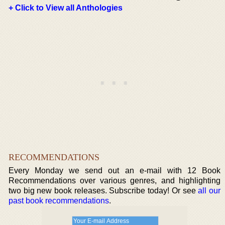
+ Click to View all Anthologies
RECOMMENDATIONS
Every Monday we send out an e-mail with 12 Book
Recommendations over various genres, and highlighting
two big new book releases. Subscribe today! Or see
all our
past book recommendations
.