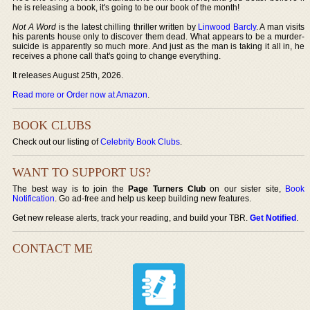
he is releasing a book, it's going to be our book of the month!
Not A Word
is the latest chilling thriller written by
Linwood Barcly
. A man visits
his parents house only to discover them dead. What appears to be a murder-
suicide is apparently so much more. And just as the man is taking it all in, he
receives a phone call that's going to change everything.
It releases August 25th, 2026.
Read more or Order now at Amazon
.
BOOK CLUBS
Check out our listing of
Celebrity Book Clubs
.
WANT TO SUPPORT US?
The best way is to join the
Page Turners Club
on our sister site,
Book
Notification
. Go ad-free and help us keep building new features.
Get new release alerts, track your reading, and build your TBR.
Get Notified
.
CONTACT ME