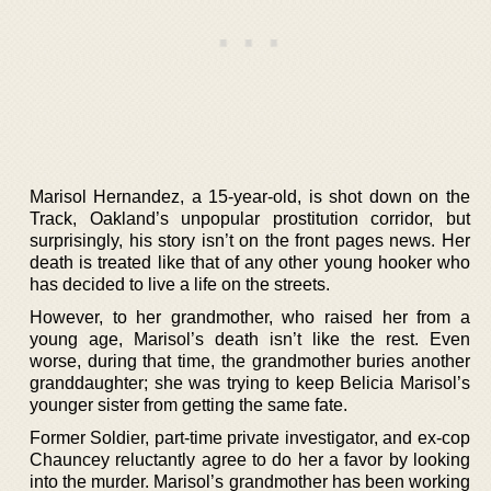
Marisol Hernandez, a 15-year-old, is shot down on the
Track, Oakland’s unpopular prostitution corridor, but
surprisingly, his story isn’t on the front pages news. Her
death is treated like that of any other young hooker who
has decided to live a life on the streets.
However, to her grandmother, who raised her from a
young age, Marisol’s death isn’t like the rest. Even
worse, during that time, the grandmother buries another
granddaughter; she was trying to keep Belicia Marisol’s
younger sister from getting the same fate.
Former Soldier, part-time private investigator, and ex-cop
Chauncey reluctantly agree to do her a favor by looking
into the murder. Marisol’s grandmother has been working