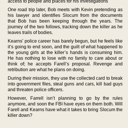
access to people and places for his investigations
One road trip later, Bob meets with Kevin pretending as
his lawyer and identifies Slocum from the documents
that Bob has been keeping through the years. The
journey of the two follows, tracking down the killer as he
leaves trails of bodies.
Kearns’ police career has barely begun, but he feels like
it’s going to end soon, and the guilt of what happened to
the young girls at the killer’s hands is consuming him.
He has nothing to lose with no family to care about or
think of; he accepts Farell’s proposal. Revenge and
retribution are what he plans on doing.
During their mission, they use the collected card to break
into government files, steal guns and cars, kill bad guys
and threaten police officers.
However, Farrell isn’t planning to go by the rules
anymore, and soon the FBI have eyes on them both. Will
Farell and Kearns have what it takes to bring Slocum the
killer down?