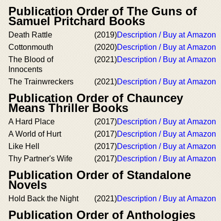
Publication Order of The Guns of
Samuel Pritchard Books
Death Rattle
(2019)
Description / Buy at Amazon
Cottonmouth
(2020)
Description / Buy at Amazon
The Blood of
(2021)
Description / Buy at Amazon
Innocents
The Trainwreckers
(2021)
Description / Buy at Amazon
Publication Order of Chauncey
Means Thriller Books
A Hard Place
(2017)
Description / Buy at Amazon
A World of Hurt
(2017)
Description / Buy at Amazon
Like Hell
(2017)
Description / Buy at Amazon
Thy Partner's Wife
(2017)
Description / Buy at Amazon
Publication Order of Standalone
Novels
Hold Back the Night
(2021)
Description / Buy at Amazon
Publication Order of Anthologies