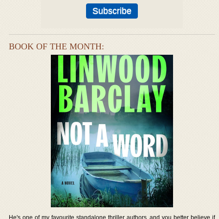
BOOK OF THE MONTH:
He's one of my favourite standalone thriller authors, and you better believe if