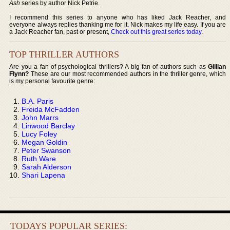
Ash
series by author Nick Petrie.
I recommend this series to anyone who has liked Jack Reacher, and
everyone always replies thanking me for it. Nick makes my life easy. If you are
a Jack Reacher fan, past or present,
Check out this great series today
.
TOP THRILLER AUTHORS
Are you a fan of psychological thrillers? A big fan of authors such as
Gillian
Flynn?
These are our most recommended authors in the thriller genre, which
is my personal favourite genre:
B.A. Paris
Freida McFadden
John Marrs
Linwood Barclay
Lucy Foley
Megan Goldin
Peter Swanson
Ruth Ware
Sarah Alderson
Shari Lapena
TODAYS POPULAR SERIES: