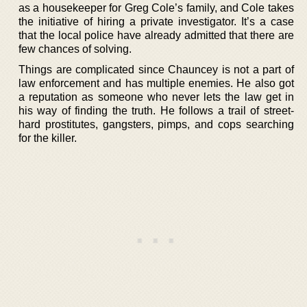
as a housekeeper for Greg Cole’s family, and Cole takes
the initiative of hiring a private investigator. It’s a case
that the local police have already admitted that there are
few chances of solving.
Things are complicated since Chauncey is not a part of
law enforcement and has multiple enemies. He also got
a reputation as someone who never lets the law get in
his way of finding the truth. He follows a trail of street-
hard prostitutes, gangsters, pimps, and cops searching
for the killer.