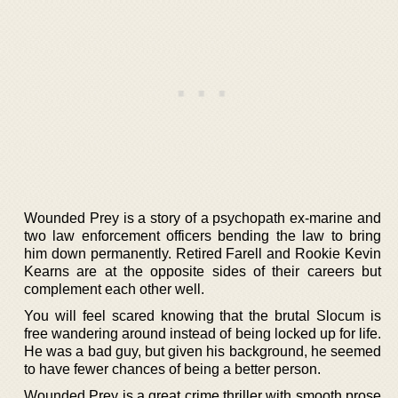
Wounded Prey is a story of a psychopath ex-marine and
two law enforcement officers bending the law to bring
him down permanently. Retired Farell and Rookie Kevin
Kearns are at the opposite sides of their careers but
complement each other well.
You will feel scared knowing that the brutal Slocum is
free wandering around instead of being locked up for life.
He was a bad guy, but given his background, he seemed
to have fewer chances of being a better person.
Wounded Prey is a great crime thriller with smooth prose