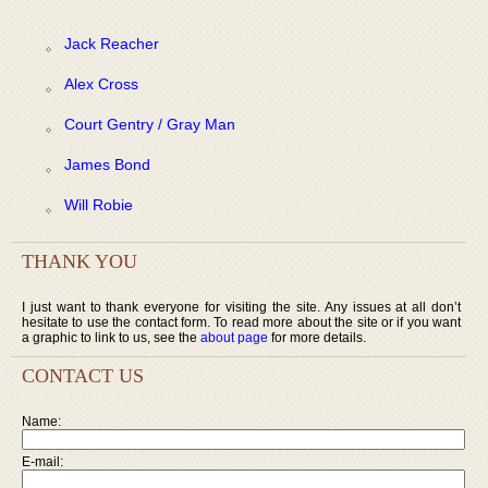
Jack Reacher
Alex Cross
Court Gentry / Gray Man
James Bond
Will Robie
THANK YOU
I just want to thank everyone for visiting the site. Any issues at all don’t
hesitate to use the contact form. To read more about the site or if you want
a graphic to link to us, see the
about page
for more details.
CONTACT US
Name:
E-mail: