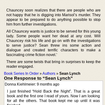
Chauncey soon realizes that there are people who are
not happy that he is digging into Marisol’s murder. They
appear to be prepared to do anything possible to stop
him from further investigations.
All Chauncey wants is justice to be served for this young
lady. Some people want her dead at any cost. Will
Chauncey risk his life and go on with the investigations
to serve justice? Sean threw ins some action and
dialogue and created terrific characters to make a
fascinating crime fiction novel.’
There are some twists that bring in surprises to keep the
reader engaged.
Book Series In Order
»
Authors
»
Sean Lynch
One Response to “Sean Lynch”
Donna Kiehlmeier: 9 months ago
I just finished “Hold Back the Night”. That is a great
book and the first one I read of yours. Now I am looking
for all the others. That book kept me up until it was