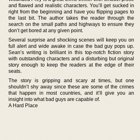
and flawed and realistic characters. You’ll get sucked in
right from the beginning and have you flipping pages to
the last bit. The author takes the reader through the
search on the small paths and highways to ensure they
don’t get bored at any given point.
Several surprise and shocking scenes will keep you on
full alert and wide awake in case the bad guy pops up.
Sean’s writing is brilliant in this top-notch fiction story
with outstanding characters and a disturbing but original
story enough to keep the readers at the edge of their
seats.
The story is gripping and scary at times, but one
shouldn’t shy away since these are some of the crimes
that happen in most countries, and it’ll give you an
insight into what bad guys are capable of.
A Hard Place