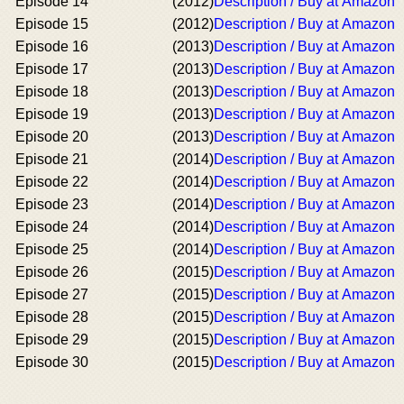
Episode 14
(2012)
Description / Buy at Amazon
Episode 15
(2012)
Description / Buy at Amazon
Episode 16
(2013)
Description / Buy at Amazon
Episode 17
(2013)
Description / Buy at Amazon
Episode 18
(2013)
Description / Buy at Amazon
Episode 19
(2013)
Description / Buy at Amazon
Episode 20
(2013)
Description / Buy at Amazon
Episode 21
(2014)
Description / Buy at Amazon
Episode 22
(2014)
Description / Buy at Amazon
Episode 23
(2014)
Description / Buy at Amazon
Episode 24
(2014)
Description / Buy at Amazon
Episode 25
(2014)
Description / Buy at Amazon
Episode 26
(2015)
Description / Buy at Amazon
Episode 27
(2015)
Description / Buy at Amazon
Episode 28
(2015)
Description / Buy at Amazon
Episode 29
(2015)
Description / Buy at Amazon
Episode 30
(2015)
Description / Buy at Amazon