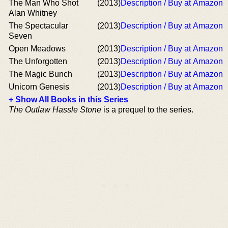
The Man Who Shot
(2013)
Description / Buy at Amazon
Alan Whitney
The Spectacular
(2013)
Description / Buy at Amazon
Seven
Open Meadows
(2013)
Description / Buy at Amazon
The Unforgotten
(2013)
Description / Buy at Amazon
The Magic Bunch
(2013)
Description / Buy at Amazon
Unicorn Genesis
(2013)
Description / Buy at Amazon
+ Show All Books in this Series
The Outlaw Hassle Stone
is a prequel to the series.