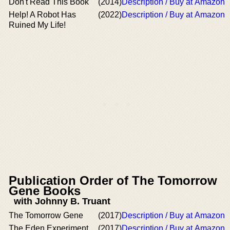
Don't Read This Book
(2014)
Description / Buy at Amazon
Help! A Robot Has
(2022)
Description / Buy at Amazon
Ruined My Life!
Publication Order of The Tomorrow
Gene Books
with Johnny B. Truant
The Tomorrow Gene
(2017)
Description / Buy at Amazon
The Eden Experiment
(2017)
Description / Buy at Amazon