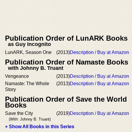
Publication Order of LunARK Books
as Guy Incognito
LunARK, Season One
(2013)
Description / Buy at Amazon
Publication Order of Namaste Books
with Johnny B. Truant
Vengeance
(2013)
Description / Buy at Amazon
Namaste: The Whole
(2013)
Description / Buy at Amazon
Story
Publication Order of Save the World
Books
Save the City
(2019)
Description / Buy at Amazon
(With: Johnny B. Truant)
+ Show All Books in this Series