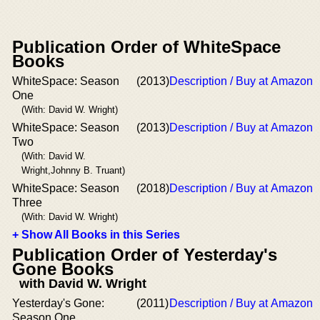
Publication Order of WhiteSpace
Books
WhiteSpace: Season
(2013)
Description / Buy at Amazon
One
(With: David W. Wright)
WhiteSpace: Season
(2013)
Description / Buy at Amazon
Two
(With: David W.
Wright,Johnny B. Truant)
WhiteSpace: Season
(2018)
Description / Buy at Amazon
Three
(With: David W. Wright)
+ Show All Books in this Series
Publication Order of Yesterday's
Gone Books
with David W. Wright
Yesterday's Gone:
(2011)
Description / Buy at Amazon
Season One