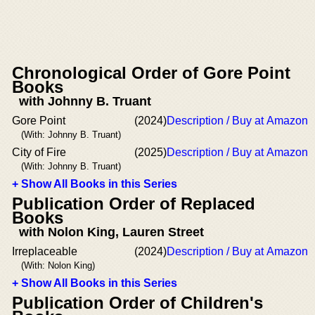
Chronological Order of Gore Point
Books
with Johnny B. Truant
Gore Point
(2024)
Description / Buy at Amazon
(With: Johnny B. Truant)
City of Fire
(2025)
Description / Buy at Amazon
(With: Johnny B. Truant)
+ Show All Books in this Series
Publication Order of Replaced
Books
with Nolon King, Lauren Street
Irreplaceable
(2024)
Description / Buy at Amazon
(With: Nolon King)
+ Show All Books in this Series
Publication Order of Children's