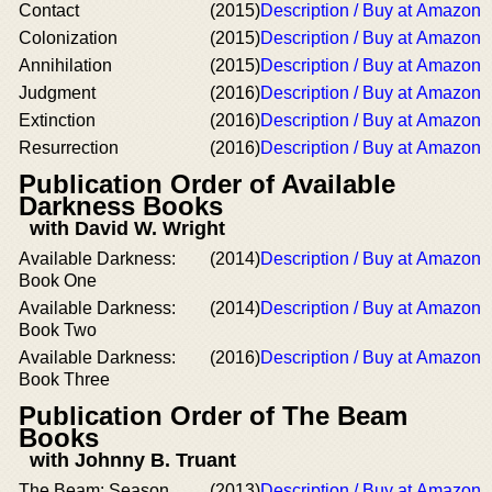
Contact
(2015)
Description / Buy at Amazon
Colonization
(2015)
Description / Buy at Amazon
Annihilation
(2015)
Description / Buy at Amazon
Judgment
(2016)
Description / Buy at Amazon
Extinction
(2016)
Description / Buy at Amazon
Resurrection
(2016)
Description / Buy at Amazon
Publication Order of Available
Darkness Books
with David W. Wright
Available Darkness:
(2014)
Description / Buy at Amazon
Book One
Available Darkness:
(2014)
Description / Buy at Amazon
Book Two
Available Darkness:
(2016)
Description / Buy at Amazon
Book Three
Publication Order of The Beam
Books
with Johnny B. Truant
The Beam: Season
(2013)
Description / Buy at Amazon