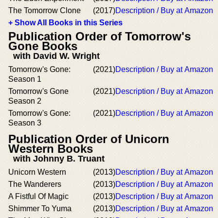
The Tomorrow Clone
(2017)
Description / Buy at Amazon
+ Show All Books in this Series
Publication Order of Tomorrow's
Gone Books
with David W. Wright
Tomorrow's Gone:
(2021)
Description / Buy at Amazon
Season 1
Tomorrow's Gone
(2021)
Description / Buy at Amazon
Season 2
Tomorrow's Gone:
(2021)
Description / Buy at Amazon
Season 3
Publication Order of Unicorn
Western Books
with Johnny B. Truant
Unicorn Western
(2013)
Description / Buy at Amazon
The Wanderers
(2013)
Description / Buy at Amazon
A Fistful Of Magic
(2013)
Description / Buy at Amazon
Shimmer To Yuma
(2013)
Description / Buy at Amazon