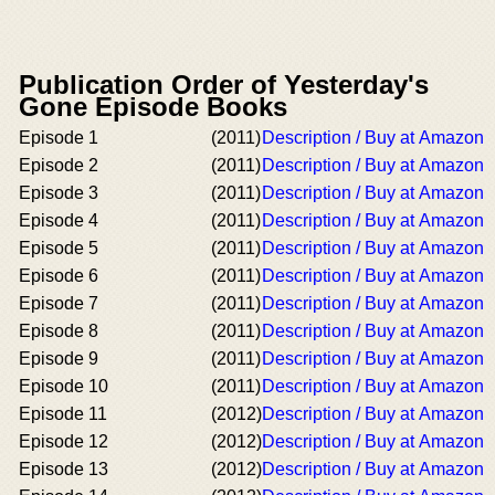
Publication Order of Yesterday's
Gone Episode Books
Episode 1
(2011)
Description / Buy at Amazon
Episode 2
(2011)
Description / Buy at Amazon
Episode 3
(2011)
Description / Buy at Amazon
Episode 4
(2011)
Description / Buy at Amazon
Episode 5
(2011)
Description / Buy at Amazon
Episode 6
(2011)
Description / Buy at Amazon
Episode 7
(2011)
Description / Buy at Amazon
Episode 8
(2011)
Description / Buy at Amazon
Episode 9
(2011)
Description / Buy at Amazon
Episode 10
(2011)
Description / Buy at Amazon
Episode 11
(2012)
Description / Buy at Amazon
Episode 12
(2012)
Description / Buy at Amazon
Episode 13
(2012)
Description / Buy at Amazon