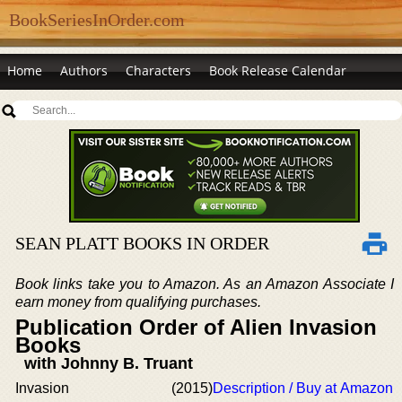
BookSeriesInOrder.com
Home
Authors
Characters
Book Release Calendar
SEAN PLATT BOOKS IN ORDER
Book links take you to Amazon. As an Amazon Associate I
earn money from qualifying purchases.
Publication Order of Alien Invasion
Books
with Johnny B. Truant
Invasion
(2015)
Description / Buy at Amazon