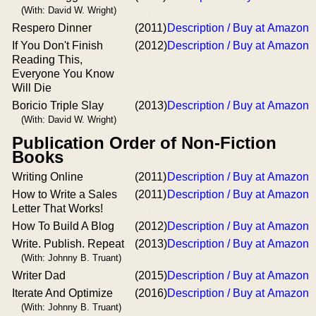
(With: David W. Wright)
Respero Dinner
(2011)
Description / Buy at Amazon
If You Don't Finish
(2012)
Description / Buy at Amazon
Reading This,
Everyone You Know
Will Die
Boricio Triple Slay
(2013)
Description / Buy at Amazon
(With: David W. Wright)
Publication Order of Non-Fiction
Books
Writing Online
(2011)
Description / Buy at Amazon
How to Write a Sales
(2011)
Description / Buy at Amazon
Letter That Works!
How To Build A Blog
(2012)
Description / Buy at Amazon
Write. Publish. Repeat
(2013)
Description / Buy at Amazon
(With: Johnny B. Truant)
Writer Dad
(2015)
Description / Buy at Amazon
Iterate And Optimize
(2016)
Description / Buy at Amazon
(With: Johnny B. Truant)