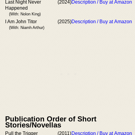
Last Night Never
(2024)
Description / Buy at Amazon
Happened
(With: Nolon King)
I Am John Titor
(2025)
Description / Buy at Amazon
(With: Niamh Arthur)
Publication Order of Short
Stories/Novellas
Pull the Trigger
(2011)
Description / Buy at Amazon