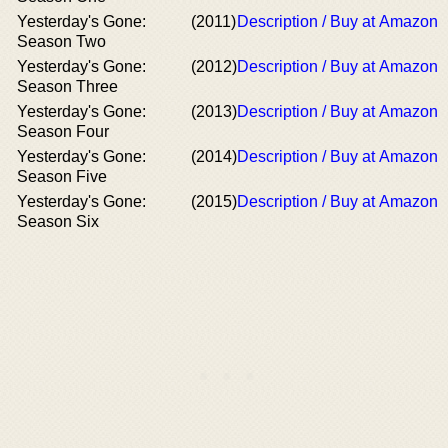
Yesterday's Gone:
(2011)
Description / Buy at Amazon
Season Two
Yesterday's Gone:
(2012)
Description / Buy at Amazon
Season Three
Yesterday's Gone:
(2013)
Description / Buy at Amazon
Season Four
Yesterday's Gone:
(2014)
Description / Buy at Amazon
Season Five
Yesterday's Gone:
(2015)
Description / Buy at Amazon
Season Six