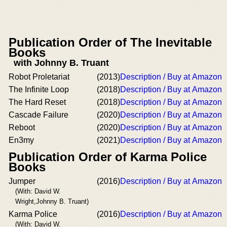
Publication Order of The Inevitable
Books
with Johnny B. Truant
Robot Proletariat
(2013)
Description / Buy at Amazon
The Infinite Loop
(2018)
Description / Buy at Amazon
The Hard Reset
(2018)
Description / Buy at Amazon
Cascade Failure
(2020)
Description / Buy at Amazon
Reboot
(2020)
Description / Buy at Amazon
En3my
(2021)
Description / Buy at Amazon
Publication Order of Karma Police
Books
Jumper
(2016)
Description / Buy at Amazon
(With: David W.
Wright,Johnny B. Truant)
Karma Police
(2016)
Description / Buy at Amazon
(With: David W.