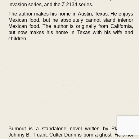
Invasion series, and the Z 2134 series.
The author makes his home in Austin, Texas. He enjoys
Mexican food, but he absolutely cannot stand inferior
Mexican food. The author is originally from California,
but now makes his home in Texas with his wife and
children.
Burnout is a standalone novel written by Platt and
Johnny B. Truant. Cutter Dunn is born a ghost. He’s not