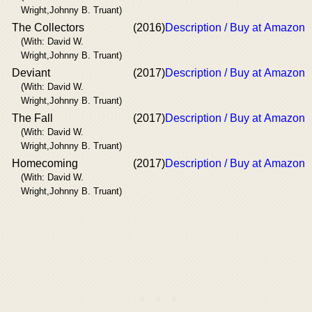
Wright,Johnny B. Truant)
The Collectors
(2016)
Description / Buy at Amazon
(With: David W.
Wright,Johnny B. Truant)
Deviant
(2017)
Description / Buy at Amazon
(With: David W.
Wright,Johnny B. Truant)
The Fall
(2017)
Description / Buy at Amazon
(With: David W.
Wright,Johnny B. Truant)
Homecoming
(2017)
Description / Buy at Amazon
(With: David W.
Wright,Johnny B. Truant)