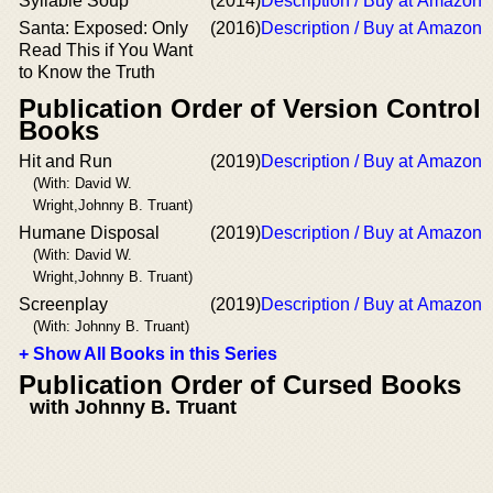
Syllable Soup
(2014)
Description / Buy at Amazon
Santa: Exposed: Only
(2016)
Description / Buy at Amazon
Read This if You Want
to Know the Truth
Publication Order of Version Control
Books
Hit and Run
(2019)
Description / Buy at Amazon
(With: David W.
Wright,Johnny B. Truant)
Humane Disposal
(2019)
Description / Buy at Amazon
(With: David W.
Wright,Johnny B. Truant)
Screenplay
(2019)
Description / Buy at Amazon
(With: Johnny B. Truant)
+ Show All Books in this Series
Publication Order of Cursed Books
with Johnny B. Truant