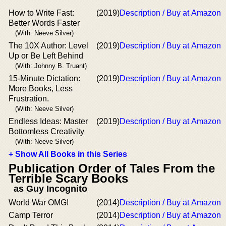
How to Write Fast:
(2019)
Description / Buy at Amazon
Better Words Faster
(With: Neeve Silver)
The 10X Author: Level
(2019)
Description / Buy at Amazon
Up or Be Left Behind
(With: Johnny B. Truant)
15-Minute Dictation:
(2019)
Description / Buy at Amazon
More Books, Less
Frustration.
(With: Neeve Silver)
Endless Ideas: Master
(2019)
Description / Buy at Amazon
Bottomless Creativity
(With: Neeve Silver)
+ Show All Books in this Series
Publication Order of Tales From the
Terrible Scary Books
as Guy Incognito
World War OMG!
(2014)
Description / Buy at Amazon
Camp Terror
(2014)
Description / Buy at Amazon