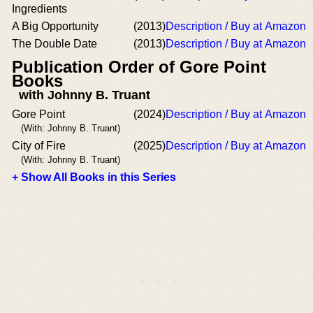
Ingredients
A Big Opportunity
(2013)
Description / Buy at Amazon
The Double Date
(2013)
Description / Buy at Amazon
Publication Order of Gore Point
Books
with Johnny B. Truant
Gore Point
(2024)
Description / Buy at Amazon
(With: Johnny B. Truant)
City of Fire
(2025)
Description / Buy at Amazon
(With: Johnny B. Truant)
+ Show All Books in this Series