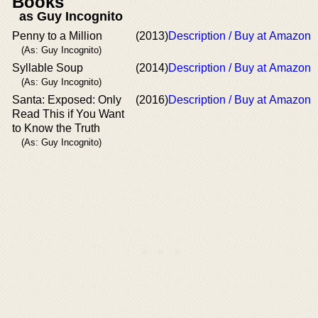
Books
as Guy Incognito
Penny to a Million
(2013)
Description / Buy at Amazon
(As: Guy Incognito)
Syllable Soup
(2014)
Description / Buy at Amazon
(As: Guy Incognito)
Santa: Exposed: Only
(2016)
Description / Buy at Amazon
Read This if You Want
to Know the Truth
(As: Guy Incognito)