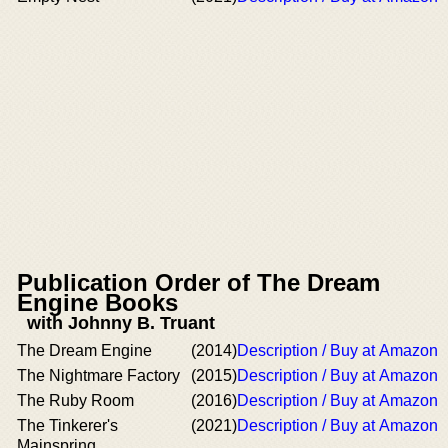
Publication Order of The Dream
Engine Books
with Johnny B. Truant
The Dream Engine
(2014)
Description / Buy at Amazon
The Nightmare Factory
(2015)
Description / Buy at Amazon
The Ruby Room
(2016)
Description / Buy at Amazon
The Tinkerer's
(2021)
Description / Buy at Amazon
Mainspring