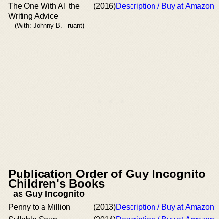
The One With All the
(2016)
Description / Buy at Amazon
Writing Advice
(With: Johnny B. Truant)
Publication Order of Guy Incognito
Children's Books
as Guy Incognito
Penny to a Million
(2013)
Description / Buy at Amazon