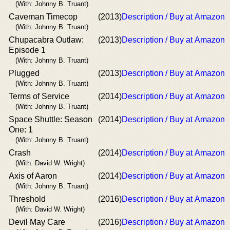
(With: Johnny B. Truant)
Caveman Timecop
(2013)
Description / Buy at Amazon
(With: Johnny B. Truant)
Chupacabra Outlaw:
(2013)
Description / Buy at Amazon
Episode 1
(With: Johnny B. Truant)
Plugged
(2013)
Description / Buy at Amazon
(With: Johnny B. Truant)
Terms of Service
(2014)
Description / Buy at Amazon
(With: Johnny B. Truant)
Space Shuttle: Season
(2014)
Description / Buy at Amazon
One: 1
(With: Johnny B. Truant)
Crash
(2014)
Description / Buy at Amazon
(With: David W. Wright)
Axis of Aaron
(2014)
Description / Buy at Amazon
(With: Johnny B. Truant)
Threshold
(2016)
Description / Buy at Amazon
(With: David W. Wright)
Devil May Care
(2016)
Description / Buy at Amazon