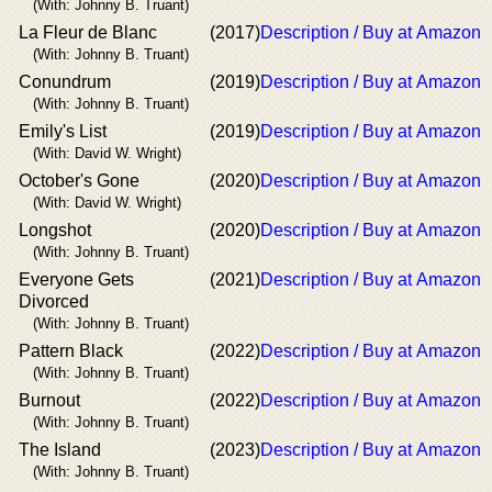
(With: Johnny B. Truant)
La Fleur de Blanc
(2017)
Description / Buy at Amazon
(With: Johnny B. Truant)
Conundrum
(2019)
Description / Buy at Amazon
(With: Johnny B. Truant)
Emily's List
(2019)
Description / Buy at Amazon
(With: David W. Wright)
October's Gone
(2020)
Description / Buy at Amazon
(With: David W. Wright)
Longshot
(2020)
Description / Buy at Amazon
(With: Johnny B. Truant)
Everyone Gets
(2021)
Description / Buy at Amazon
Divorced
(With: Johnny B. Truant)
Pattern Black
(2022)
Description / Buy at Amazon
(With: Johnny B. Truant)
Burnout
(2022)
Description / Buy at Amazon
(With: Johnny B. Truant)
The Island
(2023)
Description / Buy at Amazon
(With: Johnny B. Truant)