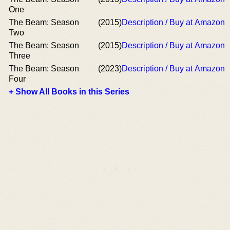
One
The Beam: Season
(2015)
Description / Buy at Amazon
Two
The Beam: Season
(2015)
Description / Buy at Amazon
Three
The Beam: Season
(2023)
Description / Buy at Amazon
Four
+ Show All Books in this Series