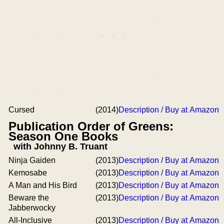
Cursed
(2014)
Description / Buy at Amazon
Publication Order of Greens:
Season One Books
with Johnny B. Truant
Ninja Gaiden
(2013)
Description / Buy at Amazon
Kemosabe
(2013)
Description / Buy at Amazon
A Man and His Bird
(2013)
Description / Buy at Amazon
Beware the
(2013)
Description / Buy at Amazon
Jabberwocky
All-Inclusive
(2013)
Description / Buy at Amazon