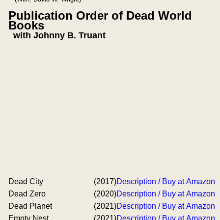
Publication Order of Dead World
Books
with Johnny B. Truant
Dead City
(2017)
Description / Buy at Amazon
Dead Zero
(2020)
Description / Buy at Amazon
Dead Planet
(2021)
Description / Buy at Amazon
Empty Nest
(2021)
Description / Buy at Amazon