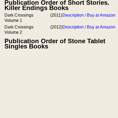
Publication Order of Short Stories.
Killer Endings Books
Dark Crossings
(2011)
Description / Buy at Amazon
Volume 1
Dark Crossings
(2012)
Description / Buy at Amazon
Volume 2
Publication Order of Stone Tablet
Singles Books