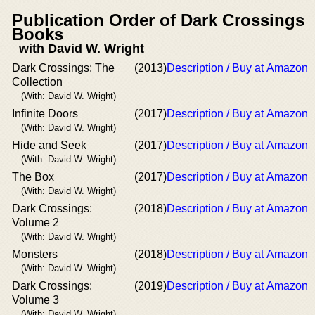
Publication Order of Dark Crossings
Books
with David W. Wright
Dark Crossings: The
(2013)
Description / Buy at Amazon
Collection
(With: David W. Wright)
Infinite Doors
(2017)
Description / Buy at Amazon
(With: David W. Wright)
Hide and Seek
(2017)
Description / Buy at Amazon
(With: David W. Wright)
The Box
(2017)
Description / Buy at Amazon
(With: David W. Wright)
Dark Crossings:
(2018)
Description / Buy at Amazon
Volume 2
(With: David W. Wright)
Monsters
(2018)
Description / Buy at Amazon
(With: David W. Wright)
Dark Crossings:
(2019)
Description / Buy at Amazon
Volume 3
(With: David W. Wright)