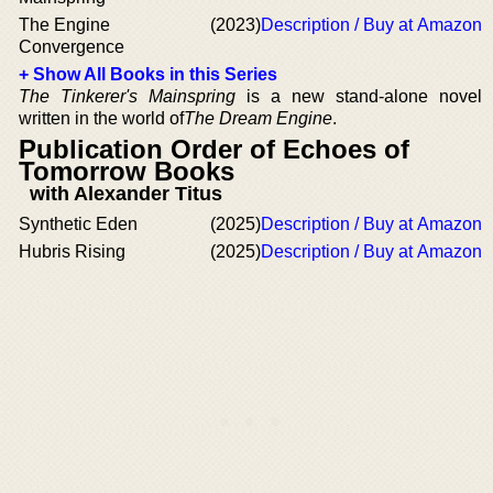
The Engine
(2023)
Description / Buy at Amazon
Convergence
+ Show All Books in this Series
The Tinkerer's Mainspring
is a new stand-alone novel
written in the world of
The Dream Engine
.
Publication Order of Echoes of
Tomorrow Books
with Alexander Titus
Synthetic Eden
(2025)
Description / Buy at Amazon
Hubris Rising
(2025)
Description / Buy at Amazon