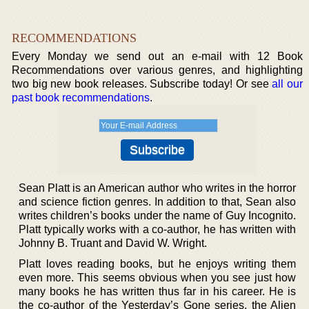
RECOMMENDATIONS
Every Monday we send out an e-mail with 12 Book
Recommendations over various genres, and highlighting
two big new book releases. Subscribe today! Or see
all our
past book recommendations
.
Sean Platt is an American author who writes in the horror
and science fiction genres. In addition to that, Sean also
writes children’s books under the name of Guy Incognito.
Platt typically works with a co-author, he has written with
Johnny B. Truant and David W. Wright.
Platt loves reading books, but he enjoys writing them
even more. This seems obvious when you see just how
many books he has written thus far in his career. He is
the co-author of the Yesterday’s Gone series, the Alien