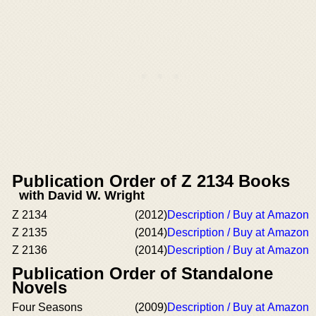
Publication Order of Z 2134 Books
with David W. Wright
Z 2134
(2012)
Description / Buy at Amazon
Z 2135
(2014)
Description / Buy at Amazon
Z 2136
(2014)
Description / Buy at Amazon
Publication Order of Standalone
Novels
Four Seasons
(2009)
Description / Buy at Amazon