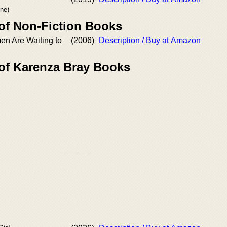
ne)
 of Non-Fiction Books
en Are Waiting to
(2006)
Description / Buy at Amazon
 of Karenza Bray Books