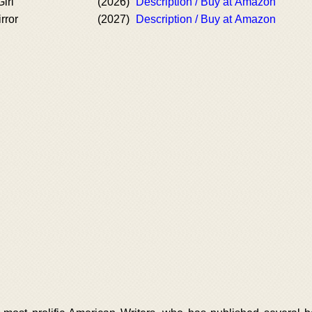
irl
(2026)
Description / Buy at Amazon
rror
(2027)
Description / Buy at Amazon