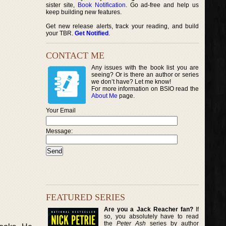
sister site,
Book Notification
. Go ad-free and help us
keep building new features.
Get new release alerts, track your reading, and build
your TBR.
Get Notified
.
CONTACT ME
Any issues with the book list you are
seeing? Or is there an author or series
we don’t have? Let me know!
For more information on BSIO read the
About Me
page.
Your Email
Message:
FEATURED SERIES
Are you a Jack Reacher fan?
If
so, you absolutely have to read
the
Peter Ash
series by author