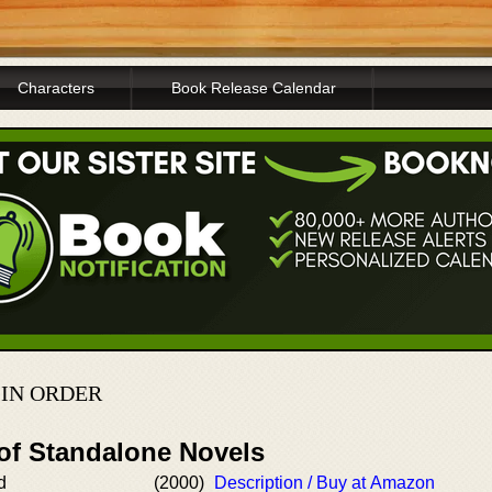
Characters
Book Release Calendar
IN ORDER
 of Standalone Novels
d
(2000)
Description / Buy at Amazon