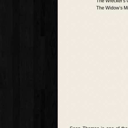
The Wrecker's G
The Widow's Mi