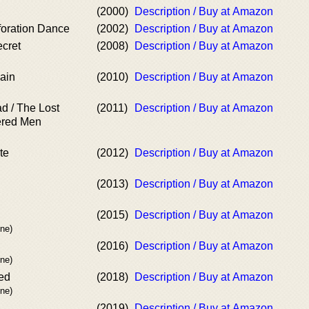
(2000)
Description / Buy at Amazon
oration Dance
(2002)
Description / Buy at Amazon
cret
(2008)
Description / Buy at Amazon
ain
(2010)
Description / Buy at Amazon
ad / The Lost
(2011)
Description / Buy at Amazon
ered Men
te
(2012)
Description / Buy at Amazon
(2013)
Description / Buy at Amazon
(2015)
Description / Buy at Amazon
ne)
(2016)
Description / Buy at Amazon
ne)
ied
(2018)
Description / Buy at Amazon
ne)
(2019)
Description / Buy at Amazon