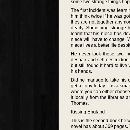
some two strange things happe
The first incident was learn
him think twice if he was go
they are not together anymo
dearly. Something strange 
learnt that his niece has d
niece will have to change. W
niece lives a better life despi
He never took these two inc
despair and self-destruction
but still found it hard to liv
his hands.
Did he manage to take his o
get a copy today. It is a sma
where you can either choose t
it locally from the librarie
Thomas.
Kissing England
This is the second book he 
novel has about 369 pages. Th