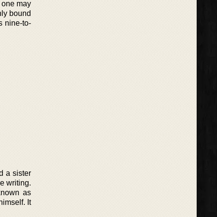
at one may
nly bound
 nine-to-
d a sister
e writing.
 known as
imself. It