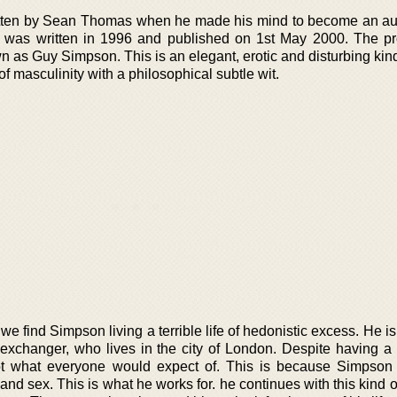
ritten by Sean Thomas when he made his mind to become an au
 was written in 1996 and published on 1st May 2000. The pr
n as Guy Simpson. This is an elegant, erotic and disturbing kin
 of masculinity with a philosophical subtle wit.
 we find Simpson living a terrible life of hedonistic excess. He i
exchanger, who lives in the city of London. Despite having a
s not what everyone would expect of. This is because Simpson 
nd sex. This is what he works for. he continues with this kind of 