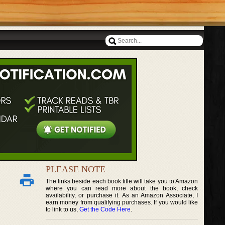
PLEASE NOTE
The links beside each book title will take you to Amazon
where you can read more about the book, check
availability, or purchase it. As an Amazon Associate, I
earn money from qualifying purchases. If you would like
to link to us,
Get the Code Here
.