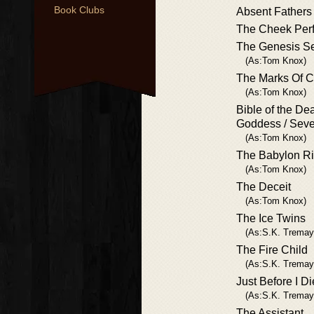
Book Clubs
Absent Fathers
The Cheek Perf
The Genesis Se
(As:Tom Knox)
The Marks Of C
(As:Tom Knox)
Bible of the De
Goddess / Sev
(As:Tom Knox)
The Babylon Ri
(As:Tom Knox)
The Deceit
(As:Tom Knox)
The Ice Twins
(As:S.K. Tremay
The Fire Child
(As:S.K. Tremay
Just Before I D
(As:S.K. Tremay
The Assistant