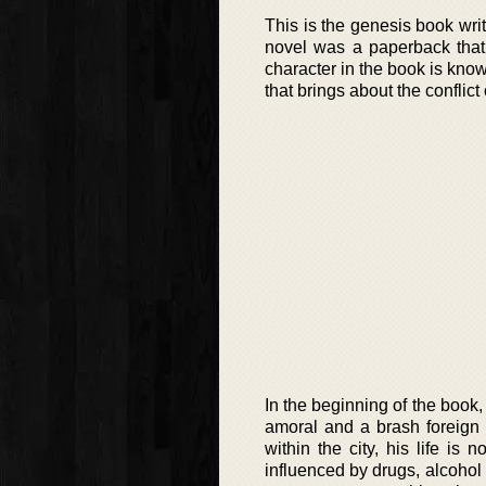
This is the genesis book w
novel was a paperback that
character in the book is know
that brings about the conflict
In the beginning of the book,
amoral and a brash foreign 
within the city, his life i
influenced by drugs, alcohol a