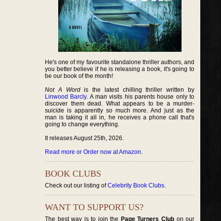
He's one of my favourite standalone thriller authors, and
you better believe if he is releasing a book, it's going to
be our book of the month!
Not A Word
is the latest chilling thriller written by
Linwood Barcly
. A man visits his parents house only to
discover them dead. What appears to be a murder-
suicide is apparently so much more. And just as the
man is taking it all in, he receives a phone call that's
going to change everything.
It releases August 25th, 2026.
Read more or Order now at Amazon
.
BOOK CLUBS
Check out our listing of
Celebrity Book Clubs
.
WANT TO SUPPORT US?
The best way is to join the
Page Turners Club
on our