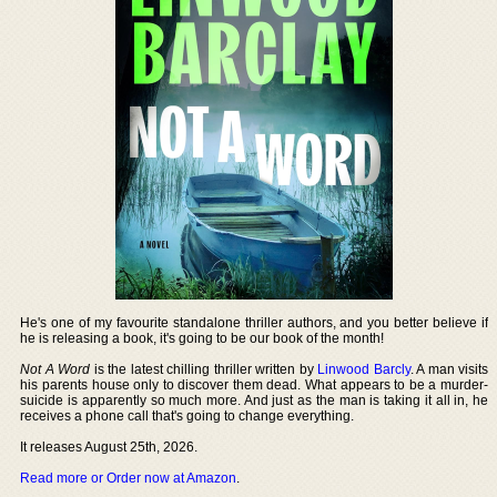
He's one of my favourite standalone thriller authors, and you better believe if
he is releasing a book, it's going to be our book of the month!
Not A Word
is the latest chilling thriller written by
Linwood Barcly
. A man visits
his parents house only to discover them dead. What appears to be a murder-
suicide is apparently so much more. And just as the man is taking it all in, he
receives a phone call that's going to change everything.
It releases August 25th, 2026.
Read more or Order now at Amazon
.