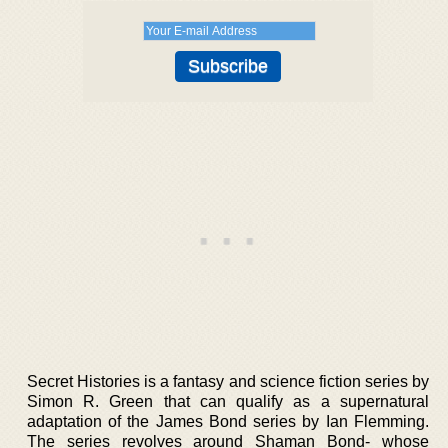
Secret Histories is a fantasy and science fiction series by
Simon R. Green that can qualify as a supernatural
adaptation of the James Bond series by Ian Flemming.
The series revolves around Shaman Bond- whose