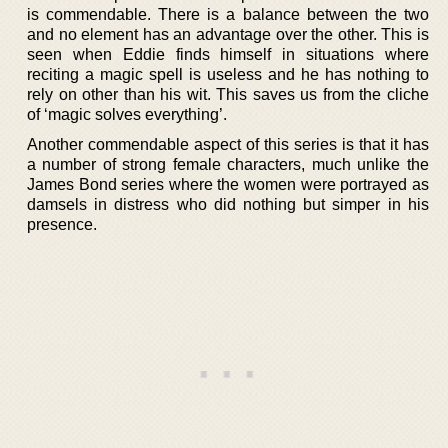
is commendable. There is a balance between the two
and no element has an advantage over the other. This is
seen when Eddie finds himself in situations where
reciting a magic spell is useless and he has nothing to
rely on other than his wit. This saves us from the cliche
of ‘magic solves everything’.
Another commendable aspect of this series is that it has
a number of strong female characters, much unlike the
James Bond series where the women were portrayed as
damsels in distress who did nothing but simper in his
presence.