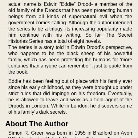
actual name is Edwin ”Eddie” Drood- a member of the
old family of the Droods that has been protecting human
beings from all kinds of supernatural evil when the
government comes calling. Although the author intended
the series to be a trilogy, its increasing popularity made
him continue with his writing. So far, The Secret
Histories Series has a total of eight novels.
The series is a story told in Edwin Drood’s perspective,
who happens to be the black sheep of his powerful
family, which has been protecting the humans for ‘more
centuries than anyone can remember’, just to quote from
the book.
Eddie has been feeling out of place with his family ever
since his early childhood, as they were brought up under
strict rules that did impinge on his freedom. Eventually,
he is allowed to leave and work as a field agent of the
Droods in London. While in London, he discovers some
of his family’s dark secrets.
About The Author
Simon R. Green was born in 1955 in Bradford on Avon