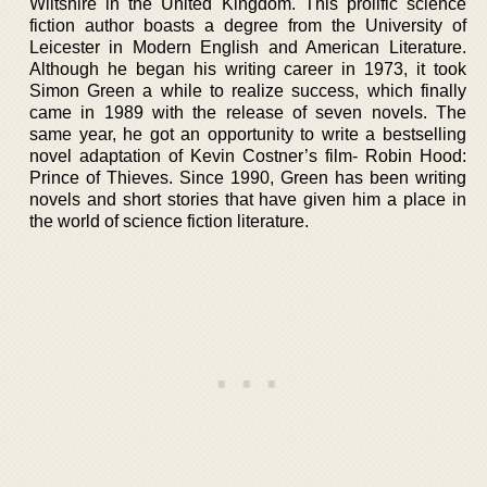
Wiltshire in the United Kingdom. This prolific science
fiction author boasts a degree from the University of
Leicester in Modern English and American Literature.
Although he began his writing career in 1973, it took
Simon Green a while to realize success, which finally
came in 1989 with the release of seven novels. The
same year, he got an opportunity to write a bestselling
novel adaptation of Kevin Costner’s film- Robin Hood:
Prince of Thieves. Since 1990, Green has been writing
novels and short stories that have given him a place in
the world of science fiction literature.