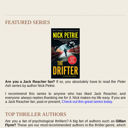
FEATURED SERIES
Are you a Jack Reacher fan?
If so, you absolutely have to read the
Peter
Ash
series by author Nick Petrie.
I recommend this series to anyone who has liked Jack Reacher, and
everyone always replies thanking me for it. Nick makes my life easy. If you are
a Jack Reacher fan, past or present,
Check out this great series today
.
TOP THRILLER AUTHORS
Are you a fan of psychological thrillers? A big fan of authors such as
Gillian
Flynn?
These are our most recommended authors in the thriller genre, which