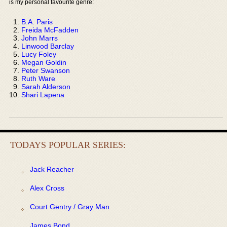
is my personal favourite genre:
B.A. Paris
Freida McFadden
John Marrs
Linwood Barclay
Lucy Foley
Megan Goldin
Peter Swanson
Ruth Ware
Sarah Alderson
Shari Lapena
TODAYS POPULAR SERIES:
Jack Reacher
Alex Cross
Court Gentry / Gray Man
James Bond