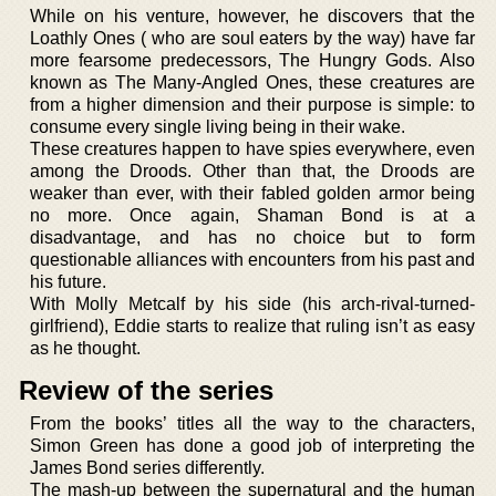
While on his venture, however, he discovers that the
Loathly Ones ( who are soul eaters by the way) have far
more fearsome predecessors, The Hungry Gods. Also
known as The Many-Angled Ones, these creatures are
from a higher dimension and their purpose is simple: to
consume every single living being in their wake.
These creatures happen to have spies everywhere, even
among the Droods. Other than that, the Droods are
weaker than ever, with their fabled golden armor being
no more. Once again, Shaman Bond is at a
disadvantage, and has no choice but to form
questionable alliances with encounters from his past and
his future.
With Molly Metcalf by his side (his arch-rival-turned-
girlfriend), Eddie starts to realize that ruling isn’t as easy
as he thought.
Review of the series
From the books’ titles all the way to the characters,
Simon Green has done a good job of interpreting the
James Bond series differently.
The mash-up between the supernatural and the human