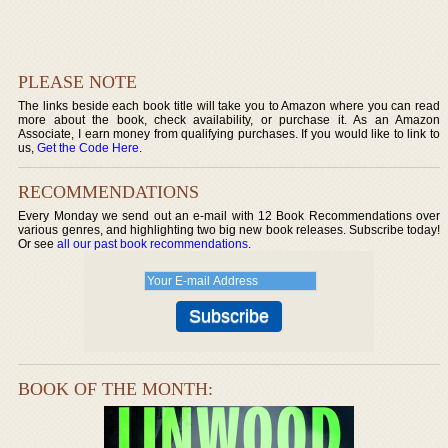
PLEASE NOTE
The links beside each book title will take you to Amazon where you can read
more about the book, check availability, or purchase it. As an Amazon
Associate, I earn money from qualifying purchases. If you would like to link to
us,
Get the Code Here
.
RECOMMENDATIONS
Every Monday we send out an e-mail with 12 Book Recommendations over
various genres, and highlighting two big new book releases. Subscribe today!
Or see
all our past book recommendations
.
BOOK OF THE MONTH: