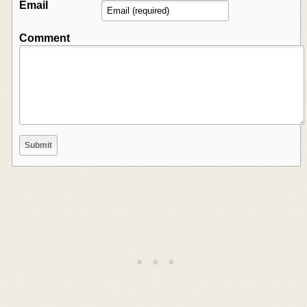
Email
Comment