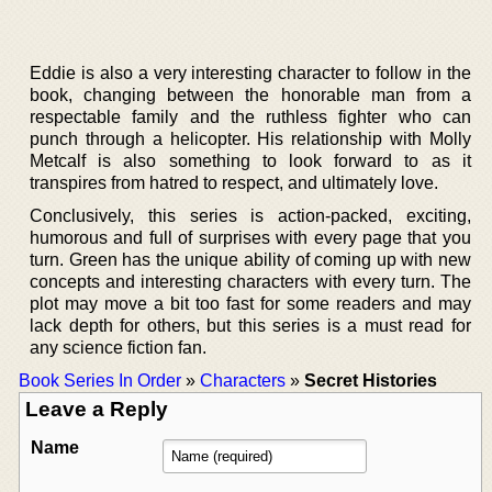
Eddie is also a very interesting character to follow in the
book, changing between the honorable man from a
respectable family and the ruthless fighter who can
punch through a helicopter. His relationship with Molly
Metcalf is also something to look forward to as it
transpires from hatred to respect, and ultimately love.
Conclusively, this series is action-packed, exciting,
humorous and full of surprises with every page that you
turn. Green has the unique ability of coming up with new
concepts and interesting characters with every turn. The
plot may move a bit too fast for some readers and may
lack depth for others, but this series is a must read for
any science fiction fan.
Book Series In Order
»
Characters
»
Secret Histories
Leave a Reply
Name