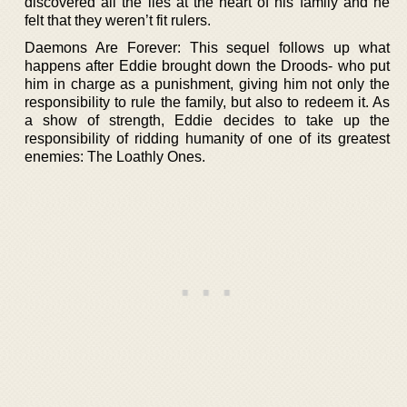
discovered all the lies at the heart of his family and he
felt that they weren’t fit rulers.
Daemons Are Forever: This sequel follows up what
happens after Eddie brought down the Droods- who put
him in charge as a punishment, giving him not only the
responsibility to rule the family, but also to redeem it. As
a show of strength, Eddie decides to take up the
responsibility of ridding humanity of one of its greatest
enemies: The Loathly Ones.