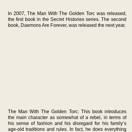
In 2007, The Man With The Golden Torc was released,
the first book in the Secret Histories series. The second
book, Daemons Are Forever, was released the next year.
The Man With The Golden Torc: This book introduces
the main character as somewhat of a rebel, in terms of
his sense of fashion and his disregard for his family’s
age-old traditions and rules. In fact, he does everything