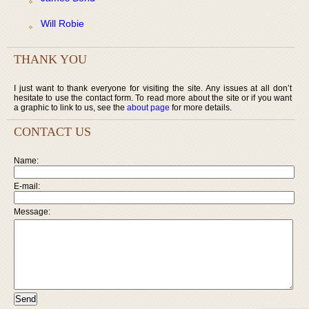
Will Robie
THANK YOU
I just want to thank everyone for visiting the site. Any issues at all don’t
hesitate to use the contact form. To read more about the site or if you want
a graphic to link to us, see the
about page
for more details.
CONTACT US
Name:
E-mail:
Message: