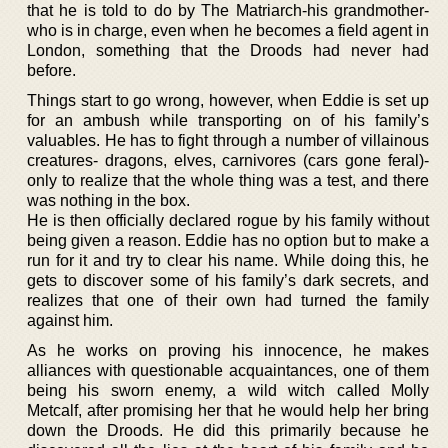
that he is told to do by The Matriarch-his grandmother-
who is in charge, even when he becomes a field agent in
London, something that the Droods had never had
before.
Things start to go wrong, however, when Eddie is set up
for an ambush while transporting on of his family’s
valuables. He has to fight through a number of villainous
creatures- dragons, elves, carnivores (cars gone feral)-
only to realize that the whole thing was a test, and there
was nothing in the box.
He is then officially declared rogue by his family without
being given a reason. Eddie has no option but to make a
run for it and try to clear his name. While doing this, he
gets to discover some of his family’s dark secrets, and
realizes that one of their own had turned the family
against him.
As he works on proving his innocence, he makes
alliances with questionable acquaintances, one of them
being his sworn enemy, a wild witch called Molly
Metcalf, after promising her that he would help her bring
down the Droods. He did this primarily because he