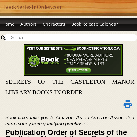
BookSeriesInOrder.com
Home
Authors
Characters
Book Release Calendar
SECRETS OF THE CASTLETON MANOR
LIBRARY BOOKS IN ORDER
Book links take you to Amazon. As an Amazon Associate I
earn money from qualifying purchases.
Publication Order of Secrets of the