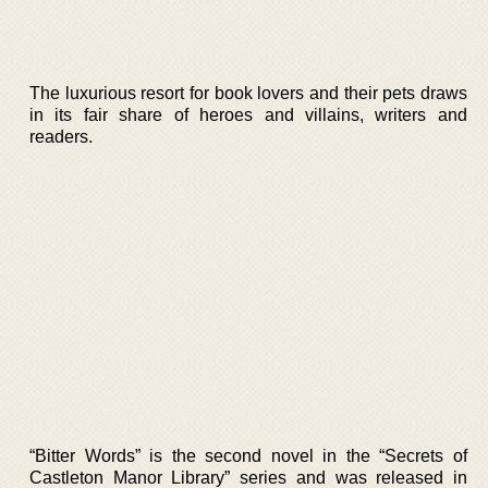
The luxurious resort for book lovers and their pets draws
in its fair share of heroes and villains, writers and
readers.
“Bitter Words” is the second novel in the “Secrets of
Castleton Manor Library” series and was released in