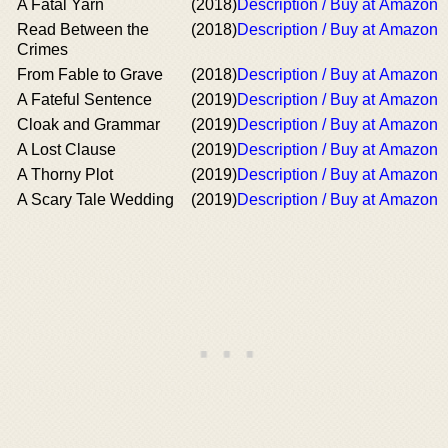
A Fatal Yarn
(2018)
Description / Buy at Amazon
Read Between the
(2018)
Description / Buy at Amazon
Crimes
From Fable to Grave
(2018)
Description / Buy at Amazon
A Fateful Sentence
(2019)
Description / Buy at Amazon
Cloak and Grammar
(2019)
Description / Buy at Amazon
A Lost Clause
(2019)
Description / Buy at Amazon
A Thorny Plot
(2019)
Description / Buy at Amazon
A Scary Tale Wedding
(2019)
Description / Buy at Amazon