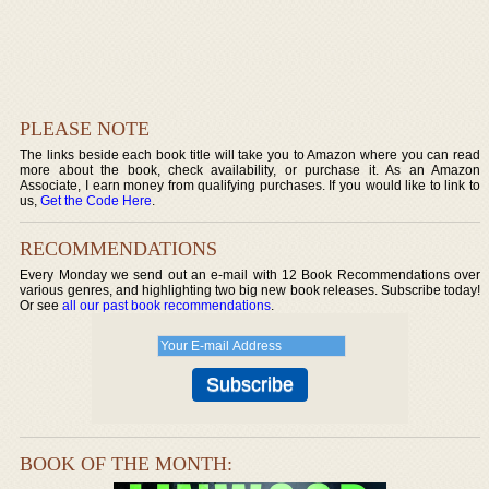
PLEASE NOTE
The links beside each book title will take you to Amazon where you can read
more about the book, check availability, or purchase it. As an Amazon
Associate, I earn money from qualifying purchases. If you would like to link to
us,
Get the Code Here
.
RECOMMENDATIONS
Every Monday we send out an e-mail with 12 Book Recommendations over
various genres, and highlighting two big new book releases. Subscribe today!
Or see
all our past book recommendations
.
BOOK OF THE MONTH: