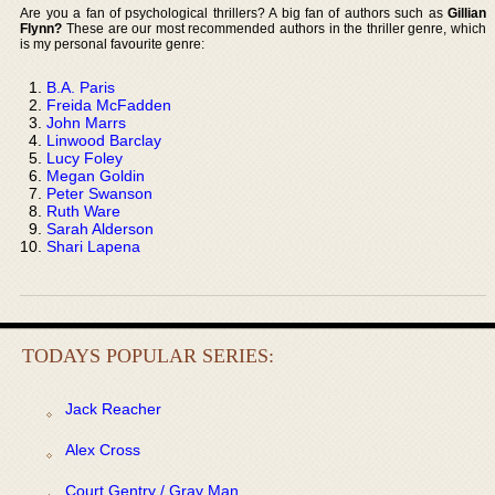
Are you a fan of psychological thrillers? A big fan of authors such as
Gillian
Flynn?
These are our most recommended authors in the thriller genre, which
is my personal favourite genre:
B.A. Paris
Freida McFadden
John Marrs
Linwood Barclay
Lucy Foley
Megan Goldin
Peter Swanson
Ruth Ware
Sarah Alderson
Shari Lapena
TODAYS POPULAR SERIES:
Jack Reacher
Alex Cross
Court Gentry / Gray Man