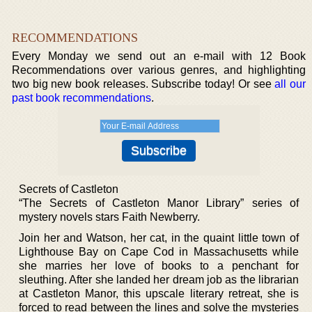
RECOMMENDATIONS
Every Monday we send out an e-mail with 12 Book
Recommendations over various genres, and highlighting
two big new book releases. Subscribe today! Or see
all our
past book recommendations
.
Secrets of Castleton
“The Secrets of Castleton Manor Library” series of
mystery novels stars Faith Newberry.
Join her and Watson, her cat, in the quaint little town of
Lighthouse Bay on Cape Cod in Massachusetts while
she marries her love of books to a penchant for
sleuthing. After she landed her dream job as the librarian
at Castleton Manor, this upscale literary retreat, she is
forced to read between the lines and solve the mysteries