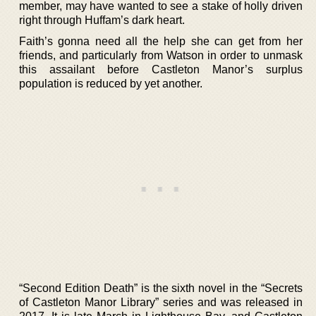
member, may have wanted to see a stake of holly driven
right through Huffam’s dark heart.
Faith’s gonna need all the help she can get from her
friends, and particularly from Watson in order to unmask
this assailant before Castleton Manor’s surplus
population is reduced by yet another.
“Second Edition Death” is the sixth novel in the “Secrets
of Castleton Manor Library” series and was released in