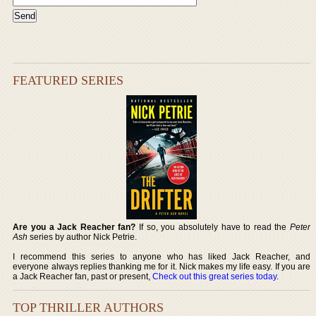
FEATURED SERIES
Are you a Jack Reacher fan?
If so, you absolutely have to read the
Peter
Ash
series by author Nick Petrie.
I recommend this series to anyone who has liked Jack Reacher, and
everyone always replies thanking me for it. Nick makes my life easy. If you are
a Jack Reacher fan, past or present,
Check out this great series today
.
TOP THRILLER AUTHORS