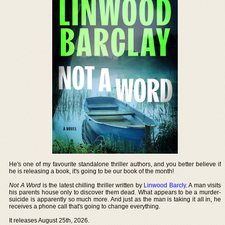
He's one of my favourite standalone thriller authors, and you better believe if
he is releasing a book, it's going to be our book of the month!
Not A Word
is the latest chilling thriller written by
Linwood Barcly
. A man visits
his parents house only to discover them dead. What appears to be a murder-
suicide is apparently so much more. And just as the man is taking it all in, he
receives a phone call that's going to change everything.
It releases August 25th, 2026.