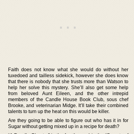
Faith does not know what she would do without her
tuxedoed and tailless sidekick, however she does know
that there is nobody that she trusts more than Watson to
help her solve this mystery. She’ll also get some help
from beloved Aunt Eileen, and the other intrepid
members of the Candle House Book Club, sous chef
Brooke, and veterinarian Midge. It’ll take their combined
talents to turn up the heat on this would be killer.
Are they going to be able to figure out who has it in for
Sugar without getting mixed up in a recipe for death?