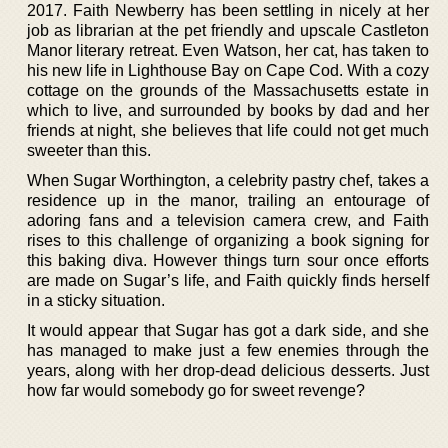
2017. Faith Newberry has been settling in nicely at her
job as librarian at the pet friendly and upscale Castleton
Manor literary retreat. Even Watson, her cat, has taken to
his new life in Lighthouse Bay on Cape Cod. With a cozy
cottage on the grounds of the Massachusetts estate in
which to live, and surrounded by books by dad and her
friends at night, she believes that life could not get much
sweeter than this.
When Sugar Worthington, a celebrity pastry chef, takes a
residence up in the manor, trailing an entourage of
adoring fans and a television camera crew, and Faith
rises to this challenge of organizing a book signing for
this baking diva. However things turn sour once efforts
are made on Sugar’s life, and Faith quickly finds herself
in a sticky situation.
It would appear that Sugar has got a dark side, and she
has managed to make just a few enemies through the
years, along with her drop-dead delicious desserts. Just
how far would somebody go for sweet revenge?