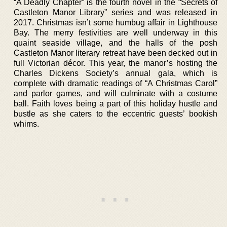
“A Deadly Chapter” is the fourth novel in the “Secrets of
Castleton Manor Library” series and was released in
2017. Christmas isn’t some humbug affair in Lighthouse
Bay. The merry festivities are well underway in this
quaint seaside village, and the halls of the posh
Castleton Manor literary retreat have been decked out in
full Victorian décor. This year, the manor’s hosting the
Charles Dickens Society’s annual gala, which is
complete with dramatic readings of “A Christmas Carol”
and parlor games, and will culminate with a costume
ball. Faith loves being a part of this holiday hustle and
bustle as she caters to the eccentric guests’ bookish
whims.