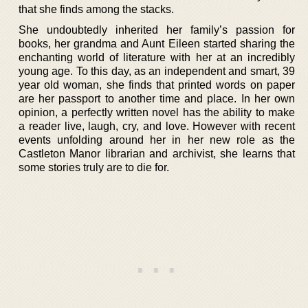
that she finds among the stacks.
She undoubtedly inherited her family’s passion for
books, her grandma and Aunt Eileen started sharing the
enchanting world of literature with her at an incredibly
young age. To this day, as an independent and smart, 39
year old woman, she finds that printed words on paper
are her passport to another time and place. In her own
opinion, a perfectly written novel has the ability to make
a reader live, laugh, cry, and love. However with recent
events unfolding around her in her new role as the
Castleton Manor librarian and archivist, she learns that
some stories truly are to die for.