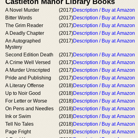
Castleton Manor Library Books
A Novel Murder
(2017)
Description / Buy at Amazon
Bitter Words
(2017)
Description / Buy at Amazon
The Grim Reader
(2017)
Description / Buy at Amazon
A Deadly Chapter
(2017)
Description / Buy at Amazon
An Autographed
(2017)
Description / Buy at Amazon
Mystery
Second Edition Death
(2017)
Description / Buy at Amazon
A Crime Well Versed
(2017)
Description / Buy at Amazon
A Murder Unscripted
(2017)
Description / Buy at Amazon
Pride and Publishing
(2017)
Description / Buy at Amazon
A Literary Offense
(2018)
Description / Buy at Amazon
Up to Noir Good
(2018)
Description / Buy at Amazon
For Letter or Worse
(2018)
Description / Buy at Amazon
On Pens and Needles
(2018)
Description / Buy at Amazon
Ink or Swim
(2018)
Description / Buy at Amazon
Tell No Tales
(2018)
Description / Buy at Amazon
Page Fright
(2018)
Description / Buy at Amazon