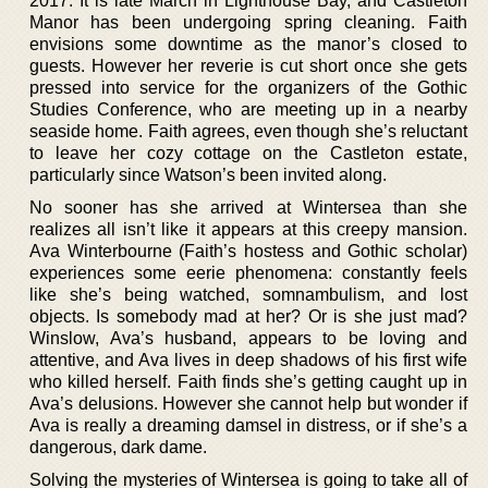
2017. It is late March in Lighthouse Bay, and Castleton
Manor has been undergoing spring cleaning. Faith
envisions some downtime as the manor’s closed to
guests. However her reverie is cut short once she gets
pressed into service for the organizers of the Gothic
Studies Conference, who are meeting up in a nearby
seaside home. Faith agrees, even though she’s reluctant
to leave her cozy cottage on the Castleton estate,
particularly since Watson’s been invited along.
No sooner has she arrived at Wintersea than she
realizes all isn’t like it appears at this creepy mansion.
Ava Winterbourne (Faith’s hostess and Gothic scholar)
experiences some eerie phenomena: constantly feels
like she’s being watched, somnambulism, and lost
objects. Is somebody mad at her? Or is she just mad?
Winslow, Ava’s husband, appears to be loving and
attentive, and Ava lives in deep shadows of his first wife
who killed herself. Faith finds she’s getting caught up in
Ava’s delusions. However she cannot help but wonder if
Ava is really a dreaming damsel in distress, or if she’s a
dangerous, dark dame.
Solving the mysteries of Wintersea is going to take all of