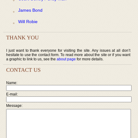
James Bond
Will Robie
THANK YOU
I just want to thank everyone for visiting the site. Any issues at all don’t
hesitate to use the contact form. To read more about the site or if you want
a graphic to link to us, see the
about page
for more details.
CONTACT US
Name:
E-mail:
Message: