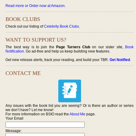
Read more or Order now at Amazon
.
BOOK CLUBS
Check out our listing of
Celebrity Book Clubs
.
WANT TO SUPPORT US?
The best way is to join the
Page Turners Club
on our sister site,
Book
Notification
. Go ad-free and help us keep building new features.
Get new release alerts, track your reading, and build your TBR.
Get Notified
.
CONTACT ME
Any issues with the book list you are seeing? Or is there an author or series
we don’t have? Let me know!
For more information on BSIO read the
About Me
page.
Your Email
Message: