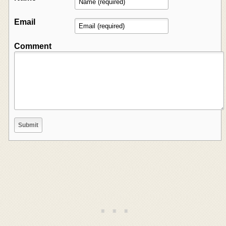
Email
Comment