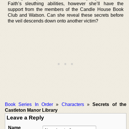
Faith’s sleuthing abilities, however she’ll have the
support from the members of the Candle House Book
Club and Watson. Can she reveal these secrets before
the veil descends down onto another victim?
Book Series In Order
»
Characters
»
Secrets of the
Castleton Manor Library
Leave a Reply
Name