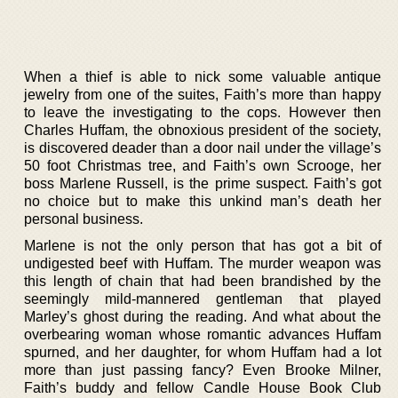
When a thief is able to nick some valuable antique
jewelry from one of the suites, Faith’s more than happy
to leave the investigating to the cops. However then
Charles Huffam, the obnoxious president of the society,
is discovered deader than a door nail under the village’s
50 foot Christmas tree, and Faith’s own Scrooge, her
boss Marlene Russell, is the prime suspect. Faith’s got
no choice but to make this unkind man’s death her
personal business.
Marlene is not the only person that has got a bit of
undigested beef with Huffam. The murder weapon was
this length of chain that had been brandished by the
seemingly mild-mannered gentleman that played
Marley’s ghost during the reading. And what about the
overbearing woman whose romantic advances Huffam
spurned, and her daughter, for whom Huffam had a lot
more than just passing fancy? Even Brooke Milner,
Faith’s buddy and fellow Candle House Book Club