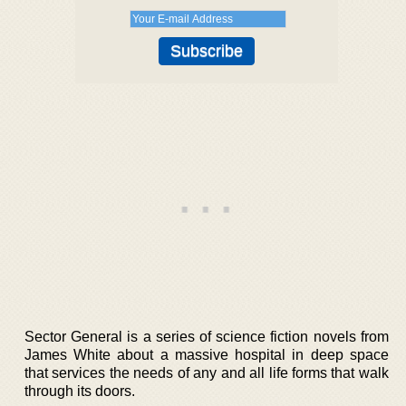
Sector General is a series of science fiction novels from
James White about a massive hospital in deep space
that services the needs of any and all life forms that walk
through its doors.