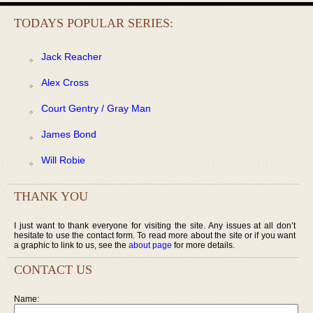
TODAYS POPULAR SERIES:
Jack Reacher
Alex Cross
Court Gentry / Gray Man
James Bond
Will Robie
THANK YOU
I just want to thank everyone for visiting the site. Any issues at all don’t
hesitate to use the contact form. To read more about the site or if you want
a graphic to link to us, see the
about page
for more details.
CONTACT US
Name: