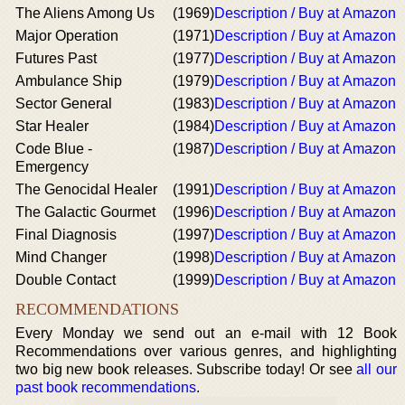
The Aliens Among Us
(1969)
Description / Buy at Amazon
Major Operation
(1971)
Description / Buy at Amazon
Futures Past
(1977)
Description / Buy at Amazon
Ambulance Ship
(1979)
Description / Buy at Amazon
Sector General
(1983)
Description / Buy at Amazon
Star Healer
(1984)
Description / Buy at Amazon
Code Blue -
(1987)
Description / Buy at Amazon
Emergency
The Genocidal Healer
(1991)
Description / Buy at Amazon
The Galactic Gourmet
(1996)
Description / Buy at Amazon
Final Diagnosis
(1997)
Description / Buy at Amazon
Mind Changer
(1998)
Description / Buy at Amazon
Double Contact
(1999)
Description / Buy at Amazon
RECOMMENDATIONS
Every Monday we send out an e-mail with 12 Book
Recommendations over various genres, and highlighting
two big new book releases. Subscribe today! Or see
all our
past book recommendations
.