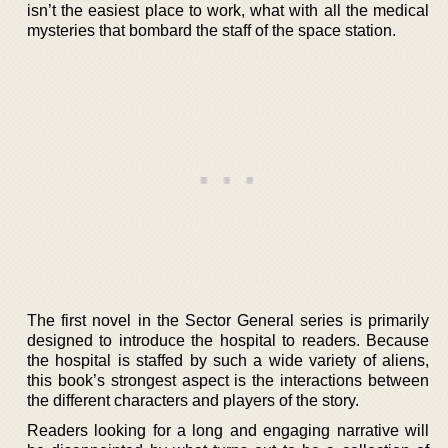
isn’t the easiest place to work, what with all the medical
mysteries that bombard the staff of the space station.
The first novel in the Sector General series is primarily
designed to introduce the hospital to readers. Because
the hospital is staffed by such a wide variety of aliens,
this book’s strongest aspect is the interactions between
the different characters and players of the story.
Readers looking for a long and engaging narrative will