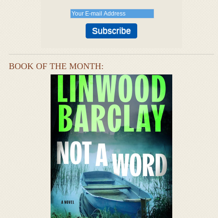
BOOK OF THE MONTH: