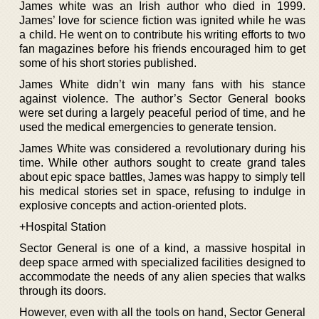
James white was an Irish author who died in 1999.
James’ love for science fiction was ignited while he was
a child. He went on to contribute his writing efforts to two
fan magazines before his friends encouraged him to get
some of his short stories published.
James White didn’t win many fans with his stance
against violence. The author’s Sector General books
were set during a largely peaceful period of time, and he
used the medical emergencies to generate tension.
James White was considered a revolutionary during his
time. While other authors sought to create grand tales
about epic space battles, James was happy to simply tell
his medical stories set in space, refusing to indulge in
explosive concepts and action-oriented plots.
+Hospital Station
Sector General is one of a kind, a massive hospital in
deep space armed with specialized facilities designed to
accommodate the needs of any alien species that walks
through its doors.
However, even with all the tools on hand, Sector General