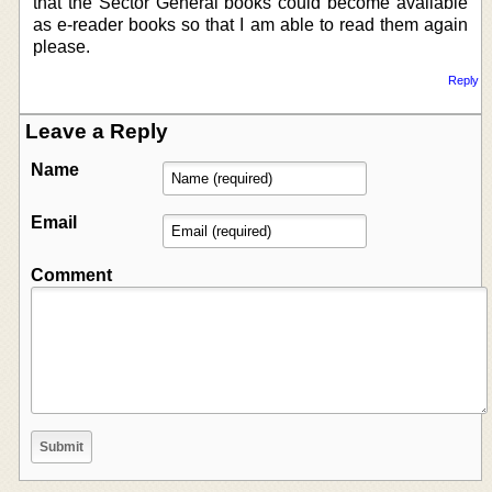
that the Sector General books could become available
as e-reader books so that I am able to read them again
please.
Reply
Leave a Reply
Name
Email
Comment