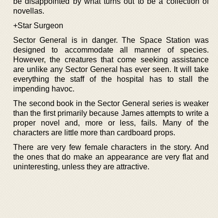
be disappointed by what turns out to be a collection of
novellas.
+Star Surgeon
Sector General is in danger. The Space Station was
designed to accommodate all manner of species.
However, the creatures that come seeking assistance
are unlike any Sector General has ever seen. It will take
everything the staff of the hospital has to stall the
impending havoc.
The second book in the Sector General series is weaker
than the first primarily because James attempts to write a
proper novel and, more or less, fails. Many of the
characters are little more than cardboard props.
There are very few female characters in the story. And
the ones that do make an appearance are very flat and
uninteresting, unless they are attractive.