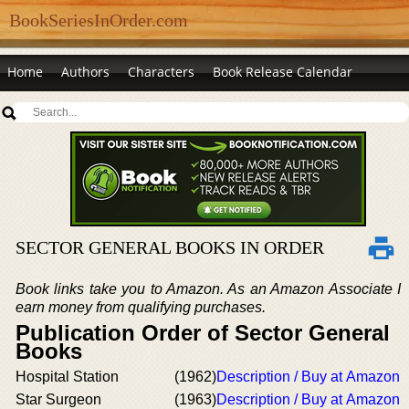
BookSeriesInOrder.com
Home
Authors
Characters
Book Release Calendar
SECTOR GENERAL BOOKS IN ORDER
Book links take you to Amazon. As an Amazon Associate I
earn money from qualifying purchases.
Publication Order of Sector General
Books
Hospital Station
(1962)
Description / Buy at Amazon
Star Surgeon
(1963)
Description / Buy at Amazon