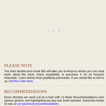
PLEASE NOTE
The links beside each book title will take you to Amazon where you can read
more about the book, check availability, or purchase it. As an Amazon
Associate, I earn money from qualifying purchases. If you would like to link to
us,
Get the Code Here
.
RECOMMENDATIONS
Every Monday we send out an e-mail with 12 Book Recommendations over
various genres, and highlighting two big new book releases. Subscribe today!
Or see
all our past book recommendations
.