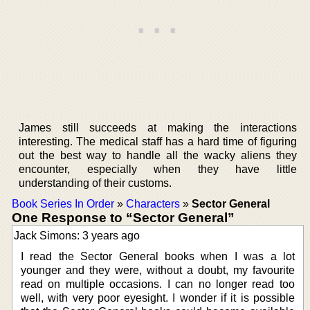
James still succeeds at making the interactions
interesting. The medical staff has a hard time of figuring
out the best way to handle all the wacky aliens they
encounter, especially when they have little
understanding of their customs.
Book Series In Order
»
Characters
»
Sector General
One Response to “Sector General”
Jack Simons: 3 years ago
I read the Sector General books when I was a lot
younger and they were, without a doubt, my favourite
read on multiple occasions. I can no longer read too
well, with very poor eyesight. I wonder if it is possible