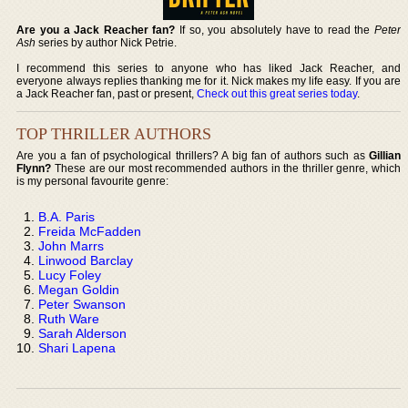
Are you a Jack Reacher fan?
If so, you absolutely have to read the
Peter
Ash
series by author Nick Petrie.
I recommend this series to anyone who has liked Jack Reacher, and
everyone always replies thanking me for it. Nick makes my life easy. If you are
a Jack Reacher fan, past or present,
Check out this great series today
.
TOP THRILLER AUTHORS
Are you a fan of psychological thrillers? A big fan of authors such as
Gillian
Flynn?
These are our most recommended authors in the thriller genre, which
is my personal favourite genre:
B.A. Paris
Freida McFadden
John Marrs
Linwood Barclay
Lucy Foley
Megan Goldin
Peter Swanson
Ruth Ware
Sarah Alderson
Shari Lapena