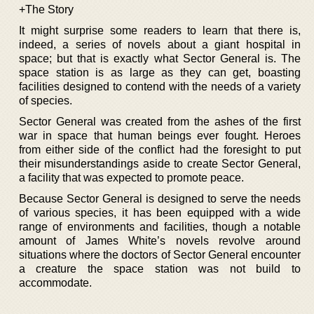
+The Story
It might surprise some readers to learn that there is,
indeed, a series of novels about a giant hospital in
space; but that is exactly what Sector General is. The
space station is as large as they can get, boasting
facilities designed to contend with the needs of a variety
of species.
Sector General was created from the ashes of the first
war in space that human beings ever fought. Heroes
from either side of the conflict had the foresight to put
their misunderstandings aside to create Sector General,
a facility that was expected to promote peace.
Because Sector General is designed to serve the needs
of various species, it has been equipped with a wide
range of environments and facilities, though a notable
amount of James White’s novels revolve around
situations where the doctors of Sector General encounter
a creature the space station was not build to
accommodate.