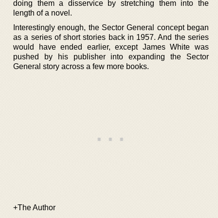
doing them a disservice by stretching them into the
length of a novel.
Interestingly enough, the Sector General concept began
as a series of short stories back in 1957. And the series
would have ended earlier, except James White was
pushed by his publisher into expanding the Sector
General story across a few more books.
+The Author