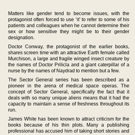
Matters like gender tend to become issues, with the
protagonist often forced to use ‘it’ to refer to some of his
patients and colleagues when he cannot determine their
sex or how sensitive they might be to their gender
designation.
Doctor Conway, the protagonist of the earlier books,
shares screen time with an attractive Earth female called
Murchison, a large and fragile winged insect creature by
the names of Doctor Prilicla and a giant caterpillar of a
nurse by the names of Naydrad to mention but a few.
The Sector General series has been described as a
pioneer in the arena of medical space operas. The
concept of Sector General, specifically the fact that it
deals with so many unique aliens means that it had the
capacity to maintain a sense of freshness throughout its
run.
James White has been known to attract criticism for the
books because of his thin plots. Many a publishing
professional has accused him of taking short stories and