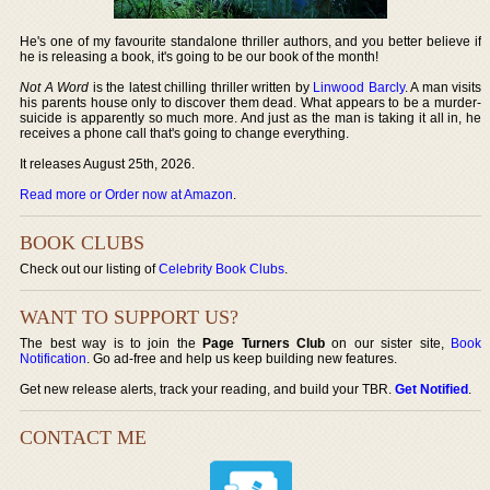
He's one of my favourite standalone thriller authors, and you better believe if
he is releasing a book, it's going to be our book of the month!
Not A Word
is the latest chilling thriller written by
Linwood Barcly
. A man visits
his parents house only to discover them dead. What appears to be a murder-
suicide is apparently so much more. And just as the man is taking it all in, he
receives a phone call that's going to change everything.
It releases August 25th, 2026.
Read more or Order now at Amazon
.
BOOK CLUBS
Check out our listing of
Celebrity Book Clubs
.
WANT TO SUPPORT US?
The best way is to join the
Page Turners Club
on our sister site,
Book
Notification
. Go ad-free and help us keep building new features.
Get new release alerts, track your reading, and build your TBR.
Get Notified
.
CONTACT ME