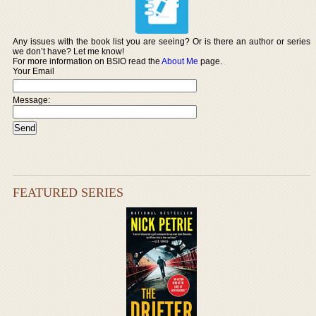
Any issues with the book list you are seeing? Or is there an author or series
we don’t have? Let me know!
For more information on BSIO read the
About Me
page.
Your Email
Message:
FEATURED SERIES