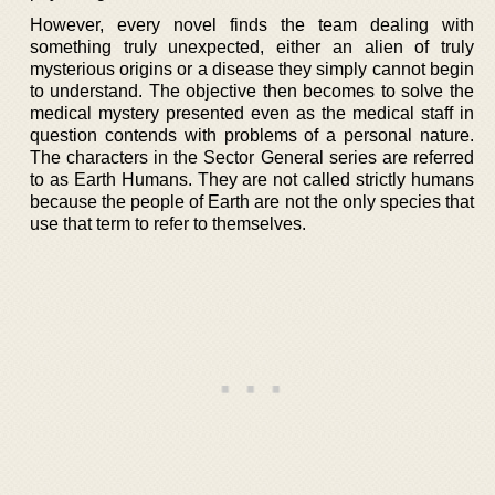
However, every novel finds the team dealing with
something truly unexpected, either an alien of truly
mysterious origins or a disease they simply cannot begin
to understand. The objective then becomes to solve the
medical mystery presented even as the medical staff in
question contends with problems of a personal nature.
The characters in the Sector General series are referred
to as Earth Humans. They are not called strictly humans
because the people of Earth are not the only species that
use that term to refer to themselves.