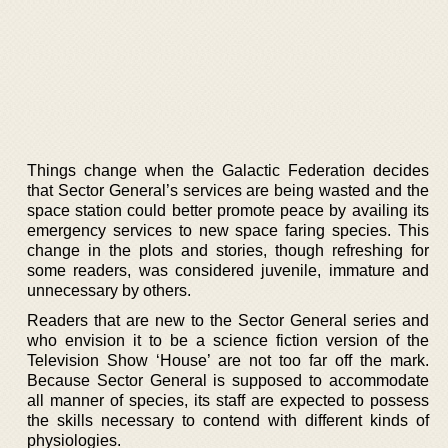
Things change when the Galactic Federation decides
that Sector General’s services are being wasted and the
space station could better promote peace by availing its
emergency services to new space faring species. This
change in the plots and stories, though refreshing for
some readers, was considered juvenile, immature and
unnecessary by others.
Readers that are new to the Sector General series and
who envision it to be a science fiction version of the
Television Show ‘House’ are not too far off the mark.
Because Sector General is supposed to accommodate
all manner of species, its staff are expected to possess
the skills necessary to contend with different kinds of
physiologies.