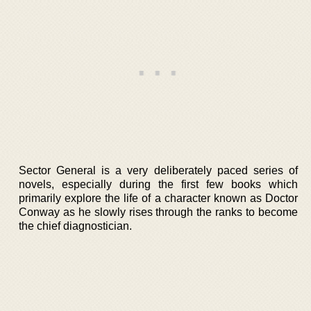
Sector General is a very deliberately paced series of
novels, especially during the first few books which
primarily explore the life of a character known as Doctor
Conway as he slowly rises through the ranks to become
the chief diagnostician.