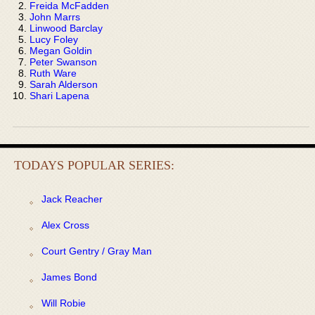
Freida McFadden
John Marrs
Linwood Barclay
Lucy Foley
Megan Goldin
Peter Swanson
Ruth Ware
Sarah Alderson
Shari Lapena
TODAYS POPULAR SERIES:
Jack Reacher
Alex Cross
Court Gentry / Gray Man
James Bond
Will Robie