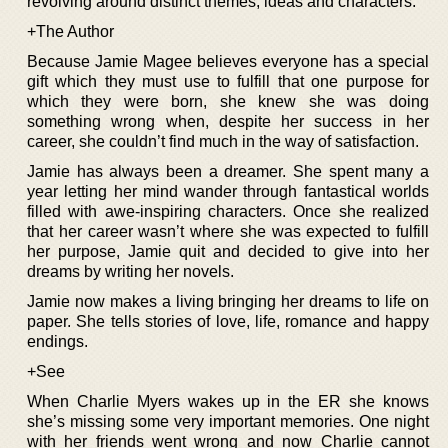
revolving around distinct themes, ideas and characters.
+The Author
Because Jamie Magee believes everyone has a special
gift which they must use to fulfill that one purpose for
which they were born, she knew she was doing
something wrong when, despite her success in her
career, she couldn’t find much in the way of satisfaction.
Jamie has always been a dreamer. She spent many a
year letting her mind wander through fantastical worlds
filled with awe-inspiring characters. Once she realized
that her career wasn’t where she was expected to fulfill
her purpose, Jamie quit and decided to give into her
dreams by writing her novels.
Jamie now makes a living bringing her dreams to life on
paper. She tells stories of love, life, romance and happy
endings.
+See
When Charlie Myers wakes up in the ER she knows
she’s missing some very important memories. One night
with her friends went wrong and now Charlie cannot