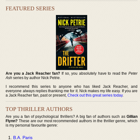
FEATURED SERIES
Are you a Jack Reacher fan?
If so, you absolutely have to read the
Peter
Ash
series by author Nick Petrie.
I recommend this series to anyone who has liked Jack Reacher, and
everyone always replies thanking me for it. Nick makes my life easy. If you are
a Jack Reacher fan, past or present,
Check out this great series today
.
TOP THRILLER AUTHORS
Are you a fan of psychological thrillers? A big fan of authors such as
Gillian
Flynn?
These are our most recommended authors in the thriller genre, which
is my personal favourite genre:
B.A. Paris