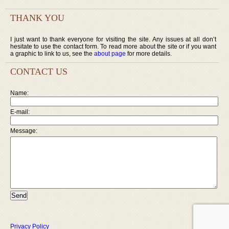
THANK YOU
I just want to thank everyone for visiting the site. Any issues at all don’t
hesitate to use the contact form. To read more about the site or if you want
a graphic to link to us, see the
about page
for more details.
CONTACT US
Name:
E-mail:
Message:
Privacy Policy