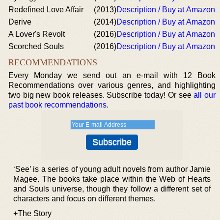
Redefined Love Affair
(2013)
Description / Buy at Amazon
Derive
(2014)
Description / Buy at Amazon
A Lover's Revolt
(2016)
Description / Buy at Amazon
Scorched Souls
(2016)
Description / Buy at Amazon
RECOMMENDATIONS
Every Monday we send out an e-mail with 12 Book
Recommendations over various genres, and highlighting
two big new book releases. Subscribe today! Or see
all our
past book recommendations
.
‘See’ is a series of young adult novels from author Jamie
Magee. The books take place within the Web of Hearts
and Souls universe, though they follow a different set of
characters and focus on different themes.
+The Story