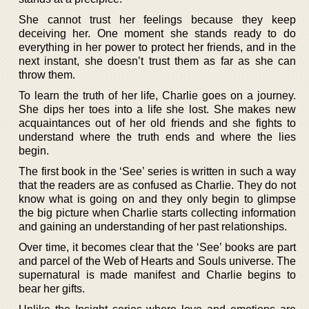
She cannot trust her feelings because they keep
deceiving her. One moment she stands ready to do
everything in her power to protect her friends, and in the
next instant, she doesn’t trust them as far as she can
throw them.
To learn the truth of her life, Charlie goes on a journey.
She dips her toes into a life she lost. She makes new
acquaintances out of her old friends and she fights to
understand where the truth ends and where the lies
begin.
The first book in the ‘See’ series is written in such a way
that the readers are as confused as Charlie. They do not
know what is going on and they only begin to glimpse
the big picture when Charlie starts collecting information
and gaining an understanding of her past relationships.
Over time, it becomes clear that the ‘See’ books are part
and parcel of the Web of Hearts and Souls universe. The
supernatural is made manifest and Charlie begins to
bear her gifts.