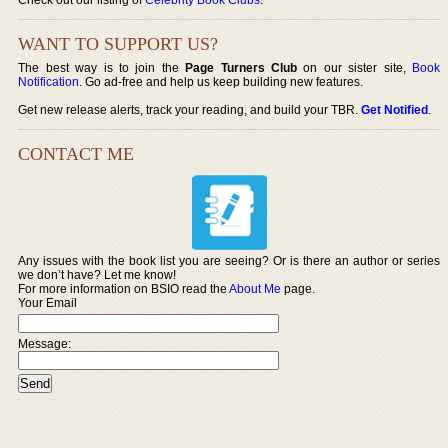
WANT TO SUPPORT US?
The best way is to join the
Page Turners Club
on our sister site,
Book
Notification
. Go ad-free and help us keep building new features.
Get new release alerts, track your reading, and build your TBR.
Get Notified
.
CONTACT ME
Any issues with the book list you are seeing? Or is there an author or series
we don’t have? Let me know!
For more information on BSIO read the
About Me
page.
Your Email
Message: