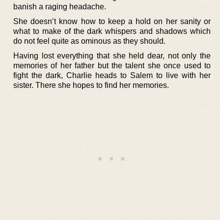
banish a raging headache.
She doesn’t know how to keep a hold on her sanity or
what to make of the dark whispers and shadows which
do not feel quite as ominous as they should.
Having lost everything that she held dear, not only the
memories of her father but the talent she once used to
fight the dark, Charlie heads to Salem to live with her
sister. There she hopes to find her memories.