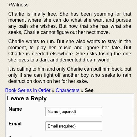
+Witness
Charlie is finally free. She has been yearning for that
moment where she can do what she want and pursue
any path she wishes. But now that she has what she
seeks, Charlie cannot figure out her next move.
Charlie wants to run. But she also wants to stay in the
moment, to play her music and ignore her fate. But
Charlie is needed elsewhere. She risks losing the one
she loves to a dark and demented dream world.
It is calling to him and only Charlie can pull him back, but
only if she can fight off another boy who seeks to rain
destruction down on her for her sake.
Book Series In Order
»
Characters
»
See
Leave a Reply
Name
Email