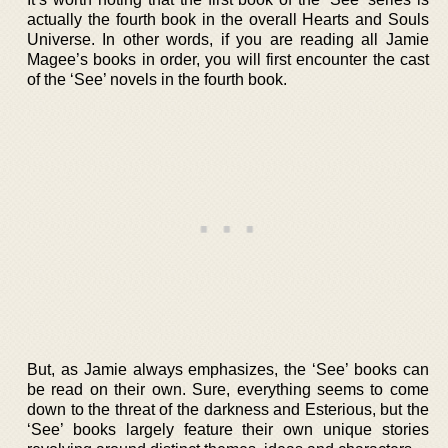
actually the fourth book in the overall Hearts and Souls
Universe. In other words, if you are reading all Jamie
Magee’s books in order, you will first encounter the cast
of the ‘See’ novels in the fourth book.
But, as Jamie always emphasizes, the ‘See’ books can
be read on their own. Sure, everything seems to come
down to the threat of the darkness and Esterious, but the
‘See’ books largely feature their own unique stories