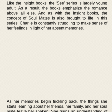
Like the Insight books, the ‘See’ series is largely young
adult. As a result, the books emphasize the romance
above all else. And as with the Insight books, the
concept of Soul Mates is also brought to life in this
series; Charlie is constantly struggling to make sense of
her feelings in light of her absent memories.
As her memories begin trickling back, the things she
starts learning about her friends, her family, and her soul
mate leave her shaken. She gains an understanding of