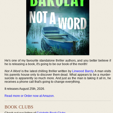
He's one of my favourite standalone thriller authors, and you better believe if
he is releasing a book, it's going to be our book of the month!
Not A Word
is the latest chilling thriller written by
Linwood Barcly
. A man visits
his parents house only to discover them dead. What appears to be a murder-
suicide is apparently so much more. And just as the man is taking it all in, he
receives a phone call that's going to change everything.
It releases August 25th, 2026.
Read more or Order now at Amazon
.
BOOK CLUBS
Check out our listing of
Celebrity Book Clubs
.