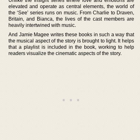
Unlike the Insight series where love and emotions are
elevated and operate as central elements, the world of
the ‘See’ series runs on music. From Charlie to Draven,
Britain, and Bianca, the lives of the cast members are
heavily intertwined with music.
And Jamie Magee writes these books in such a way that
the musical aspect of the story is brought to light. It helps
that a playlist is included in the book, working to help
readers visualize the cinematic aspects of the story.