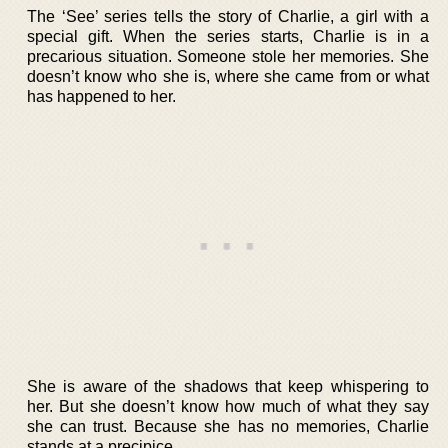
The ‘See’ series tells the story of Charlie, a girl with a
special gift. When the series starts, Charlie is in a
precarious situation. Someone stole her memories. She
doesn’t know who she is, where she came from or what
has happened to her.
She is aware of the shadows that keep whispering to
her. But she doesn’t know how much of what they say
she can trust. Because she has no memories, Charlie
stands at a precipice.