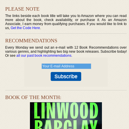
PLEASE NOTE
The links beside each book title will take you to Amazon where you can read
more about the book, check availability, or purchase it. As an Amazon
Associate, I earn money from qualifying purchases. If you would like to link to
us,
Get the Code Here
.
RECOMMENDATIONS
Every Monday we send out an e-mail with 12 Book Recommendations over
various genres, and highlighting two big new book releases. Subscribe today!
Or see
all our past book recommendations
.
BOOK OF THE MONTH: