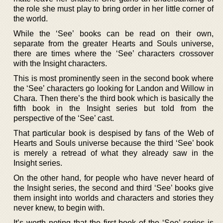
the role she must play to bring order in her little corner of
the world.
While the ‘See’ books can be read on their own,
separate from the greater Hearts and Souls universe,
there are times where the ‘See’ characters crossover
with the Insight characters.
This is most prominently seen in the second book where
the ‘See’ characters go looking for Landon and Willow in
Chara. Then there’s the third book which is basically the
fifth book in the Insight series but told from the
perspective of the ‘See’ cast.
That particular book is despised by fans of the Web of
Hearts and Souls universe because the third ‘See’ book
is merely a retread of what they already saw in the
Insight series.
On the other hand, for people who have never heard of
the Insight series, the second and third ‘See’ books give
them insight into worlds and characters and stories they
never knew, to begin with.
It’s worth noting that the first book of the ‘See’ series is