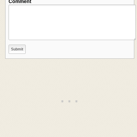
Comment