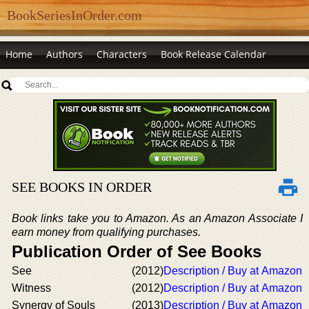
BookSeriesInOrder.com
Home
Authors
Characters
Book Release Calendar
SEE BOOKS IN ORDER
Book links take you to Amazon. As an Amazon Associate I
earn money from qualifying purchases.
Publication Order of See Books
See
(2012)
Description / Buy at Amazon
Witness
(2012)
Description / Buy at Amazon
Synergy of Souls
(2013)
Description / Buy at Amazon