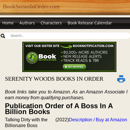
BookSeriesInOrder.com
Home
Authors
Characters
Book Release Calendar
SERENITY WOODS BOOKS IN ORDER
Book links take you to Amazon. As an Amazon Associate I
earn money from qualifying purchases.
Publication Order of A Boss In A
Billion Books
Talking Dirty with the
(2022)
Description / Buy at Amazon
Billionaire Boss