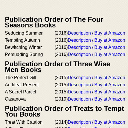
Publication Order of The Four
Seasons Books
Seducing Summer
(2016)
Description / Buy at Amazon
Tempting Autumn
(2016)
Description / Buy at Amazon
Bewitching Winter
(2016)
Description / Buy at Amazon
Persuading Spring
(2016)
Description / Buy at Amazon
Publication Order of Three Wise
Men Books
The Perfect Gift
(2015)
Description / Buy at Amazon
An Ideal Present
(2015)
Description / Buy at Amazon
A Secret Parcel
(2015)
Description / Buy at Amazon
Casanova
(2019)
Description / Buy at Amazon
Publication Order of Treats to Tempt
You Books
Treat With Caution
(2014)
Description / Buy at Amazon