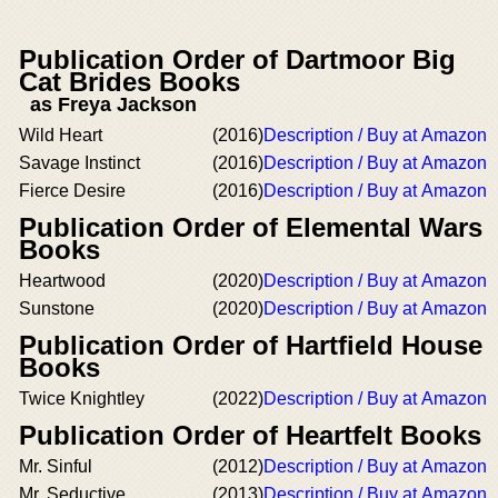
Publication Order of Dartmoor Big
Cat Brides Books
as Freya Jackson
Wild Heart
(2016)
Description / Buy at Amazon
Savage Instinct
(2016)
Description / Buy at Amazon
Fierce Desire
(2016)
Description / Buy at Amazon
Publication Order of Elemental Wars
Books
Heartwood
(2020)
Description / Buy at Amazon
Sunstone
(2020)
Description / Buy at Amazon
Publication Order of Hartfield House
Books
Twice Knightley
(2022)
Description / Buy at Amazon
Publication Order of Heartfelt Books
Mr. Sinful
(2012)
Description / Buy at Amazon
Mr. Seductive
(2013)
Description / Buy at Amazon