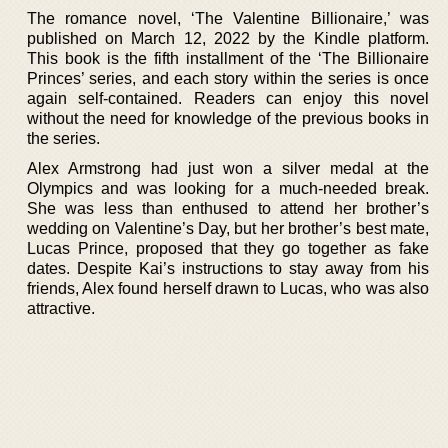
The romance novel, ‘The Valentine Billionaire,’ was
published on March 12, 2022 by the Kindle platform.
This book is the fifth installment of the ‘The Billionaire
Princes’ series, and each story within the series is once
again self-contained. Readers can enjoy this novel
without the need for knowledge of the previous books in
the series.
Alex Armstrong had just won a silver medal at the
Olympics and was looking for a much-needed break.
She was less than enthused to attend her brother’s
wedding on Valentine’s Day, but her brother’s best mate,
Lucas Prince, proposed that they go together as fake
dates. Despite Kai’s instructions to stay away from his
friends, Alex found herself drawn to Lucas, who was also
attractive.