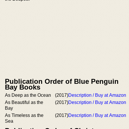
Publication Order of Blue Penguin
Bay Books
As Deep as the Ocean
(2017)
Description / Buy at Amazon
As Beautiful as the
(2017)
Description / Buy at Amazon
Bay
As Timeless as the
(2017)
Description / Buy at Amazon
Sea