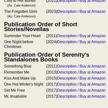
Cold to Her Bones
(2022)
Description / Buy at Amazon
(As: Cate Anderson)
The Forgotten Girls
(2023)
Description / Buy at Amazon
(As: Cate Anderson)
Publication Order of Short
Stories/Novellas
Surrender Your Heart
(2011)
Description / Buy at Amazon
One Night before
(2024)
Description / Buy at Amazon
Christmas
Publication Order of Serenity's
Standalones Books
Something Blue
(2011)
Description / Buy at Amazon
Remember Me
(2013)
Description / Buy at Amazon
Kiss And Make Up
(2015)
Description / Buy at Amazon
One Hot Winter's Night
(2017)
Description / Buy at Amazon
Set Me Free
(2017)
Description / Buy at Amazon
Mr. Insatiable
(2017)
Description / Buy at Amazon