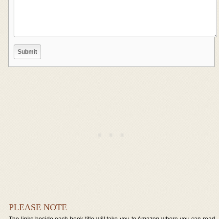
PLEASE NOTE
The links beside each book title will take you to Amazon where you can read