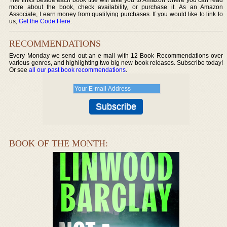
more about the book, check availability, or purchase it. As an Amazon
Associate, I earn money from qualifying purchases. If you would like to link to
us,
Get the Code Here
.
RECOMMENDATIONS
Every Monday we send out an e-mail with 12 Book Recommendations over
various genres, and highlighting two big new book releases. Subscribe today!
Or see
all our past book recommendations
.
BOOK OF THE MONTH: