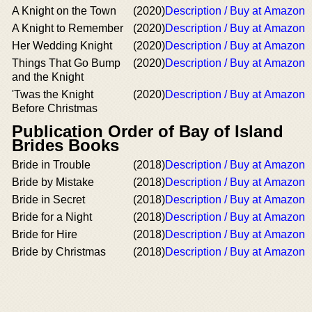
A Knight on the Town
(2020)
Description / Buy at Amazon
A Knight to Remember
(2020)
Description / Buy at Amazon
Her Wedding Knight
(2020)
Description / Buy at Amazon
Things That Go Bump
(2020)
Description / Buy at Amazon
and the Knight
'Twas the Knight
(2020)
Description / Buy at Amazon
Before Christmas
Publication Order of Bay of Island
Brides Books
Bride in Trouble
(2018)
Description / Buy at Amazon
Bride by Mistake
(2018)
Description / Buy at Amazon
Bride in Secret
(2018)
Description / Buy at Amazon
Bride for a Night
(2018)
Description / Buy at Amazon
Bride for Hire
(2018)
Description / Buy at Amazon
Bride by Christmas
(2018)
Description / Buy at Amazon