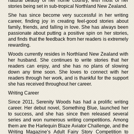
natural beauty of her home country, with most of her
stories being set in sub-tropical Northland New Zealand.
She has since become very successful in her writing
career, finding joy in creating feel-good stories about
family, friends, and falling in love. She has always been
passionate about putting a positive spin on her stories,
and finds that the feedback from her readers is extremely
rewarding.
Woods currently resides in Northland New Zealand with
her husband. She continues to write stories that her
readers can enjoy, and she has no plans of slowing
down any time soon. She loves to connect with her
readers through her work, and is thankful for the support
she has received throughout her career.
Writing Career
Since 2011, Serenity Woods has had a prolific writing
career. Her debut novel, Something Blue, launched her
to success, and she has since then released several
series and won numerous writing competitions. Among
them are the Harlequin Blaze Aviator Challenge, and the
Writing Magazine’s Adult Fairy Story Competition to