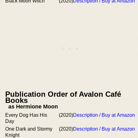
Black Moon Witch
(2020)
Description / Buy at Amazon
Publication Order of Avalon Café
Books
as Hermione Moon
Every Dog Has His
(2020)
Description / Buy at Amazon
Day
One Dark and Stormy
(2020)
Description / Buy at Amazon
Knight