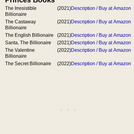
The Irresistible
(2021)
Description / Buy at Amazon
Billionaire
The Castaway
(2021)
Description / Buy at Amazon
Billionaire
The English Billionaire
(2021)
Description / Buy at Amazon
Santa, The Billionaire
(2021)
Description / Buy at Amazon
The Valentine
(2022)
Description / Buy at Amazon
Billionaire
The Secret Billionaire
(2022)
Description / Buy at Amazon