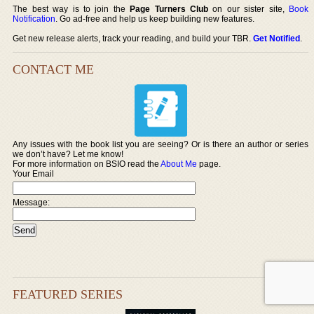
The best way is to join the
Page Turners Club
on our sister site,
Book
Notification
. Go ad-free and help us keep building new features.
Get new release alerts, track your reading, and build your TBR.
Get Notified
.
CONTACT ME
Any issues with the book list you are seeing? Or is there an author or series
we don’t have? Let me know!
For more information on BSIO read the
About Me
page.
Your Email
Message:
FEATURED SERIES