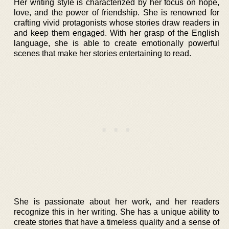
Her writing style is characterized by her focus on hope,
love, and the power of friendship. She is renowned for
crafting vivid protagonists whose stories draw readers in
and keep them engaged. With her grasp of the English
language, she is able to create emotionally powerful
scenes that make her stories entertaining to read.
She is passionate about her work, and her readers
recognize this in her writing. She has a unique ability to
create stories that have a timeless quality and a sense of