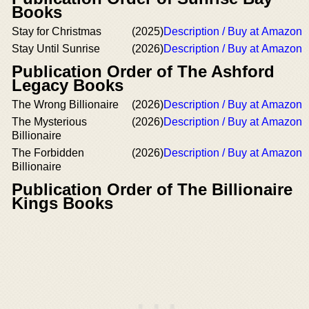
Books
Stay for Christmas
(2025)
Description / Buy at Amazon
Stay Until Sunrise
(2026)
Description / Buy at Amazon
Publication Order of The Ashford
Legacy Books
The Wrong Billionaire
(2026)
Description / Buy at Amazon
The Mysterious
(2026)
Description / Buy at Amazon
Billionaire
The Forbidden
(2026)
Description / Buy at Amazon
Billionaire
Publication Order of The Billionaire
Kings Books