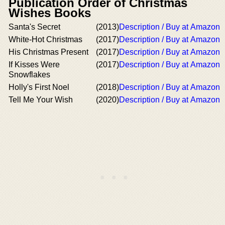
Publication Order of Christmas
Wishes Books
Santa's Secret
(2013)
Description / Buy at Amazon
White-Hot Christmas
(2017)
Description / Buy at Amazon
His Christmas Present
(2017)
Description / Buy at Amazon
If Kisses Were
(2017)
Description / Buy at Amazon
Snowflakes
Holly's First Noel
(2018)
Description / Buy at Amazon
Tell Me Your Wish
(2020)
Description / Buy at Amazon