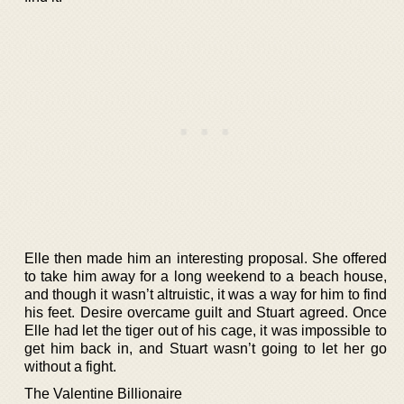
Elle then made him an interesting proposal. She offered
to take him away for a long weekend to a beach house,
and though it wasn’t altruistic, it was a way for him to find
his feet. Desire overcame guilt and Stuart agreed. Once
Elle had let the tiger out of his cage, it was impossible to
get him back in, and Stuart wasn’t going to let her go
without a fight.
The Valentine Billionaire