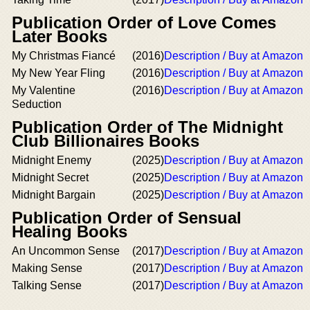
Publication Order of Love Comes
Later Books
My Christmas Fiancé
(2016)
Description / Buy at Amazon
My New Year Fling
(2016)
Description / Buy at Amazon
My Valentine
(2016)
Description / Buy at Amazon
Seduction
Publication Order of The Midnight
Club Billionaires Books
Midnight Enemy
(2025)
Description / Buy at Amazon
Midnight Secret
(2025)
Description / Buy at Amazon
Midnight Bargain
(2025)
Description / Buy at Amazon
Publication Order of Sensual
Healing Books
An Uncommon Sense
(2017)
Description / Buy at Amazon
Making Sense
(2017)
Description / Buy at Amazon
Talking Sense
(2017)
Description / Buy at Amazon