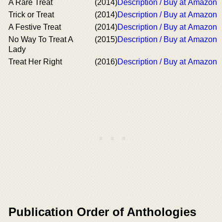
A Rare Treat
(2014)
Description / Buy at Amazon
Trick or Treat
(2014)
Description / Buy at Amazon
A Festive Treat
(2014)
Description / Buy at Amazon
No Way To Treat A
(2015)
Description / Buy at Amazon
Lady
Treat Her Right
(2016)
Description / Buy at Amazon
Publication Order of Anthologies