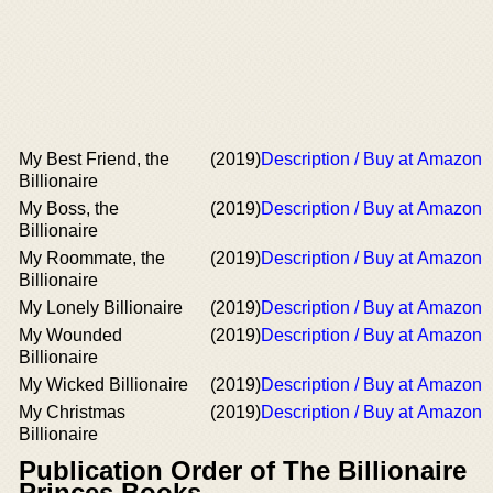
My Best Friend, the
(2019)
Description / Buy at Amazon
Billionaire
My Boss, the
(2019)
Description / Buy at Amazon
Billionaire
My Roommate, the
(2019)
Description / Buy at Amazon
Billionaire
My Lonely Billionaire
(2019)
Description / Buy at Amazon
My Wounded
(2019)
Description / Buy at Amazon
Billionaire
My Wicked Billionaire
(2019)
Description / Buy at Amazon
My Christmas
(2019)
Description / Buy at Amazon
Billionaire
Publication Order of The Billionaire
Princes Books