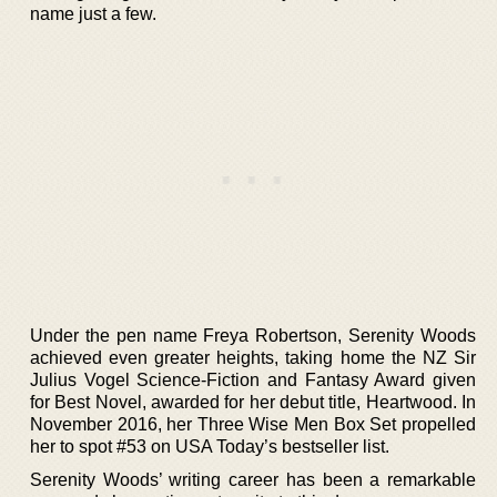
name just a few.
Under the pen name Freya Robertson, Serenity Woods
achieved even greater heights, taking home the NZ Sir
Julius Vogel Science-Fiction and Fantasy Award given
for Best Novel, awarded for her debut title, Heartwood. In
November 2016, her Three Wise Men Box Set propelled
her to spot #53 on USA Today’s bestseller list.
Serenity Woods’ writing career has been a remarkable