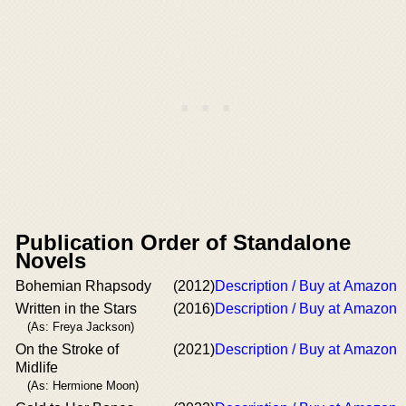
Publication Order of Standalone
Novels
Bohemian Rhapsody
(2012)
Description / Buy at Amazon
Written in the Stars
(2016)
Description / Buy at Amazon
(As: Freya Jackson)
On the Stroke of
(2021)
Description / Buy at Amazon
Midlife
(As: Hermione Moon)