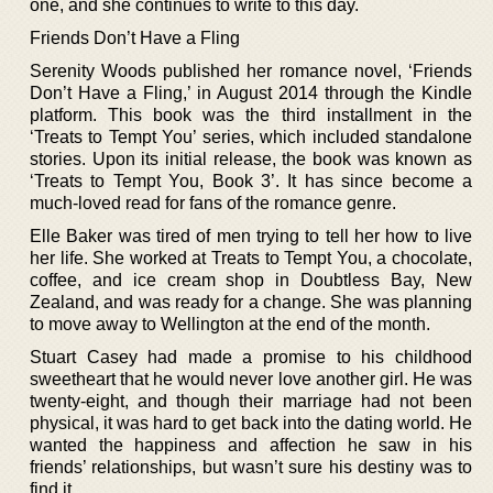
one, and she continues to write to this day.
Friends Don’t Have a Fling
Serenity Woods published her romance novel, ‘Friends
Don’t Have a Fling,’ in August 2014 through the Kindle
platform. This book was the third installment in the
‘Treats to Tempt You’ series, which included standalone
stories. Upon its initial release, the book was known as
‘Treats to Tempt You, Book 3’. It has since become a
much-loved read for fans of the romance genre.
Elle Baker was tired of men trying to tell her how to live
her life. She worked at Treats to Tempt You, a chocolate,
coffee, and ice cream shop in Doubtless Bay, New
Zealand, and was ready for a change. She was planning
to move away to Wellington at the end of the month.
Stuart Casey had made a promise to his childhood
sweetheart that he would never love another girl. He was
twenty-eight, and though their marriage had not been
physical, it was hard to get back into the dating world. He
wanted the happiness and affection he saw in his
friends’ relationships, but wasn’t sure his destiny was to
find it.