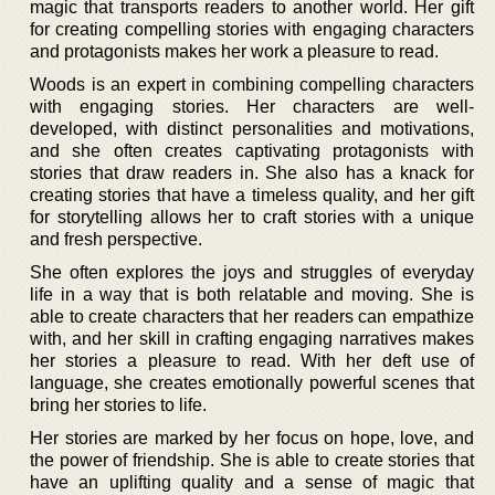
magic that transports readers to another world. Her gift
for creating compelling stories with engaging characters
and protagonists makes her work a pleasure to read.
Woods is an expert in combining compelling characters
with engaging stories. Her characters are well-
developed, with distinct personalities and motivations,
and she often creates captivating protagonists with
stories that draw readers in. She also has a knack for
creating stories that have a timeless quality, and her gift
for storytelling allows her to craft stories with a unique
and fresh perspective.
She often explores the joys and struggles of everyday
life in a way that is both relatable and moving. She is
able to create characters that her readers can empathize
with, and her skill in crafting engaging narratives makes
her stories a pleasure to read. With her deft use of
language, she creates emotionally powerful scenes that
bring her stories to life.
Her stories are marked by her focus on hope, love, and
the power of friendship. She is able to create stories that
have an uplifting quality and a sense of magic that