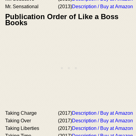
Mr. Sensational
(2013)
Description / Buy at Amazon
Publication Order of Like a Boss
Books
Taking Charge
(2017)
Description / Buy at Amazon
Taking Over
(2017)
Description / Buy at Amazon
Taking Liberties
(2017)
Description / Buy at Amazon
Taking Time
(2017)
Description / Buy at Amazon