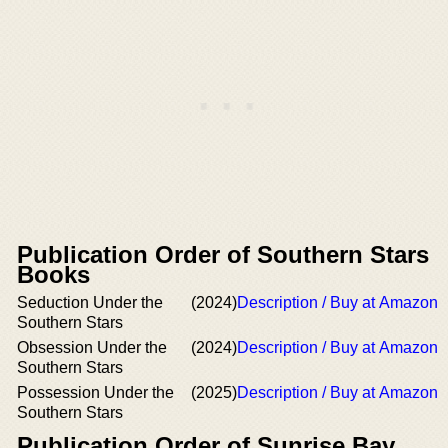
Publication Order of Southern Stars
Books
Seduction Under the
(2024)
Description / Buy at Amazon
Southern Stars
Obsession Under the
(2024)
Description / Buy at Amazon
Southern Stars
Possession Under the
(2025)
Description / Buy at Amazon
Southern Stars
Publication Order of Sunrise Bay