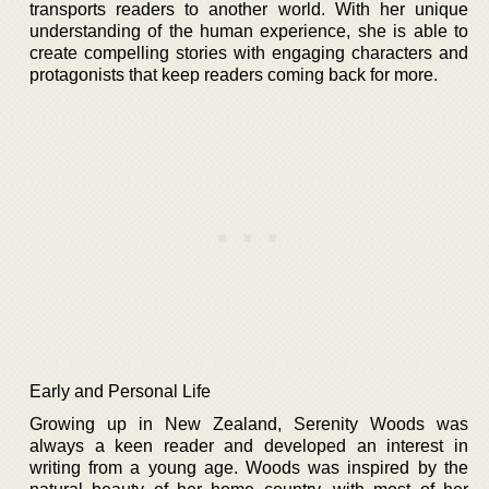
transports readers to another world. With her unique
understanding of the human experience, she is able to
create compelling stories with engaging characters and
protagonists that keep readers coming back for more.
Early and Personal Life
Growing up in New Zealand, Serenity Woods was
always a keen reader and developed an interest in
writing from a young age. Woods was inspired by the