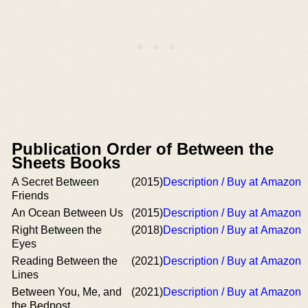
Publication Order of Between the
Sheets Books
A Secret Between
(2015)
Description / Buy at Amazon
Friends
An Ocean Between Us
(2015)
Description / Buy at Amazon
Right Between the
(2018)
Description / Buy at Amazon
Eyes
Reading Between the
(2021)
Description / Buy at Amazon
Lines
Between You, Me, and
(2021)
Description / Buy at Amazon
the Bedpost