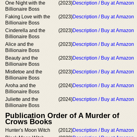
One Night with the
(2023)
Description / Buy at Amazon
Billionaire Boss
Faking Love with the
(2023)
Description / Buy at Amazon
Billionaire Boss
Cinderella and the
(2023)
Description / Buy at Amazon
Billionaire Boss
Alice and the
(2023)
Description / Buy at Amazon
Billionaire Boss
Beauty and the
(2023)
Description / Buy at Amazon
Billionaire Boss
Mistletoe and the
(2023)
Description / Buy at Amazon
Billionaire Boss
Aroha and the
(2024)
Description / Buy at Amazon
Billionaire Boss
Juliette and the
(2024)
Description / Buy at Amazon
Billionaire Boss
Publication Order of A Murder of
Crows Books
Hunter's Moon Witch
(2012)
Description / Buy at Amazon