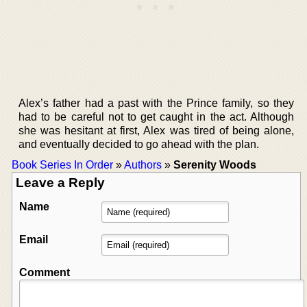
Alex’s father had a past with the Prince family, so they
had to be careful not to get caught in the act. Although
she was hesitant at first, Alex was tired of being alone,
and eventually decided to go ahead with the plan.
Book Series In Order
»
Authors
»
Serenity Woods
Leave a Reply
Name
Email
Comment