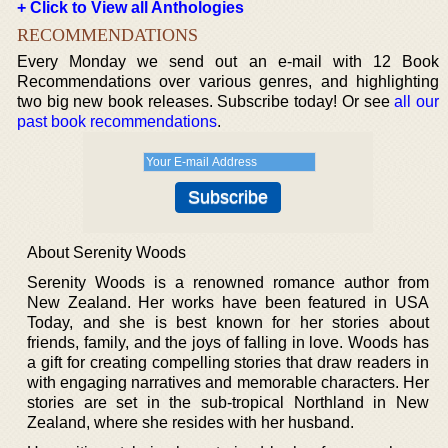
+ Click to View all Anthologies
RECOMMENDATIONS
Every Monday we send out an e-mail with 12 Book
Recommendations over various genres, and highlighting
two big new book releases. Subscribe today! Or see
all our
past book recommendations
.
About Serenity Woods
Serenity Woods is a renowned romance author from
New Zealand. Her works have been featured in USA
Today, and she is best known for her stories about
friends, family, and the joys of falling in love. Woods has
a gift for creating compelling stories that draw readers in
with engaging narratives and memorable characters. Her
stories are set in the sub-tropical Northland in New
Zealand, where she resides with her husband.