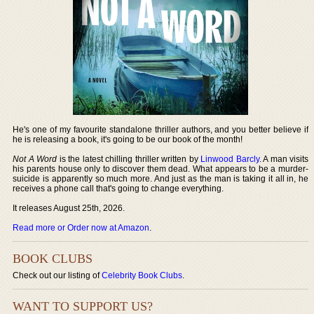
He's one of my favourite standalone thriller authors, and you better believe if
he is releasing a book, it's going to be our book of the month!
Not A Word
is the latest chilling thriller written by
Linwood Barcly
. A man visits
his parents house only to discover them dead. What appears to be a murder-
suicide is apparently so much more. And just as the man is taking it all in, he
receives a phone call that's going to change everything.
It releases August 25th, 2026.
Read more or Order now at Amazon
.
BOOK CLUBS
Check out our listing of
Celebrity Book Clubs
.
WANT TO SUPPORT US?