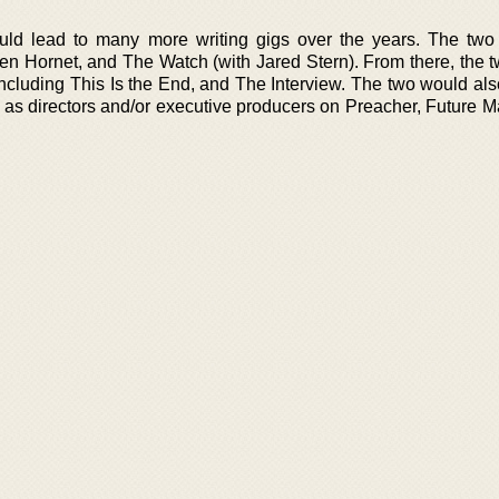
ld lead to many more writing gigs over the years. The two
n Hornet, and The Watch (with Jared Stern). From there, the 
including This Is the End, and The Interview. The two would als
 as directors and/or executive producers on Preacher, Future M