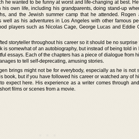
ich he wanted to be funny at worst and life-changing at best. H
om his own life, including his grandparents, doing stand-up wh
ahs, and the Jewish summer camp that he attended. Rogen a
s well as his adventures in Los Angeles with other famous pe
ood players such as Nicolas Cage, George Lucas and Eddie Gr
ed storyteller throughout his career so it should be no surprise 
k is somewhat of an autobiography, but instead of being told in
ghtful essays. Each of the chapters has a piece of dialogue from his
ges to tell self-deprecating, amusing stories.
en brings might not be for everybody, especially as he is not 
his book, but if you have followed his career or watched any of 
to expect here. His experience as a writer comes through an
short films or scenes from a movie.