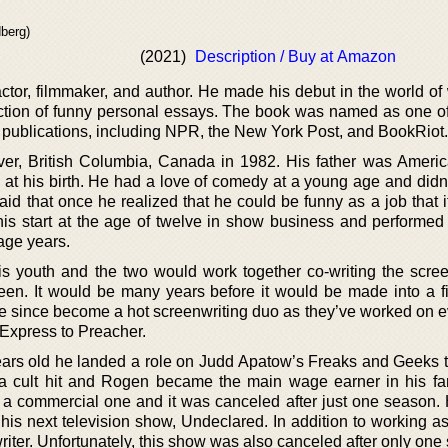
berg)
(2021)
Description / Buy at Amazon
or, filmmaker, and author. He made his debut in the world of w
ction of funny personal essays. The book was named as one of
e publications, including NPR, the New York Post, and BookRiot.
r, British Columbia, Canada in 1982. His father was Ameri
 at his birth. He had a love of comedy at a young age and didn’
aid that once he realized that he could be funny as a job that 
his start at the age of twelve in show business and performed
age years.
 youth and the two would work together co-writing the scree
een. It would be many years before it would be made into a fil
e since become a hot screenwriting duo as they’ve worked on e
Express to Preacher.
rs old he landed a role on Judd Apatow’s Freaks and Geeks t
 cult hit and Rogen became the main wage earner in his fa
ot a commercial one and it was canceled after just one season.
is next television show, Undeclared. In addition to working as
riter. Unfortunately, this show was also canceled after only one