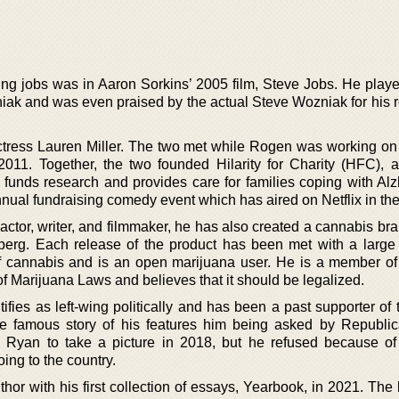
ing jobs was in Aaron Sorkins’ 2005 film, Steve Jobs. He playe
ak and was even praised by the actual Steve Wozniak for his ro
actress Lauren Miller. The two met while Rogen was working on
11. Together, the two founded Hilarity for Charity (HFC), a
 funds research and provides care for families coping with Alz
nual fundraising comedy event which has aired on Netflix in the
 actor, writer, and filmmaker, he has also created a cannabis br
erg. Each release of the product has been met with a larg
f cannabis and is an open marijuana user. He is a member of
of Marijuana Laws and believes that it should be legalized.
ifies as left-wing politically and has been a past supporter of
 famous story of his features him being asked by Republic
 Ryan to take a picture in 2018, but he refused because o
oing to the country.
or with his first collection of essays, Yearbook, in 2021. The 