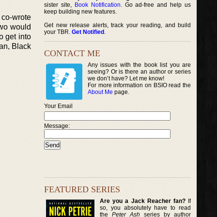
sister site,
Book Notification
. Go ad-free and help us
keep building new features.
 co-wrote
Get new release alerts, track your reading, and build
two would
your TBR.
Get Notified
.
o get into
an, Black
CONTACT ME
Any issues with the book list you are
seeing? Or is there an author or series
we don’t have? Let me know!
For more information on BSIO read the
About Me
page.
Your Email
Message:
FEATURED SERIES
Are you a Jack Reacher fan?
If
so, you absolutely have to read
the
Peter Ash
series by author