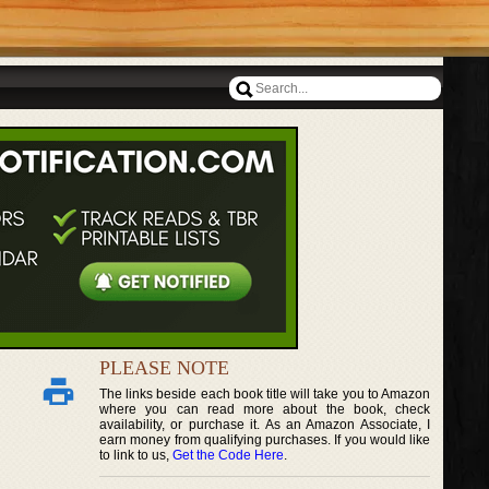
PLEASE NOTE
The links beside each book title will take you to Amazon
where you can read more about the book, check
availability, or purchase it. As an Amazon Associate, I
earn money from qualifying purchases. If you would like
to link to us,
Get the Code Here
.