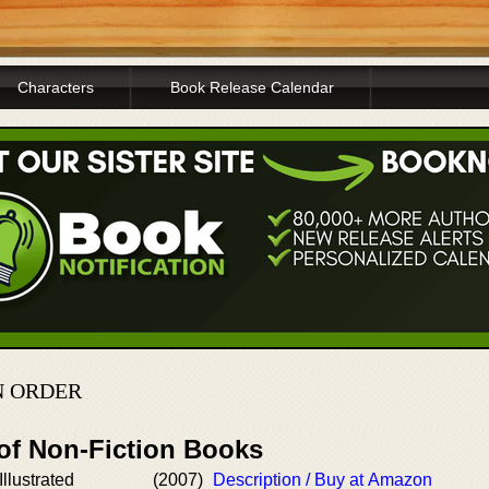
Characters
Book Release Calendar
N ORDER
 of Non-Fiction Books
llustrated
(2007)
Description / Buy at Amazon