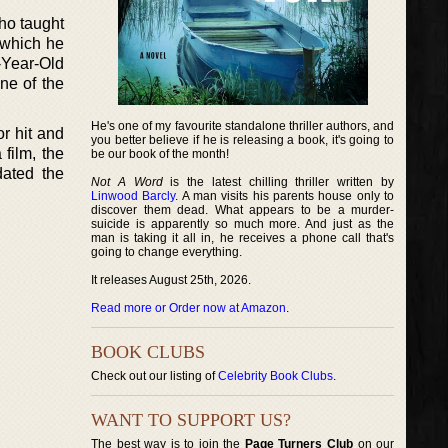
ho taught
 which he
-Year-Old
ne of the
He's one of my favourite standalone thriller authors, and
r hit and
you better believe if he is releasing a book, it's going to
 film, the
be our book of the month!
ated the
Not A Word
is the latest chilling thriller written by
Linwood Barcly
. A man visits his parents house only to
discover them dead. What appears to be a murder-
suicide is apparently so much more. And just as the
man is taking it all in, he receives a phone call that's
going to change everything.
It releases August 25th, 2026.
Read more or Order now at Amazon
.
BOOK CLUBS
Check out our listing of
Celebrity Book Clubs
.
WANT TO SUPPORT US?
The best way is to join the
Page Turners Club
on our