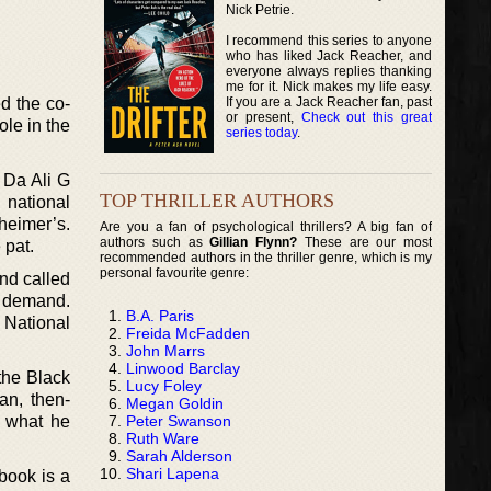
Nick Petrie.
I recommend this series to anyone
who has liked Jack Reacher, and
everyone always replies thanking
me for it. Nick makes my life easy.
If you are a Jack Reacher fan, past
d the co-
or present,
Check out this great
le in the
series today
.
 Da Ali G
TOP THRILLER AUTHORS
 national
heimer’s.
Are you a fan of psychological thrillers? A big fan of
authors such as
Gillian Flynn?
These are our most
 pat.
recommended authors in the thriller genre, which is my
personal favourite genre:
and called
e demand.
B.A. Paris
 National
Freida McFadden
John Marrs
Linwood Barclay
 the Black
Lucy Foley
an, then-
Megan Goldin
Peter Swanson
f what he
Ruth Ware
Sarah Alderson
Shari Lapena
book is a