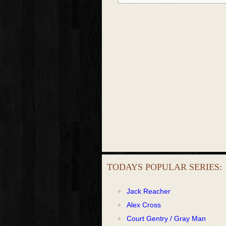
TODAYS POPULAR SERIES:
Jack Reacher
Alex Cross
Court Gentry / Gray Man