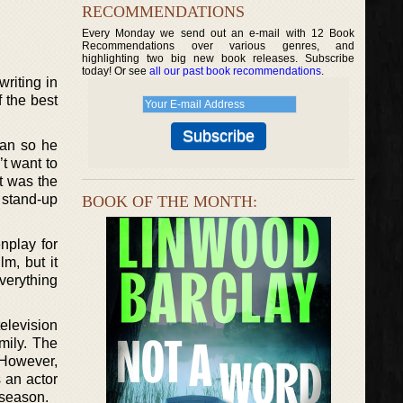
RECOMMENDATIONS
Every Monday we send out an e-mail with 12 Book
Recommendations over various genres, and
highlighting two big new book releases. Subscribe
today! Or see
all our past book recommendations
.
riting in
 the best
can so he
t want to
it was the
 stand-up
BOOK OF THE MONTH:
nplay for
m, but it
verything
elevision
mily. The
 However,
 an actor
 season.