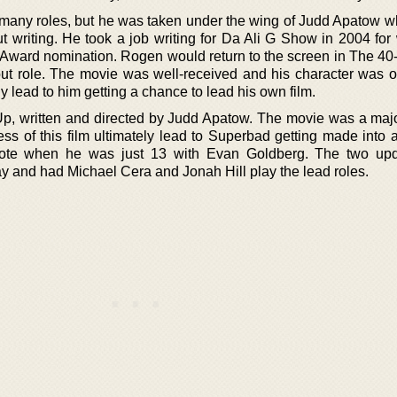
e many roles, but he was taken under the wing of Judd Apatow w
t writing. He took a job writing for Da Ali G Show in 2004 for
ward nomination. Rogen would return to the screen in The 40
ut role. The movie was well-received and his character was o
ly lead to him getting a chance to lead his own film.
, written and directed by Judd Apatow. The movie was a majo
ss of this film ultimately lead to Superbad getting made into a
ote when he was just 13 with Evan Goldberg. The two upd
y and had Michael Cera and Jonah Hill play the lead roles.