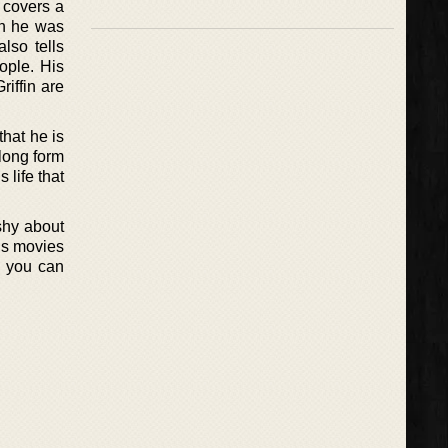
e covers a
en he was
lso tells
ople. His
iffin are
that he is
 long form
 life that
shy about
his movies
d you can