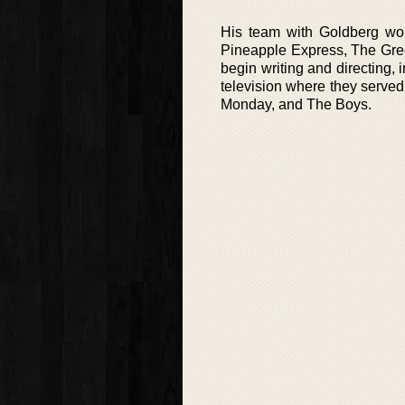
His team with Goldberg wou
Pineapple Express, The Gree
begin writing and directing, 
television where they served
Monday, and The Boys.