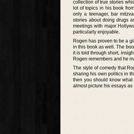
collection of true stories wh
lot of topics in his book fr
only a teenager, bar mitzv
stories about doing drugs a
meetings with major Hollyw
particularly enjoyable.
Rogen has proven to be a gift
in this book as well. The boo
it is told through short, insi
Rogen remembers and he mana
The style of comedy that Rog
sharing his own politics in t
then you should know what 
almost picture his essays as 