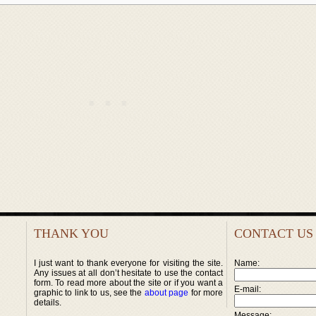
THANK YOU
CONTACT US
I just want to thank everyone for visiting the site.
Name:
Any issues at all don’t hesitate to use the contact
form. To read more about the site or if you want a
E-mail:
graphic to link to us, see the
about page
for more
details.
Message: