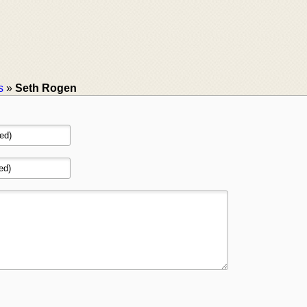
s
»
Seth Rogen