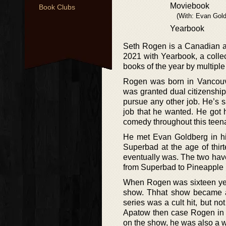
Moviebook
Book Clubs
(With: Evan Gold
Yearbook
Seth Rogen is a Canadian act
2021 with Yearbook, a colle
books of the year by multipl
Rogen was born in Vancouve
was granted dual citizenship
pursue any other job. He’s s
job that he wanted. He got 
comedy throughout this teen
He met Evan Goldberg in his
Superbad at the age of thirt
eventually was. The two hav
from Superbad to Pineapple 
When Rogen was sixteen yea
show. Thhat show became a
series was a cult hit, but n
Apatow then case Rogen in h
on the show, he was also a w