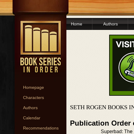
Home
Authors
Homepage
Characters
SETH ROGEN BOOKS I
Authors
Calendar
Publication Order
Recommendations
Superbad: The I