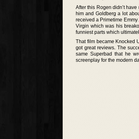
After this Rogen didn’t hav
him and Goldberg a lot abou
received a Primetime Emmy A
Virgin which was his breako
funniest parts which ultimate
That film became Knocked Up
got great reviews. The succe
same Superbad that he wr
screenplay for the modern da