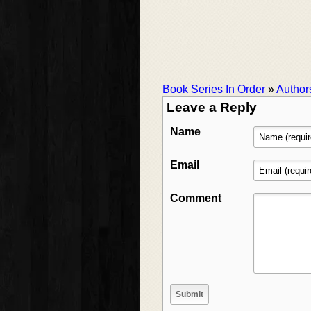
Book Series In Order
»
Author
Leave a Reply
Name
Email
Comment