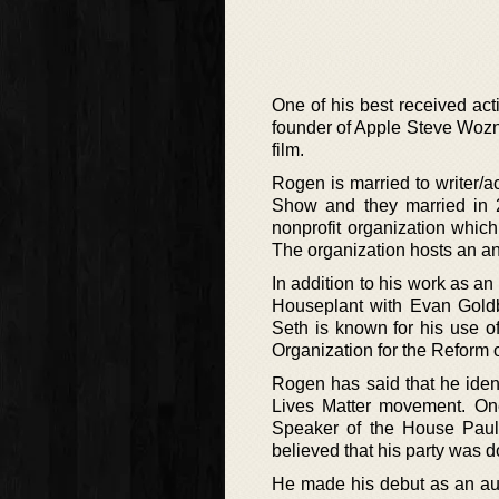
One of his best received act
founder of Apple Steve Wozni
film.
Rogen is married to writer/
Show and they married in 20
nonprofit organization which
The organization hosts an an
In addition to his work as an
Houseplant with Evan Goldb
Seth is known for his use o
Organization for the Reform 
Rogen has said that he ident
Lives Matter movement. One
Speaker of the House Paul
believed that his party was d
He made his debut as an auth