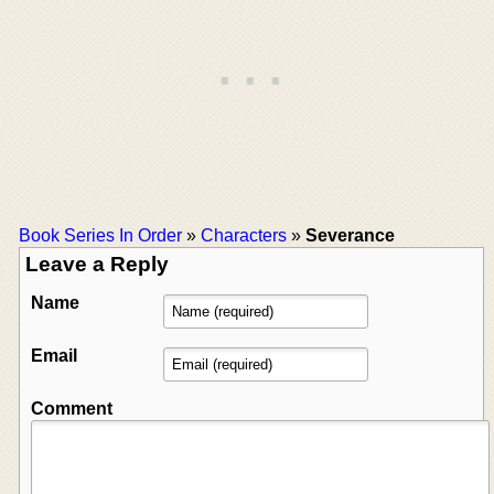
Book Series In Order
»
Characters
»
Severance
Leave a Reply
Name
Email
Comment