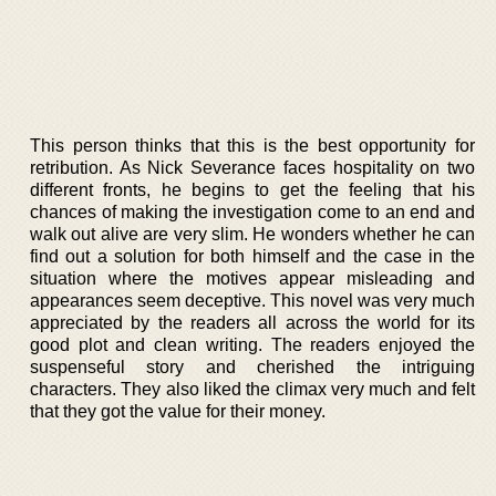
This person thinks that this is the best opportunity for
retribution. As Nick Severance faces hospitality on two
different fronts, he begins to get the feeling that his
chances of making the investigation come to an end and
walk out alive are very slim. He wonders whether he can
find out a solution for both himself and the case in the
situation where the motives appear misleading and
appearances seem deceptive. This novel was very much
appreciated by the readers all across the world for its
good plot and clean writing. The readers enjoyed the
suspenseful story and cherished the intriguing
characters. They also liked the climax very much and felt
that they got the value for their money.