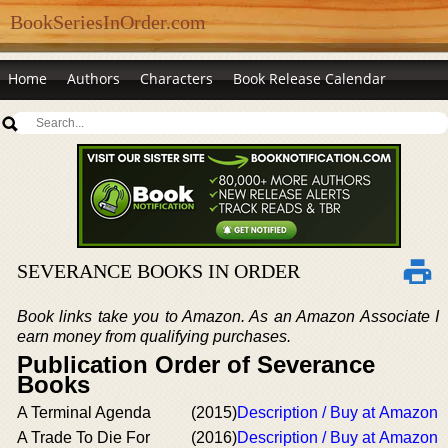
BookSeriesInOrder.com
Home
Authors
Characters
Book Release Calendar
SEVERANCE BOOKS IN ORDER
Book links take you to Amazon. As an Amazon Associate I
earn money from qualifying purchases.
Publication Order of Severance
Books
A Terminal Agenda
(2015)
Description / Buy at Amazon
A Trade To Die For
(2016)
Description / Buy at Amazon