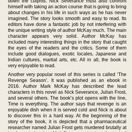
down the culprits. Nick Severance must also confront
himself with taking an action course that is going to bring
about changes in his life in such ways as he has never
imagined. The story looks smooth and easy to read. Its
editors have done a fantastic job by not interfering with
the unique writing style of author McKay much. The main
character appears very solid. Author McKay has
included many interesting things in the story that caught
the eyes of the readers and the critics. Some of them
include good dialogues, exotic locales, Japanese and
Indian cultures, martial arts, etc. All in all, the book is
very enjoyable to read.
Another very popular novel of this series is called ‘The
Revenge Season’. It was published as an ebook in
2016. Author Mark McKay has described the lead
characters in this novel as Nick Severance, Julian Frost,
and several others. The book’s plot opens with the line,
Time is everything. The author says that revenge is an
enjoyable dish when it is served cold and Nick is about
to discover this in a hard way. At the beginning of the
story of the book, it is depicted that a pharmaceutical
researcher named Julian Frost gets murdered brutally at