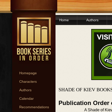
Home
Authors
Homepage
Characters
SHADE OF KIEV BOOKS
Authors
Calendar
Publication Order
Recommendations
A Shade of Kie