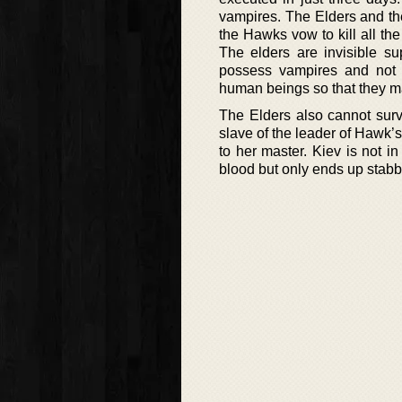
vampires. The Elders and th
the Hawks vow to kill all th
The elders are invisible s
possess vampires and not 
human beings so that they m
The Elders also cannot surv
slave of the leader of Hawk’s
to her master. Kiev is not in
blood but only ends up stabbe