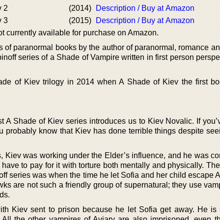
v 2
(2014)
Description / Buy at Amazon
v 3
(2015)
Description / Buy at Amazon
not currently available for purchase on Amazon.
es of paranormal books by the author of paranormal, romance an
pinoff series of a Shade of Vampire written in first person perspe
de of Kiev trilogy in 2014 when A Shade of Kiev the first bo
st A Shade of Kiev series introduces us to Kiev Novalic. If you
u probably know that Kiev has done terrible things despite se
s, Kiev was working under the Elder’s influence, and he was co
have to pay for it with torture both mentally and physically. The
ff series was when the time he let Sofia and her child escape A
ks are not such a friendly group of supernatural; they use vam
ds.
ith Kiev sent to prison because he let Sofia get away. He is 
 All the other vampires of Aviary are also imprisoned, even the