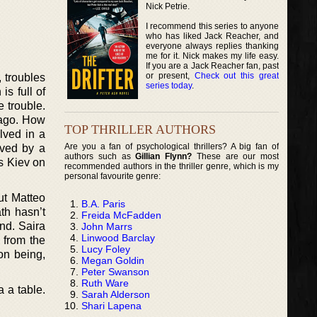
Nick Petrie.
I recommend this series to anyone
who has liked Jack Reacher, and
everyone always replies thanking
me for it. Nick makes my life easy.
If you are a Jack Reacher fan, past
or present,
Check out this great
 troubles
series today
.
s full of
e trouble.
 ago. How
TOP THRILLER AUTHORS
lved in a
Are you a fan of psychological thrillers? A big fan of
aved by a
authors such as
Gillian Flynn?
These are our most
s Kiev on
recommended authors in the thriller genre, which is my
personal favourite genre:
ut Matteo
B.A. Paris
th hasn’t
Freida McFadden
nd. Saira
John Marrs
Linwood Barclay
 from the
Lucy Foley
on being,
Megan Goldin
Peter Swanson
Ruth Ware
 a table.
Sarah Alderson
Shari Lapena