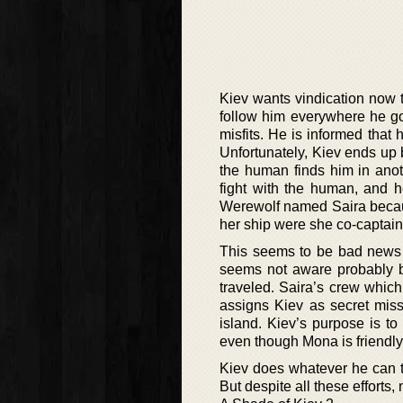
Kiev wants vindication now t
follow him everywhere he go
misfits. He is informed that
Unfortunately, Kiev ends up
the human finds him in anot
fight with the human, and 
Werewolf named Saira becau
her ship were she co-captain
This seems to be bad news f
seems not aware probably be
traveled. Saira’s crew whic
assigns Kiev as secret miss
island. Kiev’s purpose is t
even though Mona is friendly
Kiev does whatever he can t
But despite all these efforts