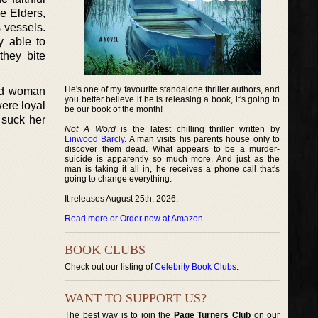
e Elders,
 vessels.
y able to
hey bite
He's one of my favourite standalone thriller authors, and
red woman
you better believe if he is releasing a book, it's going to
were loyal
be our book of the month!
o suck her
Not A Word
is the latest chilling thriller written by
Linwood Barcly
. A man visits his parents house only to
discover them dead. What appears to be a murder-
suicide is apparently so much more. And just as the
man is taking it all in, he receives a phone call that's
going to change everything.
It releases August 25th, 2026.
Read more or Order now at Amazon
.
BOOK CLUBS
Check out our listing of
Celebrity Book Clubs
.
WANT TO SUPPORT US?
The best way is to join the
Page Turners Club
on our