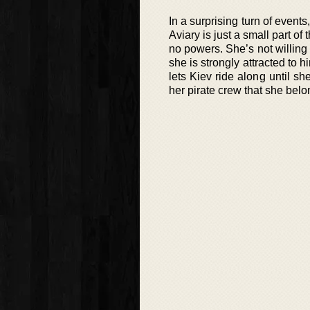
In a surprising turn of event
Aviary is just a small part o
no powers. She’s not willing
she is strongly attracted to
lets Kiev ride along until 
her pirate crew that she belo