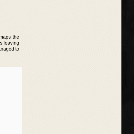
 maps the
s leaving
anaged to