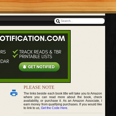
PLEASE NOTE
The links beside each book title will take you to Amazon
where you can read more about the book, check
availability, or purchase it. As an Amazon Associate, I
earn money from qualifying purchases. If you would like
to link to us,
Get the Code Here
.