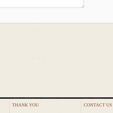
THANK YOU
CONTACT US