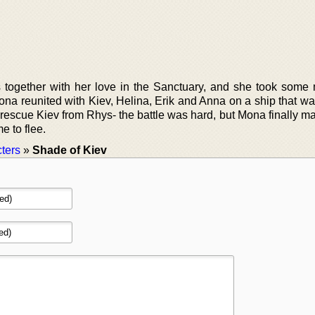
together with her love in the Sanctuary, and she took some
ona reunited with Kiev, Helina, Erik and Anna on a ship that wa
 rescue Kiev from Rhys- the battle was hard, but Mona finally m
e to flee.
ters
»
Shade of Kiev