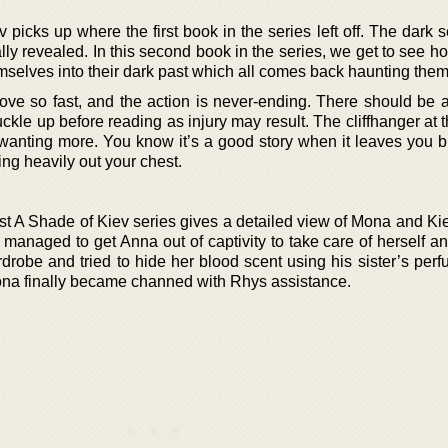
icks up where the first book in the series left off. The dark s
lly revealed. In this second book in the series, we get to see 
selves into their dark past which all comes back haunting them
move so fast, and the action is never-ending. There should be 
ckle up before reading as injury may result. The cliffhanger at 
 wanting more. You know it’s a good story when it leaves you b
ng heavily out your chest.
st A Shade of Kiev series gives a detailed view of Mona and Kie
managed to get Anna out of captivity to take care of herself a
rdrobe and tried to hide her blood scent using his sister’s per
ona finally became channed with Rhys assistance.