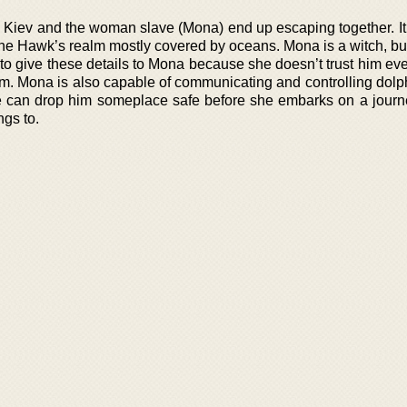
s, Kiev and the woman slave (Mona) end up escaping together. It
f the Hawk’s realm mostly covered by oceans. Mona is a witch, b
 to give these details to Mona because she doesn’t trust him ev
 him. Mona is also capable of communicating and controlling dol
she can drop him someplace safe before she embarks on a journe
ngs to.