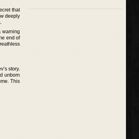
ecret that
how deeply
.
a warning
the end of
reathless
v’s story.
nd unborn
fume. This