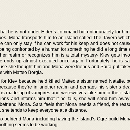
hat he is not under Elder’s command but unfortunately for him,
es. Mona transports him to an island called The Tavern which i
 he can only stay if he can work for his keep and does not caus
 being confronted by a human for something he did a long time
her realm or recognizes him is a total mystery- Kiev gets invo
he ends up almost executed once again. Fortunately, he is s
se she thought him and Mona were friends and Saira put take
s with Matteo Borgia.
or Kiev because he’d killed Matteo’s sister named Natalie, b
cause they’re in another realm and perhaps his sister’s dea
h is made up of vampires and werewolves take him to their isla
ions and informs him that if he fails, she will send him away
o befriend Mona. Sara feels that Mona needs a friend, the reas
, she tends to keep everyone at a distance.
o befriend Mona including having the Island’s Ogre build Mona
, nothing seems to be working.