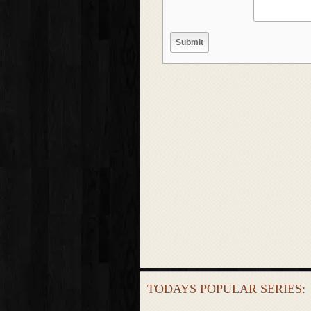
TODAYS POPULAR SERIES: