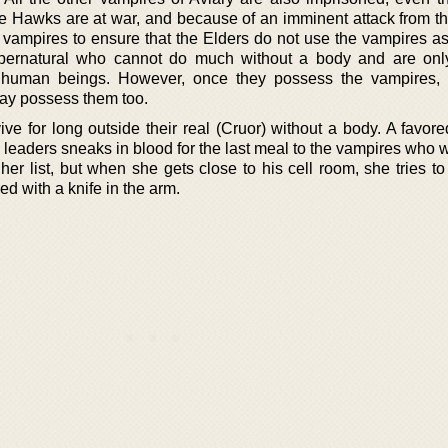
e Hawks are at war, and because of an imminent attack from th
e vampires to ensure that the Elders do not use the vampires as
upernatural who cannot do much without a body and are onl
human beings. However, once they possess the vampires, t
ay possess them too.
ive for long outside their real (Cruor) without a body. A favo
 leaders sneaks in blood for the last meal to the vampires who 
 her list, but when she gets close to his cell room, she tries t
d with a knife in the arm.