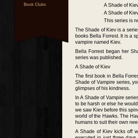
Book Clubs
A Shade of Kie
A Shade of Kie
This series is 
The Shade of Kiev is a seri
books Bella Forrest. It is a s
vampire named Kiev.
Bella Forrest began her Sha
series was published.
A Shade of Kiev
The first book in Bella Forre
Shade of Vampire series, yo
glimpses of his kindness.
In A Shade of Vampire serie
to be harsh or else he would 
we saw Kiev before this spino
world of the Hawks. The Haw
humans to suit their own nee
A Shade of Kiev kicks off w
executed in just three days.