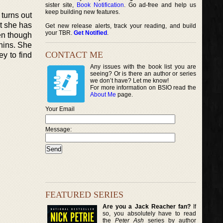
sister site,
Book Notification
. Go ad-free and help us
keep building new features.
 turns out
ut she has
Get new release alerts, track your reading, and build
your TBR.
Get Notified
.
en though
phins. She
CONTACT ME
y to find
Any issues with the book list you are
seeing? Or is there an author or series
we don’t have? Let me know!
For more information on BSIO read the
About Me
page.
Your Email
Message:
FEATURED SERIES
Are you a Jack Reacher fan?
If
so, you absolutely have to read
the
Peter Ash
series by author