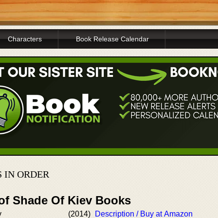
Characters
Book Release Calendar
 IN ORDER
 of Shade Of Kiev Books
v
(2014)
Description / Buy at Amazon