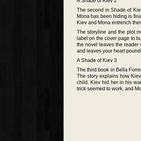
A Shade of Kiev 2
The second in Shade of Kiev p
Mona has been hiding is fina
Kiev and Mona entrench them
The storyline and the plot 
label on the cover page to bu
the novel leaves the reader
and leaves your heart poundi
A Shade of Kiev 3
The third book in Bella Forre
The story explains how Kiev 
child. Kiev hid her in his wa
trick seemed to work, and M