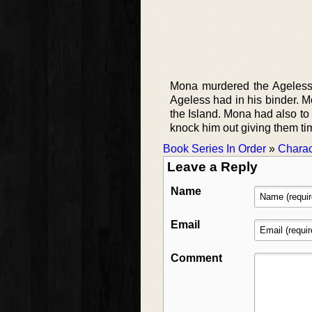
Mona murdered the Ageless 
Ageless had in his binder. M
the Island. Mona had also to
knock him out giving them tim
Book Series In Order
»
Charac
Leave a Reply
Name
Email
Comment