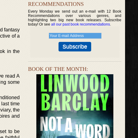
RECOMMENDATIONS
Every Monday we send out an e-mail with 12 Book
Recommendations over various genres, and
highlighting two big new book releases. Subscribe
today! Or see
all our past book recommendations
.
d fantasy
ctive of a
ok in the
BOOK OF THE MONTH:
’ve read A
eing some
nditioned
 last time
viary, the
pires and
set to be
 faithful