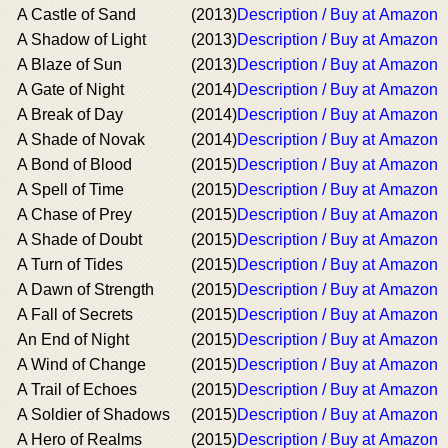
A Castle of Sand
(2013)
Description / Buy at Amazon
A Shadow of Light
(2013)
Description / Buy at Amazon
A Blaze of Sun
(2013)
Description / Buy at Amazon
A Gate of Night
(2014)
Description / Buy at Amazon
A Break of Day
(2014)
Description / Buy at Amazon
A Shade of Novak
(2014)
Description / Buy at Amazon
A Bond of Blood
(2015)
Description / Buy at Amazon
A Spell of Time
(2015)
Description / Buy at Amazon
A Chase of Prey
(2015)
Description / Buy at Amazon
A Shade of Doubt
(2015)
Description / Buy at Amazon
A Turn of Tides
(2015)
Description / Buy at Amazon
A Dawn of Strength
(2015)
Description / Buy at Amazon
A Fall of Secrets
(2015)
Description / Buy at Amazon
An End of Night
(2015)
Description / Buy at Amazon
A Wind of Change
(2015)
Description / Buy at Amazon
A Trail of Echoes
(2015)
Description / Buy at Amazon
A Soldier of Shadows
(2015)
Description / Buy at Amazon
A Hero of Realms
(2015)
Description / Buy at Amazon