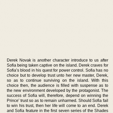
Derek Novak is another character introduce to us after
Sofia being taken captive on the island. Derek craves for
Sofia’s blood in his quest for power control. Sofia has no
choice but to develop trust unto her new master, Derek,
so as to continue surviving on the island. With this
choice then, the audience is filled with suspense as to
the new environment developed by the protagonist. The
success of Sofia will, therefore, depend on winning the
Prince’ trust so as to remain unharmed. Should Sofia fail
to win his trust, then her life will come to an end. Derek
and Sofia feature in the first seven series of the Shades