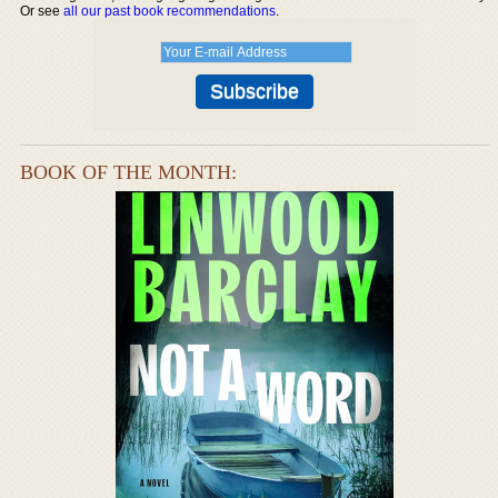
Or see
all our past book recommendations
.
BOOK OF THE MONTH: