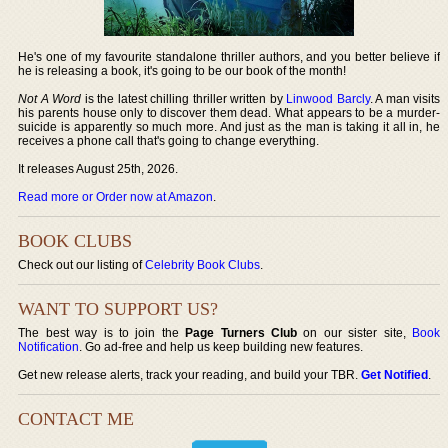
He's one of my favourite standalone thriller authors, and you better believe if
he is releasing a book, it's going to be our book of the month!
Not A Word
is the latest chilling thriller written by
Linwood Barcly
. A man visits
his parents house only to discover them dead. What appears to be a murder-
suicide is apparently so much more. And just as the man is taking it all in, he
receives a phone call that's going to change everything.
It releases August 25th, 2026.
Read more or Order now at Amazon
.
BOOK CLUBS
Check out our listing of
Celebrity Book Clubs
.
WANT TO SUPPORT US?
The best way is to join the
Page Turners Club
on our sister site,
Book
Notification
. Go ad-free and help us keep building new features.
Get new release alerts, track your reading, and build your TBR.
Get Notified
.
CONTACT ME