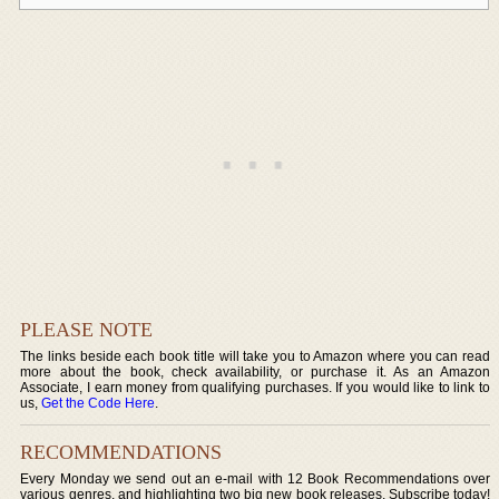
PLEASE NOTE
The links beside each book title will take you to Amazon where you can read
more about the book, check availability, or purchase it. As an Amazon
Associate, I earn money from qualifying purchases. If you would like to link to
us,
Get the Code Here
.
RECOMMENDATIONS
Every Monday we send out an e-mail with 12 Book Recommendations over
various genres, and highlighting two big new book releases. Subscribe today!