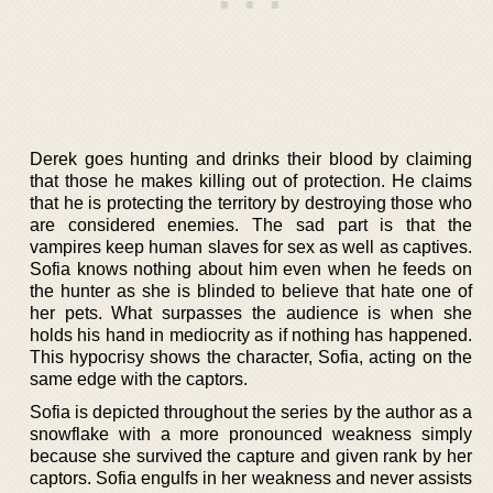
Derek goes hunting and drinks their blood by claiming
that those he makes killing out of protection. He claims
that he is protecting the territory by destroying those who
are considered enemies. The sad part is that the
vampires keep human slaves for sex as well as captives.
Sofia knows nothing about him even when he feeds on
the hunter as she is blinded to believe that hate one of
her pets. What surpasses the audience is when she
holds his hand in mediocrity as if nothing has happened.
This hypocrisy shows the character, Sofia, acting on the
same edge with the captors.
Sofia is depicted throughout the series by the author as a
snowflake with a more pronounced weakness simply
because she survived the capture and given rank by her
captors. Sofia engulfs in her weakness and never assists