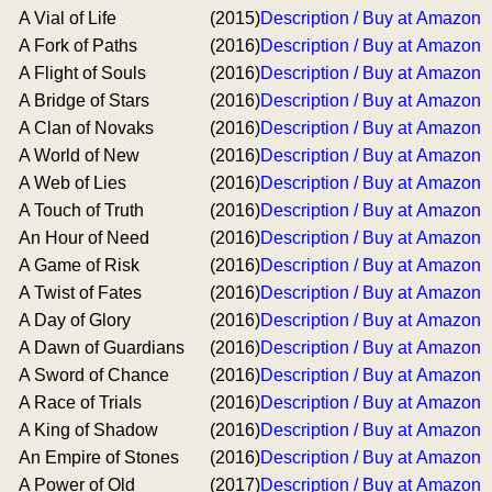
A Vial of Life
(2015)
Description / Buy at Amazon
A Fork of Paths
(2016)
Description / Buy at Amazon
A Flight of Souls
(2016)
Description / Buy at Amazon
A Bridge of Stars
(2016)
Description / Buy at Amazon
A Clan of Novaks
(2016)
Description / Buy at Amazon
A World of New
(2016)
Description / Buy at Amazon
A Web of Lies
(2016)
Description / Buy at Amazon
A Touch of Truth
(2016)
Description / Buy at Amazon
An Hour of Need
(2016)
Description / Buy at Amazon
A Game of Risk
(2016)
Description / Buy at Amazon
A Twist of Fates
(2016)
Description / Buy at Amazon
A Day of Glory
(2016)
Description / Buy at Amazon
A Dawn of Guardians
(2016)
Description / Buy at Amazon
A Sword of Chance
(2016)
Description / Buy at Amazon
A Race of Trials
(2016)
Description / Buy at Amazon
A King of Shadow
(2016)
Description / Buy at Amazon
An Empire of Stones
(2016)
Description / Buy at Amazon
A Power of Old
(2017)
Description / Buy at Amazon