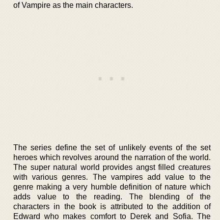
of Vampire as the main characters.
The series define the set of unlikely events of the set
heroes which revolves around the narration of the world.
The super natural world provides angst filled creatures
with various genres. The vampires add value to the
genre making a very humble definition of nature which
adds value to the reading. The blending of the
characters in the book is attributed to the addition of
Edward who makes comfort to Derek and Sofia. The