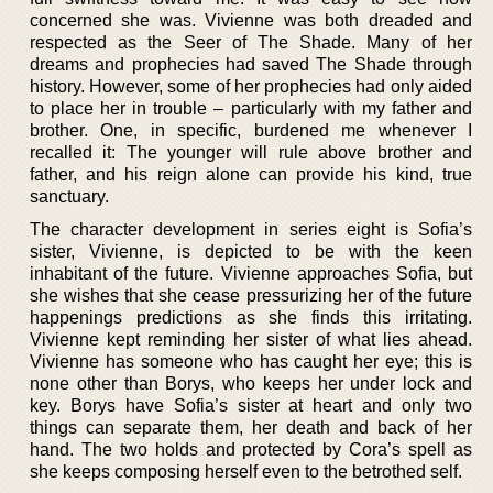
concerned she was. Vivienne was both dreaded and
respected as the Seer of The Shade. Many of her
dreams and prophecies had saved The Shade through
history. However, some of her prophecies had only aided
to place her in trouble – particularly with my father and
brother. One, in specific, burdened me whenever I
recalled it: The younger will rule above brother and
father, and his reign alone can provide his kind, true
sanctuary.
The character development in series eight is Sofia’s
sister, Vivienne, is depicted to be with the keen
inhabitant of the future. Vivienne approaches Sofia, but
she wishes that she cease pressurizing her of the future
happenings predictions as she finds this irritating.
Vivienne kept reminding her sister of what lies ahead.
Vivienne has someone who has caught her eye; this is
none other than Borys, who keeps her under lock and
key. Borys have Sofia’s sister at heart and only two
things can separate them, her death and back of her
hand. The two holds and protected by Cora’s spell as
she keeps composing herself even to the betrothed self.