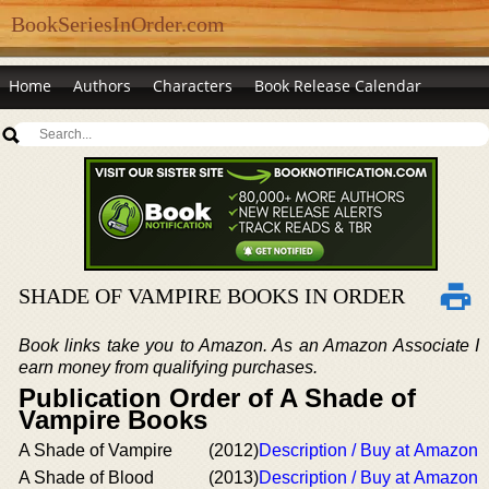
BookSeriesInOrder.com
Home
Authors
Characters
Book Release Calendar
SHADE OF VAMPIRE BOOKS IN ORDER
Book links take you to Amazon. As an Amazon Associate I
earn money from qualifying purchases.
Publication Order of A Shade of
Vampire Books
A Shade of Vampire
(2012)
Description / Buy at Amazon
A Shade of Blood
(2013)
Description / Buy at Amazon