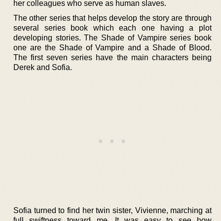
her colleagues who serve as human slaves.
The other series that helps develop the story are through
several series book which each one having a plot
developing stories. The Shade of Vampire series book
one are the Shade of Vampire and a Shade of Blood.
The first seven series have the main characters being
Derek and Sofia.
Sofia turned to find her twin sister, Vivienne, marching at
full swiftness toward me. It was easy to see how