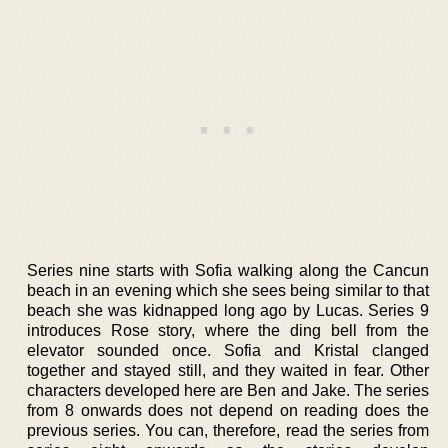
Series nine starts with Sofia walking along the Cancun
beach in an evening which she sees being similar to that
beach she was kidnapped long ago by Lucas. Series 9
introduces Rose story, where the ding bell from the
elevator sounded once. Sofia and Kristal clanged
together and stayed still, and they waited in fear. Other
characters developed here are Ben and Jake. The series
from 8 onwards does not depend on reading does the
previous series. You can, therefore, read the series from