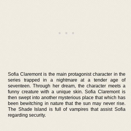
Sofia Claremont is the main protagonist character in the
series trapped in a nightmare at a tender age of
seventeen. Through her dream, the character meets a
funny creature with a unique skin. Sofia Claremont is
then swept into another mysterious place that which has
been bewitching in nature that the sun may never rise.
The Shade Island is full of vampires that assist Sofia
regarding security.