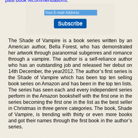
past book recommendations
.
The Shade of Vampire is a book series written by an
American author, Bella Forest, who has demonstrated
her artwork through paranormal subgenres and romance
through a vampire. The author is a self-reliance author
who has an outstanding job and released her debut on
14th December, the year2012. The author’s first series is
the Shade of Vampire which has been top ten selling
book series on Amazon and has been in the top ten lists.
The series has seen each and every independent series
perform in the Amazon bookshelf with the first one in the
series becoming the first one in the list as the best seller
in Christmas in three genre categories. The book, Shade
of Vampire, is trending with thirty or even more books
and got their names through the first book in the author’s
series.