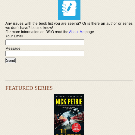
Any issues with the book list you are seeing? Or is there an author or series
we don’t have? Let me know!
For more information on BSIO read the
About Me
page.
Your Email
Message:
FEATURED SERIES