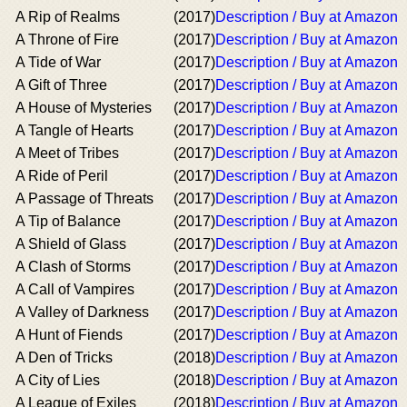
A Rip of Realms
(2017)
Description / Buy at Amazon
A Throne of Fire
(2017)
Description / Buy at Amazon
A Tide of War
(2017)
Description / Buy at Amazon
A Gift of Three
(2017)
Description / Buy at Amazon
A House of Mysteries
(2017)
Description / Buy at Amazon
A Tangle of Hearts
(2017)
Description / Buy at Amazon
A Meet of Tribes
(2017)
Description / Buy at Amazon
A Ride of Peril
(2017)
Description / Buy at Amazon
A Passage of Threats
(2017)
Description / Buy at Amazon
A Tip of Balance
(2017)
Description / Buy at Amazon
A Shield of Glass
(2017)
Description / Buy at Amazon
A Clash of Storms
(2017)
Description / Buy at Amazon
A Call of Vampires
(2017)
Description / Buy at Amazon
A Valley of Darkness
(2017)
Description / Buy at Amazon
A Hunt of Fiends
(2017)
Description / Buy at Amazon
A Den of Tricks
(2018)
Description / Buy at Amazon
A City of Lies
(2018)
Description / Buy at Amazon
A League of Exiles
(2018)
Description / Buy at Amazon