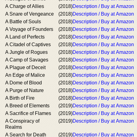
A Charge of Allies
(2018)
Description / Buy at Amazon
A Snare of Vengeance
(2018)
Description / Buy at Amazon
A Battle of Souls
(2018)
Description / Buy at Amazon
A Voyage of Founders
(2018)
Description / Buy at Amazon
A Land of Perfects
(2018)
Description / Buy at Amazon
A Citadel of Captives
(2018)
Description / Buy at Amazon
A Jungle of Rogues
(2018)
Description / Buy at Amazon
A Camp of Savages
(2018)
Description / Buy at Amazon
A Plague of Deceit
(2018)
Description / Buy at Amazon
An Edge of Malice
(2018)
Description / Buy at Amazon
A Dome of Blood
(2018)
Description / Buy at Amazon
A Purge of Nature
(2018)
Description / Buy at Amazon
A Birth of Fire
(2018)
Description / Buy at Amazon
A Breed of Elements
(2019)
Description / Buy at Amazon
A Sacrifice of Flames
(2019)
Description / Buy at Amazon
A Conspiracy of
(2019)
Description / Buy at Amazon
Realms
A Search for Death
(2019)
Description / Buy at Amazon