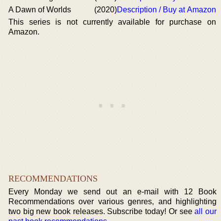
A Dawn of Worlds
(2020)
Description / Buy at Amazon
This series is not currently available for purchase on
Amazon.
RECOMMENDATIONS
Every Monday we send out an e-mail with 12 Book
Recommendations over various genres, and highlighting
two big new book releases. Subscribe today! Or see
all our