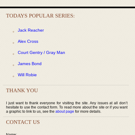
TODAYS POPULAR SERIES:
Jack Reacher
Alex Cross
Court Gentry / Gray Man
James Bond
Will Robie
THANK YOU
I just want to thank everyone for visiting the site. Any issues at all don’t
hesitate to use the contact form. To read more about the site or if you want
a graphic to link to us, see the
about page
for more details.
CONTACT US
Name: