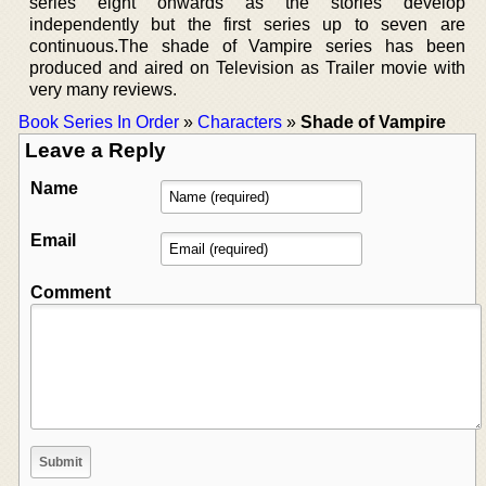
series eight onwards as the stories develop
independently but the first series up to seven are
continuous.The shade of Vampire series has been
produced and aired on Television as Trailer movie with
very many reviews.
Book Series In Order
»
Characters
»
Shade of Vampire
Leave a Reply
Name
Email
Comment