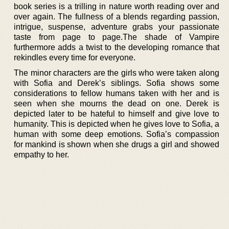
book series is a trilling in nature worth reading over and
over again. The fullness of a blends regarding passion,
intrigue, suspense, adventure grabs your passionate
taste from page to page.The shade of Vampire
furthermore adds a twist to the developing romance that
rekindles every time for everyone.
The minor characters are the girls who were taken along
with Sofia and Derek’s siblings. Sofia shows some
considerations to fellow humans taken with her and is
seen when she mourns the dead on one. Derek is
depicted later to be hateful to himself and give love to
humanity. This is depicted when he gives love to Sofia, a
human with some deep emotions. Sofia’s compassion
for mankind is shown when she drugs a girl and showed
empathy to her.