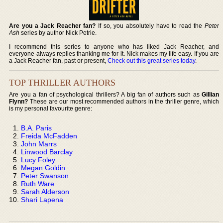
Are you a Jack Reacher fan?
If so, you absolutely have to read the
Peter
Ash
series by author Nick Petrie.
I recommend this series to anyone who has liked Jack Reacher, and
everyone always replies thanking me for it. Nick makes my life easy. If you are
a Jack Reacher fan, past or present,
Check out this great series today
.
TOP THRILLER AUTHORS
Are you a fan of psychological thrillers? A big fan of authors such as
Gillian
Flynn?
These are our most recommended authors in the thriller genre, which
is my personal favourite genre:
B.A. Paris
Freida McFadden
John Marrs
Linwood Barclay
Lucy Foley
Megan Goldin
Peter Swanson
Ruth Ware
Sarah Alderson
Shari Lapena