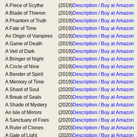
A Piece of Scythe
(2019)
Description / Buy at Amazon
A Blade of Thieron
(2019)
Description / Buy at Amazon
A Phantom of Truth
(2019)
Description / Buy at Amazon
A Fate of Time
(2019)
Description / Buy at Amazon
An Origin of Vampires
(2019)
Description / Buy at Amazon
A Game of Death
(2019)
Description / Buy at Amazon
A Veil of Dark
(2019)
Description / Buy at Amazon
A Bringer of Night
(2019)
Description / Buy at Amazon
A Circle of Nine
(2019)
Description / Buy at Amazon
A Bender of Spirit
(2019)
Description / Buy at Amazon
A Memory of Time
(2019)
Description / Buy at Amazon
A Shard of Soul
(2020)
Description / Buy at Amazon
A Break of Seals
(2020)
Description / Buy at Amazon
A Shade of Mystery
(2020)
Description / Buy at Amazon
An Isle of Mirrors
(2020)
Description / Buy at Amazon
A Sanctuary of Foes
(2020)
Description / Buy at Amazon
A Ruler of Clones
(2020)
Description / Buy at Amazon
A Gate of Light
(2020)
Description / Buy at Amazon