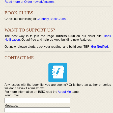
Read more or Order now at Amazon
.
BOOK CLUBS
Check out our listing of
Celebrity Book Clubs
.
WANT TO SUPPORT US?
The best way is to join the
Page Turners Club
on our sister site,
Book
Notification
. Go ad-free and help us keep building new features.
Get new release alerts, track your reading, and build your TBR.
Get Notified
.
CONTACT ME
Any issues with the book list you are seeing? Or is there an author or series
we don’t have? Let me know!
For more information on BSIO read the
About Me
page.
Your Email
Message: