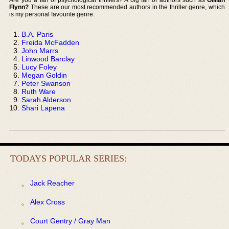
Flynn?
These are our most recommended authors in the thriller genre, which
is my personal favourite genre:
B.A. Paris
Freida McFadden
John Marrs
Linwood Barclay
Lucy Foley
Megan Goldin
Peter Swanson
Ruth Ware
Sarah Alderson
Shari Lapena
TODAYS POPULAR SERIES:
Jack Reacher
Alex Cross
Court Gentry / Gray Man