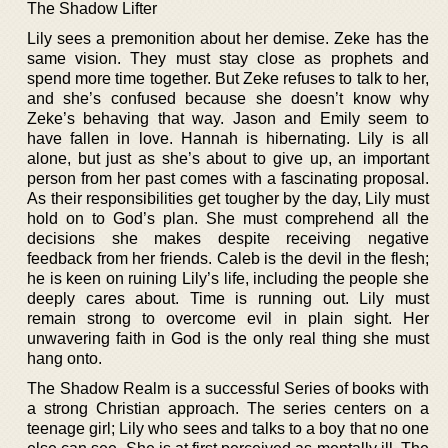
The Shadow Lifter
Lily sees a premonition about her demise. Zeke has the
same vision. They must stay close as prophets and
spend more time together. But Zeke refuses to talk to her,
and she’s confused because she doesn’t know why
Zeke’s behaving that way. Jason and Emily seem to
have fallen in love. Hannah is hibernating. Lily is all
alone, but just as she’s about to give up, an important
person from her past comes with a fascinating proposal.
As their responsibilities get tougher by the day, Lily must
hold on to God’s plan. She must comprehend all the
decisions she makes despite receiving negative
feedback from her friends. Caleb is the devil in the flesh;
he is keen on ruining Lily’s life, including the people she
deeply cares about. Time is running out. Lily must
remain strong to overcome evil in plain sight. Her
unwavering faith in God is the only real thing she must
hang onto.
The Shadow Realm is a successful Series of books with
a strong Christian approach. The series centers on a
teenage girl; Lily who sees and talks to a boy that no one