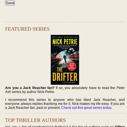
FEATURED SERIES
Are you a Jack Reacher fan?
If so, you absolutely have to read the
Peter
Ash
series by author Nick Petrie.
I recommend this series to anyone who has liked Jack Reacher, and
everyone always replies thanking me for it. Nick makes my life easy. If you are
a Jack Reacher fan, past or present,
Check out this great series today
.
TOP THRILLER AUTHORS
Are you a fan of psychological thrillers? A big fan of authors such as
Gillian