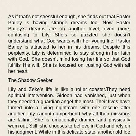
As if that’s not stressful enough, she finds out that Pastor
Bailey is having strange dreams too. Now Pastor
Bailey’s dreams are on another level, even more,
confusing to Lily. She’s so puzzled she doesn’t
understand what God wants with her young life. Pastor
Bailey is attracted to her in his dreams. Despite this
perplexity, Lily is determined to stay strong in her faith
with God. She doesn’t mind losing her life so that God
fulfills His will. She is focused on trusting God with all
her heart.
The Shadow Seeker
Lily and Zeke’s life is like a roller coaster.They need
spiritual intervention. Gideon had vanished, just when
they needed a guardian angel the most. Their lives have
turned into a living nightmare with one rescue after
another. Lily cannot comprehend why all their missions
are failing. She is emotionally drained and physically
worn out. Still, she chooses to believe in God and rely on
his judgment. While in this delicate state, another old foe