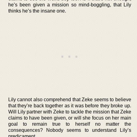
he’s been given a mission so mind-boggling, that Lily
thinks he’s the insane one.
Lily cannot also comprehend that Zeke seems to believe
that they’re back together as it was before they broke up.
Will Lily partner with Zeke to tackle the mission that Zeke
claims to have been given, or will she focus on her main
goal to remain true to herself no matter the
consequences? Nobody seems to understand Lily’s
predicament.