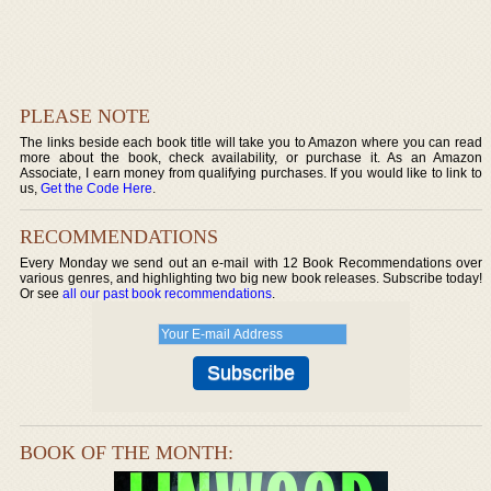
PLEASE NOTE
The links beside each book title will take you to Amazon where you can read
more about the book, check availability, or purchase it. As an Amazon
Associate, I earn money from qualifying purchases. If you would like to link to
us,
Get the Code Here
.
RECOMMENDATIONS
Every Monday we send out an e-mail with 12 Book Recommendations over
various genres, and highlighting two big new book releases. Subscribe today!
Or see
all our past book recommendations
.
BOOK OF THE MONTH: