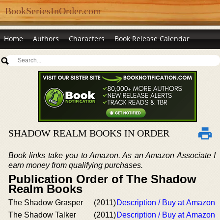
BookSeriesInOrder.com
Home
Authors
Characters
Book Release Calendar
SHADOW REALM BOOKS IN ORDER
Book links take you to Amazon. As an Amazon Associate I
earn money from qualifying purchases.
Publication Order of The Shadow
Realm Books
The Shadow Grasper
(2011)
Description / Buy at Amazon
The Shadow Talker
(2011)
Description / Buy at Amazon