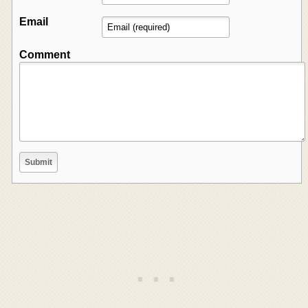
Email
Comment