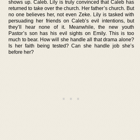
shows up. Caleb. Lily is truly convinced that Caleb has
returned to take over the church. Her father’s church. But
no one believes her, not even Zeke. Lily is tasked with
persuading her friends on Caleb’s evil intentions, but
they’ll hear none of it. Meanwhile, the new youth
Pastor’s son has his evil sights on Emily. This is too
much to bear. How will she handle all that drama alone?
Is her faith being tested? Can she handle job she’s
before her?