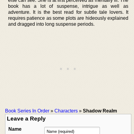
else can see. She is at first perceived as mentally ill. The
book has a lot of suspense, intrigue as well as
adventure. It is the best read for subtle tale lovers. It
requires patience as some plots are hideously explained
and dragged into long suspense periods.
Book Series In Order
»
Characters
»
Shadow Realm
Leave a Reply
Name