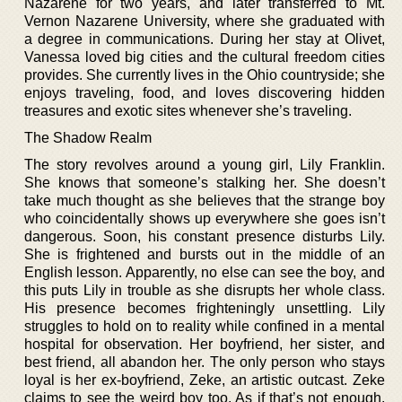
Nazarene for two years, and later transferred to Mt.
Vernon Nazarene University, where she graduated with
a degree in communications. During her stay at Olivet,
Vanessa loved big cities and the cultural freedom cities
provides. She currently lives in the Ohio countryside; she
enjoys traveling, food, and loves discovering hidden
treasures and exotic sites whenever she’s traveling.
The Shadow Realm
The story revolves around a young girl, Lily Franklin.
She knows that someone’s stalking her. She doesn’t
take much thought as she believes that the strange boy
who coincidentally shows up everywhere she goes isn’t
dangerous. Soon, his constant presence disturbs Lily.
She is frightened and bursts out in the middle of an
English lesson. Apparently, no else can see the boy, and
this puts Lily in trouble as she disrupts her whole class.
His presence becomes frighteningly unsettling. Lily
struggles to hold on to reality while confined in a mental
hospital for observation. Her boyfriend, her sister, and
best friend, all abandon her. The only person who stays
loyal is her ex-boyfriend, Zeke, an artistic outcast. Zeke
claims to see the weird boy too. As if that’s not enough,