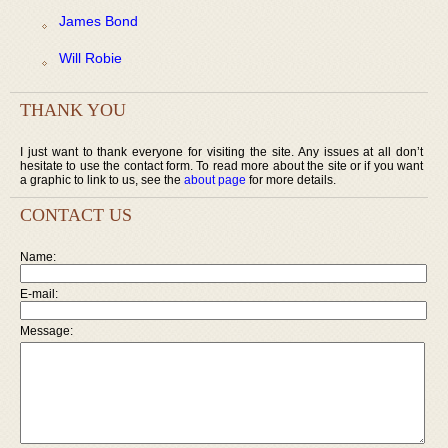
James Bond
Will Robie
THANK YOU
I just want to thank everyone for visiting the site. Any issues at all don’t
hesitate to use the contact form. To read more about the site or if you want
a graphic to link to us, see the
about page
for more details.
CONTACT US
Name:
E-mail:
Message: