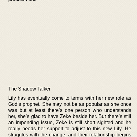
The Shadow Talker
Lily has eventually come to terms with her new role as
God’s prophet. She may not be as popular as she once
was but at least there’s one person who understands
her, she’s glad to have Zeke beside her. But there’s still
an impending issue, Zeke is still short sighted and he
really needs her support to adjust to this new Lily. He
struggles with the change, and their relationship begins