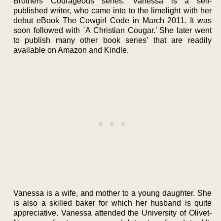
Brothers Courageous series. Vanessa is a self-
published writer, who came into to the limelight with her
debut eBook The Cowgirl Code in March 2011. It was
soon followed with `A Christian Cougar.’ She later went
to publish many other book series’ that are readily
available on Amazon and Kindle.
Vanessa is a wife, and mother to a young daughter. She
is also a skilled baker for which her husband is quite
appreciative. Vanessa attended the University of Olivet-