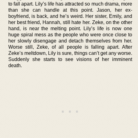
to fall apart. Lily’s life has attracted so much drama, more
than she can handle at this point. Jason, her ex-
boyfriend, is back, and he’s weird. Her sister, Emily, and
her best friend, Hannah, still hate her. Zeke, on the other
hand, is near the melting point. Lily’s life is now one
huge spiral mess as the people who were once close to
her slowly disengage and detach themselves from her.
Worse still, Zeke, of all people is falling apart. After
Zeke’s meltdown, Lily is sure, things can’t get any worse.
Suddenly she starts to see visions of her imminent
death.