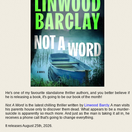
He's one of my favourite standalone thriller authors, and you better believe if
he is releasing a book, it's going to be our book of the month!
Not A Word
is the latest chilling thriller written by
Linwood Barcly
. A man visits
his parents house only to discover them dead. What appears to be a murder-
suicide is apparently so much more. And just as the man is taking it all in, he
receives a phone call that's going to change everything.
It releases August 25th, 2026.