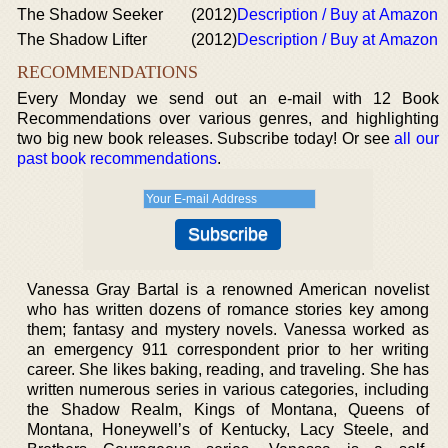
The Shadow Seeker
(2012)
Description / Buy at Amazon
The Shadow Lifter
(2012)
Description / Buy at Amazon
RECOMMENDATIONS
Every Monday we send out an e-mail with 12 Book
Recommendations over various genres, and highlighting
two big new book releases. Subscribe today! Or see
all our
past book recommendations
.
Vanessa Gray Bartal is a renowned American novelist
who has written dozens of romance stories key among
them; fantasy and mystery novels. Vanessa worked as
an emergency 911 correspondent prior to her writing
career. She likes baking, reading, and traveling. She has
written numerous series in various categories, including
the Shadow Realm, Kings of Montana, Queens of
Montana, Honeywell’s of Kentucky, Lacy Steele, and