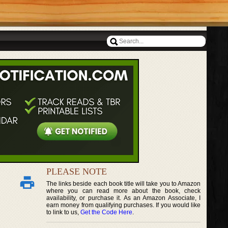
PLEASE NOTE
The links beside each book title will take you to Amazon
where you can read more about the book, check
availability, or purchase it. As an Amazon Associate, I
earn money from qualifying purchases. If you would like
to link to us,
Get the Code Here
.