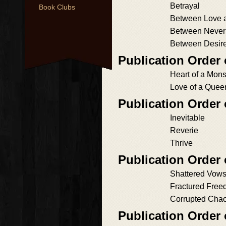
Betrayal
Book Clubs
Between Love 
Between Never
Between Desire
Publication Order
Heart of a Mons
Love of a Quee
Publication Order
Inevitable
Reverie
Thrive
Publication Order
Shattered Vow
Fractured Fre
Corrupted Cha
Publication Order