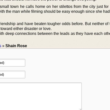
small town he calls home on her stilettos from the city just fo
ith the man while filming should be easy enough since she had
riendship and have beaten tougher odds before. But neither of
 toward either disaster or love.
 with deep connections between the leads as they have each oth
s
»
Shain Rose