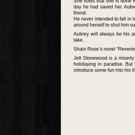
She vows that she is done wi
day he had saved her. Aubre
friend.
He never intended to fall in 
around herself to shut him ou
Aubrey will always be his 
take.
Shain Rose’s novel “Reverie”
Jett Stonewood is a miserly
holidaying in paradise. But
introduce some fun into his li