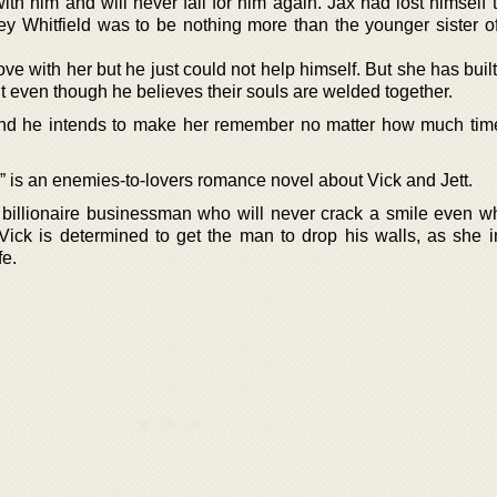
th him and will never fall for him again. Jax had lost himself 
y Whitfield was to be nothing more than the younger sister of
love with her but he just could not help himself. But she has buil
t even though he believes their souls are welded together.
and he intends to make her remember no matter how much time
 is an enemies-to-lovers romance novel about Vick and Jett.
 billionaire businessman who will never crack a smile even w
 Vick is determined to get the man to drop his walls, as she i
fe.