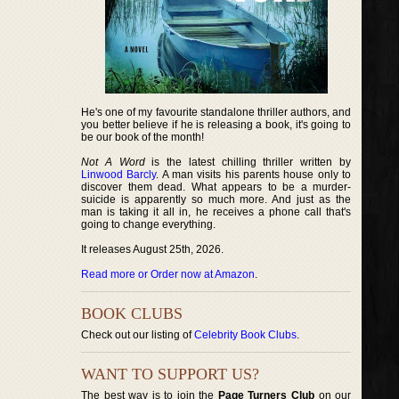
He's one of my favourite standalone thriller authors, and
you better believe if he is releasing a book, it's going to
be our book of the month!
Not A Word
is the latest chilling thriller written by
Linwood Barcly
. A man visits his parents house only to
discover them dead. What appears to be a murder-
suicide is apparently so much more. And just as the
man is taking it all in, he receives a phone call that's
going to change everything.
It releases August 25th, 2026.
Read more or Order now at Amazon
.
BOOK CLUBS
Check out our listing of
Celebrity Book Clubs
.
WANT TO SUPPORT US?
The best way is to join the
Page Turners Club
on our