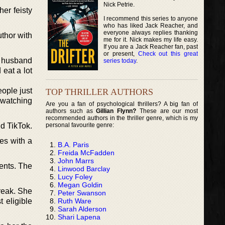
Nick Petrie.
her feisty
I recommend this series to anyone
who has liked Jack Reacher, and
everyone always replies thanking
thor with
me for it. Nick makes my life easy.
If you are a Jack Reacher fan, past
or present,
Check out this great
r husband
series today
.
eat a lot
eople just
TOP THRILLER AUTHORS
 watching
Are you a fan of psychological thrillers? A big fan of
authors such as
Gillian Flynn?
These are our most
recommended authors in the thriller genre, which is my
personal favourite genre:
d TikTok.
es with a
B.A. Paris
Freida McFadden
John Marrs
ents. The
Linwood Barclay
Lucy Foley
Megan Goldin
reak. She
Peter Swanson
Ruth Ware
 eligible
Sarah Alderson
Shari Lapena