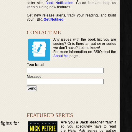
sister site,
Book Notification
. Go ad-free and help us
keep building new features.
Get new release alerts, track your reading, and build
your TBR.
Get Notified
.
CONTACT ME
Any issues with the book list you are
seeing? Or is there an author or series
we don’t have? Let me know!
For more information on BSIO read the
About Me
page.
Your Email
Message:
FEATURED SERIES
Are you a Jack Reacher fan?
If
ights for
so, you absolutely have to read
the
Peter Ash
series by author