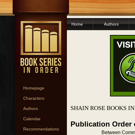
Home
Authors
Homepage
Characters
SHAIN ROSE BOOKS I
Authors
Calendar
Publication Order 
Recommendations
Between Comm