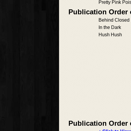
Pretty Pink Poi
Publication Order 
Behind Closed
In the Dark
Hush Hush
Publication Order 