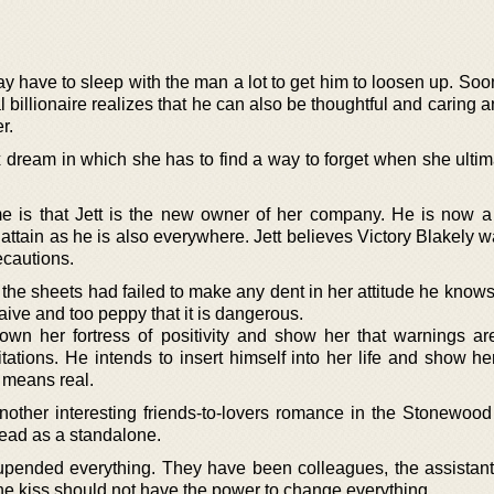
may have to sleep with the man a lot to get him to loosen up. S
l billionaire realizes that he can also be thoughtful and caring 
r.
 dream in which she has to find a way to forget when she ultim
 is that Jett is the new owner of her company. He is now a
ttain as he is also everywhere. Jett believes Victory Blakely w
ecautions.
n the sheets had failed to make any dent in her attitude he know
naive and too peppy that it is dangerous.
n her fortress of positivity and show her that warnings ar
tations. He intends to insert himself into her life and show he
y means real.
nother interesting friends-to-lovers romance in the Stonewood
read as a standalone.
pended everything. They have been colleagues, the assistant
one kiss should not have the power to change everything.