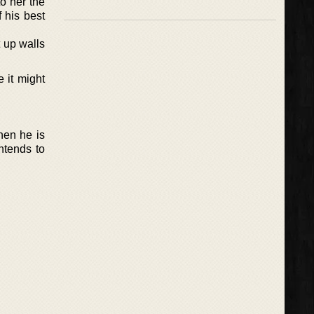
to her the
 his best
t up walls
 it might
hen he is
ntends to