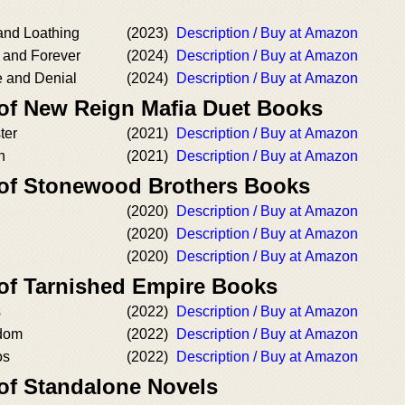
and Loathing
(2023)
Description / Buy at Amazon
 and Forever
(2024)
Description / Buy at Amazon
 and Denial
(2024)
Description / Buy at Amazon
 of New Reign Mafia Duet Books
ter
(2021)
Description / Buy at Amazon
n
(2021)
Description / Buy at Amazon
 of Stonewood Brothers Books
(2020)
Description / Buy at Amazon
(2020)
Description / Buy at Amazon
(2020)
Description / Buy at Amazon
 of Tarnished Empire Books
s
(2022)
Description / Buy at Amazon
edom
(2022)
Description / Buy at Amazon
os
(2022)
Description / Buy at Amazon
 of Standalone Novels