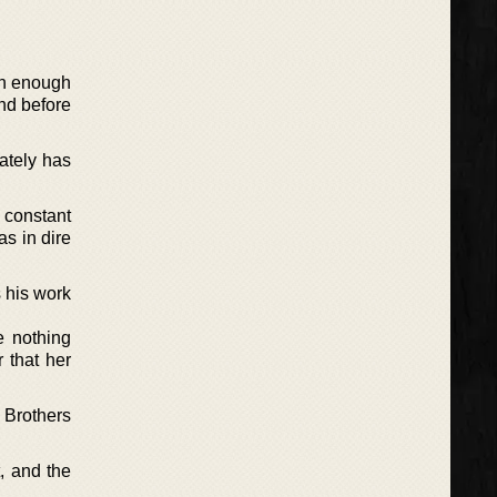
oon enough
and before
ately has
 constant
as in dire
s his work
e nothing
r that her
 Brothers
, and the