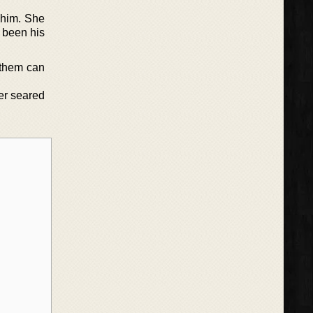
r him. She
 been his
 them can
er seared