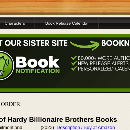
Characters
Book Release Calendar
N ORDER
of Hardy Billionaire Brothers Books
itment and
(2023)
Description / Buy at Amazon