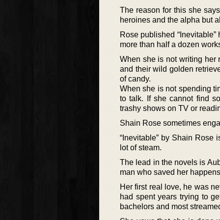
The reason for this she says 
heroines and the alpha but a
Rose published “Inevitable” 
more than half a dozen works
When she is not writing her
and their wild golden retrie
of candy.
When she is not spending time
to talk. If she cannot find
trashy shows on TV or readi
Shain Rose sometimes engage
“Inevitable” by Shain Rose 
lot of steam.
The lead in the novels is A
man who saved her happens to
Her first real love, he was 
had spent years trying to g
bachelors and most streamed 