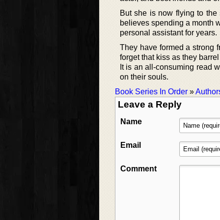
But she is now flying to the 
believes spending a month w
personal assistant for years.
They have formed a strong f
forget that kiss as they barrel
It is an all-consuming read
on their souls.
Book Series In Order
»
Author
Leave a Reply
Name
Email
Comment