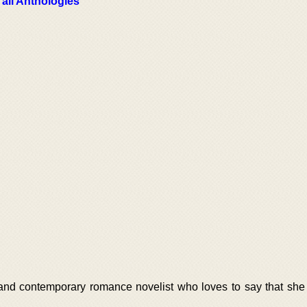
 all Anthologies
nd contemporary romance novelist who loves to say that she f