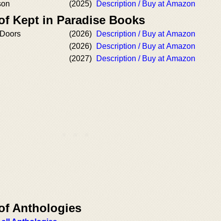
son
(2025)
Description / Buy at Amazon
of Kept in Paradise Books
 Doors
(2026)
Description / Buy at Amazon
(2026)
Description / Buy at Amazon
(2027)
Description / Buy at Amazon
of Anthologies