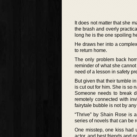
It does not matter that she 
the brash and overly practica
long he is the one spoiling he
He draws her into a complex
to return home.
The only problem back home
reminder of what she cannot a
need of a lesson in safety pr
But given that their tumble i
is cut out for him. She is so 
Someone needs to break dow
remotely connected with invi
fairytale bubble is not by an
“Thrive” by Shain Rose is a
series of novels that can be 
One misstep, one kiss had u
actor, and best friends and 