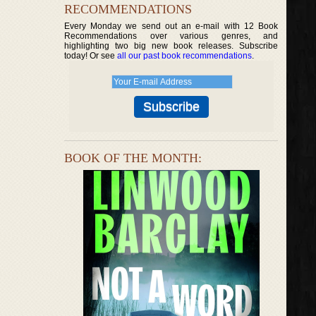
RECOMMENDATIONS
Every Monday we send out an e-mail with 12 Book
Recommendations over various genres, and
highlighting two big new book releases. Subscribe
today! Or see
all our past book recommendations
.
BOOK OF THE MONTH: