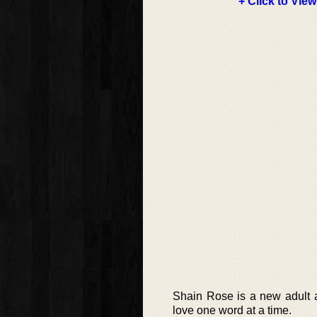
+ Click to View
Shain Rose is a new adult a
love one word at a time.