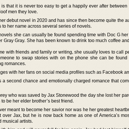
is that it is never too easy to get a happily ever after between 
loof men they love.
her debut novel in 2020 and has since then become quite the au
 to her name across several series of novels.
 novels she can usually be found spending time with Doc G he
ver Gray Gray. She has been known to drink too much coffee and 
 with friends and family or writing, she usually loves to call p
 someone to swap stories with on the phone she can be found
ng romances.
s with her fans on social media profiles such as Facebook an
is a second chance and emotionally charged romance that com
ubrey who was saved by Jax Stonewood the day she lost her par
 be her elder brother’s best friend.
never meant to become her savior nor was he her greatest heartb
et over Jax, but he is now back home as one of America’s most
musical artists.