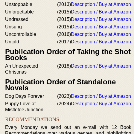
Unstoppable
(2013)
Description / Buy at Amazon
Unforgettable
(2015)
Description / Buy at Amazon
Undressed
(2015)
Description / Buy at Amazon
Unsung
(2015)
Description / Buy at Amazon
Uncontrollable
(2016)
Description / Buy at Amazon
Untold
(2017)
Description / Buy at Amazon
Publication Order of Taking the Shot
Books
An Unexpected
(2018)
Description / Buy at Amazon
Christmas
Publication Order of Standalone
Novels
Dog Days Forever
(2023)
Description / Buy at Amazon
Puppy Love at
(2024)
Description / Buy at Amazon
Mistletoe Junction
RECOMMENDATIONS
Every Monday we send out an e-mail with 12 Book
Recommendations over various genres, and highlighting