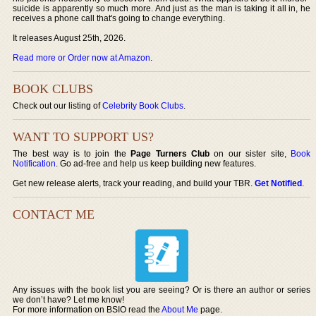
suicide is apparently so much more. And just as the man is taking it all in, he
receives a phone call that's going to change everything.
It releases August 25th, 2026.
Read more or Order now at Amazon
.
BOOK CLUBS
Check out our listing of
Celebrity Book Clubs
.
WANT TO SUPPORT US?
The best way is to join the
Page Turners Club
on our sister site,
Book
Notification
. Go ad-free and help us keep building new features.
Get new release alerts, track your reading, and build your TBR.
Get Notified
.
CONTACT ME
Any issues with the book list you are seeing? Or is there an author or series
we don’t have? Let me know!
For more information on BSIO read the
About Me
page.