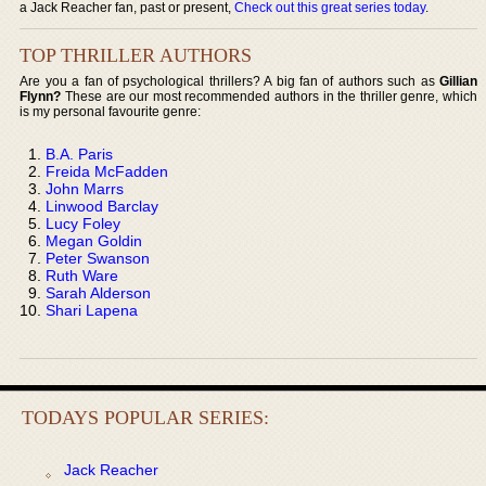
a Jack Reacher fan, past or present,
Check out this great series today
.
TOP THRILLER AUTHORS
Are you a fan of psychological thrillers? A big fan of authors such as
Gillian
Flynn?
These are our most recommended authors in the thriller genre, which
is my personal favourite genre:
B.A. Paris
Freida McFadden
John Marrs
Linwood Barclay
Lucy Foley
Megan Goldin
Peter Swanson
Ruth Ware
Sarah Alderson
Shari Lapena
TODAYS POPULAR SERIES:
Jack Reacher