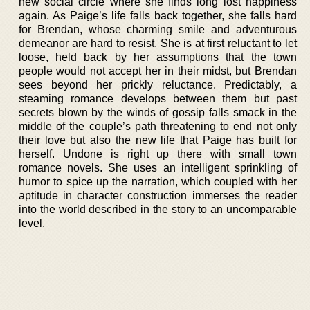
new social circle where she finds long lost happiness
again. As Paige’s life falls back together, she falls hard
for Brendan, whose charming smile and adventurous
demeanor are hard to resist. She is at first reluctant to let
loose, held back by her assumptions that the town
people would not accept her in their midst, but Brendan
sees beyond her prickly reluctance. Predictably, a
steaming romance develops between them but past
secrets blown by the winds of gossip falls smack in the
middle of the couple’s path threatening to end not only
their love but also the new life that Paige has built for
herself. Undone is right up there with small town
romance novels. She uses an intelligent sprinkling of
humor to spice up the narration, which coupled with her
aptitude in character construction immerses the reader
into the world described in the story to an uncomparable
level.