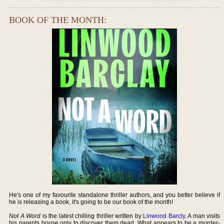
BOOK OF THE MONTH:
He's one of my favourite standalone thriller authors, and you better believe if
he is releasing a book, it's going to be our book of the month!
Not A Word
is the latest chilling thriller written by
Linwood Barcly
. A man visits
his parents house only to discover them dead. What appears to be a murder-