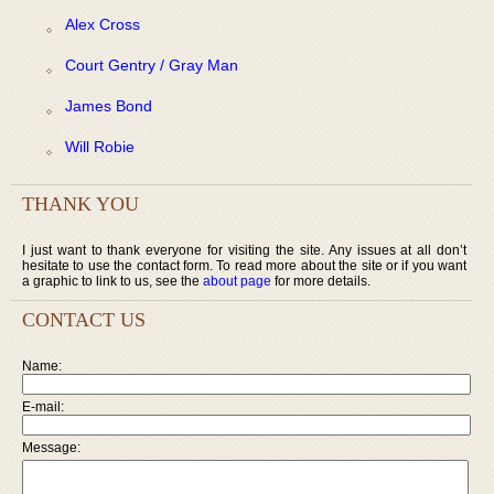
Alex Cross
Court Gentry / Gray Man
James Bond
Will Robie
THANK YOU
I just want to thank everyone for visiting the site. Any issues at all don’t
hesitate to use the contact form. To read more about the site or if you want
a graphic to link to us, see the
about page
for more details.
CONTACT US
Name:
E-mail:
Message: