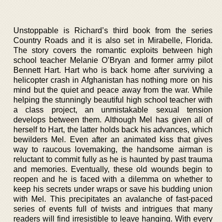
Unstoppable is Richard’s third book from the series
Country Roads and it is also set in Mirabelle, Florida.
The story covers the romantic exploits between high
school teacher Melanie O’Bryan and former army pilot
Bennett Hart. Hart who is back home after surviving a
helicopter crash in Afghanistan has nothing more on his
mind but the quiet and peace away from the war. While
helping the stunningly beautiful high school teacher with
a class project, an unmistakable sexual tension
develops between them. Although Mel has given all of
herself to Hart, the latter holds back his advances, which
bewilders Mel. Even after an animated kiss that gives
way to raucous lovemaking, the handsome airman is
reluctant to commit fully as he is haunted by past trauma
and memories. Eventually, these old wounds begin to
reopen and he is faced with a dilemma on whether to
keep his secrets under wraps or save his budding union
with Mel. This precipitates an avalanche of fast-paced
series of events full of twists and intrigues that many
readers will find irresistible to leave hanging. With every