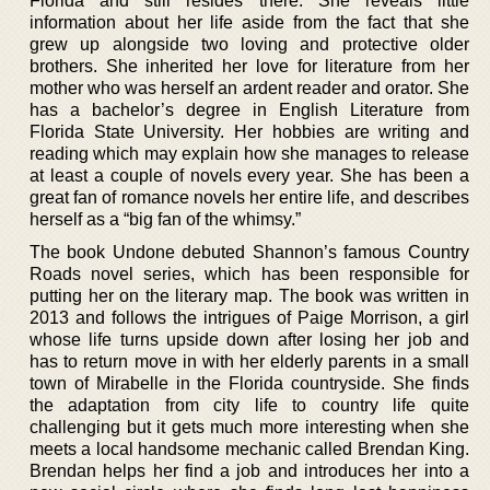
Florida and still resides there. She reveals little
information about her life aside from the fact that she
grew up alongside two loving and protective older
brothers. She inherited her love for literature from her
mother who was herself an ardent reader and orator. She
has a bachelor’s degree in English Literature from
Florida State University. Her hobbies are writing and
reading which may explain how she manages to release
at least a couple of novels every year. She has been a
great fan of romance novels her entire life, and describes
herself as a “big fan of the whimsy.”
The book Undone debuted Shannon’s famous Country
Roads novel series, which has been responsible for
putting her on the literary map. The book was written in
2013 and follows the intrigues of Paige Morrison, a girl
whose life turns upside down after losing her job and
has to return move in with her elderly parents in a small
town of Mirabelle in the Florida countryside. She finds
the adaptation from city life to country life quite
challenging but it gets much more interesting when she
meets a local handsome mechanic called Brendan King.
Brendan helps her find a job and introduces her into a