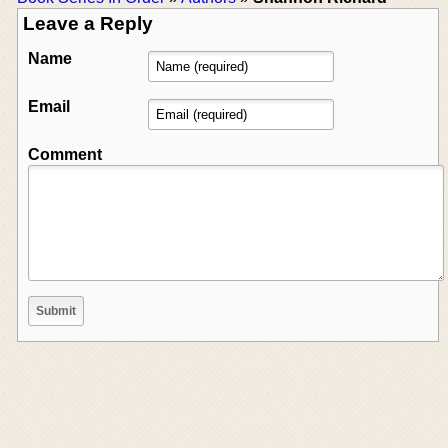
Leave a Reply
Name
Email
Comment