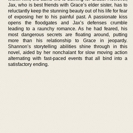
Jax, who is best friends with Grace’s elder sister, has to
reluctantly keep the stunning beauty out of his life for fear
of exposing her to his painful past. A passionate kiss
opens the floodgates and Jax’s defenses crumble
leading to a raunchy romance. As he had feared, his
most dangerous secrets are floating around, putting
more than his relationship to Grace in jeopardy.
Shannon’s storytelling abilities shine through in this
novel, aided by her nonchalant for slow moving action
alternating with fast-paced events that all bind into a
satisfactory ending.