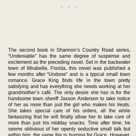
The second book in Shannon’s Country Road series,
“Undeniable” has the same degree of suspense and
excitement as the preceding novel. Set in the backwater
town of Mirabelle, Florida, this novel was published a
few months after “Undone” and is a typical small town
romance. Grace King finds life in the town pretty
satisfying and has everything she needs working at her
grandmother’s café. The only desire she has is for the
handsome town sheriff Jaxson Anderson to take notice
of her as more than just the girl who makes his treats.
She takes special care of his orders, all the while
fantasizing that he will finally allow her to take care of
more than just his midday snacks. Time after time, he
seems oblivious of her openly seductive small talk but
within him, the same fire is burning for Grace. However,