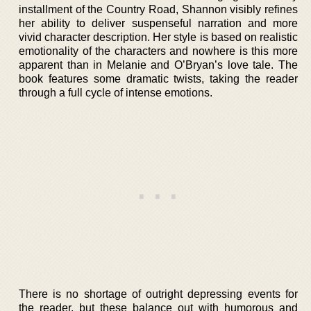
installment of the Country Road, Shannon visibly refines
her ability to deliver suspenseful narration and more
vivid character description. Her style is based on realistic
emotionality of the characters and nowhere is this more
apparent than in Melanie and O’Bryan’s love tale. The
book features some dramatic twists, taking the reader
through a full cycle of intense emotions.
There is no shortage of outright depressing events for
the reader, but these balance out with humorous and