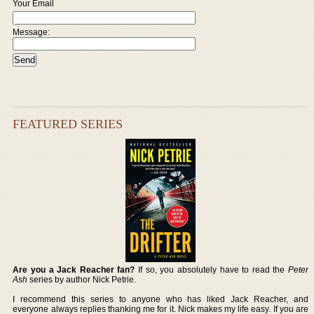
Your Email
Message:
FEATURED SERIES
Are you a Jack Reacher fan?
If so, you absolutely have to read the
Peter
Ash
series by author Nick Petrie.
I recommend this series to anyone who has liked Jack Reacher, and
everyone always replies thanking me for it. Nick makes my life easy. If you are