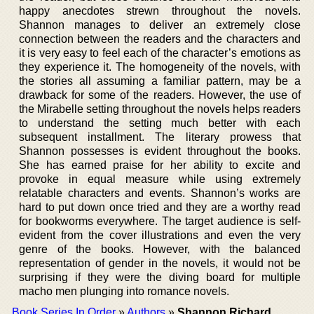
happy anecdotes strewn throughout the novels.
Shannon manages to deliver an extremely close
connection between the readers and the characters and
it is very easy to feel each of the character’s emotions as
they experience it. The homogeneity of the novels, with
the stories all assuming a familiar pattern, may be a
drawback for some of the readers. However, the use of
the Mirabelle setting throughout the novels helps readers
to understand the setting much better with each
subsequent installment. The literary prowess that
Shannon possesses is evident throughout the books.
She has earned praise for her ability to excite and
provoke in equal measure while using extremely
relatable characters and events. Shannon’s works are
hard to put down once tried and they are a worthy read
for bookworms everywhere. The target audience is self-
evident from the cover illustrations and even the very
genre of the books. However, with the balanced
representation of gender in the novels, it would not be
surprising if they were the diving board for multiple
macho men plunging into romance novels.
Book Series In Order
»
Authors
»
Shannon Richard