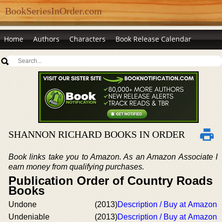
BookSeriesInOrder.com
Home
Authors
Characters
Book Release Calendar
SHANNON RICHARD BOOKS IN ORDER
Book links take you to Amazon. As an Amazon Associate I
earn money from qualifying purchases.
Publication Order of Country Roads
Books
Undone
(2013)
Description / Buy at Amazon
Undeniable
(2013)
Description / Buy at Amazon