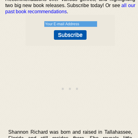
two big new book releases. Subscribe today! Or see
all our
past book recommendations
.
Shannon Richard was born and raised in Tallahassee,