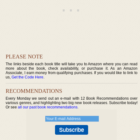
PLEASE NOTE
The links beside each book title will take you to Amazon where you can read
more about the book, check availability, or purchase it. As an Amazon
Associate, I earn money from qualifying purchases. If you would like to link to
us,
Get the Code Here
.
RECOMMENDATIONS
Every Monday we send out an e-mail with 12 Book Recommendations over
various genres, and highlighting two big new book releases. Subscribe today!
Or see
all our past book recommendations
.