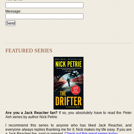
Message:
FEATURED SERIES
Are you a Jack Reacher fan?
If so, you absolutely have to read the
Peter
Ash
series by author Nick Petrie.
I recommend this series to anyone who has liked Jack Reacher, and
everyone always replies thanking me for it. Nick makes my life easy. If you are
a Jack Reacher fan, past or present,
Check out this great series today
.