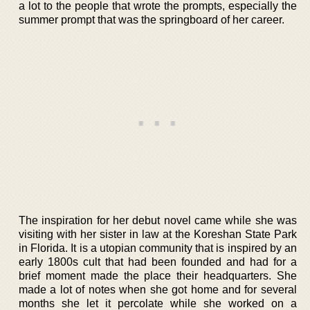
a lot to the people that wrote the prompts, especially the
summer prompt that was the springboard of her career.
The inspiration for her debut novel came while she was
visiting with her sister in law at the Koreshan State Park
in Florida. It is a utopian community that is inspired by an
early 1800s cult that had been founded and had for a
brief moment made the place their headquarters. She
made a lot of notes when she got home and for several
months she let it percolate while she worked on a