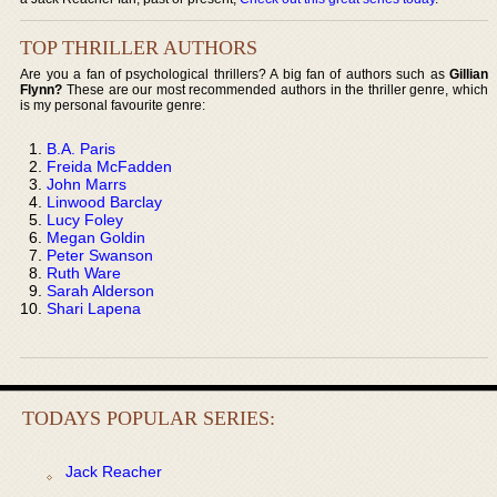
TOP THRILLER AUTHORS
Are you a fan of psychological thrillers? A big fan of authors such as
Gillian
Flynn?
These are our most recommended authors in the thriller genre, which
is my personal favourite genre:
B.A. Paris
Freida McFadden
John Marrs
Linwood Barclay
Lucy Foley
Megan Goldin
Peter Swanson
Ruth Ware
Sarah Alderson
Shari Lapena
TODAYS POPULAR SERIES:
Jack Reacher