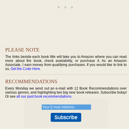
PLEASE NOTE
The links beside each book title will take you to Amazon where you can read
more about the book, check availability, or purchase it. As an Amazon
Associate, I earn money from qualifying purchases. If you would like to link to
us,
Get the Code Here
.
RECOMMENDATIONS
Every Monday we send out an e-mail with 12 Book Recommendations over
various genres, and highlighting two big new book releases. Subscribe today!
Or see
all our past book recommendations
.