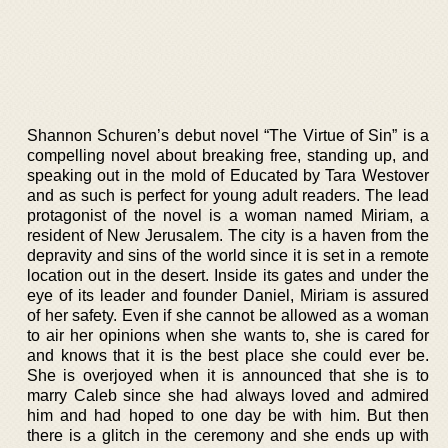
Shannon Schuren’s debut novel “The Virtue of Sin” is a
compelling novel about breaking free, standing up, and
speaking out in the mold of Educated by Tara Westover
and as such is perfect for young adult readers. The lead
protagonist of the novel is a woman named Miriam, a
resident of New Jerusalem. The city is a haven from the
depravity and sins of the world since it is set in a remote
location out in the desert. Inside its gates and under the
eye of its leader and founder Daniel, Miriam is assured
of her safety. Even if she cannot be allowed as a woman
to air her opinions when she wants to, she is cared for
and knows that it is the best place she could ever be.
She is overjoyed when it is announced that she is to
marry Caleb since she had always loved and admired
him and had hoped to one day be with him. But then
there is a glitch in the ceremony and she ends up with