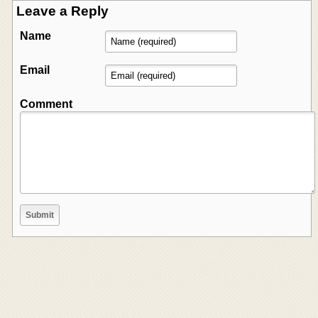
Leave a Reply
Name
Email
Comment