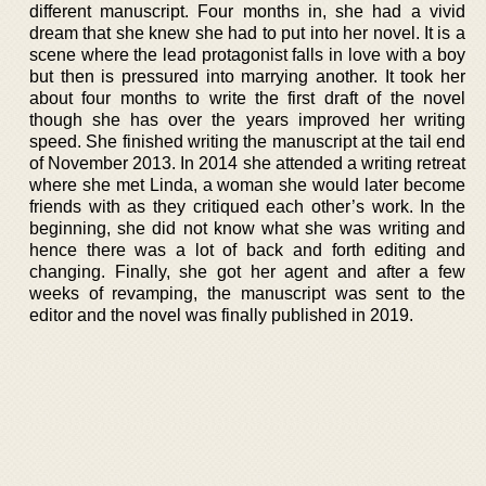
different manuscript. Four months in, she had a vivid
dream that she knew she had to put into her novel. It is a
scene where the lead protagonist falls in love with a boy
but then is pressured into marrying another. It took her
about four months to write the first draft of the novel
though she has over the years improved her writing
speed. She finished writing the manuscript at the tail end
of November 2013. In 2014 she attended a writing retreat
where she met Linda, a woman she would later become
friends with as they critiqued each other’s work. In the
beginning, she did not know what she was writing and
hence there was a lot of back and forth editing and
changing. Finally, she got her agent and after a few
weeks of revamping, the manuscript was sent to the
editor and the novel was finally published in 2019.