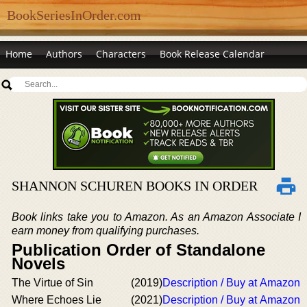
BookSeriesInOrder.com
Home
Authors
Characters
Book Release Calendar
SHANNON SCHUREN BOOKS IN ORDER
Book links take you to Amazon. As an Amazon Associate I
earn money from qualifying purchases.
Publication Order of Standalone
Novels
The Virtue of Sin
(2019)
Description / Buy at Amazon
Where Echoes Lie
(2021)
Description / Buy at Amazon