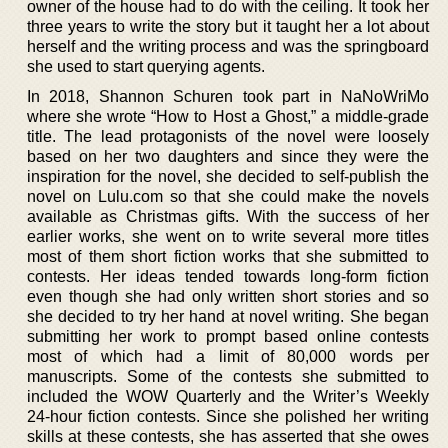
owner of the house had to do with the ceiling. It took her
three years to write the story but it taught her a lot about
herself and the writing process and was the springboard
she used to start querying agents.
In 2018, Shannon Schuren took part in NaNoWriMo
where she wrote “How to Host a Ghost,” a middle-grade
title. The lead protagonists of the novel were loosely
based on her two daughters and since they were the
inspiration for the novel, she decided to self-publish the
novel on Lulu.com so that she could make the novels
available as Christmas gifts. With the success of her
earlier works, she went on to write several more titles
most of them short fiction works that she submitted to
contests. Her ideas tended towards long-form fiction
even though she had only written short stories and so
she decided to try her hand at novel writing. She began
submitting her work to prompt based online contests
most of which had a limit of 80,000 words per
manuscripts. Some of the contests she submitted to
included the WOW Quarterly and the Writer’s Weekly
24-hour fiction contests. Since she polished her writing
skills at these contests, she has asserted that she owes