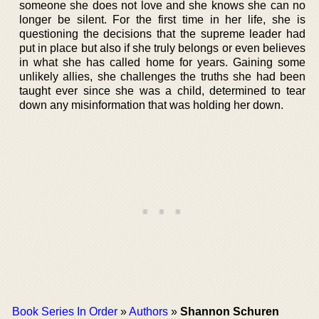
someone she does not love and she knows she can no
longer be silent. For the first time in her life, she is
questioning the decisions that the supreme leader had
put in place but also if she truly belongs or even believes
in what she has called home for years. Gaining some
unlikely allies, she challenges the truths she had been
taught ever since she was a child, determined to tear
down any misinformation that was holding her down.
Book Series In Order
»
Authors
»
Shannon Schuren