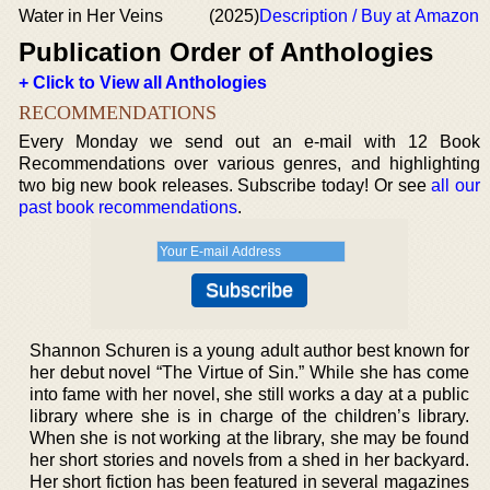
Water in Her Veins
(2025)
Description / Buy at Amazon
Publication Order of Anthologies
+ Click to View all Anthologies
RECOMMENDATIONS
Every Monday we send out an e-mail with 12 Book
Recommendations over various genres, and highlighting
two big new book releases. Subscribe today! Or see
all our
past book recommendations
.
Shannon Schuren is a young adult author best known for
her debut novel “The Virtue of Sin.” While she has come
into fame with her novel, she still works a day at a public
library where she is in charge of the children’s library.
When she is not working at the library, she may be found
her short stories and novels from a shed in her backyard.
Her short fiction has been featured in several magazines