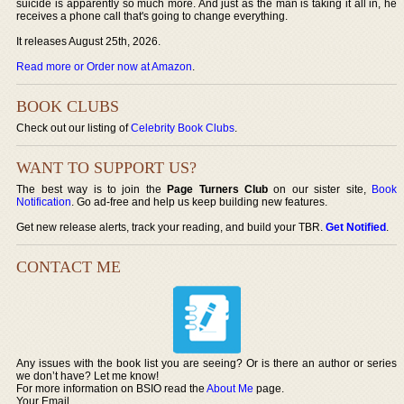
suicide is apparently so much more. And just as the man is taking it all in, he
receives a phone call that's going to change everything.
It releases August 25th, 2026.
Read more or Order now at Amazon
.
BOOK CLUBS
Check out our listing of
Celebrity Book Clubs
.
WANT TO SUPPORT US?
The best way is to join the
Page Turners Club
on our sister site,
Book
Notification
. Go ad-free and help us keep building new features.
Get new release alerts, track your reading, and build your TBR.
Get Notified
.
CONTACT ME
Any issues with the book list you are seeing? Or is there an author or series
we don’t have? Let me know!
For more information on BSIO read the
About Me
page.
Your Email