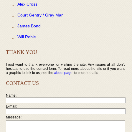
Alex Cross
Court Gentry / Gray Man
James Bond
Will Robie
THANK YOU
I just want to thank everyone for visiting the site. Any issues at all don’t
hesitate to use the contact form. To read more about the site or if you want
a graphic to link to us, see the
about page
for more details.
CONTACT US
Name:
E-mail:
Message: