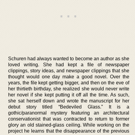
Schuren had always wanted to become an author as she
loved writing. She had kept a file of newspaper
clippings, story ideas, and newspaper clippings that she
thought would one day make a good novel. Over the
years, the file kept getting bigger, and then on the eve of
her thirtieth birthday, she realized she would never write
her novel if she kept putting it off all the time. As such,
she sat herself down and wrote the manuscript for her
debut story titled “Bedeviled Glass.” It is a
gothic/paranormal mystery featuring an architectural
conservationist that was contracted to return to former
glory an old stained-glass ceiling. While working on the
project he learns that the disappearance of the previous