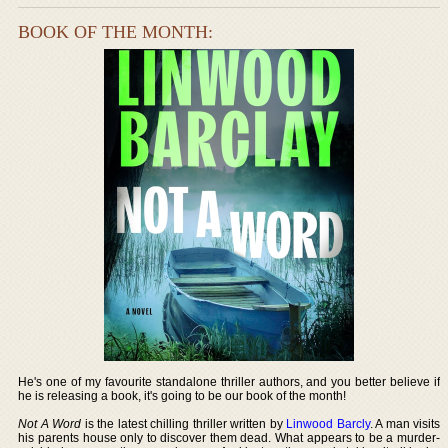
BOOK OF THE MONTH:
He's one of my favourite standalone thriller authors, and you better believe if
he is releasing a book, it's going to be our book of the month!
Not A Word
is the latest chilling thriller written by
Linwood Barcly
. A man visits
his parents house only to discover them dead. What appears to be a murder-