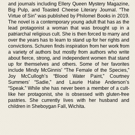
and journals including Ellery Queen Mystery Magazine,
Big Pulp, and Toasted Cheese Literary Journal. “The
Virtue of Sin” was published by Philomel Books in 2019.
The novel is a contemporary young adult that has as the
lead protagonist a woman that was brought up in a
patriarchal religious cult. She is then forced to marry and
over the years has to learn to stand up for her rights and
convictions. Schuren finds inspiration from her work from
a variety of authors but mostly from authors who write
about fierce, strong, and independent women that stand
up for themselves and others. Some of her favorites
include Mindy McGinnis’ “The Female of the Species,”
Joy McCullogh’s “Blood Water Paint,” Courtney
Summers’ “Sadie,” and Laurie Halse Anderson’s
“Speak.” While she has never been a member of a cult-
like her protagonist, she is obsessed with gluten-free
pastries. She currently lives with her husband and
children in Sheboygan Fall, Wichita.