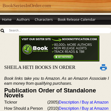
BookSeriesInOrder.com
Home
Authors
Characters
Book Release Calendar
SHEILA HETI BOOKS IN ORDER
Book links take you to Amazon. As an Amazon Associate I
earn money from qualifying purchases.
Publication Order of Standalone
Novels
Ticknor
(2005)
Description / Buy at Amazon
How Should a Person
(2010)
Description / Buy at Amazon