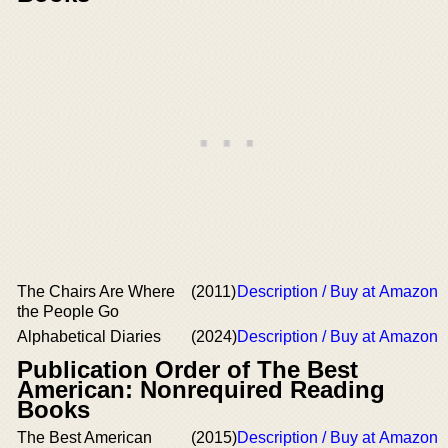
The Chairs Are Where
(2011)
Description / Buy at Amazon
the People Go
Alphabetical Diaries
(2024)
Description / Buy at Amazon
Publication Order of The Best
American: Nonrequired Reading
Books
The Best American
(2015)
Description / Buy at Amazon