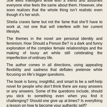
She feels intelligent while with a friend and assumes
everyone else feels the same about them. However, she
soon realizes that the whole thing isn’t realistic even
though it’s her wish.
Sheila craves fame but not the fame that she’ll have to
work at, not one that will interfere with her current
lifestyle.
The themes in the novel are personal identity and
feminism. How Should a Person Be? is a dark and funny
exploration of the complex female relationships and the
making of lousy art while still celebrating the
imperfection of ordinary life.
The author comes in all directions, using appealing
flexibility and sadness that deflates pretense while
focusing on life’s bigger questions.
The book is funny, insightful, and smart to be a self-help
novel for people who don’t think there are easy answers
or any answers. Some of the questions include, should
you stick to something even when you find it
challenging? Should one give up at times? Is everything
a lesson on how to become your authentic self?