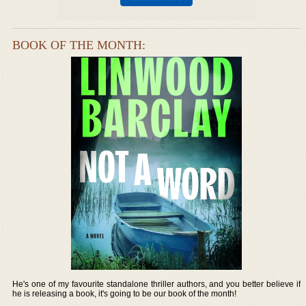
BOOK OF THE MONTH:
He's one of my favourite standalone thriller authors, and you better believe if
he is releasing a book, it's going to be our book of the month!