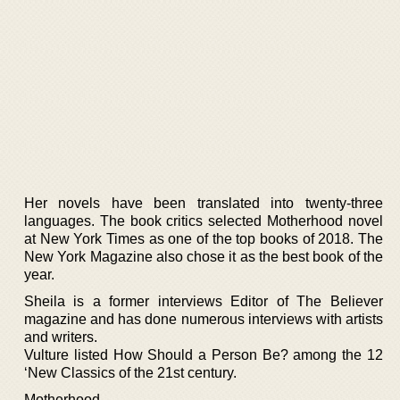
Her novels have been translated into twenty-three
languages. The book critics selected Motherhood novel
at New York Times as one of the top books of 2018. The
New York Magazine also chose it as the best book of the
year.
Sheila is a former interviews Editor of The Believer
magazine and has done numerous interviews with artists
and writers.
Vulture listed How Should a Person Be? among the 12
‘New Classics of the 21st century.
Motherhood