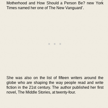
Motherhood and How Should a Person Be? new York
Times named her one of The New Vanguard’.
She was also on the list of fifteen writers around the
globe who are shaping the way people read and write
fiction in the 21st century. The author published her first
novel, The Middle Stories, at twenty-four.