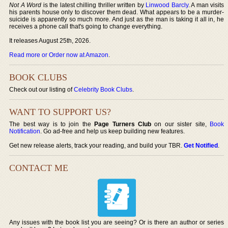
Not A Word
is the latest chilling thriller written by
Linwood Barcly
. A man visits
his parents house only to discover them dead. What appears to be a murder-
suicide is apparently so much more. And just as the man is taking it all in, he
receives a phone call that's going to change everything.
It releases August 25th, 2026.
Read more or Order now at Amazon
.
BOOK CLUBS
Check out our listing of
Celebrity Book Clubs
.
WANT TO SUPPORT US?
The best way is to join the
Page Turners Club
on our sister site,
Book
Notification
. Go ad-free and help us keep building new features.
Get new release alerts, track your reading, and build your TBR.
Get Notified
.
CONTACT ME
Any issues with the book list you are seeing? Or is there an author or series