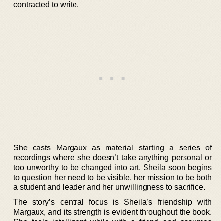
contracted to write.
She casts Margaux as material starting a series of
recordings where she doesn’t take anything personal or
too unworthy to be changed into art. Sheila soon begins
to question her need to be visible, her mission to be both
a student and leader and her unwillingness to sacrifice.
The story’s central focus is Sheila’s friendship with
Margaux, and its strength is evident throughout the book.