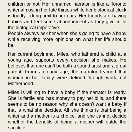
children or not. Her unnamed narrator is like a Toronto
writer almost in her late thirties while her biological clock
is loudly ticking next to her ears. Her friends are having
babies and feel some abandonment as they give in to
the biological imperative.
People always ask her when she’s going to have a baby
while receiving more opinions on what her life should
be.
Her current boyfriend, Miles, who fathered a child at a
young age, supports every decision she makes. He
believes that one can’t be both a sound artist and a great
parent. From an early age, the narrator learned that
women in her family were defined through work, not
Motherhood.
Miles is willing to have a baby if the narrator is ready.
She is fertile and has money to pay her bills, and there
seems to be no reason why she doesn’t want a baby if
that is what she decides. All she thinks is that being a
writer and a mother is a choice, and she cannot decide
whether the benefits of being a mother will outdo the
sacrifice.