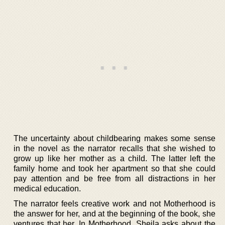
The uncertainty about childbearing makes some sense
in the novel as the narrator recalls that she wished to
grow up like her mother as a child. The latter left the
family home and took her apartment so that she could
pay attention and be free from all distractions in her
medical education.
The narrator feels creative work and not Motherhood is
the answer for her, and at the beginning of the book, she
ventures that her. In Motherhood, Sheila asks about the