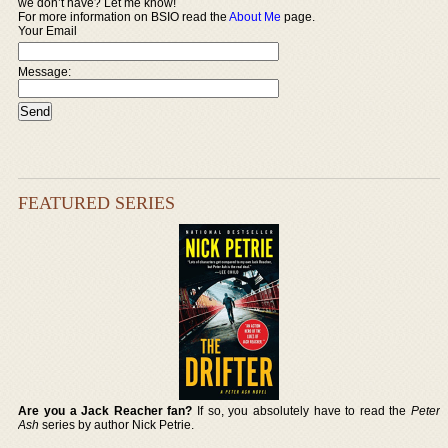
we don’t have? Let me know!
For more information on BSIO read the
About Me
page.
Your Email
Message:
FEATURED SERIES
Are you a Jack Reacher fan?
If so, you absolutely have to read the
Peter
Ash
series by author Nick Petrie.