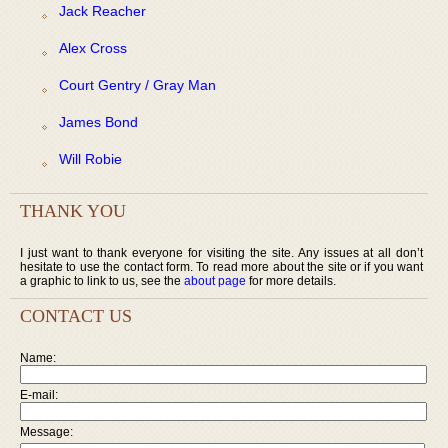
Jack Reacher
Alex Cross
Court Gentry / Gray Man
James Bond
Will Robie
THANK YOU
I just want to thank everyone for visiting the site. Any issues at all don’t
hesitate to use the contact form. To read more about the site or if you want
a graphic to link to us, see the
about page
for more details.
CONTACT US
Name:
E-mail:
Message: