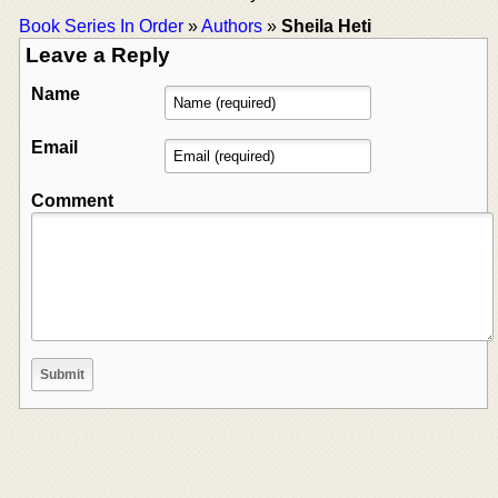
Book Series In Order
»
Authors
»
Sheila Heti
Leave a Reply
Name
Email
Comment