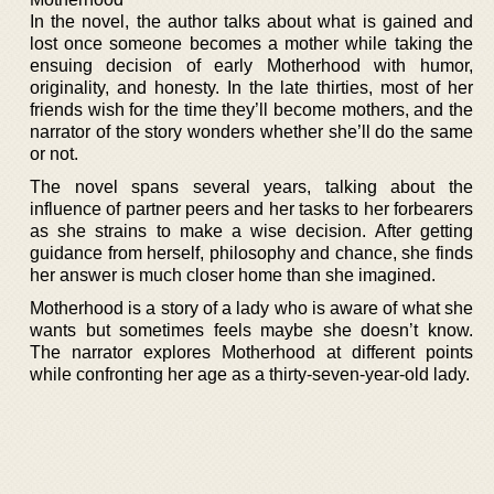
In the novel, the author talks about what is gained and
lost once someone becomes a mother while taking the
ensuing decision of early Motherhood with humor,
originality, and honesty. In the late thirties, most of her
friends wish for the time they’ll become mothers, and the
narrator of the story wonders whether she’ll do the same
or not.
The novel spans several years, talking about the
influence of partner peers and her tasks to her forbearers
as she strains to make a wise decision. After getting
guidance from herself, philosophy and chance, she finds
her answer is much closer home than she imagined.
Motherhood is a story of a lady who is aware of what she
wants but sometimes feels maybe she doesn’t know.
The narrator explores Motherhood at different points
while confronting her age as a thirty-seven-year-old lady.