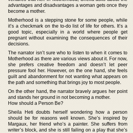
advantages and disadvantages a woman gets once they
become a mother.
Motherhood is a stepping stone for some people, while
it’s a checkmark on the to-do list of life for others. It’s a
good topic, especially in a world where people get
pregnant without examining the consequences of their
decisions.
The narrator isn’t sure who to listen to when it comes to
Motherhood as there are various views about it. For now,
she prefers creative freedom and doesn’t let peer
pressure fool her. However, on the one hand, she feels
guilt and abandonment for not wanting what appears on
the path and something that brings joy to most people.
On the other hand, the narrator bravely argues her point
and stands her ground in not becoming a mother.
How should a Person Be?
Sheila Heti doubts herself wondering how a person
should be for reasons well known. She’s inspired by
Margaux, her friend who’s a painter. She suffers from
writer’s block, and she is still failing on a play that she’s