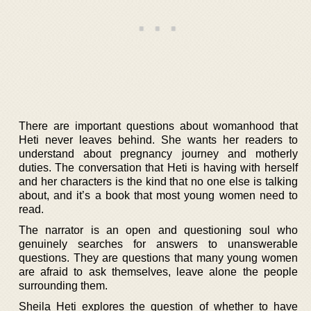
There are important questions about womanhood that
Heti never leaves behind. She wants her readers to
understand about pregnancy journey and motherly
duties. The conversation that Heti is having with herself
and her characters is the kind that no one else is talking
about, and it’s a book that most young women need to
read.
The narrator is an open and questioning soul who
genuinely searches for answers to unanswerable
questions. They are questions that many young women
are afraid to ask themselves, leave alone the people
surrounding them.
Sheila Heti explores the question of whether to have