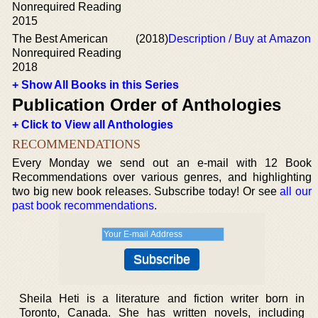
Nonrequired Reading
2015
The Best American
(2018)
Description / Buy at Amazon
Nonrequired Reading
2018
+ Show All Books in this Series
Publication Order of Anthologies
+ Click to View all Anthologies
RECOMMENDATIONS
Every Monday we send out an e-mail with 12 Book
Recommendations over various genres, and highlighting
two big new book releases. Subscribe today! Or see
all our
past book recommendations
.
Sheila Heti is a literature and fiction writer born in
Toronto, Canada. She has written novels, including