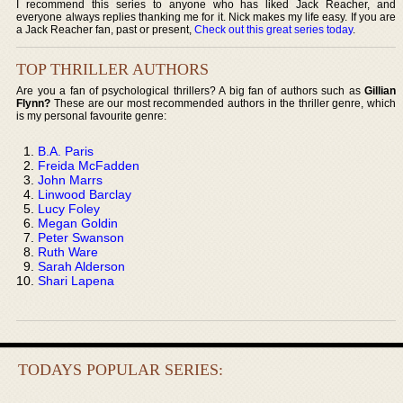
I recommend this series to anyone who has liked Jack Reacher, and
everyone always replies thanking me for it. Nick makes my life easy. If you are
a Jack Reacher fan, past or present,
Check out this great series today
.
TOP THRILLER AUTHORS
Are you a fan of psychological thrillers? A big fan of authors such as
Gillian
Flynn?
These are our most recommended authors in the thriller genre, which
is my personal favourite genre:
B.A. Paris
Freida McFadden
John Marrs
Linwood Barclay
Lucy Foley
Megan Goldin
Peter Swanson
Ruth Ware
Sarah Alderson
Shari Lapena
TODAYS POPULAR SERIES: