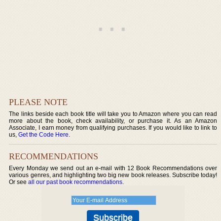
PLEASE NOTE
The links beside each book title will take you to Amazon where you can read
more about the book, check availability, or purchase it. As an Amazon
Associate, I earn money from qualifying purchases. If you would like to link to
us,
Get the Code Here
.
RECOMMENDATIONS
Every Monday we send out an e-mail with 12 Book Recommendations over
various genres, and highlighting two big new book releases. Subscribe today!
Or see
all our past book recommendations
.