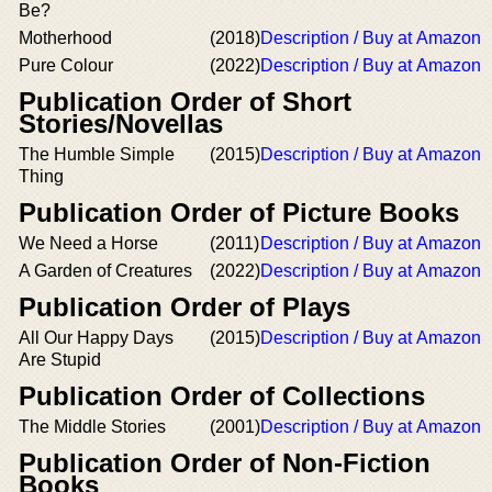
Be?
Motherhood
(2018)
Description / Buy at Amazon
Pure Colour
(2022)
Description / Buy at Amazon
Publication Order of Short
Stories/Novellas
The Humble Simple
(2015)
Description / Buy at Amazon
Thing
Publication Order of Picture Books
We Need a Horse
(2011)
Description / Buy at Amazon
A Garden of Creatures
(2022)
Description / Buy at Amazon
Publication Order of Plays
All Our Happy Days
(2015)
Description / Buy at Amazon
Are Stupid
Publication Order of Collections
The Middle Stories
(2001)
Description / Buy at Amazon
Publication Order of Non-Fiction
Books