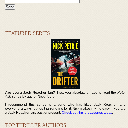
FEATURED SERIES
Are you a Jack Reacher fan?
If so, you absolutely have to read the
Peter
Ash
series by author Nick Petrie.
I recommend this series to anyone who has liked Jack Reacher, and
everyone always replies thanking me for it. Nick makes my life easy. If you are
a Jack Reacher fan, past or present,
Check out this great series today
.
TOP THRILLER AUTHORS