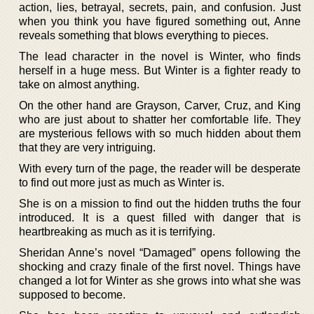
action, lies, betrayal, secrets, pain, and confusion. Just
when you think you have figured something out, Anne
reveals something that blows everything to pieces.
The lead character in the novel is Winter, who finds
herself in a huge mess. But Winter is a fighter ready to
take on almost anything.
On the other hand are Grayson, Carver, Cruz, and King
who are just about to shatter her comfortable life. They
are mysterious fellows with so much hidden about them
that they are very intriguing.
With every turn of the page, the reader will be desperate
to find out more just as much as Winter is.
She is on a mission to find out the hidden truths the four
introduced. It is a quest filled with danger that is
heartbreaking as much as it is terrifying.
Sheridan Anne’s novel “Damaged” opens following the
shocking and crazy finale of the first novel. Things have
changed a lot for Winter as she grows into what she was
supposed to become.