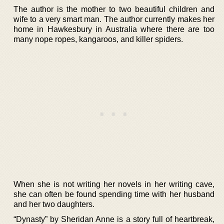
The author is the mother to two beautiful children and
wife to a very smart man. The author currently makes her
home in Hawkesbury in Australia where there are too
many nope ropes, kangaroos, and killer spiders.
When she is not writing her novels in her writing cave,
she can often be found spending time with her husband
and her two daughters.
“Dynasty” by Sheridan Anne is a story full of heartbreak,