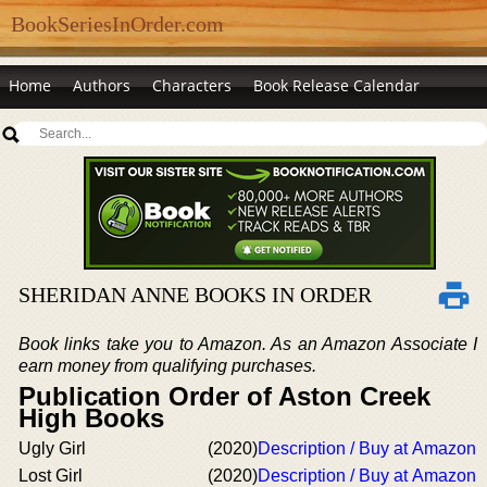
BookSeriesInOrder.com
Home
Authors
Characters
Book Release Calendar
SHERIDAN ANNE BOOKS IN ORDER
Book links take you to Amazon. As an Amazon Associate I
earn money from qualifying purchases.
Publication Order of Aston Creek
High Books
Ugly Girl
(2020)
Description / Buy at Amazon
Lost Girl
(2020)
Description / Buy at Amazon