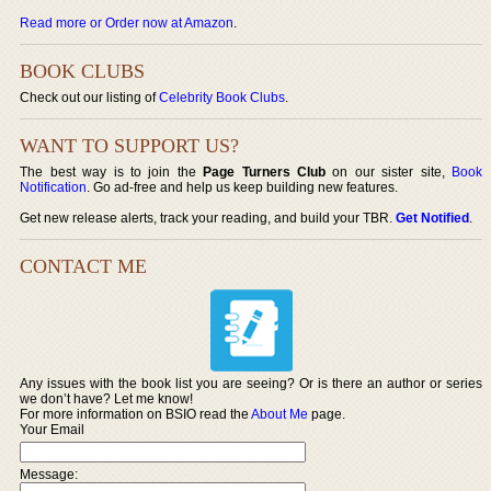
Read more or Order now at Amazon
.
BOOK CLUBS
Check out our listing of
Celebrity Book Clubs
.
WANT TO SUPPORT US?
The best way is to join the
Page Turners Club
on our sister site,
Book
Notification
. Go ad-free and help us keep building new features.
Get new release alerts, track your reading, and build your TBR.
Get Notified
.
CONTACT ME
Any issues with the book list you are seeing? Or is there an author or series
we don’t have? Let me know!
For more information on BSIO read the
About Me
page.
Your Email
Message: