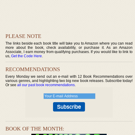
PLEASE NOTE
The links beside each book title will take you to Amazon where you can read
more about the book, check availability, or purchase it. As an Amazon
Associate, I earn money from qualifying purchases. If you would like to link to
us,
Get the Code Here
.
RECOMMENDATIONS
Every Monday we send out an e-mail with 12 Book Recommendations over
various genres, and highlighting two big new book releases. Subscribe today!
Or see
all our past book recommendations
.
BOOK OF THE MONTH: