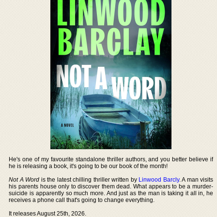
He's one of my favourite standalone thriller authors, and you better believe if
he is releasing a book, it's going to be our book of the month!
Not A Word
is the latest chilling thriller written by
Linwood Barcly
. A man visits
his parents house only to discover them dead. What appears to be a murder-
suicide is apparently so much more. And just as the man is taking it all in, he
receives a phone call that's going to change everything.
It releases August 25th, 2026.