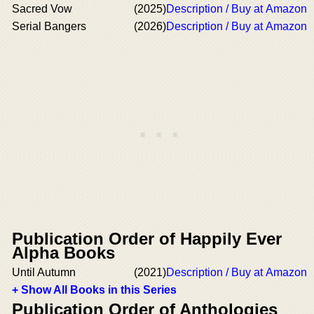
Sacred Vow
(2025)
Description / Buy at Amazon
Serial Bangers
(2026)
Description / Buy at Amazon
Publication Order of Happily Ever
Alpha Books
Until Autumn
(2021)
Description / Buy at Amazon
+ Show All Books in this Series
Publication Order of Anthologies