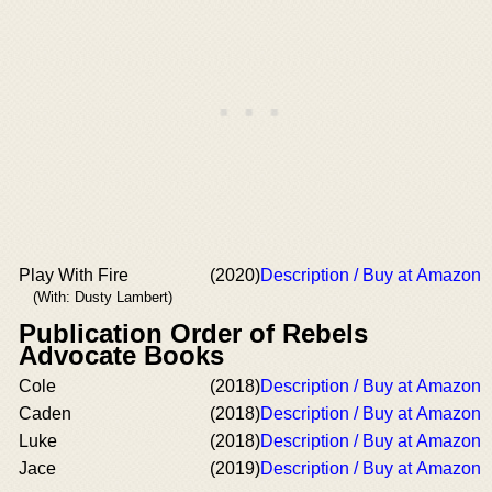
Play With Fire
(2020)
Description / Buy at Amazon
(With: Dusty Lambert)
Publication Order of Rebels
Advocate Books
Cole
(2018)
Description / Buy at Amazon
Caden
(2018)
Description / Buy at Amazon
Luke
(2018)
Description / Buy at Amazon
Jace
(2019)
Description / Buy at Amazon