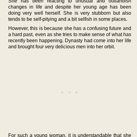
She has been reacting to unusual and outlandish
changes in life and despite her young age has been
doing very well herself. She is very stubborn but also
tends to be self-pitying and a bit selfish in some places.
However, this is because she has a confusing future and
a hard past, even as she tries to make sense of what has
recently been happening. Dynasty had come into her life
and brought four very delicious men into her orbit.
For such a young woman, it is understandable that she