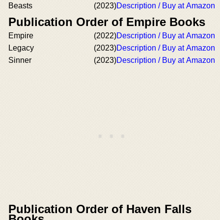
Beasts
(2023)
Description / Buy at Amazon
Publication Order of Empire Books
Empire
(2022)
Description / Buy at Amazon
Legacy
(2023)
Description / Buy at Amazon
Sinner
(2023)
Description / Buy at Amazon
Publication Order of Haven Falls
Books