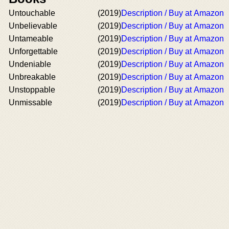
Untouchable
(2019)
Description / Buy at Amazon
Unbelievable
(2019)
Description / Buy at Amazon
Untameable
(2019)
Description / Buy at Amazon
Unforgettable
(2019)
Description / Buy at Amazon
Undeniable
(2019)
Description / Buy at Amazon
Unbreakable
(2019)
Description / Buy at Amazon
Unstoppable
(2019)
Description / Buy at Amazon
Unmissable
(2019)
Description / Buy at Amazon