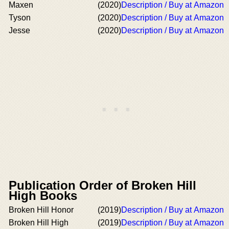
Maxen
(2020)
Description / Buy at Amazon
Tyson
(2020)
Description / Buy at Amazon
Jesse
(2020)
Description / Buy at Amazon
Publication Order of Broken Hill
High Books
Broken Hill Honor
(2019)
Description / Buy at Amazon
Broken Hill High
(2019)
Description / Buy at Amazon