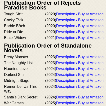
Publication Order of Rejects
Paradise Books
Tough Sh*t
(2020)
Description / Buy at Amazon
Cocky F*ck
(2020)
Description / Buy at Amazon
Barbie B*tch
(2020)
Description / Buy at Amazon
Ride or Die
(2020)
Description / Buy at Amazon
Black Widow
(2021)
Description / Buy at Amazon
Publication Order of Standalone
Novels
Pretty Monster
(2023)
Description / Buy at Amazon
The Naughty List
(2023)
Description / Buy at Amazon
Haunted Love
(2024)
Description / Buy at Amazon
Darkest Sin
(2024)
Description / Buy at Amazon
Midnight Stage
(2024)
Description / Buy at Amazon
Remember Us This
(2024)
Description / Buy at Amazon
Way
Santa's Dark Secret
(2024)
Description / Buy at Amazon
War Games
(2025)
Description / Buy at Amazon