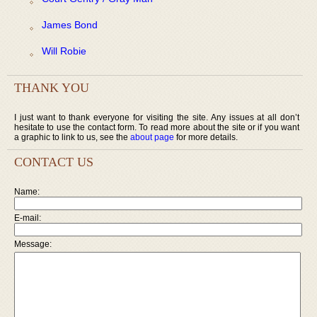
James Bond
Will Robie
THANK YOU
I just want to thank everyone for visiting the site. Any issues at all don’t
hesitate to use the contact form. To read more about the site or if you want
a graphic to link to us, see the
about page
for more details.
CONTACT US
Name:
E-mail:
Message: