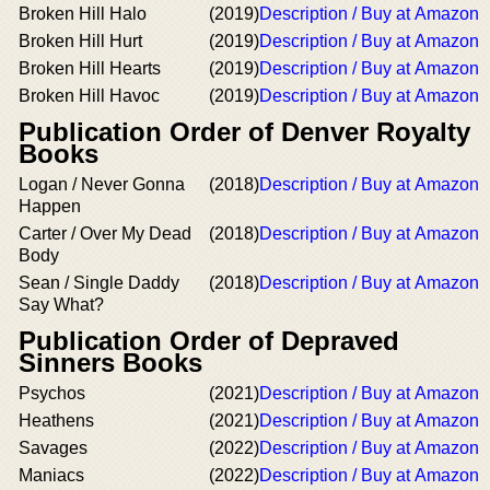
Broken Hill Halo
(2019)
Description / Buy at Amazon
Broken Hill Hurt
(2019)
Description / Buy at Amazon
Broken Hill Hearts
(2019)
Description / Buy at Amazon
Broken Hill Havoc
(2019)
Description / Buy at Amazon
Publication Order of Denver Royalty
Books
Logan / Never Gonna
(2018)
Description / Buy at Amazon
Happen
Carter / Over My Dead
(2018)
Description / Buy at Amazon
Body
Sean / Single Daddy
(2018)
Description / Buy at Amazon
Say What?
Publication Order of Depraved
Sinners Books
Psychos
(2021)
Description / Buy at Amazon
Heathens
(2021)
Description / Buy at Amazon
Savages
(2022)
Description / Buy at Amazon
Maniacs
(2022)
Description / Buy at Amazon