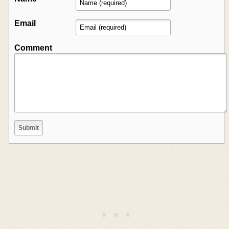
Email
Comment