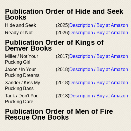
Publication Order of Hide and Seek
Books
Hide and Seek
(2025)
Description / Buy at Amazon
Ready or Not
(2026)
Description / Buy at Amazon
Publication Order of Kings of
Denver Books
Miller / Not Your
(2017)
Description / Buy at Amazon
Pucking Girl
Jaxon / In Your
(2018)
Description / Buy at Amazon
Pucking Dreams
Xander / Kiss My
(2018)
Description / Buy at Amazon
Pucking Bass
Tank / Don't You
(2018)
Description / Buy at Amazon
Pucking Dare
Publication Order of Men of Fire
Rescue One Books