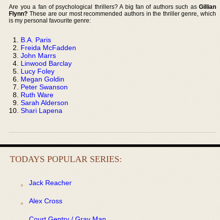
Are you a fan of psychological thrillers? A big fan of authors such as
Gillian
Flynn?
These are our most recommended authors in the thriller genre, which
is my personal favourite genre:
B.A. Paris
Freida McFadden
John Marrs
Linwood Barclay
Lucy Foley
Megan Goldin
Peter Swanson
Ruth Ware
Sarah Alderson
Shari Lapena
TODAYS POPULAR SERIES:
Jack Reacher
Alex Cross
Court Gentry / Gray Man