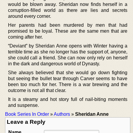
would be blown away. Sheridan now finds herself in a
corruption-filled world as there are lies and secrets
around every corner.
Her parents had been murdered by men that had
promised to be loyal. These are the same men that are
coming after her.
“Deviant” by Sheridan Anne opens with Winter having a
terrible time as she no longer has the support of, anyone,
she could call a friend. She can now only rely on herself
in the dark and dangerous world of Dynasty.
She always believed that she would go down fighting
but seeing the bullet tear through Carver seems to have
been too much for her. There is a war brewing and the
outcome is not all that clear.
It is a steamy and hot story full of nail-biting moments
and suspense.
Book Series In Order
»
Authors
»
Sheridan Anne
Leave a Reply
Name