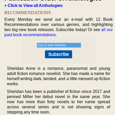
+ Click to View all Anthologies
RECOMMENDATIONS
Every Monday we send out an e-mail with 12 Book
Recommendations over various genres, and highlighting
two big new book releases. Subscribe today! Or see
all our
past book recommendations
.
Sheridan Anne is a romance, paranormal and young
adult fiction romance novelist. She has made a name for
herself writing dark, twisted, and a little messed up fiction
works.
Sheridan has been a publisher of fiction since 2017 and
penned Miller her debut novel in the same year. She
now has more than forty novels to her name spread
across several series and is not showing signs of
stopping any time soon.