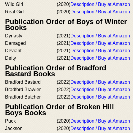
Wild Girl
(2020)
Description / Buy at Amazon
Real Girl
(2020)
Description / Buy at Amazon
Publication Order of Boys of Winter
Books
Dynasty
(2021)
Description / Buy at Amazon
Damaged
(2021)
Description / Buy at Amazon
Deviant
(2021)
Description / Buy at Amazon
Deity
(2021)
Description / Buy at Amazon
Publication Order of Bradford
Bastard Books
Bradford Bastard
(2022)
Description / Buy at Amazon
Bradford Brawler
(2022)
Description / Buy at Amazon
Bradford Butcher
(2022)
Description / Buy at Amazon
Publication Order of Broken Hill
Boys Books
Puck
(2020)
Description / Buy at Amazon
Jackson
(2020)
Description / Buy at Amazon