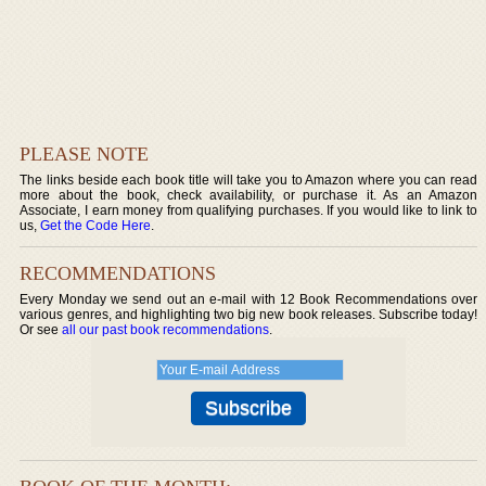
PLEASE NOTE
The links beside each book title will take you to Amazon where you can read
more about the book, check availability, or purchase it. As an Amazon
Associate, I earn money from qualifying purchases. If you would like to link to
us,
Get the Code Here
.
RECOMMENDATIONS
Every Monday we send out an e-mail with 12 Book Recommendations over
various genres, and highlighting two big new book releases. Subscribe today!
Or see
all our past book recommendations
.