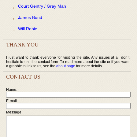
Court Gentry / Gray Man
James Bond
Will Robie
THANK YOU
I just want to thank everyone for visiting the site. Any issues at all don’t
hesitate to use the contact form. To read more about the site or if you want
a graphic to link to us, see the
about page
for more details.
CONTACT US
Name:
E-mail:
Message: