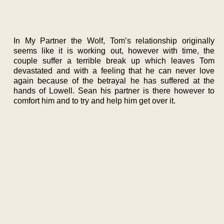
In My Partner the Wolf, Tom’s relationship originally
seems like it is working out, however with time, the
couple suffer a terrible break up which leaves Tom
devastated and with a feeling that he can never love
again because of the betrayal he has suffered at the
hands of Lowell. Sean his partner is there however to
comfort him and to try and help him get over it.