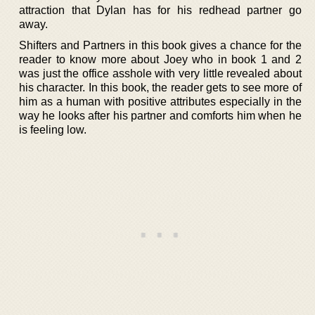
attraction that Dylan has for his redhead partner go
away.
Shifters and Partners in this book gives a chance for the
reader to know more about Joey who in book 1 and 2
was just the office asshole with very little revealed about
his character. In this book, the reader gets to see more of
him as a human with positive attributes especially in the
way he looks after his partner and comforts him when he
is feeling low.