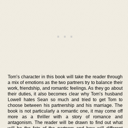
Tom’s character in this book will take the reader through
a mix of emotions as the two partners try to balance their
work, friendship, and romantic feelings. As they go about
their duties, it also becomes clear why Tom’s husband
Lowell hates Sean so much and tried to get Tom to
choose between his partnership and his marriage. The
book is not particularly a romantic one, it may come off
more as a thriller with a story of romance and
antagonism. The reader will be drawn to find out what