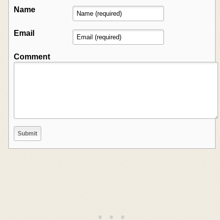
Name
Email
Comment