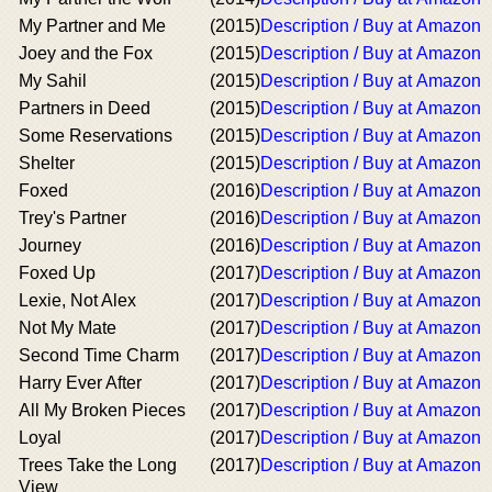
My Partner and Me
(2015)
Description / Buy at Amazon
Joey and the Fox
(2015)
Description / Buy at Amazon
My Sahil
(2015)
Description / Buy at Amazon
Partners in Deed
(2015)
Description / Buy at Amazon
Some Reservations
(2015)
Description / Buy at Amazon
Shelter
(2015)
Description / Buy at Amazon
Foxed
(2016)
Description / Buy at Amazon
Trey's Partner
(2016)
Description / Buy at Amazon
Journey
(2016)
Description / Buy at Amazon
Foxed Up
(2017)
Description / Buy at Amazon
Lexie, Not Alex
(2017)
Description / Buy at Amazon
Not My Mate
(2017)
Description / Buy at Amazon
Second Time Charm
(2017)
Description / Buy at Amazon
Harry Ever After
(2017)
Description / Buy at Amazon
All My Broken Pieces
(2017)
Description / Buy at Amazon
Loyal
(2017)
Description / Buy at Amazon
Trees Take the Long
(2017)
Description / Buy at Amazon
View