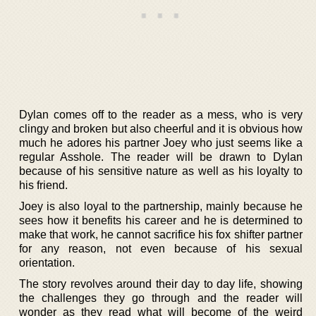
Dylan comes off to the reader as a mess, who is very
clingy and broken but also cheerful and it is obvious how
much he adores his partner Joey who just seems like a
regular Asshole. The reader will be drawn to Dylan
because of his sensitive nature as well as his loyalty to
his friend.
Joey is also loyal to the partnership, mainly because he
sees how it benefits his career and he is determined to
make that work, he cannot sacrifice his fox shifter partner
for any reason, not even because of his sexual
orientation.
The story revolves around their day to day life, showing
the challenges they go through and the reader will
wonder as they read what will become of the weird