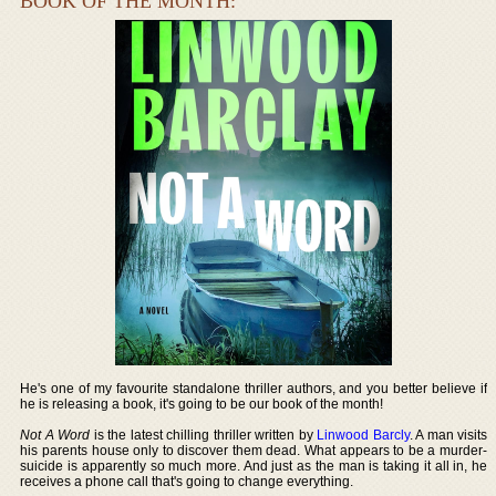
BOOK OF THE MONTH:
He's one of my favourite standalone thriller authors, and you better believe if
he is releasing a book, it's going to be our book of the month!
Not A Word
is the latest chilling thriller written by
Linwood Barcly
. A man visits
his parents house only to discover them dead. What appears to be a murder-
suicide is apparently so much more. And just as the man is taking it all in, he
receives a phone call that's going to change everything.