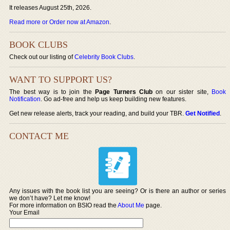
It releases August 25th, 2026.
Read more or Order now at Amazon
.
BOOK CLUBS
Check out our listing of
Celebrity Book Clubs
.
WANT TO SUPPORT US?
The best way is to join the
Page Turners Club
on our sister site,
Book
Notification
. Go ad-free and help us keep building new features.
Get new release alerts, track your reading, and build your TBR.
Get Notified
.
CONTACT ME
Any issues with the book list you are seeing? Or is there an author or series
we don’t have? Let me know!
For more information on BSIO read the
About Me
page.
Your Email