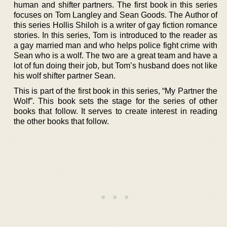
human and shifter partners. The first book in this series
focuses on Tom Langley and Sean Goods. The Author of
this series Hollis Shiloh is a writer of gay fiction romance
stories. In this series, Tom is introduced to the reader as
a gay married man and who helps police fight crime with
Sean who is a wolf. The two are a great team and have a
lot of fun doing their job, but Tom’s husband does not like
his wolf shifter partner Sean.
This is part of the first book in this series, “My Partner the
Wolf”. This book sets the stage for the series of other
books that follow. It serves to create interest in reading
the other books that follow.