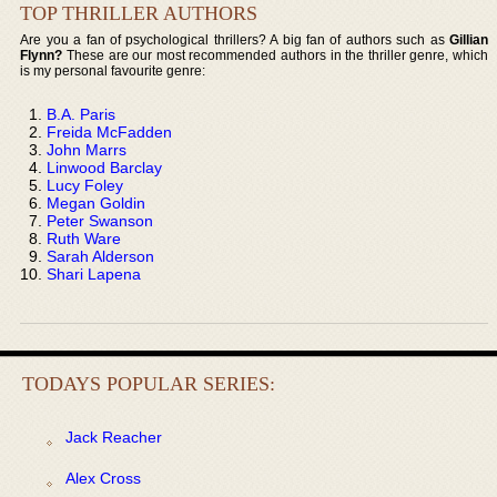
TOP THRILLER AUTHORS
Are you a fan of psychological thrillers? A big fan of authors such as
Gillian
Flynn?
These are our most recommended authors in the thriller genre, which
is my personal favourite genre:
B.A. Paris
Freida McFadden
John Marrs
Linwood Barclay
Lucy Foley
Megan Goldin
Peter Swanson
Ruth Ware
Sarah Alderson
Shari Lapena
TODAYS POPULAR SERIES:
Jack Reacher
Alex Cross