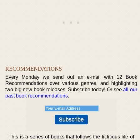
RECOMMENDATIONS
Every Monday we send out an e-mail with 12 Book
Recommendations over various genres, and highlighting
two big new book releases. Subscribe today! Or see
all our
past book recommendations
.
This is a series of books that follows the fictitious life of