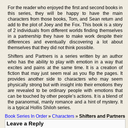
For the reader who enjoyed the first and second books in
this series, they will be happy to have the main
characters from those books, Tom, and Sean return and
add to the plot of Joey and the Fox. This book is a story
of 2 individuals from different worlds finding themselves
in a partnership they have to make work despite their
differences and eventually discovering a lot about
themselves that they did not think possible.
Shifters and Partners is a series written by an author
who has the ability to play with emotion in a way that
excites and pains at the same time. It is a creation of
fiction that may just seem real as you flip the pages. It
provides another side to characters who may seem
physically strong but with insight into their emotions they
are revealed to be ordinary people with emotions that
can be touched by other people’s actions. It is a blend of
the paranormal, manly romance and a hint of mystery. It
is a typical Hollis Shiloh series.
Book Series In Order
»
Characters
»
Shifters and Partners
Leave a Reply