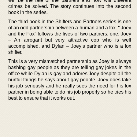
will be the fate of the partners and how will different
crimes be solved. The story continues into the second
book in the series.
The third book in the Shifters and Partners series is one
of an odd partnership between a human and a fox. “ Joey
and the Fox” follows the lives of two partners, one, Joey
– An arrogant but very attractive cop who is well
accomplished, and Dylan – Joey’s partner who is a fox
shifter.
This is a very mismatched partnership as Joey is always
bashing gay people as they are telling gay jokes in the
office while Dylan is gay and adores Joey despite all the
hurtful things he says about gay people. Joey does take
his job seriously and he really sees the need for his fox
partner in being able to do his job properly so he tries his
best to ensure that it works out.