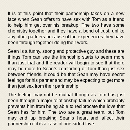
It is at this point that their partnership takes on a new
face when Sean offers to have sex with Tom as a friend
to help him get over his breakup. The two have some
chemistry together and they have a bond of trust, unlike
any other partners because of the experiences they have
been through together doing their work.
Sean is a funny, strong and protective guy and these are
things Tom can see the friendship starts to seem more
than just that and the reader will begin to see that there
may be more to Sean’s comforting of Tom than just sex
between friends. It could be that Sean may have secret
feelings for his partner and may be expecting to get more
than just sex from their partnership.
The feeling may not be mutual though as Tom has just
been through a major relationship failure which probably
prevents him from being able to reciprocate the love that
Sean has for him. The two are a great team, but Tom
may end up breaking Sean’s heart and affect their
partnership if it is a case of one-sided love.