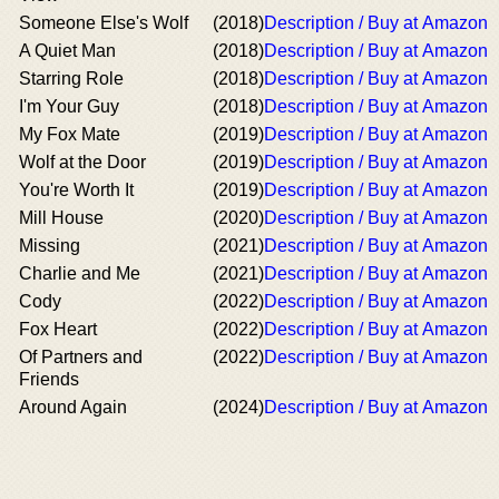
Someone Else's Wolf
(2018)
Description / Buy at Amazon
A Quiet Man
(2018)
Description / Buy at Amazon
Starring Role
(2018)
Description / Buy at Amazon
I'm Your Guy
(2018)
Description / Buy at Amazon
My Fox Mate
(2019)
Description / Buy at Amazon
Wolf at the Door
(2019)
Description / Buy at Amazon
You're Worth It
(2019)
Description / Buy at Amazon
Mill House
(2020)
Description / Buy at Amazon
Missing
(2021)
Description / Buy at Amazon
Charlie and Me
(2021)
Description / Buy at Amazon
Cody
(2022)
Description / Buy at Amazon
Fox Heart
(2022)
Description / Buy at Amazon
Of Partners and
(2022)
Description / Buy at Amazon
Friends
Around Again
(2024)
Description / Buy at Amazon