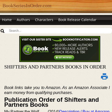
BookSeriesInOrder.com
Home
Authors
Characters
Book Release Calendar
SHIFTERS AND PARTNERS BOOKS IN ORDER
Book links take you to Amazon. As an Amazon Associate I
earn money from qualifying purchases.
Publication Order of Shifters and
Partners Books
My Partner the Wolf
(2014)
Description / Buy at Amazon