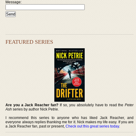
Message:
FEATURED SERIES
Are you a Jack Reacher fan?
If so, you absolutely have to read the
Peter
Ash
series by author Nick Petrie.
I recommend this series to anyone who has liked Jack Reacher, and
everyone always replies thanking me for it. Nick makes my life easy. If you are
a Jack Reacher fan, past or present,
Check out this great series today
.