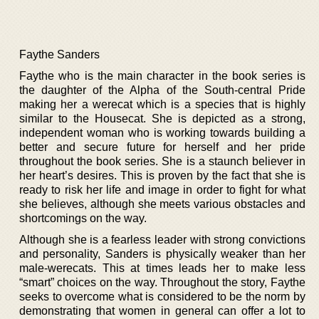
Faythe Sanders
Faythe who is the main character in the book series is
the daughter of the Alpha of the South-central Pride
making her a werecat which is a species that is highly
similar to the Housecat. She is depicted as a strong,
independent woman who is working towards building a
better and secure future for herself and her pride
throughout the book series. She is a staunch believer in
her heart’s desires. This is proven by the fact that she is
ready to risk her life and image in order to fight for what
she believes, although she meets various obstacles and
shortcomings on the way.
Although she is a fearless leader with strong convictions
and personality, Sanders is physically weaker than her
male-werecats. This at times leads her to make less
“smart” choices on the way. Throughout the story, Faythe
seeks to overcome what is considered to be the norm by
demonstrating that women in general can offer a lot to