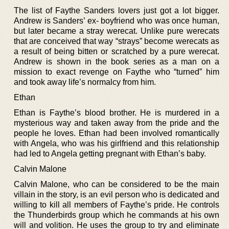
The list of Faythe Sanders lovers just got a lot bigger.
Andrew is Sanders’ ex- boyfriend who was once human,
but later became a stray werecat. Unlike pure werecats
that are conceived that way “strays” become werecats as
a result of being bitten or scratched by a pure werecat.
Andrew is shown in the book series as a man on a
mission to exact revenge on Faythe who “turned” him
and took away life’s normalcy from him.
Ethan
Ethan is Faythe’s blood brother. He is murdered in a
mysterious way and taken away from the pride and the
people he loves. Ethan had been involved romantically
with Angela, who was his girlfriend and this relationship
had led to Angela getting pregnant with Ethan’s baby.
Calvin Malone
Calvin Malone, who can be considered to be the main
villain in the story, is an evil person who is dedicated and
willing to kill all members of Faythe’s pride. He controls
the Thunderbirds group which he commands at his own
will and volition. He uses the group to try and eliminate