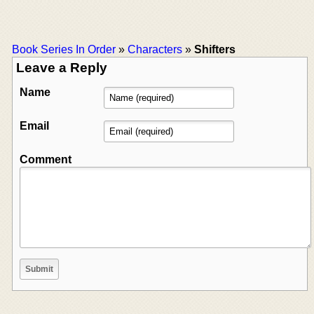
Book Series In Order
»
Characters
»
Shifters
Leave a Reply
Name
Email
Comment