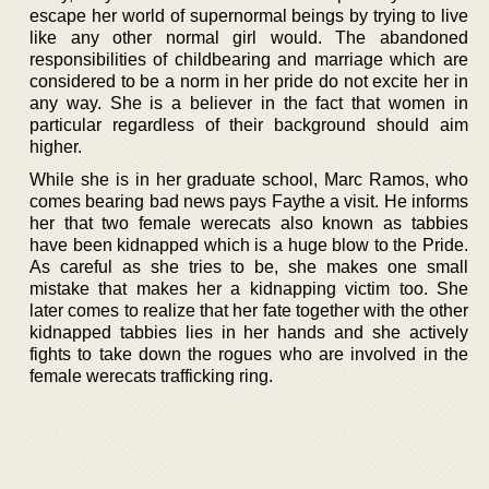
escape her world of supernormal beings by trying to live
like any other normal girl would. The abandoned
responsibilities of childbearing and marriage which are
considered to be a norm in her pride do not excite her in
any way. She is a believer in the fact that women in
particular regardless of their background should aim
higher.
While she is in her graduate school, Marc Ramos, who
comes bearing bad news pays Faythe a visit. He informs
her that two female werecats also known as tabbies
have been kidnapped which is a huge blow to the Pride.
As careful as she tries to be, she makes one small
mistake that makes her a kidnapping victim too. She
later comes to realize that her fate together with the other
kidnapped tabbies lies in her hands and she actively
fights to take down the rogues who are involved in the
female werecats trafficking ring.