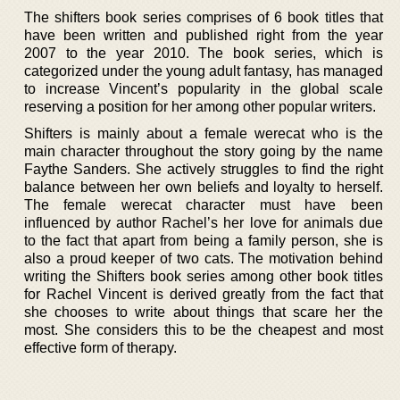
The shifters book series comprises of 6 book titles that
have been written and published right from the year
2007 to the year 2010. The book series, which is
categorized under the young adult fantasy, has managed
to increase Vincent’s popularity in the global scale
reserving a position for her among other popular writers.
Shifters is mainly about a female werecat who is the
main character throughout the story going by the name
Faythe Sanders. She actively struggles to find the right
balance between her own beliefs and loyalty to herself.
The female werecat character must have been
influenced by author Rachel’s her love for animals due
to the fact that apart from being a family person, she is
also a proud keeper of two cats. The motivation behind
writing the Shifters book series among other book titles
for Rachel Vincent is derived greatly from the fact that
she chooses to write about things that scare her the
most. She considers this to be the cheapest and most
effective form of therapy.