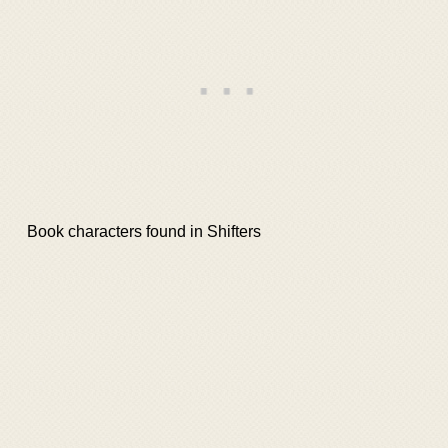
Book characters found in Shifters