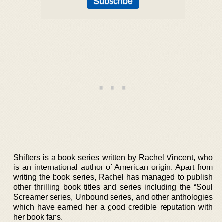
Shifters is a book series written by Rachel Vincent, who
is an international author of American origin. Apart from
writing the book series, Rachel has managed to publish
other thrilling book titles and series including the “Soul
Screamer series, Unbound series, and other anthologies
which have earned her a good credible reputation with
her book fans.