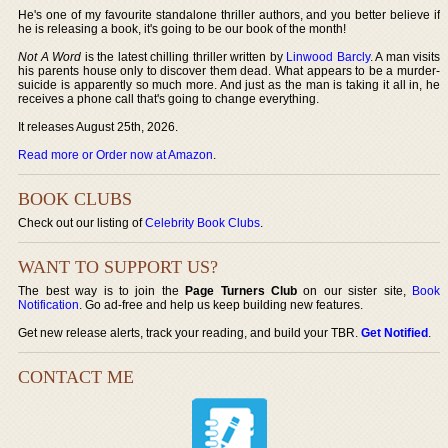
He's one of my favourite standalone thriller authors, and you better believe if
he is releasing a book, it's going to be our book of the month!
Not A Word
is the latest chilling thriller written by
Linwood Barcly
. A man visits
his parents house only to discover them dead. What appears to be a murder-
suicide is apparently so much more. And just as the man is taking it all in, he
receives a phone call that's going to change everything.
It releases August 25th, 2026.
Read more or Order now at Amazon
.
BOOK CLUBS
Check out our listing of
Celebrity Book Clubs
.
WANT TO SUPPORT US?
The best way is to join the
Page Turners Club
on our sister site,
Book
Notification
. Go ad-free and help us keep building new features.
Get new release alerts, track your reading, and build your TBR.
Get Notified
.
CONTACT ME