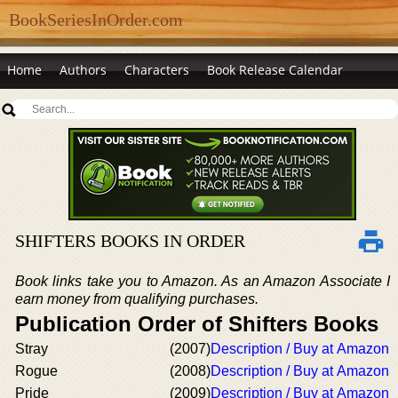
BookSeriesInOrder.com
Home
Authors
Characters
Book Release Calendar
SHIFTERS BOOKS IN ORDER
Book links take you to Amazon. As an Amazon Associate I
earn money from qualifying purchases.
Publication Order of Shifters Books
Stray
(2007)
Description / Buy at Amazon
Rogue
(2008)
Description / Buy at Amazon
Pride
(2009)
Description / Buy at Amazon