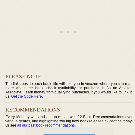
PLEASE NOTE
The links beside each book title will take you to Amazon where you can read
more about the book, check availability, or purchase it. As an Amazon
Associate, I earn money from qualifying purchases. If you would like to link to
us,
Get the Code Here
.
RECOMMENDATIONS
Every Monday we send out an e-mail with 12 Book Recommendations over
various genres, and highlighting two big new book releases. Subscribe today!
Or see
all our past book recommendations
.