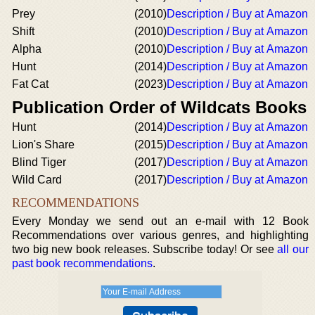
Prey
(2010)
Description / Buy at Amazon
Shift
(2010)
Description / Buy at Amazon
Alpha
(2010)
Description / Buy at Amazon
Hunt
(2014)
Description / Buy at Amazon
Fat Cat
(2023)
Description / Buy at Amazon
Publication Order of Wildcats Books
Hunt
(2014)
Description / Buy at Amazon
Lion's Share
(2015)
Description / Buy at Amazon
Blind Tiger
(2017)
Description / Buy at Amazon
Wild Card
(2017)
Description / Buy at Amazon
RECOMMENDATIONS
Every Monday we send out an e-mail with 12 Book
Recommendations over various genres, and highlighting
two big new book releases. Subscribe today! Or see
all our
past book recommendations
.