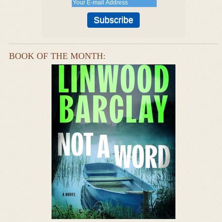
BOOK OF THE MONTH: