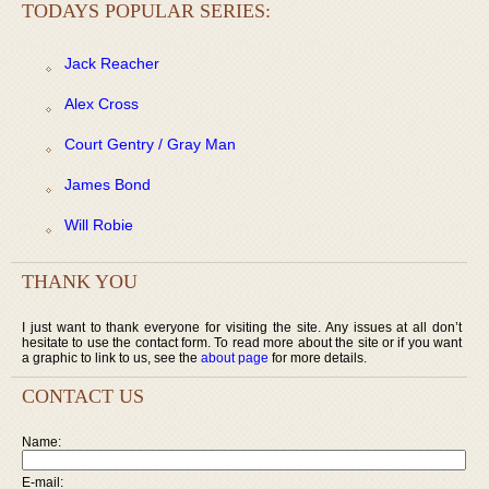
TODAYS POPULAR SERIES:
Jack Reacher
Alex Cross
Court Gentry / Gray Man
James Bond
Will Robie
THANK YOU
I just want to thank everyone for visiting the site. Any issues at all don’t
hesitate to use the contact form. To read more about the site or if you want
a graphic to link to us, see the
about page
for more details.
CONTACT US
Name:
E-mail: