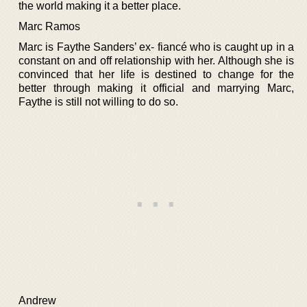
the world making it a better place.
Marc Ramos
Marc is Faythe Sanders’ ex- fiancé who is caught up in a
constant on and off relationship with her. Although she is
convinced that her life is destined to change for the
better through making it official and marrying Marc,
Faythe is still not willing to do so.
Andrew