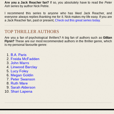
Are you a Jack Reacher fan?
If so, you absolutely have to read the
Peter
Ash
series by author Nick Petrie.
I recommend this series to anyone who has liked Jack Reacher, and
everyone always replies thanking me for it. Nick makes my life easy. If you are
a Jack Reacher fan, past or present,
Check out this great series today
.
TOP THRILLER AUTHORS
Are you a fan of psychological thrillers? A big fan of authors such as
Gillian
Flynn?
These are our most recommended authors in the thriller genre, which
is my personal favourite genre:
B.A. Paris
Freida McFadden
John Marrs
Linwood Barclay
Lucy Foley
Megan Goldin
Peter Swanson
Ruth Ware
Sarah Alderson
Shari Lapena