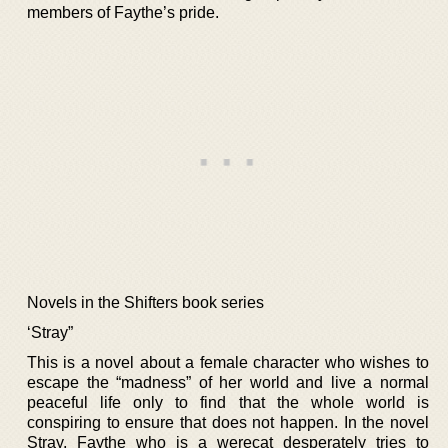
members of Faythe’s pride.
Novels in the Shifters book series
‘Stray”
This is a novel about a female character who wishes to
escape the “madness” of her world and live a normal
peaceful life only to find that the whole world is
conspiring to ensure that does not happen. In the novel
Stray, Faythe who is a werecat desperately tries to