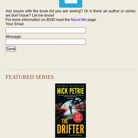
Any issues with the book list you are seeing? Or is there an author or series
we don’t have? Let me know!
For more information on BSIO read the
About Me
page.
Your Email
Message:
FEATURED SERIES