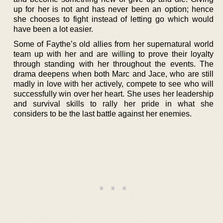
up for her is not and has never been an option; hence
she chooses to fight instead of letting go which would
have been a lot easier.
Some of Faythe’s old allies from her supernatural world
team up with her and are willing to prove their loyalty
through standing with her throughout the events. The
drama deepens when both Marc and Jace, who are still
madly in love with her actively, compete to see who will
successfully win over her heart. She uses her leadership
and survival skills to rally her pride in what she
considers to be the last battle against her enemies.