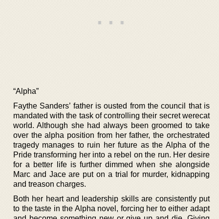
“Alpha”
Faythe Sanders’ father is ousted from the council that is
mandated with the task of controlling their secret werecat
world. Although she had always been groomed to take
over the alpha position from her father, the orchestrated
tragedy manages to ruin her future as the Alpha of the
Pride transforming her into a rebel on the run. Her desire
for a better life is further dimmed when she alongside
Marc and Jace are put on a trial for murder, kidnapping
and treason charges.
Both her heart and leadership skills are consistently put
to the taste in the Alpha novel, forcing her to either adapt
and become something new or give up and die. Giving