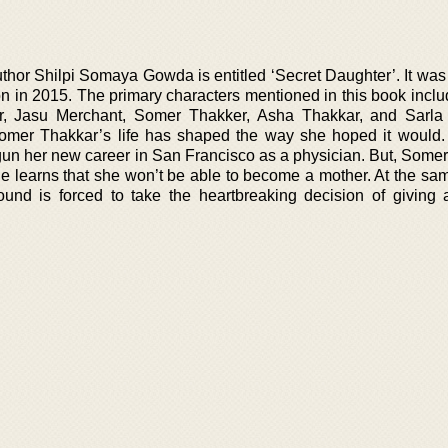
thor Shilpi Somaya Gowda is entitled ‘Secret Daughter’. It was
n in 2015. The primary characters mentioned in this book inclu
r, Jasu Merchant, Somer Thakker, Asha Thakkar, and Sarla
hat Somer Thakkar’s life has shaped the way she hoped it would
gun her new career in San Francisco as a physician. But, Somer
he learns that she won’t be able to become a mother. At the sam
und is forced to take the heartbreaking decision of giving