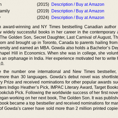
n
(2015)
Description / Buy at Amazon
amily
(2019)
Description / Buy at Amazon
y
(2024)
Description / Buy at Amazon
 award-winning and NY Times bestselling Canadian author 
ew widely successful books in her career in the contemporary 
e The Golden Son, Secret Daughter, Last Carnival of August, 
orn and brought up in Toronto, Canada to parents hailing fro
versity and earned an MBA. Gowda also holds a Bachelor’s De
Chapel Hill in Economics. When she was in college, she volunt
 an orphanage in India. Her experience motivated her to write 
10.
the number one international and New Times bestseller, 
 more than 30 languages. Gowda’s debut novel was shortliste
ry Prize and received nominations for other popular awards su
ers Indigo Heather’s Pick, IMPAC Literary Award, Target Bookc
ookclub Pick. Following the worldwide success of her first nov
egan working on her next book, The Golden Son. It was publishe
 book became a top bestseller and received nominations for many
of Gowda’s career have sold more than 2 million printed copies