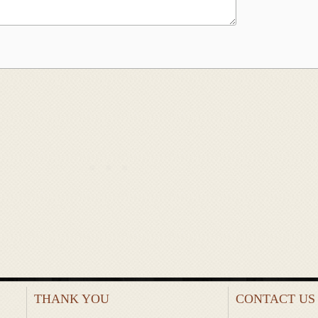
THANK YOU
CONTACT US