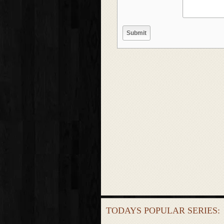
TODAYS POPULAR SERIES: