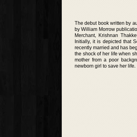
The debut book written by au
by William Morrow publicatio
Merchant, Krishnan Thakke
Initially, it is depicted t
recently married and has be
the shock of her life when s
mother from a poor backgro
newborn girl to save her life.