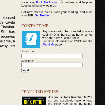
sister site,
Book Notification
. Go ad-free and help us
keep building new features.
Get new release alerts, track your reading, and build
your TBR.
Get Notified
.
 released
de Kavita
CONTACT ME
 Thakkar.
. She has
Any issues with the book list you are
seeing? Or is there an author or series
 receives
we don’t have? Let me know!
e time, a
For more information on BSIO read the
About Me
page.
 away her
Your Email
Message:
FEATURED SERIES
Are you a Jack Reacher fan?
If
so, you absolutely have to read
the
Peter Ash
series by author