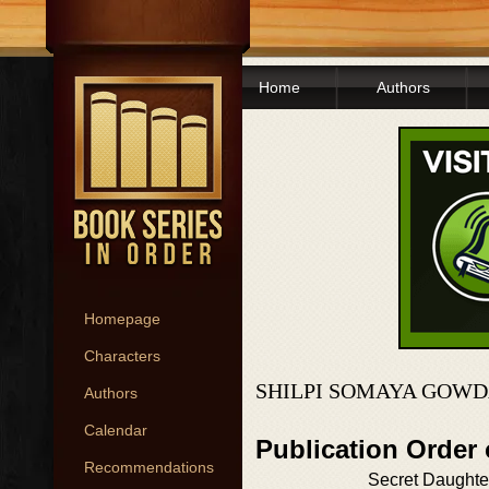
Home
Authors
Homepage
Characters
SHILPI SOMAYA GOWD
Authors
Calendar
Publication Order
Recommendations
Secret Daughte