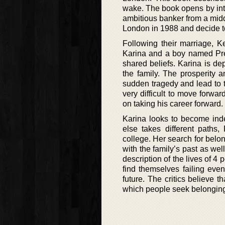
wake. The book opens by int
ambitious banker from a midd
London in 1988 and decide to 
Following their marriage, 
Karina and a boy named Prem
shared beliefs. Karina is de
the family. The prosperity 
sudden tragedy and lead to th
very difficult to move forwar
on taking his career forward.
Karina looks to become inde
else takes different paths,
college. Her search for belon
with the family’s past as wel
description of the lives of 4
find themselves failing eve
future. The critics believe 
which people seek belonging 