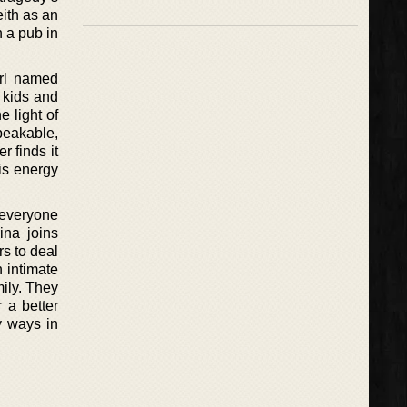
ith as an
 a pub in
irl named
 kids and
 light of
peakable,
r finds it
his energy
 everyone
ina joins
rs to deal
n intimate
mily. They
 a better
y ways in