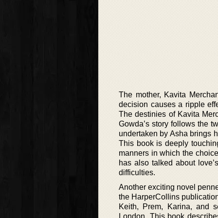
The mother, Kavita Merchant
decision causes a ripple ef
The destinies of Kavita Me
Gowda’s story follows the two
undertaken by Asha brings her
This book is deeply touchin
manners in which the choices
has also talked about love’
difficulties.
Another exciting novel penne
the HarperCollins publication
Keith, Prem, Karina, and se
London. This book describes 