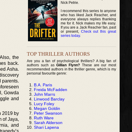
Nick Petrie.
I recommend this series to anyone
who has liked Jack Reacher, and
everyone always replies thanking
me for it. Nick makes my life easy.
If you are a Jack Reacher fan, past
or present,
Check out this great
series today
.
TOP THRILLER AUTHORS
Also, the
Are you a fan of psychological thrillers? A big fan of
mes back.
authors such as
Gillian Flynn?
These are our most
med Asha.
recommended authors in the thriller genre, which is my
personal favourite genre:
-discovery
l parents.
B.A. Paris
nforeseen
Freida McFadden
vel, Gowda
John Marrs
uggle and
Linwood Barclay
Lucy Foley
Megan Goldin
Peter Swanson
n 2019 by
Ruth Ware
m of Jaya,
Sarah Alderson
rnia, and
Shari Lapena
tragedy’s