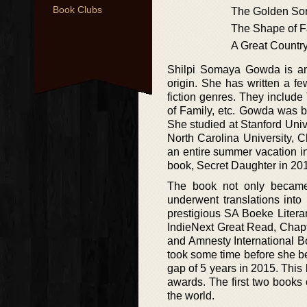
Book Clubs
The Golden So
The Shape of F
A Great Countr
Shilpi Somaya Gowda is an
origin. She has written a f
fiction genres. They includ
of Family, etc. Gowda was b
She studied at Stanford Uni
North Carolina University, 
an entire summer vacation in
book, Secret Daughter in 20
The book not only became 
underwent translations into
prestigious SA Boeke Litera
IndieNext Great Read, Chapt
and Amnesty International B
took some time before she b
gap of 5 years in 2015. This
awards. The first two books 
the world.