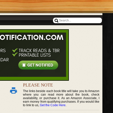
PLEASE NOTE
The links beside each book title will take you to Amazon
where you can read more about the book, check
availability, or purchase it. As an Amazon Associate, I
earn money from qualifying purchases. If you would like
to link to us,
Get the Code Here
.