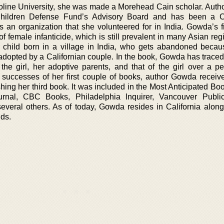
roline University, she was made a Morehead Cain scholar. Aut
hildren Defense Fund’s Advisory Board and has been a C
is an organization that she volunteered for in India. Gowda’s f
 female infanticide, which is still prevalent in many Asian reg
 child born in a village in India, who gets abandoned becau
dopted by a Californian couple. In the book, Gowda has traced 
 the girl, her adoptive parents, and that of the girl over a pe
successes of her first couple of books, author Gowda receiv
hing her third book. It was included in the Most Anticipated Boo
urnal, CBC Books, Philadelphia Inquirer, Vancouver Public
veral others. As of today, Gowda resides in California along
ids.