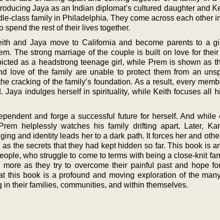
roducing Jaya as an Indian diplomat’s cultured daughter and Ke
le-class family in Philadelphia. They come across each other in
spend the rest of their lives together.
Keith and Jaya move to California and become parents to a g
. The strong marriage of the couple is built on love for their
picted as a headstrong teenage girl, while Prem is shown as the
and love of the family are unable to protect them from an uns
e cracking of the family’s foundation. As a result, every membe
d. Jaya indulges herself in spirituality, while Keith focuses all 
pendent and forge a successful future for herself. And while
 Prem helplessly watches his family drifting apart. Later, Kar
ging and identity leads her to a dark path. It forces her and othe
l as the secrets that they had kept hidden so far. This book is a
 people, who struggle to come to terms with being a close-knit fa
n more as they try to overcome their painful past and hope for
that this book is a profound and moving exploration of the man
in their families, communities, and within themselves.