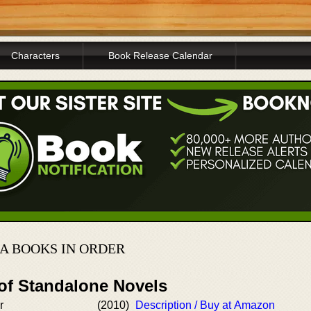
Characters
Book Release Calendar
A BOOKS IN ORDER
 of Standalone Novels
r
(2010)
Description / Buy at Amazon