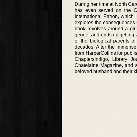
During her time at North Ca
has even served on the C
International Patron, which 
explores the consequences of
book revolves around a girl
gender and ends up getting a
of the biological parents of
decades. After the immense 
from HarperCollins for publis
ChaptersIndigo, Library Jo
Chatelaine Magazine, and se
beloved husband and their k