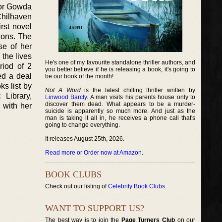
hor Gowda
hilhaven
irst novel
ions. The
se of her
the lives
He's one of my favourite standalone thriller authors, and
riod of 2
you better believe if he is releasing a book, it's going to
ed a deal
be our book of the month!
ks list by
Not A Word
is the latest chilling thriller written by
 Library,
Linwood Barcly
. A man visits his parents house only to
discover them dead. What appears to be a murder-
 with her
suicide is apparently so much more. And just as the
man is taking it all in, he receives a phone call that's
going to change everything.
It releases August 25th, 2026.
Read more or Order now at Amazon
.
BOOK CLUBS
Check out our listing of
Celebrity Book Clubs
.
WANT TO SUPPORT US?
The best way is to join the
Page Turners Club
on our