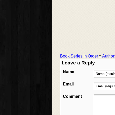
Book Series In Order
»
Author
Leave a Reply
Name
Email
Comment