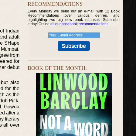
RECOMMENDATIONS
Every Monday we send out an e-mail with 12 Book
Recommendations over various genres, and
highlighting two big new book releases. Subscribe
today! Or see
all our past book recommendations
.
of Indian
and adult
The SHape
m Mumbai.
gree from
eered for
her debut
BOOK OF THE MONTH:
but also
d for the
ch as the
lub Pick,
el, Gowda
d after a
 literary
 all over