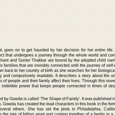
, goes on to get haunted by her decision for her entire life. 
fect that undergoes a journey through the whole world and co
rchant and Somer Thakkar are bound by the adopted child na
 families that are invisibly connected until the journey of self
 back to her country of birth as she searches for her biologica
g and compulsively readable. It describes a story about the u
 of people and their family affect their lives. Through this no
s indelible power that keeps people connected in times of str
d by Gowda is called ‘The Shape of Family’. It was published i
. Gowda has created the lead characters in this book in the for
veral others. She has set the plots in Philadelphia, Califo
the tale of falling apart and coming together of a family in a 