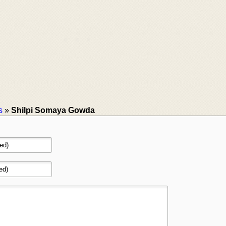
s
»
Shilpi Somaya Gowda