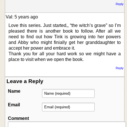
Reply
Val: 5 years ago
Love this series. Just started,, “the witch’s grave” so I’m
pleased there is another book to follow. After all we
need to find out how Tink is growing into her powers
and Abby who might finially get her granddaughter to
accept her power and embrace it.
Thank you for all your hard work so we might have a
place to visit when we open the book.
Reply
Leave a Reply
Name
Email
Comment