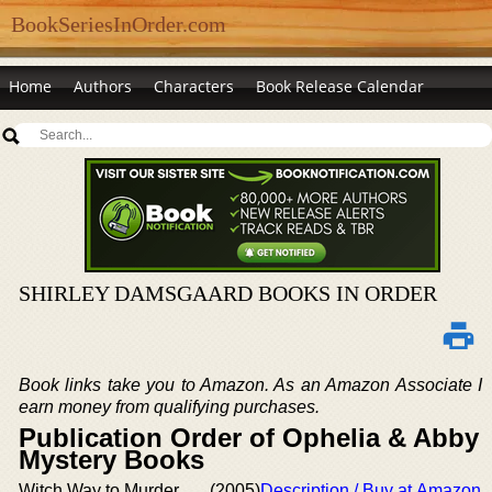
BookSeriesInOrder.com
Home
Authors
Characters
Book Release Calendar
SHIRLEY DAMSGAARD BOOKS IN ORDER
Book links take you to Amazon. As an Amazon Associate I
earn money from qualifying purchases.
Publication Order of Ophelia & Abby
Mystery Books
Witch Way to Murder
(2005)
Description / Buy at Amazon