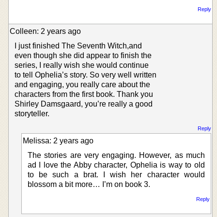
Reply
Colleen: 2 years ago
I just finished The Seventh Witch,and
even though she did appear to finish the
series, I really wish she would continue
to tell Ophelia’s story. So very well written
and engaging, you really care about the
characters from the first book. Thank you
Shirley Damsgaard, you’re really a good
storyteller.
Reply
Melissa: 2 years ago
The stories are very engaging. However, as much
ad I love the Abby character, Ophelia is way to old
to be such a brat. I wish her character would
blossom a bit more… I’m on book 3.
Reply