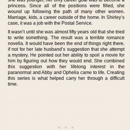
princess. Since all of the positions were filled, she
wound up following the path of many other women.
Marriage, kids, a career outside of the home. In Shirley’s
case, it was a job with the Postal Service.
It wasn’t until she was almost fifty years old that she tried
to write something. The result was a terrible romance
novella. It would have been the end of things right there,
if not for her late husband’s suggestion that she attempt
a mystery. He pointed out her ability to spoil a movie for
him by figuring out how they would end. She combined
this suggestion with her lifelong interest in the
paranormal and Abby and Ophelia came to life. Creating
this series is what helped carry her through a difficult
time.