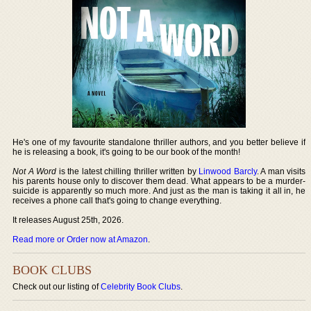
He's one of my favourite standalone thriller authors, and you better believe if
he is releasing a book, it's going to be our book of the month!
Not A Word
is the latest chilling thriller written by
Linwood Barcly
. A man visits
his parents house only to discover them dead. What appears to be a murder-
suicide is apparently so much more. And just as the man is taking it all in, he
receives a phone call that's going to change everything.
It releases August 25th, 2026.
Read more or Order now at Amazon
.
BOOK CLUBS
Check out our listing of
Celebrity Book Clubs
.