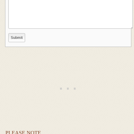
PLEASE NOTE