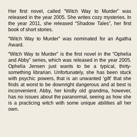
Her first novel, called “Witch Way to Murder” was
released in the year 2005. She writes cozy mysteries. In
the year 2011, she released “Shadow Tales”, her first
book of short stories.
“Witch Way to Murder” was nominated for an Agatha
Award.
“Witch Way to Murder” is the first novel in the “Ophelia
and Abby” series, which was released in the year 2005.
Ophelia Jensen just wants to be a typical, thirty-
something librarian. Unfortunately, she has been stuck
with psychic powers, that is an unwanted ‘gift’ that she
finds at worst to be downright dangerous and at best is
inconvenient. Abby, her kindly old grandma, however,
has no issues about the paranormal, seeing as how she
is a practicing witch with some unique abilities all her
own.