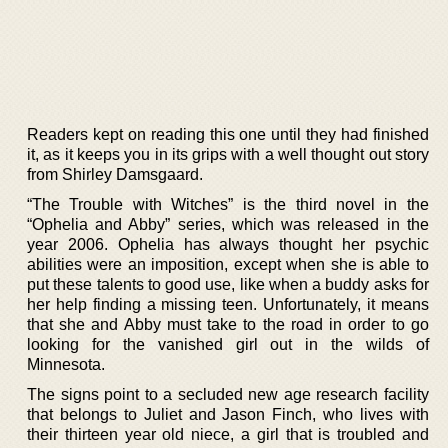
Readers kept on reading this one until they had finished
it, as it keeps you in its grips with a well thought out story
from Shirley Damsgaard.
“The Trouble with Witches” is the third novel in the
“Ophelia and Abby” series, which was released in the
year 2006. Ophelia has always thought her psychic
abilities were an imposition, except when she is able to
put these talents to good use, like when a buddy asks for
her help finding a missing teen. Unfortunately, it means
that she and Abby must take to the road in order to go
looking for the vanished girl out in the wilds of
Minnesota.
The signs point to a secluded new age research facility
that belongs to Juliet and Jason Finch, who lives with
their thirteen year old niece, a girl that is troubled and