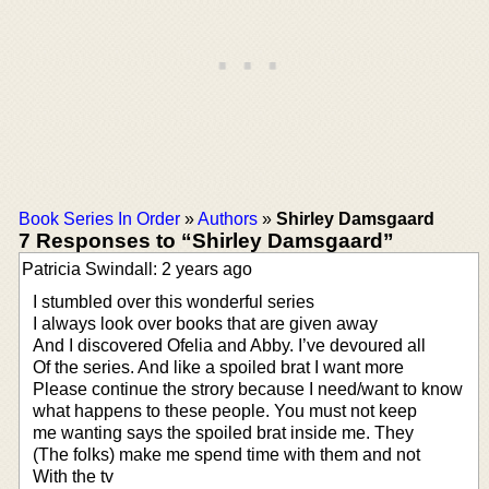
Book Series In Order
»
Authors
»
Shirley Damsgaard
7 Responses to “Shirley Damsgaard”
Patricia Swindall: 2 years ago
I stumbled over this wonderful series
I always look over books that are given away
And I discovered Ofelia and Abby. I’ve devoured all
Of the series. And like a spoiled brat I want more
Please continue the strory because I need/want to know
what happens to these people. You must not keep
me wanting says the spoiled brat inside me. They
(The folks) make me spend time with them and not
With the tv