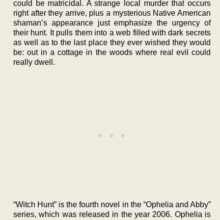
could be matricidal. A strange local murder that occurs
right after they arrive, plus a mysterious Native American
shaman’s appearance just emphasize the urgency of
their hunt. It pulls them into a web filled with dark secrets
as well as to the last place they ever wished they would
be: out in a cottage in the woods where real evil could
really dwell.
“Witch Hunt” is the fourth novel in the “Ophelia and Abby”
series, which was released in the year 2006. Ophelia is