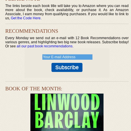
The links beside each book title will take you to Amazon where you can read
more about the book, check availability, or purchase it. As an Amazon
Associate, I earn money from qualifying purchases. If you would like to link to
us,
Get the Code Here
.
RECOMMENDATIONS
Every Monday we send out an e-mail with 12 Book Recommendations over
various genres, and highlighting two big new book releases. Subscribe today!
Or see
all our past book recommendations
.
BOOK OF THE MONTH: