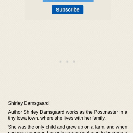
Shirley Damsgaard
Author Shirley Damsgaard works as the Postmaster in a
tiny Iowa town, where she lives with her family.
She was the only child and grew up on a farm, and when
she was younger, her only career goal was to become a