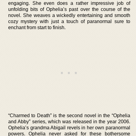
engaging. She even does a rather impressive job of
unfolding bits of Ophelia’s past over the course of the
novel. She weaves a wickedly entertaining and smooth
cozy mystery with just a touch of paranormal sure to
enchant from start to finish.
“Charmed to Death” is the second novel in the “Ophelia
and Abby” series, which was released in the year 2006.
Ophelia’s grandma Abigail revels in her own paranormal
powers. Ophelia never asked for these bothersome