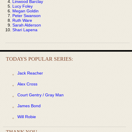
Linwood Barclay
Lucy Foley
Megan Goldin
Peter Swanson
Ruth Ware
Sarah Alderson
Shari Lapena
TODAYS POPULAR SERIES:
Jack Reacher
Alex Cross
Court Gentry / Gray Man
James Bond
Will Robie
THANK YOU