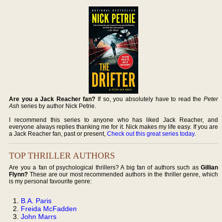
Are you a Jack Reacher fan?
If so, you absolutely have to read the
Peter
Ash
series by author Nick Petrie.
I recommend this series to anyone who has liked Jack Reacher, and
everyone always replies thanking me for it. Nick makes my life easy. If you are
a Jack Reacher fan, past or present,
Check out this great series today
.
TOP THRILLER AUTHORS
Are you a fan of psychological thrillers? A big fan of authors such as
Gillian
Flynn?
These are our most recommended authors in the thriller genre, which
is my personal favourite genre:
B.A. Paris
Freida McFadden
John Marrs