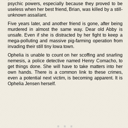
psychic powers, especially because they proved to be
useless when her best friend, Brian, was killed by a still-
unknown assailant.
Five years later, and another friend is gone, after being
murdered in almost the same way. Dear old Abby is
unsafe. Even if she is distracted by her fight to keep a
mega-polluting and massive pig-farming operation from
invading their still tiny Iowa town.
Ophelia is unable to count on her scoffing and snarling
nemesis, a police detective named Henry Comacho, to
get things done. She will have to take matters into her
own hands. There is a common link to these crimes,
even a potential next victim, is becoming apparent. It is
Ophelia Jensen herself.