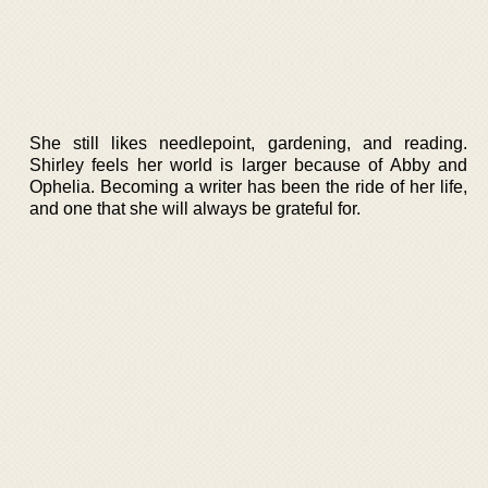
She still likes needlepoint, gardening, and reading.
Shirley feels her world is larger because of Abby and
Ophelia. Becoming a writer has been the ride of her life,
and one that she will always be grateful for.