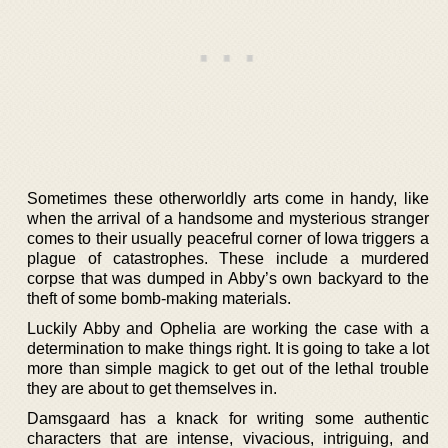
Sometimes these otherworldly arts come in handy, like
when the arrival of a handsome and mysterious stranger
comes to their usually peacefrul corner of Iowa triggers a
plague of catastrophes. These include a murdered
corpse that was dumped in Abby’s own backyard to the
theft of some bomb-making materials.
Luckily Abby and Ophelia are working the case with a
determination to make things right. It is going to take a lot
more than simple magick to get out of the lethal trouble
they are about to get themselves in.
Damsgaard has a knack for writing some authentic
characters that are intense, vivacious, intriguing, and