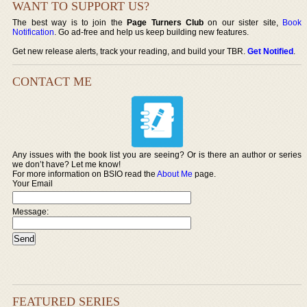
WANT TO SUPPORT US?
The best way is to join the
Page Turners Club
on our sister site,
Book
Notification
. Go ad-free and help us keep building new features.
Get new release alerts, track your reading, and build your TBR.
Get Notified
.
CONTACT ME
Any issues with the book list you are seeing? Or is there an author or series
we don’t have? Let me know!
For more information on BSIO read the
About Me
page.
Your Email
Message:
FEATURED SERIES