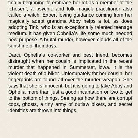
finally beginning to embrace her lot as a member of the
‘chosen’, a psychic and folk magick practitioner also
called a witch. Expert loving guidance coming from her
magically adept grandma Abby helps a lot, as does
adopting Tink, who is an exceptionally talented teenage
medium. It has given Ophelia’s life some much needed
new purpose. A brutal murder, however, clouds all of the
sunshine of their days.
Darci, Ophelia’s co-worker and best friend, becomes
distraught when her cousin is implicated in the recent
murder that happened in Summerset, Iowa. It is the
violent death of a biker. Unfortunately for her cousin, her
fingerprints are found all over the murder weapon. She
says that she is innocent, but it is going to take Abby and
Ophelia more than just a good incantation or two to get
to the bottom of things. Seeing as how there are corrupt
cops, ghosts, a tiny army of outlaw bikers, and secret
identities are thrown into things.