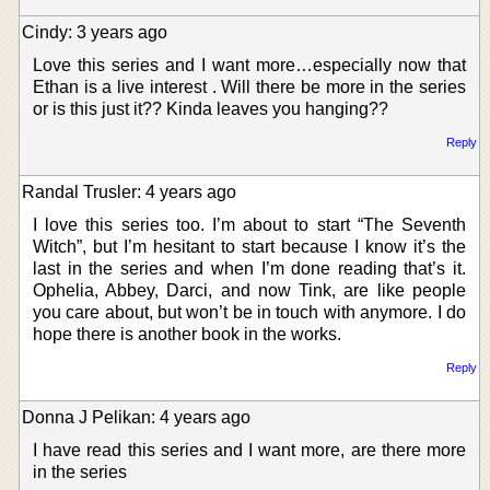
Cindy: 3 years ago
Love this series and I want more…especially now that
Ethan is a live interest . Will there be more in the series
or is this just it?? Kinda leaves you hanging??
Reply
Randal Trusler: 4 years ago
I love this series too. I’m about to start “The Seventh
Witch”, but I’m hesitant to start because I know it’s the
last in the series and when I’m done reading that’s it.
Ophelia, Abbey, Darci, and now Tink, are like people
you care about, but won’t be in touch with anymore. I do
hope there is another book in the works.
Reply
Donna J Pelikan: 4 years ago
I have read this series and I want more, are there more
in the series