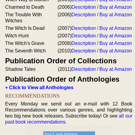
Charmed to Death
(2006)
Description / Buy at Amazon
The Trouble With
(2006)
Description / Buy at Amazon
Witches
The Witch Is Dead
(2007)
Description / Buy at Amazon
Witch Hunt
(2007)
Description / Buy at Amazon
The Witch's Grave
(2008)
Description / Buy at Amazon
The Seventh Witch
(2010)
Description / Buy at Amazon
Publication Order of Collections
Shadow Tales
(2011)
Description / Buy at Amazon
Publication Order of Anthologies
+ Click to View all Anthologies
RECOMMENDATIONS
Every Monday we send out an e-mail with 12 Book
Recommendations over various genres, and highlighting
two big new book releases. Subscribe today! Or see
all our
past book recommendations
.