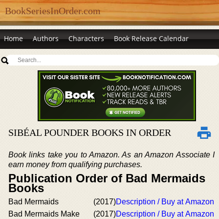
BookSeriesInOrder.com
Home
Authors
Characters
Book Release Calendar
SIBÉAL POUNDER BOOKS IN ORDER
Book links take you to Amazon. As an Amazon Associate I
earn money from qualifying purchases.
Publication Order of Bad Mermaids
Books
Bad Mermaids
(2017)
Description / Buy at Amazon
Bad Mermaids Make
(2017)
Description / Buy at Amazon