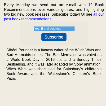
Every Monday we send out an e-mail with 12 Book
Recommendations over various genres, and highlighting
two big new book releases. Subscribe today! Or see
all our
past book recommendations
.
Sibéal Pounder is a fantasy writer of the Witch Wars and
Bad Mermaids series. The Bad Mermaids was voted as
a World Book Day in 2019 title and a Sunday Times
Bestselling, and it was later adapted by Sony animation.
Witch Wars was shortlisted for Sainsbury’s children’s
Book Award and the Waterstone’s Children’s Book
Prize.