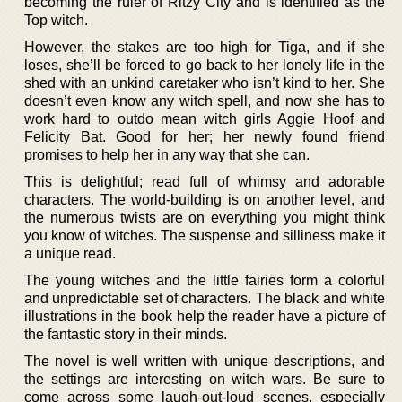
becoming the ruler of Ritzy City and is identified as the
Top witch.
However, the stakes are too high for Tiga, and if she
loses, she’ll be forced to go back to her lonely life in the
shed with an unkind caretaker who isn’t kind to her. She
doesn’t even know any witch spell, and now she has to
work hard to outdo mean witch girls Aggie Hoof and
Felicity Bat. Good for her; her newly found friend
promises to help her in any way that she can.
This is delightful; read full of whimsy and adorable
characters. The world-building is on another level, and
the numerous twists are on everything you might think
you know of witches. The suspense and silliness make it
a unique read.
The young witches and the little fairies form a colorful
and unpredictable set of characters. The black and white
illustrations in the book help the reader have a picture of
the fantastic story in their minds.
The novel is well written with unique descriptions, and
the settings are interesting on witch wars. Be sure to
come across some laugh-out-loud scenes, especially