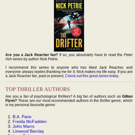
Are you a Jack Reacher fan?
If so, you absolutely have to read the
Peter
Ash
series by author Nick Petrie.
I recommend this series to anyone who has liked Jack Reacher, and
everyone always replies thanking me for it. Nick makes my life easy. If you are
a Jack Reacher fan, past or present,
Check out this great series today
.
TOP THRILLER AUTHORS
Are you a fan of psychological thrillers? A big fan of authors such as
Gillian
Flynn?
These are our most recommended authors in the thriller genre, which
is my personal favourite genre:
B.A. Paris
Freida McFadden
John Marrs
Linwood Barclay