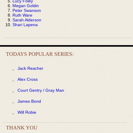
Lucy Foley
Megan Goldin
Peter Swanson
Ruth Ware
Sarah Alderson
Shari Lapena
TODAYS POPULAR SERIES:
Jack Reacher
Alex Cross
Court Gentry / Gray Man
James Bond
Will Robie
THANK YOU