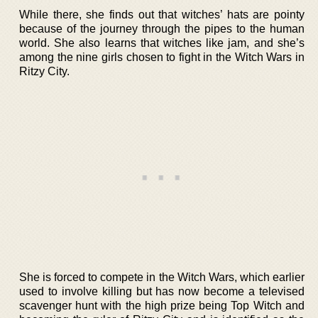
While there, she finds out that witches’ hats are pointy
because of the journey through the pipes to the human
world. She also learns that witches like jam, and she’s
among the nine girls chosen to fight in the Witch Wars in
Ritzy City.
She is forced to compete in the Witch Wars, which earlier
used to involve killing but has now become a televised
scavenger hunt with the high prize being Top Witch and