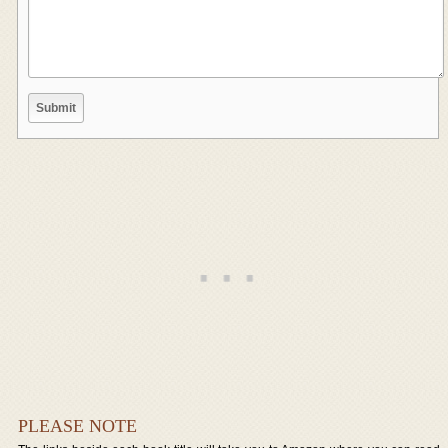
PLEASE NOTE