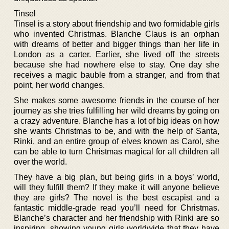
Tinsel
Tinsel is a story about friendship and two formidable girls
who invented Christmas. Blanche Claus is an orphan
with dreams of better and bigger things than her life in
London as a carter. Earlier, she lived off the streets
because she had nowhere else to stay. One day she
receives a magic bauble from a stranger, and from that
point, her world changes.
She makes some awesome friends in the course of her
journey as she tries fulfilling her wild dreams by going on
a crazy adventure. Blanche has a lot of big ideas on how
she wants Christmas to be, and with the help of Santa,
Rinki, and an entire group of elves known as Carol, she
can be able to turn Christmas magical for all children all
over the world.
They have a big plan, but being girls in a boys’ world,
will they fulfill them? If they make it will anyone believe
they are girls? The novel is the best escapist and a
fantastic middle-grade read you’ll need for Christmas.
Blanche’s character and her friendship with Rinki are so
inspiring, showing young girls worldwide that they have