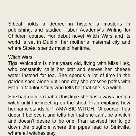
Sibéal holds a degree in history, a master’s in
publishing, and studied Faber Academy’s Writing for
Children course. Her debut novel Witch Wars and its
world is set in Dublin, her mother’s maternal city and
where Sibéal spends most of her time.
Witch Wars
Tiga Whicabim is nine years old, living with Miss Hek,
who constantly calls her brat and serves her cheese
water instead for tea. She spends a lot of time in the
garden shed alone until one day she crosses paths with
Fran, a fabulous fairy who tells her that she is a witch.
She had no idea that all this time she has always been a
witch until the meeting on the shed. Fran explains how
her name stands for ‘I AM A BIG WITCH.’ Of course, Tiga
doesn’t believe it and tells her that she can’t be a witch
and doesn’t desire to be one. Fran advised her to go
down the plughole where the pipes lead to Sinkville,
where all witches stay.