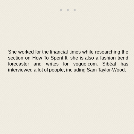
She worked for the financial times while researching the
section on How To Spent It. she is also a fashion trend
forecaster and writes for vogue.com. Sibéal has
interviewed a lot of people, including Sam Taylor-Wood.