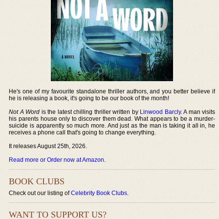
He's one of my favourite standalone thriller authors, and you better believe if
he is releasing a book, it's going to be our book of the month!
Not A Word
is the latest chilling thriller written by
Linwood Barcly
. A man visits
his parents house only to discover them dead. What appears to be a murder-
suicide is apparently so much more. And just as the man is taking it all in, he
receives a phone call that's going to change everything.
It releases August 25th, 2026.
Read more or Order now at Amazon
.
BOOK CLUBS
Check out our listing of
Celebrity Book Clubs
.
WANT TO SUPPORT US?