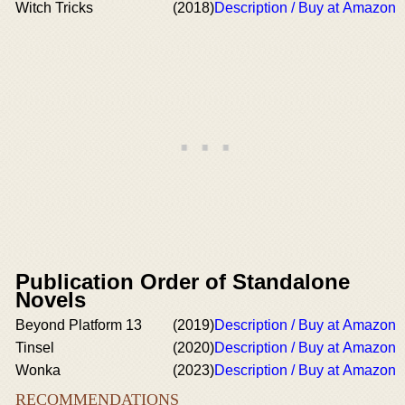
Witch Tricks
(2018)
Description / Buy at Amazon
Publication Order of Standalone
Novels
Beyond Platform 13
(2019)
Description / Buy at Amazon
Tinsel
(2020)
Description / Buy at Amazon
Wonka
(2023)
Description / Buy at Amazon
RECOMMENDATIONS