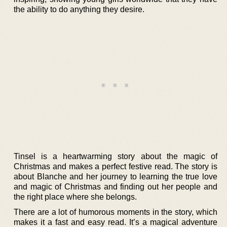
the ability to do anything they desire.
Tinsel is a heartwarming story about the magic of
Christmas and makes a perfect festive read. The story is
about Blanche and her journey to learning the true love
and magic of Christmas and finding out her people and
the right place where she belongs.
There are a lot of humorous moments in the story, which
makes it a fast and easy read. It’s a magical adventure