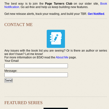
The best way is to join the
Page Turners Club
on our sister site,
Book
Notification
. Go ad-free and help us keep building new features.
Get new release alerts, track your reading, and build your TBR.
Get Notified
.
CONTACT ME
Any issues with the book list you are seeing? Or is there an author or series
we don’t have? Let me know!
For more information on BSIO read the
About Me
page.
Your Email
Message:
FEATURED SERIES