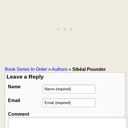
Book Series In Order
»
Authors
»
Sibéal Pounder
Leave a Reply
Name
Email
Comment