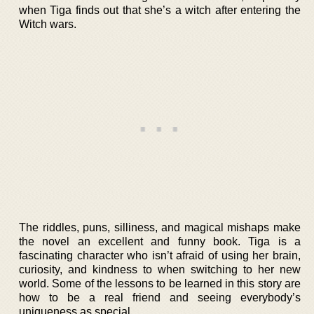
when Tiga finds out that she’s a witch after entering the
Witch wars.
The riddles, puns, silliness, and magical mishaps make
the novel an excellent and funny book. Tiga is a
fascinating character who isn’t afraid of using her brain,
curiosity, and kindness to when switching to her new
world. Some of the lessons to be learned in this story are
how to be a real friend and seeing everybody’s
uniqueness as special.