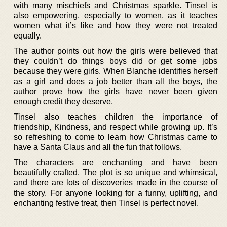
with many mischiefs and Christmas sparkle. Tinsel is
also empowering, especially to women, as it teaches
women what it’s like and how they were not treated
equally.
The author points out how the girls were believed that
they couldn’t do things boys did or get some jobs
because they were girls. When Blanche identifies herself
as a girl and does a job better than all the boys, the
author prove how the girls have never been given
enough credit they deserve.
Tinsel also teaches children the importance of
friendship, Kindness, and respect while growing up. It’s
so refreshing to come to learn how Christmas came to
have a Santa Claus and all the fun that follows.
The characters are enchanting and have been
beautifully crafted. The plot is so unique and whimsical,
and there are lots of discoveries made in the course of
the story. For anyone looking for a funny, uplifting, and
enchanting festive treat, then Tinsel is perfect novel.