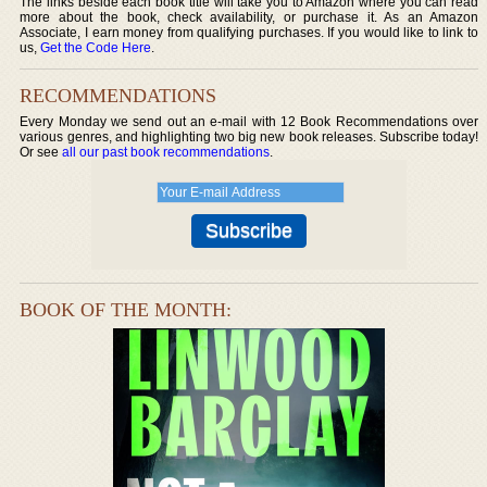
The links beside each book title will take you to Amazon where you can read
more about the book, check availability, or purchase it. As an Amazon
Associate, I earn money from qualifying purchases. If you would like to link to
us,
Get the Code Here
.
RECOMMENDATIONS
Every Monday we send out an e-mail with 12 Book Recommendations over
various genres, and highlighting two big new book releases. Subscribe today!
Or see
all our past book recommendations
.
BOOK OF THE MONTH: