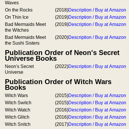
Waves
On the Rocks
(2018)
Description / Buy at Amazon
On Thin Ice
(2019)
Description / Buy at Amazon
Bad Mermaids Meet
(2019)
Description / Buy at Amazon
the Witches
Bad Mermaids Meet
(2020)
Description / Buy at Amazon
the Sushi Sisters
Publication Order of Neon's Secret
Universe Books
Neon's Secret
(2022)
Description / Buy at Amazon
Universe
Publication Order of Witch Wars
Books
Witch Wars
(2015)
Description / Buy at Amazon
Witch Switch
(2015)
Description / Buy at Amazon
Witch Watch
(2016)
Description / Buy at Amazon
Witch Glitch
(2016)
Description / Buy at Amazon
Witch Snitch
(2017)
Description / Buy at Amazon