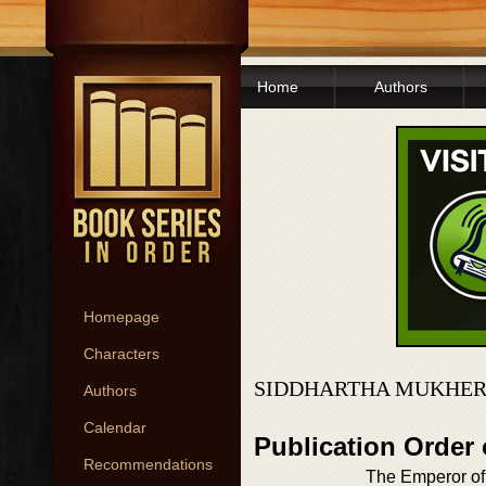
Home
Authors
Homepage
Characters
SIDDHARTHA MUKHERJ
Authors
Calendar
Publication Order
Recommendations
The Emperor of