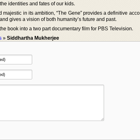
the identities and fates of our kids.
d majestic in its ambition, “The Gene” provides a definitive acco
 and gives a vision of both humanity’s future and past.
he book into a two part documentary film for PBS Television.
s
»
Siddhartha Mukherjee