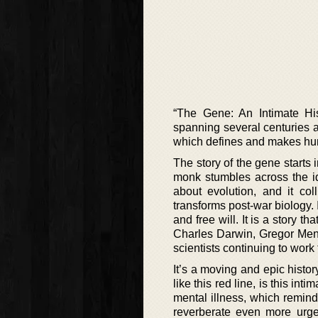
“The Gene: An Intimate His
spanning several centuries a
which defines and makes hum
The story of the gene starts
monk stumbles across the id
about evolution, and it co
transforms post-war biology.
and free will. It is a story 
Charles Darwin, Gregor Mend
scientists continuing to work
It’s a moving and epic histor
like this red line, is this int
mental illness, which remind
reverberate even more urge