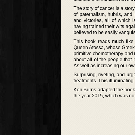
The story of cancer is a sto
of paternalism, hubris, and
and victories, all of which
having trained their wits aga
believed to be easily vanquis
This book reads much like a
Queen Atossa, whose Greek sl
primitive chemotherapy and r
about all of the people that
As well as increasing our o
Surprising, riveting, and urg
treatments. This illuminating
Ken Burns adapted the book 
the year 2015, which was n