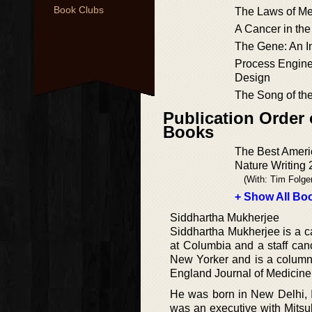
Book Clubs
The Laws of Me
A Cancer in the
The Gene: An In
Process Engine
Design
The Song of the
Publication Order 
Books
The Best Ameri
Nature Writing
(With: Tim Folge
+ Show All Boo
Siddhartha Mukherjee
Siddhartha Mukherjee is a c
at Columbia and a staff can
New Yorker and is a column
England Journal of Medicine
He was born in New Delhi, I
was an executive with Mits