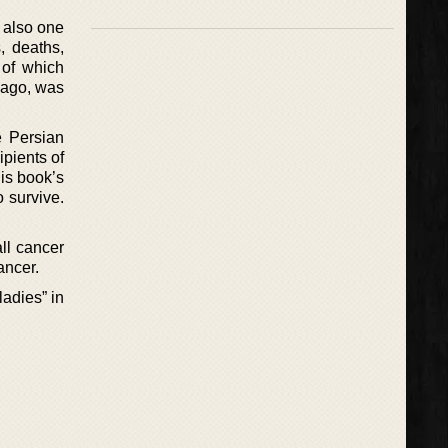
 also one
, deaths,
 of which
s ago, was
e Persian
ipients of
is book’s
 survive.
all cancer
ancer.
adies” in