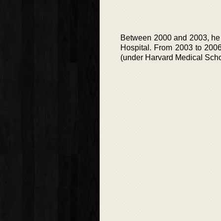
Between 2000 and 2003, he w
Hospital. From 2003 to 2006
(under Harvard Medical Scho