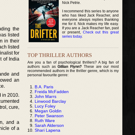
Nick Petrie.
I recommend this series to anyone
who has liked Jack Reacher, and
everyone always replies thanking
me for it. Nick makes my life easy.
If you are a Jack Reacher fan, past
uding the
or present,
Check out this great
as listed
series today
.
 in their
ch listed
nalist for
TOP THRILLER AUTHORS
 of India
Are you a fan of psychological thrillers? A big fan of
authors such as
Gillian Flynn?
These are our most
recommended authors in the thriller genre, which is my
wande and
personal favourite genre:
llowed an
ce.
B.A. Paris
Freida McFadden
d in 2010.
John Marrs
ocumented
Linwood Barclay
Lucy Foley
rol, cure,
Megan Goldin
Peter Swanson
Ruth Ware
on, and a
Sarah Alderson
nicle of a
Shari Lapena