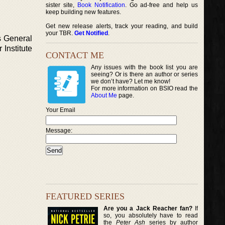
sister site,
Book Notification
. Go ad-free and help us
keep building new features.
Get new release alerts, track your reading, and build
your TBR.
Get Notified
.
s General
Institute
CONTACT ME
Any issues with the book list you are
seeing? Or is there an author or series
we don’t have? Let me know!
For more information on BSIO read the
About Me
page.
Your Email
Message:
FEATURED SERIES
Are you a Jack Reacher fan?
If
so, you absolutely have to read
the
Peter Ash
series by author