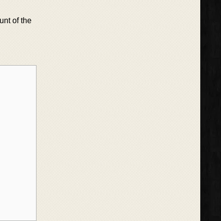
unt of the