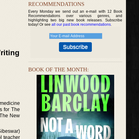
RECOMMENDATIONS
Every Monday we send out an e-mail with 12 Book
Recommendations over various genres, and
highlighting two big new book releases. Subscribe
today! Or see
all our past book recommendations
.
riting
BOOK OF THE MONTH:
 medicine
s for The
n The New
Sibeswar)
l teacher