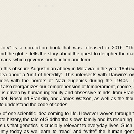
tory” is a non-fiction book that was released in 2016. “T
nd the globe, tells the story about the quest to decipher the m
ans, which governs our function and form.
 in this obscure Augustinian abbey in Moravia in the year 1856 
ea about a ‘unit of heredity’. This intersects with Darwin’s o
llides with the horrors of Nazi eugenics during the 1940s.
 It also reorganizes our comprehension of temperament, choice, 
that is driven by human ingenuity and obsessive minds, from Fran
el, Rosalind Franklin, and James Watson, as well as the tho
 to understand the code of codes.
y of one scientific idea coming to life. However woven through 
imate history, the tale of Siddhartha’s own family and its recurring 
s us that genetics is crucially relevant to everyday lives. Suc
ntly today as we learn to “read” and “write” the human ge