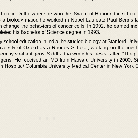
hool in Delhi, where he won the ‘Sword of Honour’ the school’
s a biology major, he worked in Nobel Laureate Paul Berg’s la
ch change the behaviors of cancer cells. In 1992, he earned m
leted his Bachelor of Science degree in 1993.
 school education in India, he studied biology at Stanford Univ
niversity of Oxford as a Rhodes Scholar, working on the mec
tem by viral antigens. Siddhartha wrote his thesis called “The 
ntigens. He received an MD from Harvard University in 2000. S
n Hospital/ Columbia University Medical Center in New York Ci