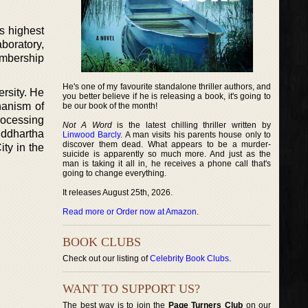
s highest
boratory,
embership
He's one of my favourite standalone thriller authors, and
ersity. He
you better believe if he is releasing a book, it's going to
hanism of
be our book of the month!
processing
Not A Word
is the latest chilling thriller written by
iddhartha
Linwood Barcly
. A man visits his parents house only to
discover them dead. What appears to be a murder-
ty in the
suicide is apparently so much more. And just as the
man is taking it all in, he receives a phone call that's
going to change everything.
It releases August 25th, 2026.
Read more or Order now at Amazon
.
BOOK CLUBS
Check out our listing of
Celebrity Book Clubs
.
WANT TO SUPPORT US?
The best way is to join the
Page Turners Club
on our