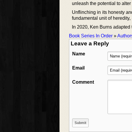
unleash the potential to alter 
Unflinching in its honesty an
fundamental unit of heredity,
In 2020, Ken Burns adapted t
Book Series In Order
»
Author
Leave a Reply
Name
Email
Comment