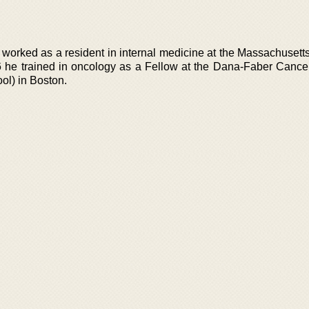
orked as a resident in internal medicine at the Massachusett
 he trained in oncology as a Fellow at the Dana-Faber Cancer 
ol) in Boston.