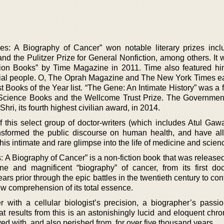
es: A Biography of Cancer” won notable literary prizes incl
d the Pulitzer Prize for General Nonfiction, among others. It w
tion Books” by Time Magazine in 2011. Time also featured him
ential people. O, The Oprah Magazine and The New York Times ea
t Books of the Year list. “The Gene: An Intimate History” was a fi
 Science Books and the Wellcome Trust Prize. The Government
ri, its fourth highest civilian award, in 2014.
 this select group of doctor-writers (which includes Atul Ga
ansformed the public discourse on human health, and have a
this intimate and rare glimpse into the life of medicine and scien
: A Biography of Cancer” is a non-fiction book that was release
e and magnificent “biography” of cancer, from its first d
s prior through the epic battles in the twentieth century to cont
ew comprehension of its total essence.
with a cellular biologist’s precision, a biographer’s passi
at results from this is an astonishingly lucid and eloquent chro
ed with, and also perished from, for over five thousand years.