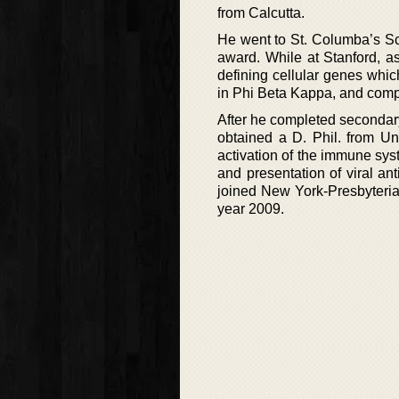
from Calcutta.
He went to St. Columba’s Sc
award. While at Stanford, a
defining cellular genes whi
in Phi Beta Kappa, and comp
After he completed secondary
obtained a D. Phil. from U
activation of the immune sys
and presentation of viral a
joined New York-Presbyteria
year 2009.