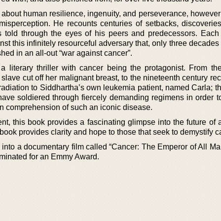
ry about human resilience, ingenuity, and perseverance, however
 misperception. He recounts centuries of setbacks, discoveries
 is told through the eyes of his peers and predecessors. Each
inst this infinitely resourceful adversary that, only three decade
hed in an all-out “war against cancer”.
 literary thriller with cancer being the protagonist. From th
ave cut off her malignant breast, to the nineteenth century rec
adiation to Siddhartha’s own leukemia patient, named Carla; th
 have soldiered through fiercely demanding regimens in order to
wn comprehension of such an iconic disease.
ent, this book provides a fascinating glimpse into the future of 
 book provides clarity and hope to those that seek to demystify c
into a documentary film called “Cancer: The Emperor of All Mal
ominated for an Emmy Award.