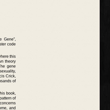
he Gene”,
aster code
where this
wn theory
 The gene
sexuality,
cis Crick,
usands of
this book,
pattern of
h concerns
nome, and