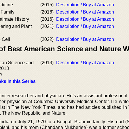
dicine
(2015)
Description / Buy at Amazon
 Family
(2016)
Description / Buy at Amazon
timate History
(2016)
Description / Buy at Amazon
ering and Plant
(2021)
Description / Buy at Amazon
 Cell
(2022)
Description / Buy at Amazon
of Best American Science and Nature W
can Science and
(2013)
Description / Buy at Amazon
 2013
r)
ks in this Series
ancer researcher and physician. He’s an assistant professor of
cer physician at Columbia University Medical Center. He write
ist in The New York Times, and has had articles published i
, The New Republic, and Nature.
ndia on July 21, 1970 to a Bengali Brahmin family. His dad (
ubishi, and his mom (Chandana Mukherjee) was a former schoo