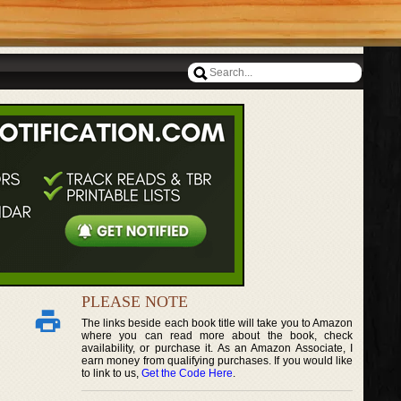
PLEASE NOTE
The links beside each book title will take you to Amazon
where you can read more about the book, check
availability, or purchase it. As an Amazon Associate, I
earn money from qualifying purchases. If you would like
to link to us,
Get the Code Here
.