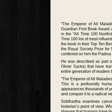
“The Emperor of All Maladi
Guardian First Book Award an
in the “All Time 100 Nonfic
Time 100 list of most influ
the book in their Top Ten Bes
the Royal Society Prize for
conferred on him the Padma Sh
He was described as part of
Oliver Sacks) that have tr
entire generation of readers 
“The Emperor of All Maladies
This is a profoundly human
appearances thousands of year
and conquer it to a radical n
Siddhartha examines cancer 
historian’s point of view. Wh
disease that humans have liv