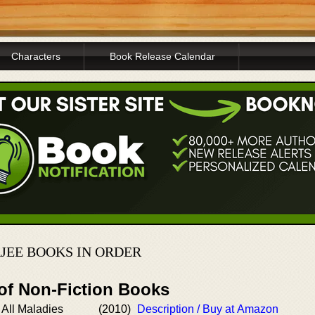
Characters
Book Release Calendar
EE BOOKS IN ORDER
 of Non-Fiction Books
 All Maladies
(2010)
Description / Buy at Amazon