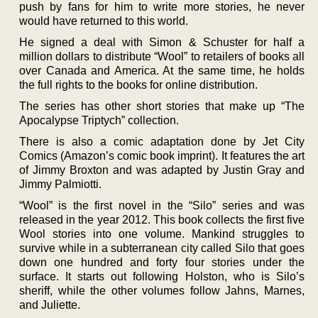
push by fans for him to write more stories, he never
would have returned to this world.
He signed a deal with Simon & Schuster for half a
million dollars to distribute “Wool” to retailers of books all
over Canada and America. At the same time, he holds
the full rights to the books for online distribution.
The series has other short stories that make up “The
Apocalypse Triptych” collection.
There is also a comic adaptation done by Jet City
Comics (Amazon’s comic book imprint). It features the art
of Jimmy Broxton and was adapted by Justin Gray and
Jimmy Palmiotti.
“Wool” is the first novel in the “Silo” series and was
released in the year 2012. This book collects the first five
Wool stories into one volume. Mankind struggles to
survive while in a subterranean city called Silo that goes
down one hundred and forty four stories under the
surface. It starts out following Holston, who is Silo’s
sheriff, while the other volumes follow Jahns, Marnes,
and Juliette.