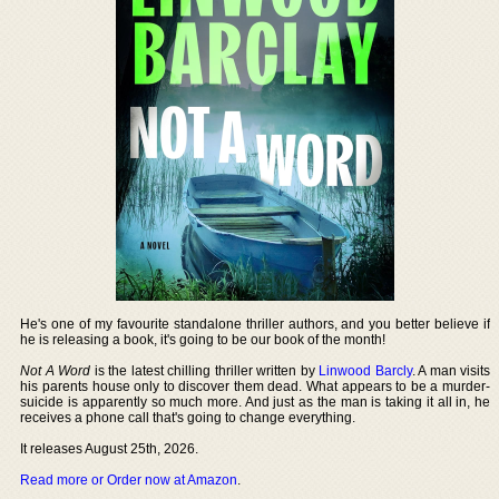
He's one of my favourite standalone thriller authors, and you better believe if
he is releasing a book, it's going to be our book of the month!
Not A Word
is the latest chilling thriller written by
Linwood Barcly
. A man visits
his parents house only to discover them dead. What appears to be a murder-
suicide is apparently so much more. And just as the man is taking it all in, he
receives a phone call that's going to change everything.
It releases August 25th, 2026.
Read more or Order now at Amazon
.