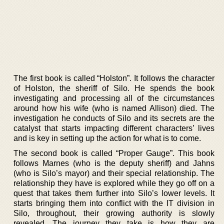
The first book is called “Holston”. It follows the character
of Holston, the sheriff of Silo. He spends the book
investigating and processing all of the circumstances
around how his wife (who is named Allison) died. The
investigation he conducts of Silo and its secrets are the
catalyst that starts impacting different characters’ lives
and is key in setting up the action for what is to come.
The second book is called “Proper Gauge”. This book
follows Marnes (who is the deputy sheriff) and Jahns
(who is Silo’s mayor) and their special relationship. The
relationship they have is explored while they go off on a
quest that takes them further into Silo’s lower levels. It
starts bringing them into conflict with the IT division in
Silo, throughout, their growing authority is slowly
revealed. The journey they take is how they are