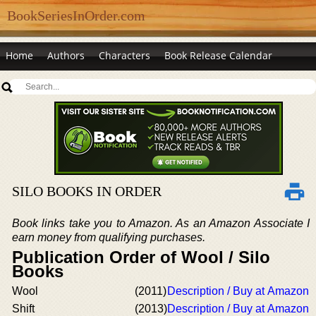
BookSeriesInOrder.com
Home
Authors
Characters
Book Release Calendar
SILO BOOKS IN ORDER
Book links take you to Amazon. As an Amazon Associate I
earn money from qualifying purchases.
Publication Order of Wool / Silo
Books
Wool
(2011)
Description / Buy at Amazon
Shift
(2013)
Description / Buy at Amazon