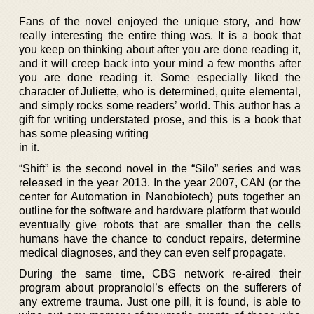
Fans of the novel enjoyed the unique story, and how
really interesting the entire thing was. It is a book that
you keep on thinking about after you are done reading it,
and it will creep back into your mind a few months after
you are done reading it. Some especially liked the
character of Juliette, who is determined, quite elemental,
and simply rocks some readers’ world. This author has a
gift for writing understated prose, and this is a book that
has some pleasing writing
in it.
“Shift” is the second novel in the “Silo” series and was
released in the year 2013. In the year 2007, CAN (or the
center for Automation in Nanobiotech) puts together an
outline for the software and hardware platform that would
eventually give robots that are smaller than the cells
humans have the chance to conduct repairs, determine
medical diagnoses, and they can even self propagate.
During the same time, CBS network re-aired their
program about propranolol’s effects on the sufferers of
any extreme trauma. Just one pill, it is found, is able to