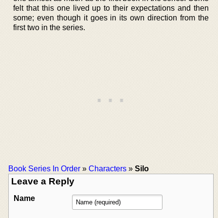
felt that this one lived up to their expectations and then
some; even though it goes in its own direction from the
first two in the series.
Book Series In Order
»
Characters
»
Silo
Leave a Reply
Name