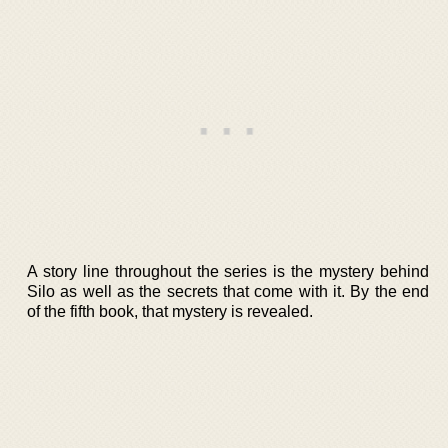
A story line throughout the series is the mystery behind
Silo as well as the secrets that come with it. By the end
of the fifth book, that mystery is revealed.