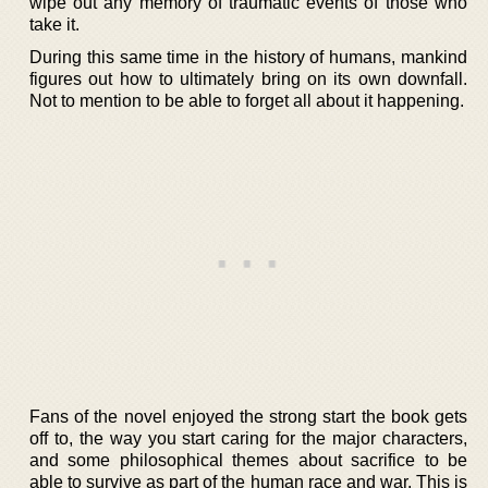
wipe out any memory of traumatic events of those who
take it.
During this same time in the history of humans, mankind
figures out how to ultimately bring on its own downfall.
Not to mention to be able to forget all about it happening.
Fans of the novel enjoyed the strong start the book gets
off to, the way you start caring for the major characters,
and some philosophical themes about sacrifice to be
able to survive as part of the human race and war. This is