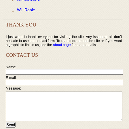
Will Robie
THANK YOU
I just want to thank everyone for visiting the site. Any issues at all don’t
hesitate to use the contact form. To read more about the site or if you want
a graphic to link to us, see the
about page
for more details.
CONTACT US
Name:
E-mail:
Message: