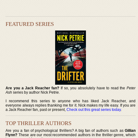
FEATURED SERIES
Are you a Jack Reacher fan?
If so, you absolutely have to read the
Peter
Ash
series by author Nick Petrie.
I recommend this series to anyone who has liked Jack Reacher, and
everyone always replies thanking me for it. Nick makes my life easy. If you are
a Jack Reacher fan, past or present,
Check out this great series today
.
TOP THRILLER AUTHORS
Are you a fan of psychological thrillers? A big fan of authors such as
Gillian
Flynn?
These are our most recommended authors in the thriller genre, which