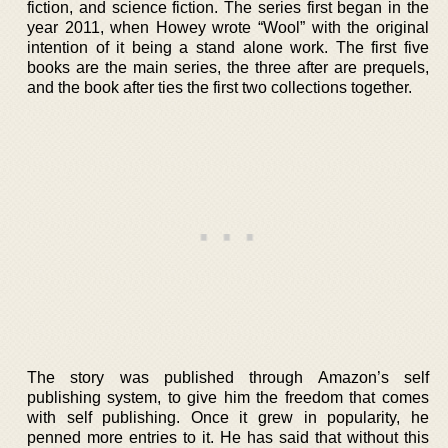
fiction, and science fiction. The series first began in the
year 2011, when Howey wrote “Wool” with the original
intention of it being a stand alone work. The first five
books are the main series, the three after are prequels,
and the book after ties the first two collections together.
The story was published through Amazon’s self
publishing system, to give him the freedom that comes
with self publishing. Once it grew in popularity, he
penned more entries to it. He has said that without this