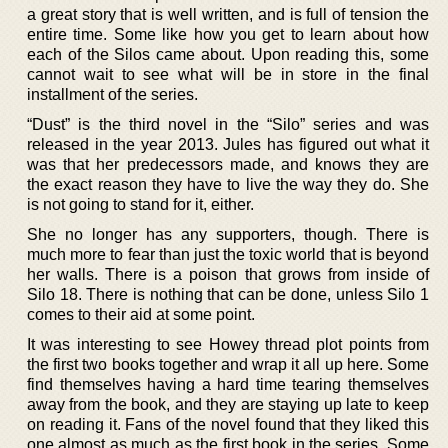
a great story that is well written, and is full of tension the
entire time. Some like how you get to learn about how
each of the Silos came about. Upon reading this, some
cannot wait to see what will be in store in the final
installment of the series.
“Dust” is the third novel in the “Silo” series and was
released in the year 2013. Jules has figured out what it
was that her predecessors made, and knows they are
the exact reason they have to live the way they do. She
is not going to stand for it, either.
She no longer has any supporters, though. There is
much more to fear than just the toxic world that is beyond
her walls. There is a poison that grows from inside of
Silo 18. There is nothing that can be done, unless Silo 1
comes to their aid at some point.
It was interesting to see Howey thread plot points from
the first two books together and wrap it all up here. Some
find themselves having a hard time tearing themselves
away from the book, and they are staying up late to keep
on reading it. Fans of the novel found that they liked this
one almost as much as the first book in the series. Some