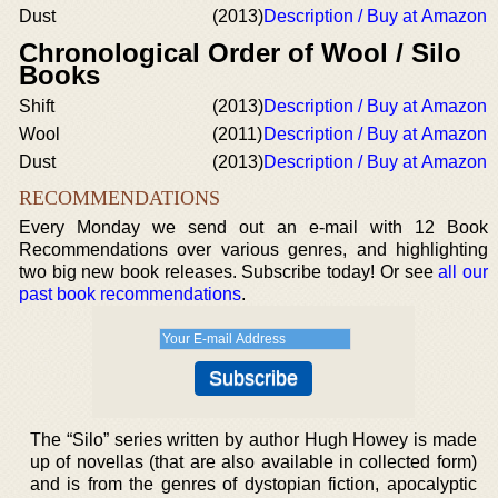
Dust
(2013)
Description / Buy at Amazon
Chronological Order of Wool / Silo
Books
Shift
(2013)
Description / Buy at Amazon
Wool
(2011)
Description / Buy at Amazon
Dust
(2013)
Description / Buy at Amazon
RECOMMENDATIONS
Every Monday we send out an e-mail with 12 Book
Recommendations over various genres, and highlighting
two big new book releases. Subscribe today! Or see
all our
past book recommendations
.
The “Silo” series written by author Hugh Howey is made
up of novellas (that are also available in collected form)
and is from the genres of dystopian fiction, apocalyptic