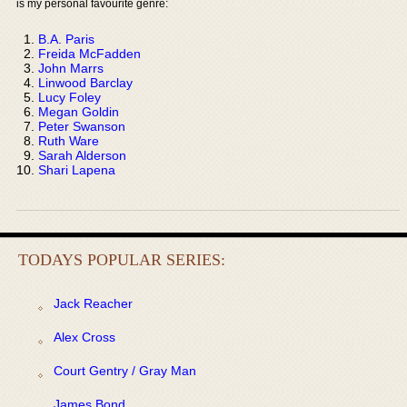
is my personal favourite genre:
B.A. Paris
Freida McFadden
John Marrs
Linwood Barclay
Lucy Foley
Megan Goldin
Peter Swanson
Ruth Ware
Sarah Alderson
Shari Lapena
TODAYS POPULAR SERIES:
Jack Reacher
Alex Cross
Court Gentry / Gray Man
James Bond