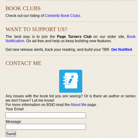
BOOK CLUBS
Check out our listing of
Celebrity Book Clubs
.
WANT TO SUPPORT US?
The best way is to join the
Page Turners Club
on our sister site,
Book
Notification
. Go ad-free and help us keep building new features.
Get new release alerts, track your reading, and build your TBR.
Get Notified
.
CONTACT ME
Any issues with the book list you are seeing? Or is there an author or series
we don’t have? Let me know!
For more information on BSIO read the
About Me
page.
Your Email
Message: