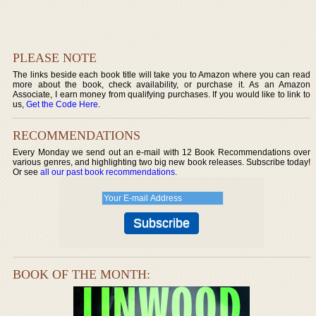
PLEASE NOTE
The links beside each book title will take you to Amazon where you can read
more about the book, check availability, or purchase it. As an Amazon
Associate, I earn money from qualifying purchases. If you would like to link to
us,
Get the Code Here
.
RECOMMENDATIONS
Every Monday we send out an e-mail with 12 Book Recommendations over
various genres, and highlighting two big new book releases. Subscribe today!
Or see
all our past book recommendations
.
BOOK OF THE MONTH: