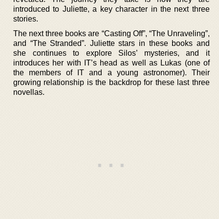
introduced to Juliette, a key character in the next three
stories.
The next three books are “Casting Off”, “The Unraveling”,
and “The Stranded”. Juliette stars in these books and
she continues to explore Silos’ mysteries, and it
introduces her with IT’s head as well as Lukas (one of
the members of IT and a young astronomer). Their
growing relationship is the backdrop for these last three
novellas.