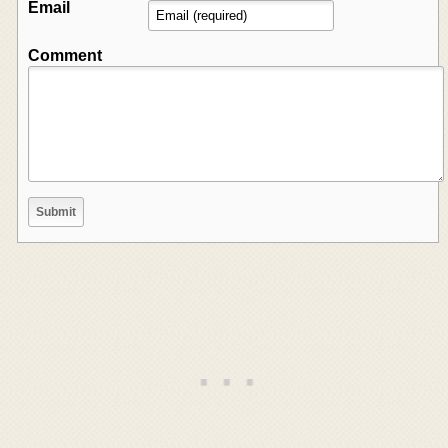
Email
Comment