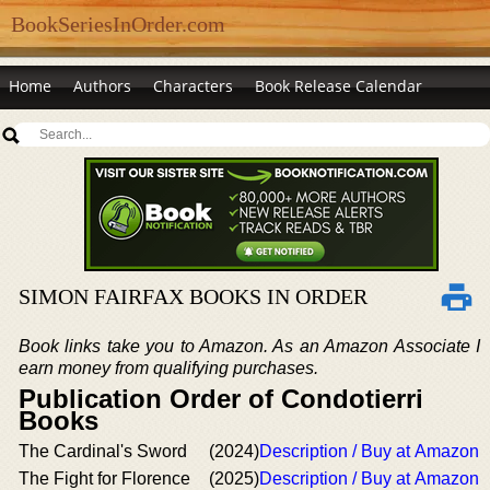
BookSeriesInOrder.com
Home
Authors
Characters
Book Release Calendar
SIMON FAIRFAX BOOKS IN ORDER
Book links take you to Amazon. As an Amazon Associate I
earn money from qualifying purchases.
Publication Order of Condotierri
Books
The Cardinal's Sword
(2024)
Description / Buy at Amazon
The Fight for Florence
(2025)
Description / Buy at Amazon