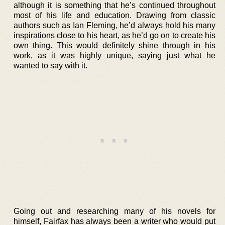
although it is something that he’s continued throughout
most of his life and education. Drawing from classic
authors such as Ian Fleming, he’d always hold his many
inspirations close to his heart, as he’d go on to create his
own thing. This would definitely shine through in his
work, as it was highly unique, saying just what he
wanted to say with it.
Going out and researching many of his novels for
himself, Fairfax has always been a writer who would put