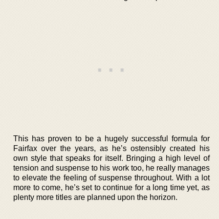
This has proven to be a hugely successful formula for
Fairfax over the years, as he’s ostensibly created his
own style that speaks for itself. Bringing a high level of
tension and suspense to his work too, he really manages
to elevate the feeling of suspense throughout. With a lot
more to come, he’s set to continue for a long time yet, as
plenty more titles are planned upon the horizon.