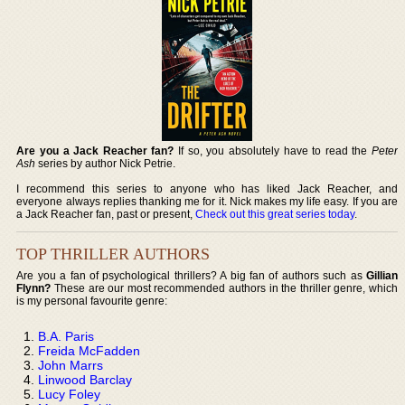
Are you a Jack Reacher fan?
If so, you absolutely have to read the
Peter
Ash
series by author Nick Petrie.
I recommend this series to anyone who has liked Jack Reacher, and
everyone always replies thanking me for it. Nick makes my life easy. If you are
a Jack Reacher fan, past or present,
Check out this great series today
.
TOP THRILLER AUTHORS
Are you a fan of psychological thrillers? A big fan of authors such as
Gillian
Flynn?
These are our most recommended authors in the thriller genre, which
is my personal favourite genre:
B.A. Paris
Freida McFadden
John Marrs
Linwood Barclay
Lucy Foley