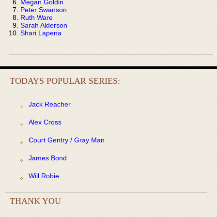
Megan Goldin
Peter Swanson
Ruth Ware
Sarah Alderson
Shari Lapena
TODAYS POPULAR SERIES:
Jack Reacher
Alex Cross
Court Gentry / Gray Man
James Bond
Will Robie
THANK YOU