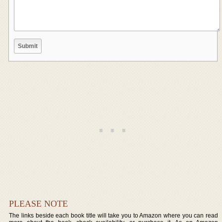
PLEASE NOTE
The links beside each book title will take you to Amazon where you can read