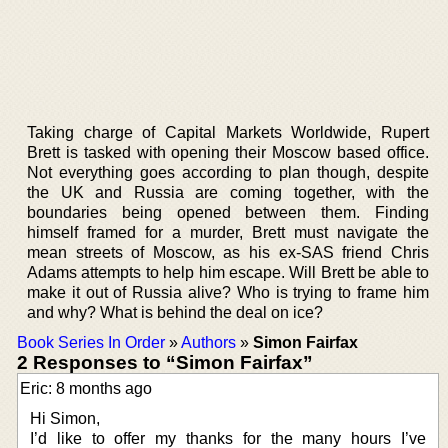
Taking charge of Capital Markets Worldwide, Rupert
Brett is tasked with opening their Moscow based office.
Not everything goes according to plan though, despite
the UK and Russia are coming together, with the
boundaries being opened between them. Finding
himself framed for a murder, Brett must navigate the
mean streets of Moscow, as his ex-SAS friend Chris
Adams attempts to help him escape. Will Brett be able to
make it out of Russia alive? Who is trying to frame him
and why? What is behind the deal on ice?
Book Series In Order
»
Authors
»
Simon Fairfax
2 Responses to “Simon Fairfax”
Eric: 8 months ago
Hi Simon,
I’d like to offer my thanks for the many hours I’ve