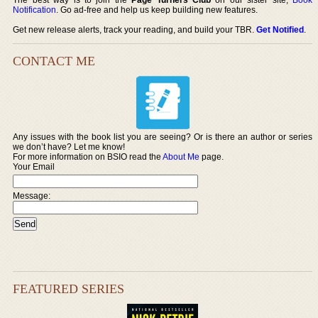
Notification
. Go ad-free and help us keep building new features.
Get new release alerts, track your reading, and build your TBR.
Get Notified
.
CONTACT ME
Any issues with the book list you are seeing? Or is there an author or series
we don’t have? Let me know!
For more information on BSIO read the
About Me
page.
Your Email
Message:
FEATURED SERIES