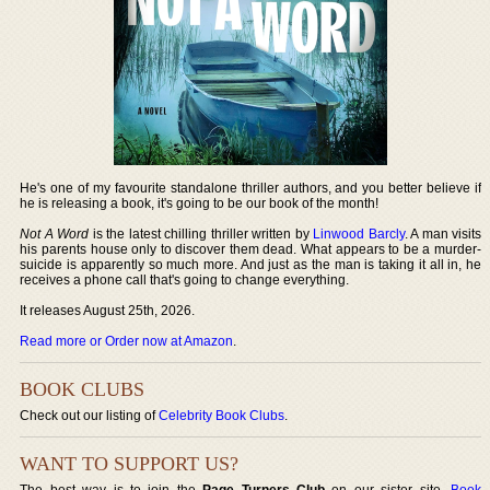
He's one of my favourite standalone thriller authors, and you better believe if
he is releasing a book, it's going to be our book of the month!
Not A Word
is the latest chilling thriller written by
Linwood Barcly
. A man visits
his parents house only to discover them dead. What appears to be a murder-
suicide is apparently so much more. And just as the man is taking it all in, he
receives a phone call that's going to change everything.
It releases August 25th, 2026.
Read more or Order now at Amazon
.
BOOK CLUBS
Check out our listing of
Celebrity Book Clubs
.
WANT TO SUPPORT US?
The best way is to join the
Page Turners Club
on our sister site,
Book