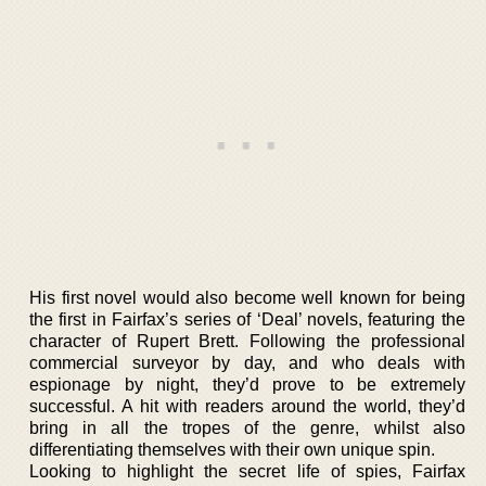
His first novel would also become well known for being
the first in Fairfax’s series of ‘Deal’ novels, featuring the
character of Rupert Brett. Following the professional
commercial surveyor by day, and who deals with
espionage by night, they’d prove to be extremely
successful. A hit with readers around the world, they’d
bring in all the tropes of the genre, whilst also
differentiating themselves with their own unique spin.
Looking to highlight the secret life of spies, Fairfax