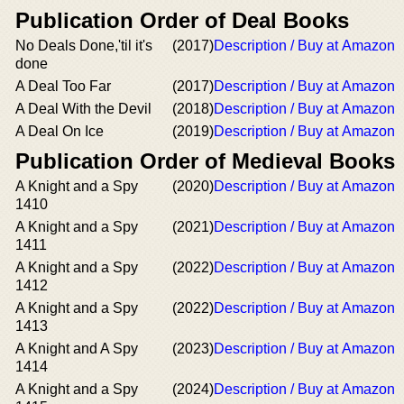
Publication Order of Deal Books
No Deals Done,'til it's
(2017)
Description / Buy at Amazon
done
A Deal Too Far
(2017)
Description / Buy at Amazon
A Deal With the Devil
(2018)
Description / Buy at Amazon
A Deal On Ice
(2019)
Description / Buy at Amazon
Publication Order of Medieval Books
A Knight and a Spy
(2020)
Description / Buy at Amazon
1410
A Knight and a Spy
(2021)
Description / Buy at Amazon
1411
A Knight and a Spy
(2022)
Description / Buy at Amazon
1412
A Knight and a Spy
(2022)
Description / Buy at Amazon
1413
A Knight and A Spy
(2023)
Description / Buy at Amazon
1414
A Knight and a Spy
(2024)
Description / Buy at Amazon