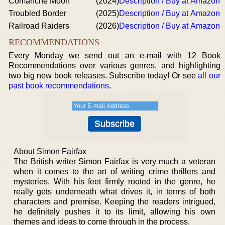
Comanche Moon
(2024)
Description / Buy at Amazon
Troubled Border
(2025)
Description / Buy at Amazon
Railroad Raiders
(2026)
Description / Buy at Amazon
RECOMMENDATIONS
Every Monday we send out an e-mail with 12 Book
Recommendations over various genres, and highlighting
two big new book releases. Subscribe today! Or see
all our
past book recommendations
.
About Simon Fairfax
The British writer Simon Fairfax is very much a veteran
when it comes to the art of writing crime thrillers and
mysteries. With his feet firmly rooted in the genre, he
really gets underneath what drives it, in terms of both
characters and premise. Keeping the readers intrigued,
he definitely pushes it to its limit, allowing his own
themes and ideas to come through in the process.