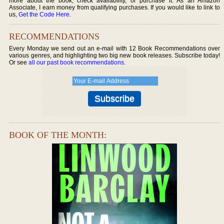
more about the book, check availability, or purchase it. As an Amazon
Associate, I earn money from qualifying purchases. If you would like to link to
us,
Get the Code Here
.
RECOMMENDATIONS
Every Monday we send out an e-mail with 12 Book Recommendations over
various genres, and highlighting two big new book releases. Subscribe today!
Or see
all our past book recommendations
.
BOOK OF THE MONTH: