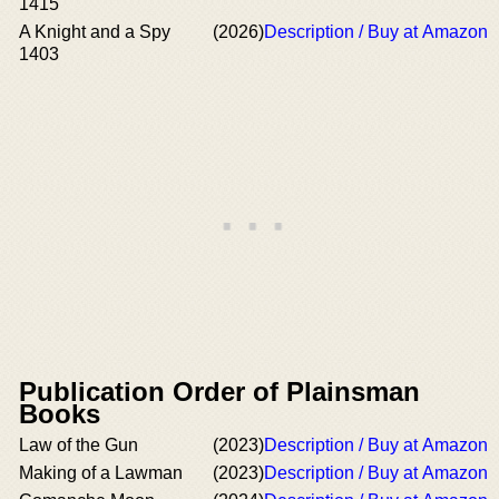
1415
A Knight and a Spy
(2026)
Description / Buy at Amazon
1403
Publication Order of Plainsman
Books
Law of the Gun
(2023)
Description / Buy at Amazon
Making of a Lawman
(2023)
Description / Buy at Amazon