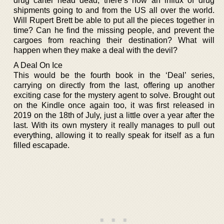
drug cartel head dead, there’s now an influx of drug
shipments going to and from the US all over the world.
Will Rupert Brett be able to put all the pieces together in
time? Can he find the missing people, and prevent the
cargoes from reaching their destination? What will
happen when they make a deal with the devil?
A Deal On Ice
This would be the fourth book in the ‘Deal’ series,
carrying on directly from the last, offering up another
exciting case for the mystery agent to solve. Brought out
on the Kindle once again too, it was first released in
2019 on the 18th of July, just a little over a year after the
last. With its own mystery it really manages to pull out
everything, allowing it to really speak for itself as a fun
filled escapade.