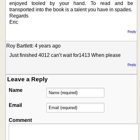
enjoyed tooled by your hand. To read and be
transported into the book is a talent you have in spades.
Regards
Eric
Reply
Roy Bartlett: 4 years ago
Just finished 4012 can’t wait for1413 When please
Reply
Leave a Reply
Name
Email
Comment