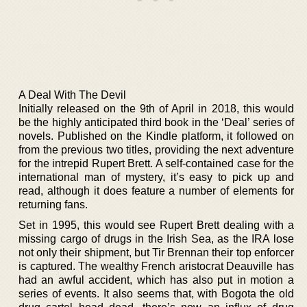
A Deal With The Devil
Initially released on the 9th of April in 2018, this would
be the highly anticipated third book in the ‘Deal’ series of
novels. Published on the Kindle platform, it followed on
from the previous two titles, providing the next adventure
for the intrepid Rupert Brett. A self-contained case for the
international man of mystery, it’s easy to pick up and
read, although it does feature a number of elements for
returning fans.
Set in 1995, this would see Rupert Brett dealing with a
missing cargo of drugs in the Irish Sea, as the IRA lose
not only their shipment, but Tir Brennan their top enforcer
is captured. The wealthy French aristocrat Deauville has
had an awful accident, which has also put in motion a
series of events. It also seems that, with Bogota the old