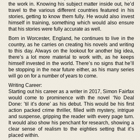
the work in. Knowing his subject matter inside out, he’d
travel to the various different countries featured in his
stories, getting to know them fully. He would also invest
himself in training, something which would also ensure
that his stories were fully accurate as well.
Born in Worcester, England, he continues to live in the
country, as he carries on creating his novels and writing
to this day. Always on the lookout for another big idea,
there’s a lot more material to work with, as he keeps
himself invested in the world. There’s no signs that he’ll
be stopping in the near future either, as his many series
will go on for a number of years to come.
Writing Career:
Starting out his career as a writer in 2017, Simon Fairfax
would come to prominence with the novel ‘No Deal
Done: ’til it’s done’ as his debut. This would be his first
action packed crime thriller, filled with mystery, intrigue
and suspense, gripping the reader with every page turn.
It would also show his penchant for research, showing a
clear sense of realism to the eighties setting that it’s
placed within.