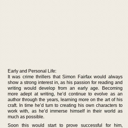
Early and Personal Life:
It was crime thrillers that Simon Fairfax would always
show a strong interest in, as his passion for reading and
writing would develop from an early age. Becoming
more adept at writing, he’d continue to evolve as an
author through the years, learning more on the art of his
craft. In time he’d turn to creating his own characters to
work with, as he’d immerse himself in their world as
much as possible.
Soon this would start to prove successful for him,