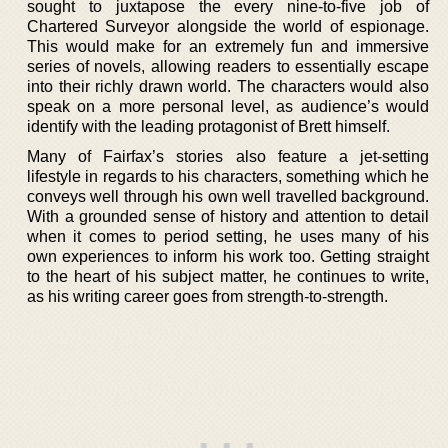
sought to juxtapose the every nine-to-five job of
Chartered Surveyor alongside the world of espionage.
This would make for an extremely fun and immersive
series of novels, allowing readers to essentially escape
into their richly drawn world. The characters would also
speak on a more personal level, as audience’s would
identify with the leading protagonist of Brett himself.
Many of Fairfax’s stories also feature a jet-setting
lifestyle in regards to his characters, something which he
conveys well through his own well travelled background.
With a grounded sense of history and attention to detail
when it comes to period setting, he uses many of his
own experiences to inform his work too. Getting straight
to the heart of his subject matter, he continues to write,
as his writing career goes from strength-to-strength.