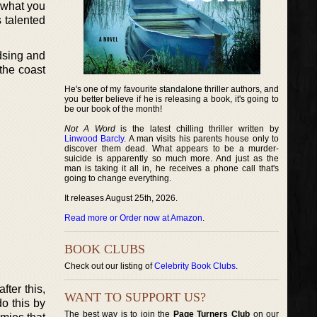
t what you
s talented
dsing and
the coast
He's one of my favourite standalone thriller authors, and
you better believe if he is releasing a book, it's going to
be our book of the month!
Not A Word
is the latest chilling thriller written by
Linwood Barcly
. A man visits his parents house only to
discover them dead. What appears to be a murder-
suicide is apparently so much more. And just as the
man is taking it all in, he receives a phone call that's
going to change everything.
It releases August 25th, 2026.
Read more or Order now at Amazon
.
BOOK CLUBS
Check out our listing of
Celebrity Book Clubs
.
ter this,
WANT TO SUPPORT US?
o this by
The best way is to join the
Page Turners Club
on our