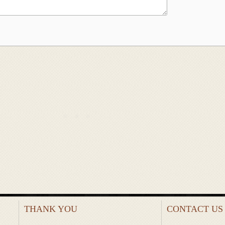
THANK YOU
CONTACT US