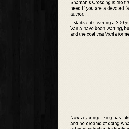
Shaman’s Crossing is the firs
need if you are a devoted fa
author.
It starts out covering a 200
Vania have been warring, but
and the coal that Vania forme
Now a younger king has take
and he dreams of doing what