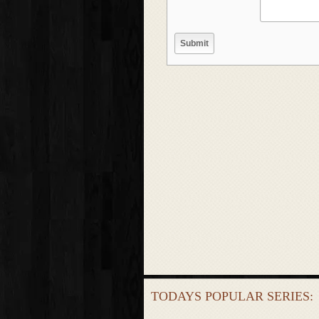
TODAYS POPULAR SERIES: