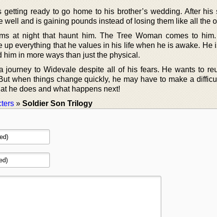
 getting ready to go home to his brother’s wedding. After his 
e well and is gaining pounds instead of losing them like all the o
ms at night that haunt him. The Tree Woman comes to him.
 up everything that he values in his life when he is awake. He 
d him in more ways than just the physical.
 journey to Widevale despite all of his fears. He wants to reu
But when things change quickly, he may have to make a difficul
what he does and what happens next!
ters
»
Soldier Son Trilogy