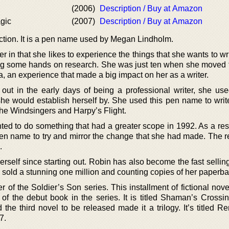
(2006)
Description / Buy at Amazon
gic
(2007)
Description / Buy at Amazon
iction. It is a pen name used by Megan Lindholm.
er in that she likes to experience the things that she wants to wr
oing some hands on research. She was just ten when she moved 
ia, an experience that made a big impact on her as a writer.
out in the early days of being a professional writer, she u
he would establish herself by. She used this pen name to wri
The Windsingers and Harpy’s Flight.
d to do something that had a greater scope in 1992. As a resul
n name to try and mirror the change that she had made. The r
.
rself since starting out. Robin has also become the fast selling
s sold a stunning one million and counting copies of her paperba
r of the Soldier’s Son series. This installment of fictional nov
 of the debut book in the series. It is titled Shaman’s Crossin
he third novel to be released made it a trilogy. It’s titled R
7.