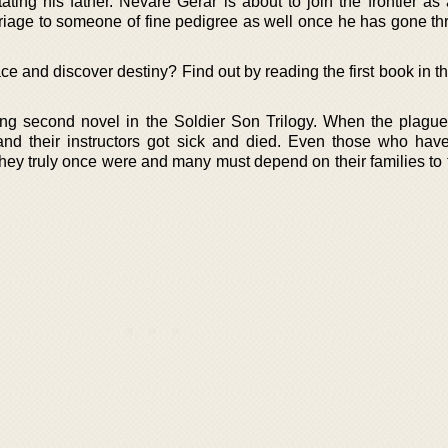
tating his father. Nevare Gerar is about to join the frontier as
marriage to someone of fine pedigree as well once he has gone t
lace and discover destiny? Find out by reading the first book in t
ng second novel in the Soldier Son Trilogy. When the plague
d their instructors got sick and died. Even those who hav
hey truly once were and many must depend on their families to 