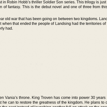
t in Robin Hobb’s thriller Soldier Son series. This trilogy is jus
n of fantasy. This is the debut novel and one of three from thi
 year old war that has been going on between two kingdoms. Lan
 when that ended the people of Landsing had the territories of 
rly had.
n Vania’s throne. King Troven has come into power 30 years af
 he can to restore the greatness of the kingdom. He plans to d