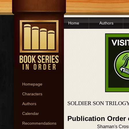
Home
Authors
Homepage
Characters
SOLDIER SON TRILOG
Authors
Calendar
Publication Order 
Recommendations
Shaman's Cros