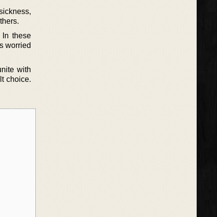
sickness,
thers.
 In these
is worried
nite with
t choice.