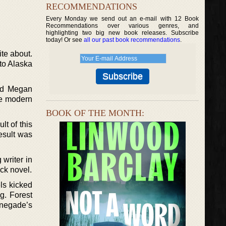
RECOMMENDATIONS
Every Monday we send out an e-mail with 12 Book
Recommendations over various genres, and
highlighting two big new book releases. Subscribe
today! Or see
all our past book recommendations
.
ite about.
to Alaska
sed Megan
te modern
BOOK OF THE MONTH:
t of this
esult was
 writer in
ck novel.
els kicked
g. Forest
enegade’s