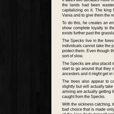
the lands had been wasted
capitalizing on it. The king
Vania and to give them the re
To do this, he creates an ent
show complete loyalty to the
exists further past the grassl
The Specks live in the fores
individuals cannot take the pl
protect them. Even though the
sort of slow.
The Specks are also placid 
start to go around that they 
ancestors and it might get in
The trees also appear to c
slightly but will actually tak
arriving are actually getting
caught from the Specks.
With the sickness catching, i
bad choice that is made only