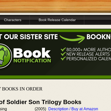
Characters
Book Release Calendar
Y BOOKS IN ORDER
of Soldier Son Trilogy Books
sing
(2005)
Description / Buy at Amazon