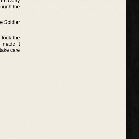
 a cavalry
hrough the
he Soldier
 took the
e made it
take care