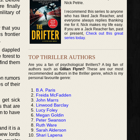
Nick Petrie.
e finally
I recommend this series to anyone
litary of
who has liked Jack Reacher, and
everyone always replies thanking
me for it. Nick makes my life easy.
y that you
If you are a Jack Reacher fan, past
or present,
Check out this great
 frontier
series today
.
.
e dappled
 forest to
TOP THRILLER AUTHORS
 find them
Are you a fan of psychological thrillers? A big fan of
authors such as
Gillian Flynn?
These are our most
recommended authors in the thriller genre, which is my
on rumors
personal favourite genre:
s of their
B.A. Paris
Freida McFadden
 get sick
John Marrs
Linwood Barclay
s that are
Lucy Foley
em to have
Megan Goldin
Peter Swanson
Ruth Ware
nd it is a
Sarah Alderson
 new lords
Shari Lapena