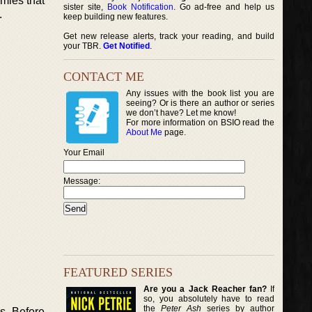
emies that
sister site,
Book Notification
. Go ad-free and help us
.
keep building new features.
Get new release alerts, track your reading, and build
your TBR.
Get Notified
.
CONTACT ME
Any issues with the book list you are
seeing? Or is there an author or series
we don’t have? Let me know!
For more information on BSIO read the
About Me
page.
Your Email
Message:
FEATURED SERIES
Are you a Jack Reacher fan?
If
so, you absolutely have to read
the
Peter Ash
series by author
ns. Before