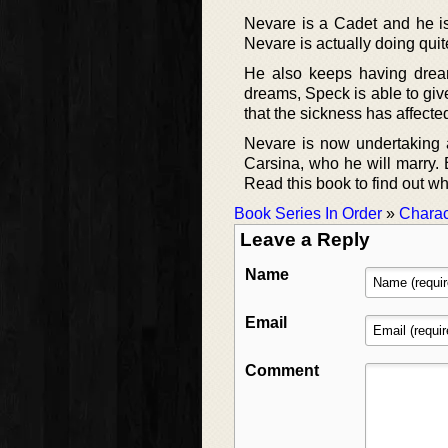
Nevare is a Cadet and he is
Nevare is actually doing quit
He also keeps having drea
dreams, Speck is able to give
that the sickness has affecte
Nevare is now undertaking a
Carsina, who he will marry. 
Read this book to find out 
Book Series In Order
»
Charac
Leave a Reply
Name
Email
Comment