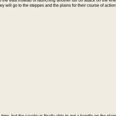
to the east instead of launching another full on attack on the en
y will go to the steppes and the plains for their course of action
time, but the cavalry is finally able to get a handle on the plai