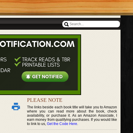
PLEASE NOTE
The links beside each book title will take you to Amazon
where you can read more about the book, check
availability, or purchase it. As an Amazon Associate, I
earn money from qualifying purchases. If you would like
to link to us,
Get the Code Here
.