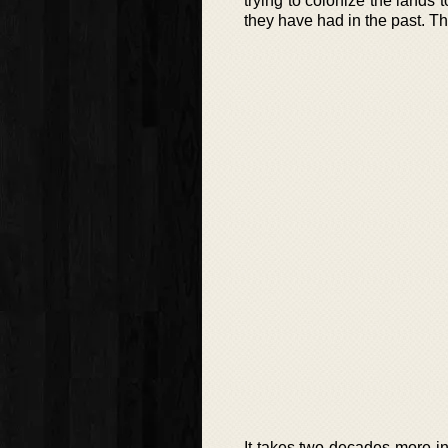
trying to colonize the lands 
they have had in the past. The
It takes two decades more in 