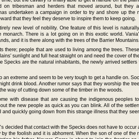
 on tribesman and herders that moved around, but they ar
 has undertaken a campaign in order to try and shore up the mi
ward that they feel they deserve to inspire them to keep going.
irely new level of nobility. One feature of this level is naturall
 monarch. There is a lot going on in this exotic world. Vania’s
ands, and it is there along with the trees of the Barrier Mountains
ts there; people that are used to living among the trees. Thes
ains’ sunlight and full heat straight on and need the cover of the
 Specks are the natural inhabitants, the newly arrived settlers
to an extreme and seem to be very tough to get a handle on. So
might drink blood. Another rumor says that they worship the tree
 the way of cutting down some of the timber in the woods.
ome with disease that are causing the indigenous peoples to
e out the new people as quick as you can blink. All of the settler
 ill and quickly going down from this strange illness that they se
t’s decided that contact with the Specks does not have to occur a
 by the foolish and it is abhorrent. When the son of one of the