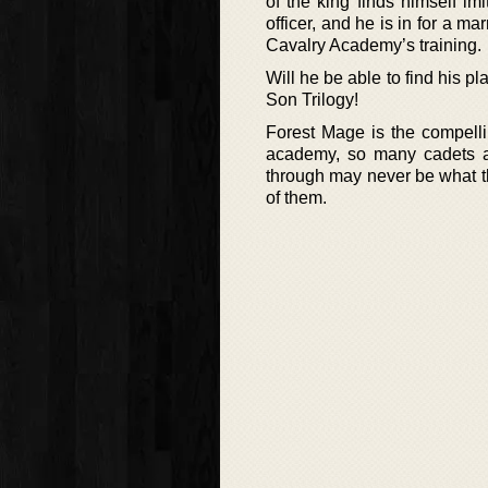
of the king finds himself imi
officer, and he is in for a 
Cavalry Academy’s training.
Will he be able to find his p
Son Trilogy!
Forest Mage is the compelli
academy, so many cadets an
through may never be what t
of them.