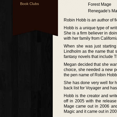
Book Clubs
Forest Mage
Renegade's Ma
Robin Hobb is an author of f
Hobb is a unique type of writ
She is a firm believer in d
with her family from Californ
When she was just starting 
Lindholm as the name that s
fantasy novels that include 
Megan decided that she wante
choice, she needed a new pe
the pen name of Robin Hobb
She has done very well for he
back list for Voyager and ha
Hobb is the creator and write
off in 2005 with the release
Mage came out in 2006 and t
Magic and it came out in 200