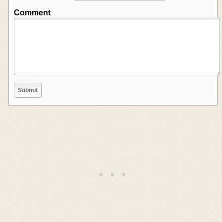
Comment