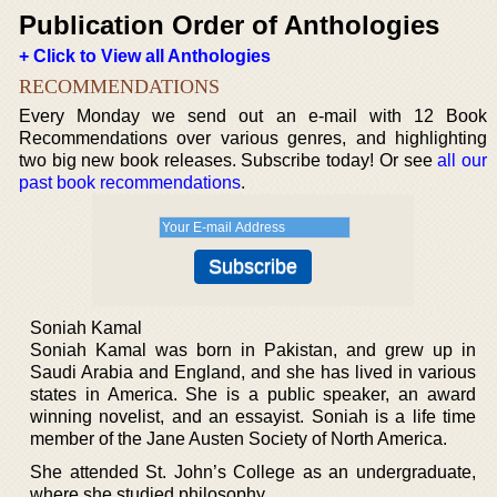
Publication Order of Anthologies
+ Click to View all Anthologies
RECOMMENDATIONS
Every Monday we send out an e-mail with 12 Book
Recommendations over various genres, and highlighting
two big new book releases. Subscribe today! Or see
all our
past book recommendations
.
Soniah Kamal
Soniah Kamal was born in Pakistan, and grew up in
Saudi Arabia and England, and she has lived in various
states in America. She is a public speaker, an award
winning novelist, and an essayist. Soniah is a life time
member of the Jane Austen Society of North America.
She attended St. John’s College as an undergraduate,
where she studied philosophy.