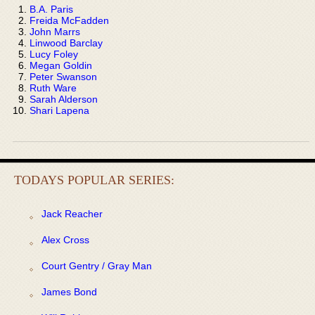
B.A. Paris
Freida McFadden
John Marrs
Linwood Barclay
Lucy Foley
Megan Goldin
Peter Swanson
Ruth Ware
Sarah Alderson
Shari Lapena
TODAYS POPULAR SERIES:
Jack Reacher
Alex Cross
Court Gentry / Gray Man
James Bond