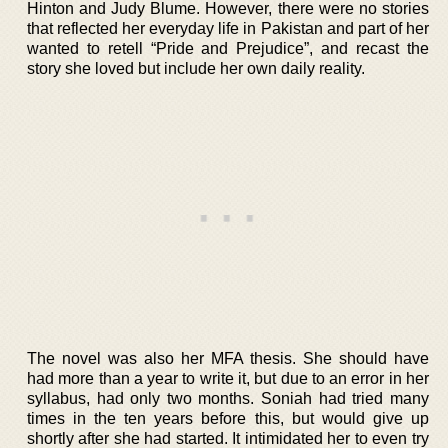
Hinton and Judy Blume. However, there were no stories
that reflected her everyday life in Pakistan and part of her
wanted to retell “Pride and Prejudice”, and recast the
story she loved but include her own daily reality.
The novel was also her MFA thesis. She should have
had more than a year to write it, but due to an error in her
syllabus, had only two months. Soniah had tried many
times in the ten years before this, but would give up
shortly after she had started. It intimidated her to even try