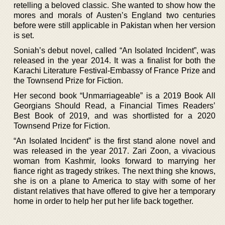
retelling a beloved classic. She wanted to show how the
mores and morals of Austen’s England two centuries
before were still applicable in Pakistan when her version
is set.
Soniah’s debut novel, called “An Isolated Incident”, was
released in the year 2014. It was a finalist for both the
Karachi Literature Festival-Embassy of France Prize and
the Townsend Prize for Fiction.
Her second book “Unmarriageable” is a 2019 Book All
Georgians Should Read, a Financial Times Readers’
Best Book of 2019, and was shortlisted for a 2020
Townsend Prize for Fiction.
“An Isolated Incident” is the first stand alone novel and
was released in the year 2017. Zari Zoon, a vivacious
woman from Kashmir, looks forward to marrying her
fiance right as tragedy strikes. The next thing she knows,
she is on a plane to America to stay with some of her
distant relatives that have offered to give her a temporary
home in order to help her put her life back together.