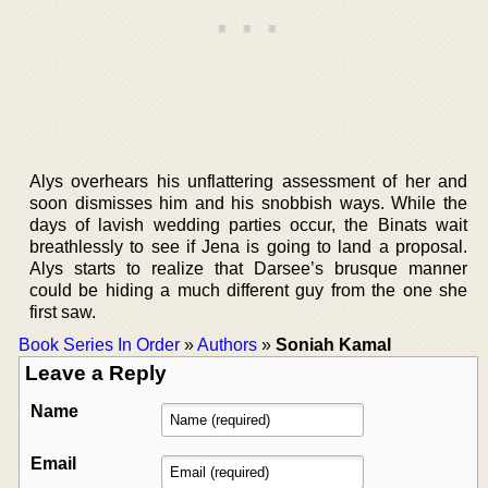
Alys overhears his unflattering assessment of her and
soon dismisses him and his snobbish ways. While the
days of lavish wedding parties occur, the Binats wait
breathlessly to see if Jena is going to land a proposal.
Alys starts to realize that Darsee’s brusque manner
could be hiding a much different guy from the one she
first saw.
Book Series In Order
»
Authors
»
Soniah Kamal
Leave a Reply
Name
Email