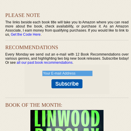
PLEASE NOTE
The links beside each book title will take you to Amazon where you can read
more about the book, check availability, or purchase it. As an Amazon
Associate, I earn money from qualifying purchases. If you would like to link to
us,
Get the Code Here
.
RECOMMENDATIONS
Every Monday we send out an e-mail with 12 Book Recommendations over
various genres, and highlighting two big new book releases. Subscribe today!
Or see
all our past book recommendations
.
BOOK OF THE MONTH: