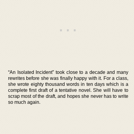
“An Isolated Incident” took close to a decade and many
rewrites before she was finally happy with it. For a class,
she wrote eighty thousand words in ten days which is a
complete first draft of a tentative novel. She will have to
scrap most of the draft, and hopes she never has to write
so much again.