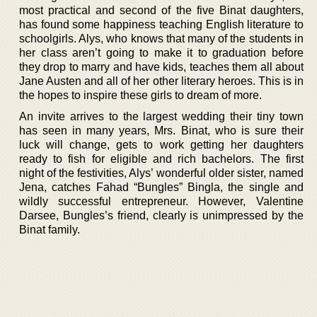
most practical and second of the five Binat daughters,
has found some happiness teaching English literature to
schoolgirls. Alys, who knows that many of the students in
her class aren’t going to make it to graduation before
they drop to marry and have kids, teaches them all about
Jane Austen and all of her other literary heroes. This is in
the hopes to inspire these girls to dream of more.
An invite arrives to the largest wedding their tiny town
has seen in many years, Mrs. Binat, who is sure their
luck will change, gets to work getting her daughters
ready to fish for eligible and rich bachelors. The first
night of the festivities, Alys’ wonderful older sister, named
Jena, catches Fahad “Bungles” Bingla, the single and
wildly successful entrepreneur. However, Valentine
Darsee, Bungles’s friend, clearly is unimpressed by the
Binat family.