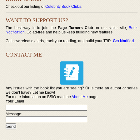
Check out our listing of
Celebrity Book Clubs
.
WANT TO SUPPORT US?
The best way is to join the
Page Turners Club
on our sister site,
Book
Notification
. Go ad-free and help us keep building new features.
Get new release alerts, track your reading, and build your TBR.
Get Notified
.
CONTACT ME
Any issues with the book list you are seeing? Or is there an author or series
we don’t have? Let me know!
For more information on BSIO read the
About Me
page.
Your Email
Message: