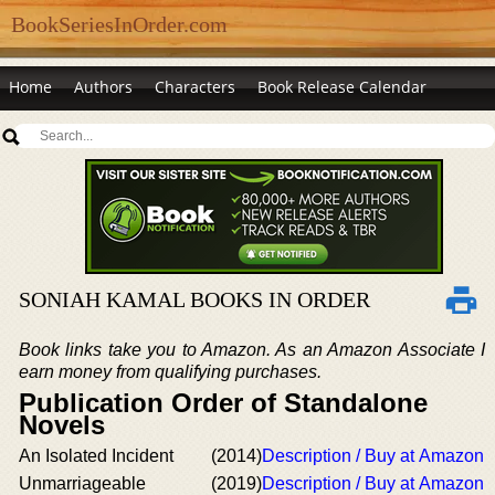
BookSeriesInOrder.com
Home
Authors
Characters
Book Release Calendar
SONIAH KAMAL BOOKS IN ORDER
Book links take you to Amazon. As an Amazon Associate I
earn money from qualifying purchases.
Publication Order of Standalone
Novels
An Isolated Incident
(2014)
Description / Buy at Amazon
Unmarriageable
(2019)
Description / Buy at Amazon