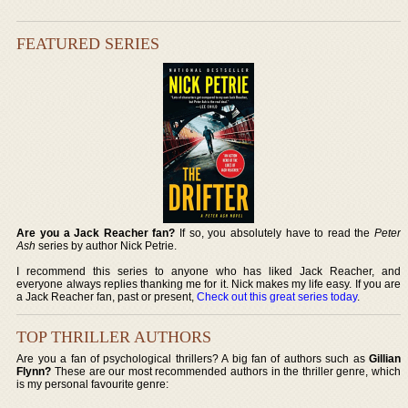
FEATURED SERIES
Are you a Jack Reacher fan?
If so, you absolutely have to read the
Peter
Ash
series by author Nick Petrie.
I recommend this series to anyone who has liked Jack Reacher, and
everyone always replies thanking me for it. Nick makes my life easy. If you are
a Jack Reacher fan, past or present,
Check out this great series today
.
TOP THRILLER AUTHORS
Are you a fan of psychological thrillers? A big fan of authors such as
Gillian
Flynn?
These are our most recommended authors in the thriller genre, which
is my personal favourite genre: