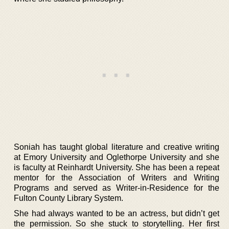
Soniah has taught global literature and creative writing
at Emory University and Oglethorpe University and she
is faculty at Reinhardt University. She has been a repeat
mentor for the Association of Writers and Writing
Programs and served as Writer-in-Residence for the
Fulton County Library System.
She had always wanted to be an actress, but didn’t get
the permission. So she stuck to storytelling. Her first