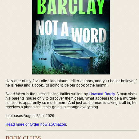
He's one of my favourite standalone thriller authors, and you better believe if
he is releasing a book, it's going to be our book of the month!
Not A Word
is the latest chilling thriller written by
Linwood Barcly
. A man visits
his parents house only to discover them dead. What appears to be a murder-
suicide is apparently so much more. And just as the man is taking it all in, he
receives a phone call that's going to change everything.
It releases August 25th, 2026.
Read more or Order now at Amazon
.
BOOK CLUBS