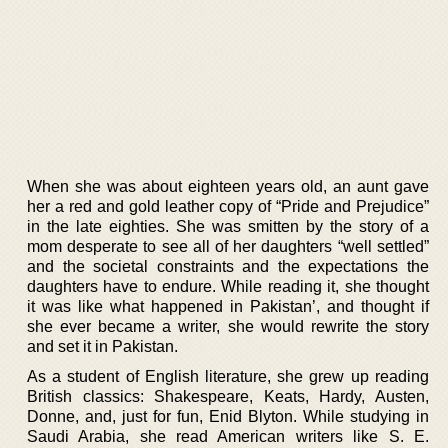
When she was about eighteen years old, an aunt gave
her a red and gold leather copy of “Pride and Prejudice”
in the late eighties. She was smitten by the story of a
mom desperate to see all of her daughters “well settled”
and the societal constraints and the expectations the
daughters have to endure. While reading it, she thought
it was like what happened in Pakistan’, and thought if
she ever became a writer, she would rewrite the story
and set it in Pakistan.
As a student of English literature, she grew up reading
British classics: Shakespeare, Keats, Hardy, Austen,
Donne, and, just for fun, Enid Blyton. While studying in
Saudi Arabia, she read American writers like S. E.