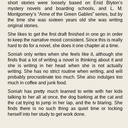
short stories were loosely based on Enid Blyton’s
mystery novels and boarding schools, and L. M.
Montgomery’s “Anne of the Green Gables” series, but by
the time she was sixteen years old she was writing
original stories.
She likes to get the first draft finished in one go in order
to keep the narrative mood consistent. Since this is really
hard to do for a novel, she does it one chapter at a time.
Soniah only writes when she feels like it, although she
finds that a lot of writing a novel is thinking about it and
she is writing in her head when she is not actually
writing. She has no strict routine when writing, and will
probably procrastinate too much. She also indulges too
much in coffee and junk food.
Soniah has pretty much learned to write with her kids
talking to her all at once, the dog barking at the cat and
the cat trying to jump in her lap, and the tv blaring. She
finds there is no such thing as quiet time or locking
herself into her study to get work done.