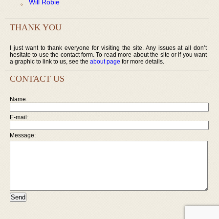
Will Robie
THANK YOU
I just want to thank everyone for visiting the site. Any issues at all don’t
hesitate to use the contact form. To read more about the site or if you want
a graphic to link to us, see the
about page
for more details.
CONTACT US
Name:
E-mail:
Message: