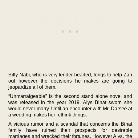
Billy Nabi, who is very tender-hearted, longs to help Zari
out however the decisions he makes are going to
jeopardize all of them.
“Unmarraigeable” is the second stand alone novel and
was released in the year 2019. Alys Binat sworn she
would never marry. Until an encounter with Mr. Darsee at
a wedding makes her rethink things.
A vicious rumor and a scandal that concerns the Binat
family have ruined their prospects for desirable
marriages and wrecked their fortunes. However Alys, the