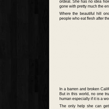
ordeal. She has no idea how 
gone with pretty much the enti
Where the beautiful hill o
people who eat flesh after t
In a barren and broken Cali
But in this world, no one t
human especially if it is a w
The only help she can ge