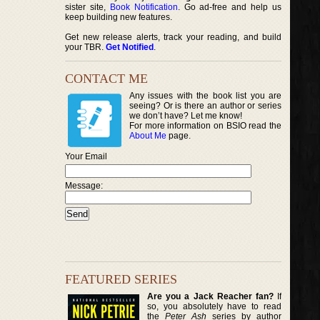
sister site,
Book Notification
. Go ad-free and help us
keep building new features.
Get new release alerts, track your reading, and build
your TBR.
Get Notified
.
CONTACT ME
Any issues with the book list you are
seeing? Or is there an author or series
we don’t have? Let me know!
For more information on BSIO read the
About Me
page.
Your Email
Message:
FEATURED SERIES
Are you a Jack Reacher fan?
If
so, you absolutely have to read
the
Peter Ash
series by author