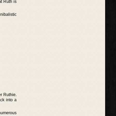
t Ruth is
ibalistic
r Ruthie.
ck into a
numerous