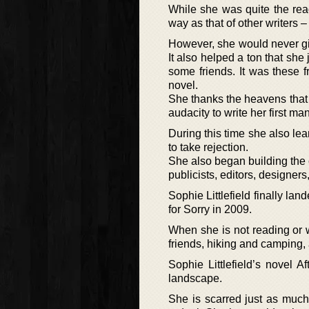
While she was quite the read
way as that of other writers –
However, she would never giv
It also helped a ton that sh
some friends. It was these 
novel.
She thanks the heavens that
audacity to write her first ma
During this time she also le
to take rejection.
She also began building the c
publicists, editors, designer
Sophie Littlefield finally l
for Sorry in 2009.
When she is not reading or w
friends, hiking and camping, 
Sophie Littlefield’s novel 
landscape.
She is scarred just as much