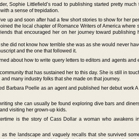
er, Sophie Littlefield’s road to publishing started pretty much
 with a sense of trepidation.
e up and soon after had a few short stories to show for her per
e joined the local chapter of Romance Writers of America where
friends that encouraged her on her journey toward publishing 
 she did not know how terrible she was as she would never hav
nuscript and the one that followed it.
arned about how to write query letters to editors and agents an
ommunity that has sustained her to this day. She is still in touc
s, and many industry folks that she made on that journey.
anded Barbara Poelle as an agent and published her debut work 
riting she can usually be found exploring dive bars and diners
and visiting her grown-up kids.
Aftertime is the story of Cass Dollar a woman who awakens i
 as the landscape and vaguely recalls that she survived some