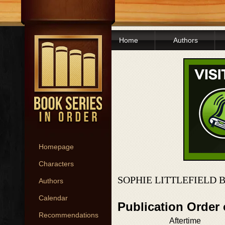
Home
Authors
Homepage
Characters
SOPHIE LITTLEFIELD 
Authors
Calendar
Publication Order 
Recommendations
Aftertime