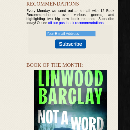
RECOMMENDATIONS
Every Monday we send out an e-mail with 12 Book
Recommendations over various genres, and
highlighting two big new book releases. Subscribe
today! Or see
all our past book recommendations
.
BOOK OF THE MONTH: