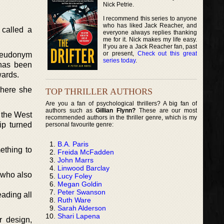
Nick Petrie.
I recommend this series to anyone
who has liked Jack Reacher, and
 called a
everyone always replies thanking
me for it. Nick makes my life easy.
If you are a Jack Reacher fan, past
or present,
Check out this great
pseudonym
series today
.
has been
wards.
where she
TOP THRILLER AUTHORS
Are you a fan of psychological thrillers? A big fan of
authors such as
Gillian Flynn?
These are our most
 the West
recommended authors in the thriller genre, which is my
ip turned
personal favourite genre:
B.A. Paris
ething to
Freida McFadden
John Marrs
Linwood Barclay
 who also
Lucy Foley
Megan Goldin
Peter Swanson
ading all
Ruth Ware
Sarah Alderson
Shari Lapena
r design,