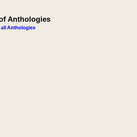
of Anthologies
 all Anthologies