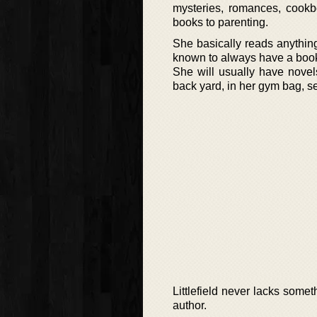
mysteries, romances, cookbo
books to parenting.
She basically reads anythin
known to always have a boo
She will usually have novels 
back yard, in her gym bag, se
Littlefield never lacks some
author.