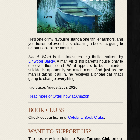
He's one of my favourite standalone thriller authors, and
you better believe if he is releasing a book, it's going to
be our book of the month!
Not A Word
is the latest chilling thriller written by
Linwood Barcly
. A man visits his parents house only to
discover them dead. What appears to be a murder-
suicide is apparently so much more. And just as the
man is taking it all in, he receives a phone call that's
going to change everything.
It releases August 25th, 2026.
Read more or Order now at Amazon
.
BOOK CLUBS
Check out our listing of
Celebrity Book Clubs
.
WANT TO SUPPORT US?
The best way is to join the
Page Turners Club
on our