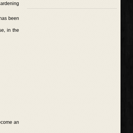
gardening
 has been
se, in the
become an