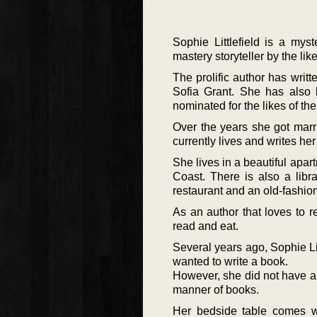
Sophie Littlefield is a mys
mastery storyteller by the l
The prolific author has wri
Sofia Grant. She has also
nominated for the likes of t
Over the years she got mar
currently lives and writes he
She lives in a beautiful apa
Coast. There is also a libr
restaurant and an old-fashio
As an author that loves to 
read and eat.
Several years ago, Sophie Li
wanted to write a book.
However, she did not have an
manner of books.
Her bedside table comes wi