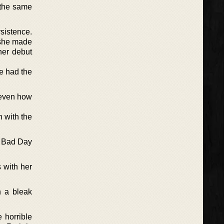
 the same
sistence.
 she made
her debut
e had the
d even how
h with the
A Bad Day
 with her
n a bleak
 horrible