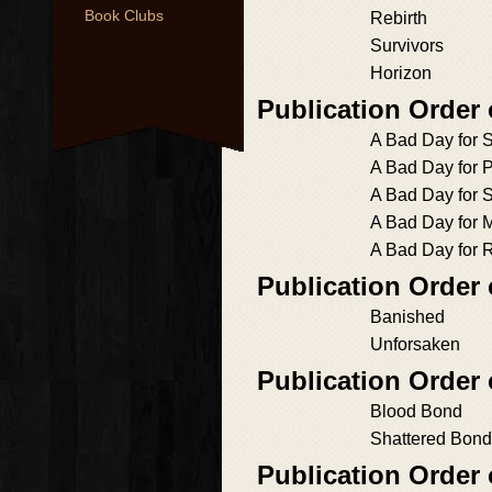
Book Clubs
Rebirth
Survivors
Horizon
Publication Order
A Bad Day for S
A Bad Day for P
A Bad Day for 
A Bad Day for 
A Bad Day for
Publication Order
Banished
Unforsaken
Publication Order
Blood Bond
Shattered Bond
Publication Order