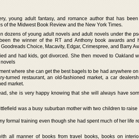
tery, young adult fantasy, and romance author that has been
ikes of the Midwest Book Review and the New York Times.
tten dozens of young adult novels and adult novels under the 
 been the winner of the RT and Anthony book awards and 
he Goodreads Choice, Macavity, Edgar, Crimespree, and Barry A
ried and had kids, got divorced. She then moved to Oakland 
r novels
rtment where she can get the best bagels to be had anywhere on
ary-turned restaurant, an old-fashioned market, a car dealersh
ned market.
read, she is very happy knowing that she will always have som
ttlefield was a busy suburban mother with two children to raise
y formal training even though she had spent much of her life re
th all manner of books from travel books, books on interio