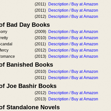
(2011)
Description / Buy at Amazon
(2011)
Description / Buy at Amazon
(2012)
Description / Buy at Amazon
 of Bad Day Books
orry
(2009)
Description / Buy at Amazon
retty
(2010)
Description / Buy at Amazon
Scandal
(2011)
Description / Buy at Amazon
Mercy
(2012)
Description / Buy at Amazon
 Romance
(2013)
Description / Buy at Amazon
 of Banished Books
(2010)
Description / Buy at Amazon
(2011)
Description / Buy at Amazon
 of Joe Bashir Books
(2012)
Description / Buy at Amazon
(2013)
Description / Buy at Amazon
 of Standalone Novels