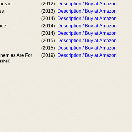
hread
(2012)
Description / Buy at Amazon
es
(2013)
Description / Buy at Amazon
(2014)
Description / Buy at Amazon
ace
(2014)
Description / Buy at Amazon
(2014)
Description / Buy at Amazon
(2015)
Description / Buy at Amazon
(2015)
Description / Buy at Amazon
enemies Are For
(2019)
Description / Buy at Amazon
rshell)