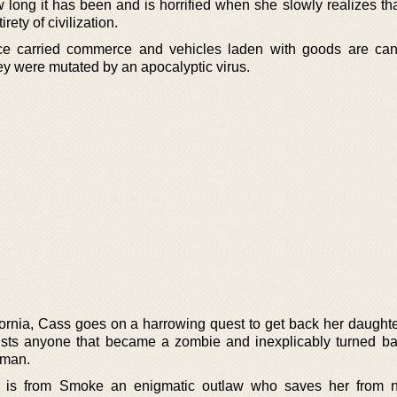
long it has been and is horrified when she slowly realizes tha
rety of civilization.
nce carried commerce and vehicles laden with goods are cann
hey were mutated by an apocalyptic virus.
fornia, Cass goes on a harrowing quest to get back her daughte
rusts anyone that became a zombie and inexplicably turned ba
oman.
t is from Smoke an enigmatic outlaw who saves her from 