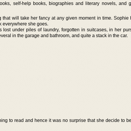
oks, self-help books, biographies and literary novels, and 
g that will take her fancy at any given moment in time. Sophie
k everywhere she goes.
lost under piles of laundry, forgotten in suitcases, in her pur
veral in the garage and bathroom, and quite a stack in the car.
thing to read and hence it was no surprise that she decide to 