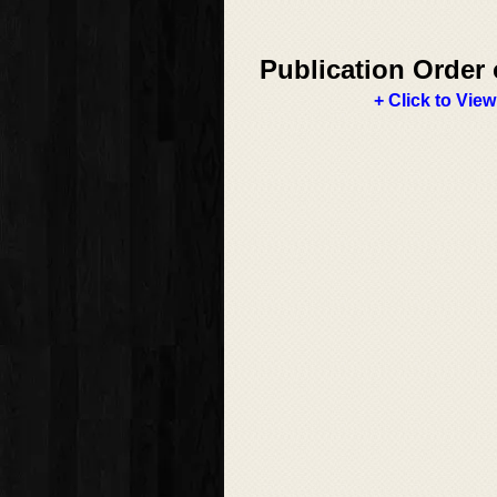
Publication Order 
+ Click to View