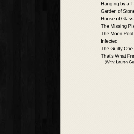
Hanging by a T
Garden of Ston
House of Glass
The Missing Pl
The Moon Pool
Infected
The Guilty One
That's What Fr
(With: Lauren Ge