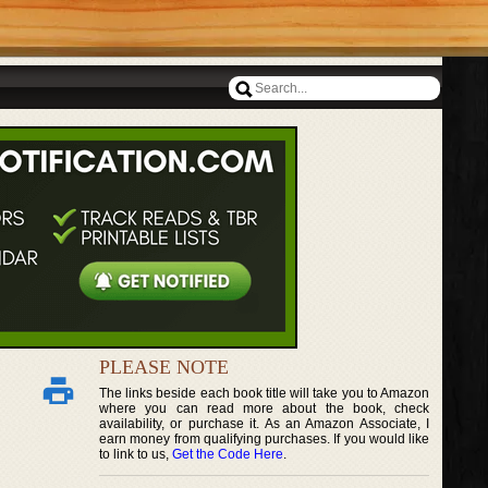
PLEASE NOTE
The links beside each book title will take you to Amazon
where you can read more about the book, check
availability, or purchase it. As an Amazon Associate, I
earn money from qualifying purchases. If you would like
to link to us,
Get the Code Here
.