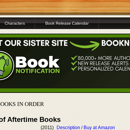
Characters
Book Release Calendar
BOOKS IN ORDER
of Aftertime Books
(2011)
Description / Buy at Amazon