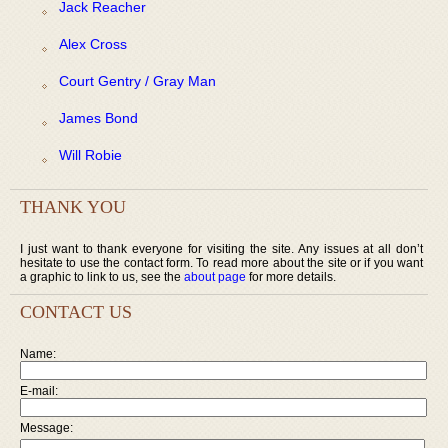
Jack Reacher
Alex Cross
Court Gentry / Gray Man
James Bond
Will Robie
THANK YOU
I just want to thank everyone for visiting the site. Any issues at all don’t
hesitate to use the contact form. To read more about the site or if you want
a graphic to link to us, see the
about page
for more details.
CONTACT US
Name:
E-mail:
Message: