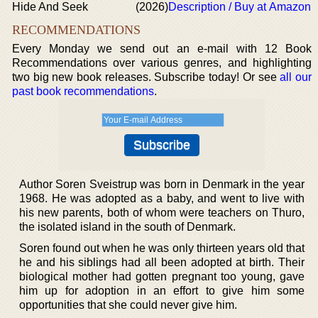
Hide And Seek
(2026)
Description / Buy at Amazon
RECOMMENDATIONS
Every Monday we send out an e-mail with 12 Book
Recommendations over various genres, and highlighting
two big new book releases. Subscribe today! Or see
all our
past book recommendations
.
Author Soren Sveistrup was born in Denmark in the year
1968. He was adopted as a baby, and went to live with
his new parents, both of whom were teachers on Thuro,
the isolated island in the south of Denmark.
Soren found out when he was only thirteen years old that
he and his siblings had all been adopted at birth. Their
biological mother had gotten pregnant too young, gave
him up for adoption in an effort to give him some
opportunities that she could never give him.