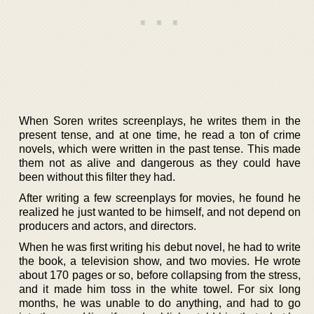
When Soren writes screenplays, he writes them in the
present tense, and at one time, he read a ton of crime
novels, which were written in the past tense. This made
them not as alive and dangerous as they could have
been without this filter they had.
After writing a few screenplays for movies, he found he
realized he just wanted to be himself, and not depend on
producers and actors, and directors.
When he was first writing his debut novel, he had to write
the book, a television show, and two movies. He wrote
about 170 pages or so, before collapsing from the stress,
and it made him toss in the white towel. For six long
months, he was unable to do anything, and had to go