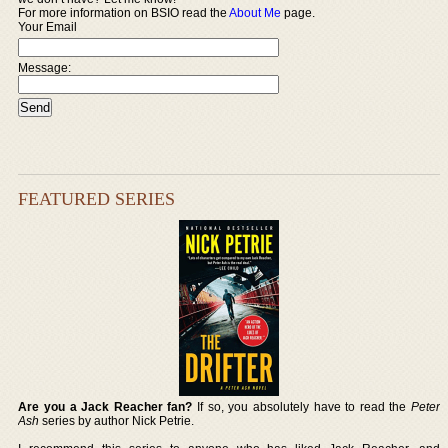
For more information on BSIO read the
About Me
page.
Your Email
Message:
FEATURED SERIES
Are you a Jack Reacher fan?
If so, you absolutely have to read the
Peter
Ash
series by author Nick Petrie.