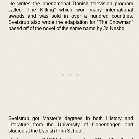
He writes the phenomenal Danish television program
called “The Killing” which won many international
awards and was sold in over a hundred countries.
Sveistrup also wrote the adaptation for “The Snowman”
based off of the novel of the same name by Jo Nesbo.
Sveistrup got Master’s degrees in both History and
Literature from the University of Copenhagen and
studied at the Danish Film School.