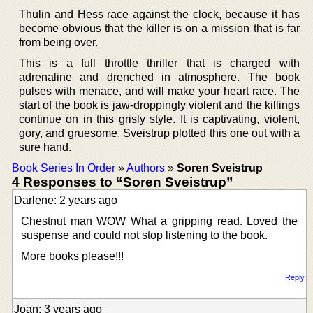
Thulin and Hess race against the clock, because it has
become obvious that the killer is on a mission that is far
from being over.
This is a full throttle thriller that is charged with
adrenaline and drenched in atmosphere. The book
pulses with menace, and will make your heart race. The
start of the book is jaw-droppingly violent and the killings
continue on in this grisly style. It is captivating, violent,
gory, and gruesome. Sveistrup plotted this one out with a
sure hand.
Book Series In Order
»
Authors
»
Soren Sveistrup
4 Responses to “Soren Sveistrup”
Darlene: 2 years ago
Chestnut man WOW What a gripping read. Loved the
suspense and could not stop listening to the book.
More books please!!!
Reply
Joan: 3 years ago