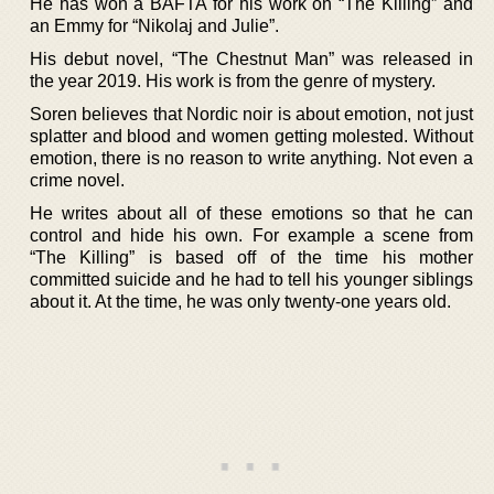
He has won a BAFTA for his work on “The Killing” and
an Emmy for “Nikolaj and Julie”.
His debut novel, “The Chestnut Man” was released in
the year 2019. His work is from the genre of mystery.
Soren believes that Nordic noir is about emotion, not just
splatter and blood and women getting molested. Without
emotion, there is no reason to write anything. Not even a
crime novel.
He writes about all of these emotions so that he can
control and hide his own. For example a scene from
“The Killing” is based off of the time his mother
committed suicide and he had to tell his younger siblings
about it. At the time, he was only twenty-one years old.