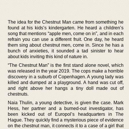
The idea for the Chestnut Man came from something he
found at his kids’s kindergarten. He heard a children’s
song that mentions “apple men, come on in”, and in each
refrain you can use a different fruit. One day, he heard
them sing about chestnut men, come in. Since he has a
bunch of anxieties, it sounded a tad sinister to hear
about kids inviting this kind of nature in.
“The Chestnut Man” is the first stand alone novel, which
was released in the year 2019. The cops make a horrible
discovery in a suburb of Copenhagen. A young lady was
killed and dumped at a playground. A hand was cut off,
and right above her hangs a tiny doll made out of
chestnuts.
Naia Thulin, a young detective, is given the case. Mark
Hess, her partner and a burned-out investigator, has
been kicked out of Europol’s headquarters in The
Hague. They quickly find a mysterious piece of evidence
on the chestnut man, it connects it to a case of a girl that