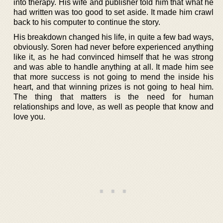
into therapy. His wife and publisher told him that what he
had written was too good to set aside. It made him crawl
back to his computer to continue the story.
His breakdown changed his life, in quite a few bad ways,
obviously. Soren had never before experienced anything
like it, as he had convinced himself that he was strong
and was able to handle anything at all. It made him see
that more success is not going to mend the inside his
heart, and that winning prizes is not going to heal him.
The thing that matters is the need for human
relationships and love, as well as people that know and
love you.