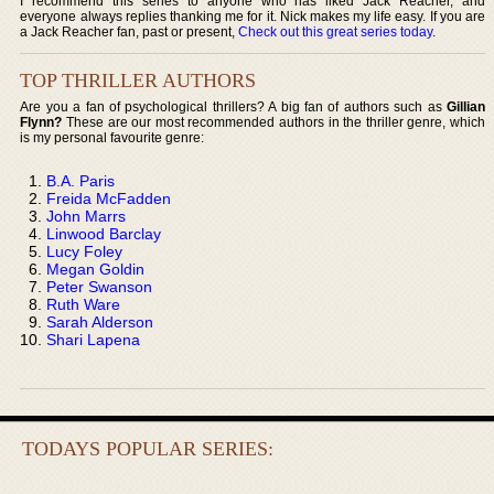
I recommend this series to anyone who has liked Jack Reacher, and
everyone always replies thanking me for it. Nick makes my life easy. If you are
a Jack Reacher fan, past or present,
Check out this great series today
.
TOP THRILLER AUTHORS
Are you a fan of psychological thrillers? A big fan of authors such as
Gillian
Flynn?
These are our most recommended authors in the thriller genre, which
is my personal favourite genre:
B.A. Paris
Freida McFadden
John Marrs
Linwood Barclay
Lucy Foley
Megan Goldin
Peter Swanson
Ruth Ware
Sarah Alderson
Shari Lapena
TODAYS POPULAR SERIES: