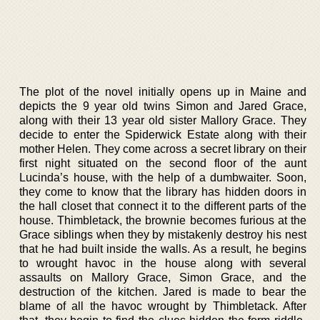
The plot of the novel initially opens up in Maine and
depicts the 9 year old twins Simon and Jared Grace,
along with their 13 year old sister Mallory Grace. They
decide to enter the Spiderwick Estate along with their
mother Helen. They come across a secret library on their
first night situated on the second floor of the aunt
Lucinda’s house, with the help of a dumbwaiter. Soon,
they come to know that the library has hidden doors in
the hall closet that connect it to the different parts of the
house. Thimbletack, the brownie becomes furious at the
Grace siblings when they by mistakenly destroy his nest
that he had built inside the walls. As a result, he begins
to wrought havoc in the house along with several
assaults on Mallory Grace, Simon Grace, and the
destruction of the kitchen. Jared is made to bear the
blame of all the havoc wrought by Thimbletack. After