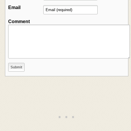
Email
Comment