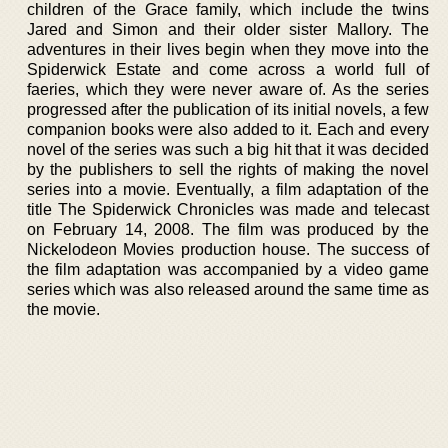
children of the Grace family, which include the twins
Jared and Simon and their older sister Mallory. The
adventures in their lives begin when they move into the
Spiderwick Estate and come across a world full of
faeries, which they were never aware of. As the series
progressed after the publication of its initial novels, a few
companion books were also added to it. Each and every
novel of the series was such a big hit that it was decided
by the publishers to sell the rights of making the novel
series into a movie. Eventually, a film adaptation of the
title The Spiderwick Chronicles was made and telecast
on February 14, 2008. The film was produced by the
Nickelodeon Movies production house. The success of
the film adaptation was accompanied by a video game
series which was also released around the same time as
the movie.