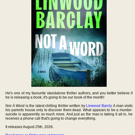
He's one of my favourite standalone thriller authors, and you better believe if
he is releasing a book, it's going to be our book of the month!
Not A Word
is the latest chilling thriller written by
Linwood Barcly
. A man visits
his parents house only to discover them dead. What appears to be a murder-
suicide is apparently so much more. And just as the man is taking it all in, he
receives a phone call that's going to change everything.
It releases August 25th, 2026.