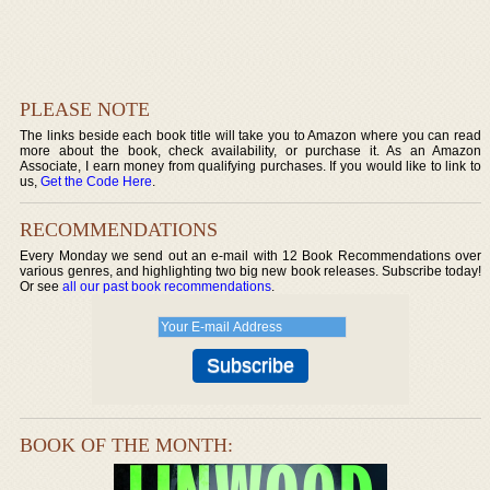
PLEASE NOTE
The links beside each book title will take you to Amazon where you can read
more about the book, check availability, or purchase it. As an Amazon
Associate, I earn money from qualifying purchases. If you would like to link to
us,
Get the Code Here
.
RECOMMENDATIONS
Every Monday we send out an e-mail with 12 Book Recommendations over
various genres, and highlighting two big new book releases. Subscribe today!
Or see
all our past book recommendations
.
BOOK OF THE MONTH: