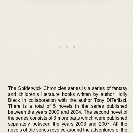
The Spiderwick Chronicles series is a series of fantasy
and children’s literature books written by author Holly
Black in collaboration with the author Tony DiTerlizzi.
There is a total of 5 novels in the series published
between the years 2000 and 2004. The second novel of
the series consists of 3 more parts which were published
separately between the years 2003 and 2007. All the
novels of the series revolve around the adventures of the