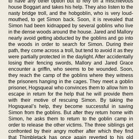
to have any other option but to rely on a mischievous
house Boggart and takes his help. They also listen to the
nasty bridge troll, and the hobgoblin, who is very loud-
mouthed, to get Simon back. Soon, it is revealed that
Simon had been kidnapped by several goblins who live
in the dense woods around the house. Jared and Mallory
nearly avoid getting abducted by the goblins and go into
the woods in order to search for Simon. During their
path, they come across a troll, but tend to avoid it as they
were partially protected in the daylight. After accidentally
losing their fencing swords, Mallory and Jared Grace
encounter a griffin, who seems to be wounded. Soon,
they reach the camp of the goblins where they witness
the prisoners hanging in the cages. They meet a goblin
prisoner, Hogsqueal who convinces them to allow him to
escape in return for the help that he will provide them
with their motive of rescuing Simon. By taking the
Hogsqueal’s help, they become successful in saving
Simon from the goblins. But after they return home with
Simon, he asks them to return to the goblin camp in
order to release the other victims. The three siblings get
confronted by their angry mother after which they find
that Thimbletack has once again reverted to his old