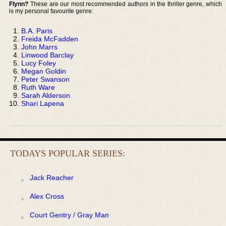
Flynn?
These are our most recommended authors in the thriller genre, which
is my personal favourite genre:
B.A. Paris
Freida McFadden
John Marrs
Linwood Barclay
Lucy Foley
Megan Goldin
Peter Swanson
Ruth Ware
Sarah Alderson
Shari Lapena
TODAYS POPULAR SERIES:
Jack Reacher
Alex Cross
Court Gentry / Gray Man