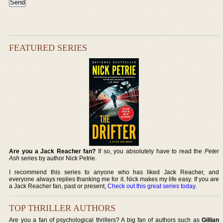
FEATURED SERIES
Are you a Jack Reacher fan?
If so, you absolutely have to read the
Peter
Ash
series by author Nick Petrie.
I recommend this series to anyone who has liked Jack Reacher, and
everyone always replies thanking me for it. Nick makes my life easy. If you are
a Jack Reacher fan, past or present,
Check out this great series today
.
TOP THRILLER AUTHORS
Are you a fan of psychological thrillers? A big fan of authors such as
Gillian