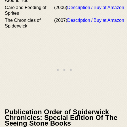
Around You
Care and Feeding of
(2006)
Description / Buy at Amazon
Sprites
The Chronicles of
(2007)
Description / Buy at Amazon
Spiderwick
Publication Order of Spiderwick
Chronicles: Special Edition Of The
Seeing Stone Books