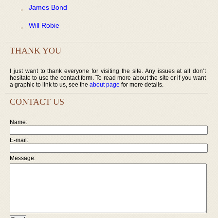
James Bond
Will Robie
THANK YOU
I just want to thank everyone for visiting the site. Any issues at all don’t
hesitate to use the contact form. To read more about the site or if you want
a graphic to link to us, see the
about page
for more details.
CONTACT US
Name:
E-mail:
Message: