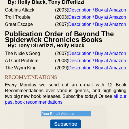
By: Holly Black, Tony DiTerlizzi
Goblins Attack
(2003)
Description / Buy at Amazon
Troll Trouble
(2003)
Description / Buy at Amazon
Great Escape
(2007)
Description / Buy at Amazon
Publication Order of Beyond The
Spiderwick Chronicles Books
By: Tony DiTerlizzi, Holly Black
The Nixie's Song
(2007)
Description / Buy at Amazon
A Giant Problem
(2008)
Description / Buy at Amazon
The Wyrm King
(2009)
Description / Buy at Amazon
RECOMMENDATIONS
Every Monday we send out an e-mail with 12 Book
Recommendations over various genres, and highlighting
two big new book releases. Subscribe today! Or see
all our
past book recommendations
.