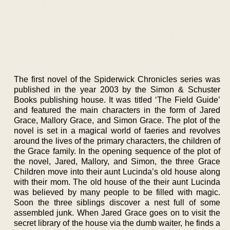
The first novel of the Spiderwick Chronicles series was
published in the year 2003 by the Simon & Schuster
Books publishing house. It was titled ‘The Field Guide’
and featured the main characters in the form of Jared
Grace, Mallory Grace, and Simon Grace. The plot of the
novel is set in a magical world of faeries and revolves
around the lives of the primary characters, the children of
the Grace family. In the opening sequence of the plot of
the novel, Jared, Mallory, and Simon, the three Grace
Children move into their aunt Lucinda’s old house along
with their mom. The old house of the their aunt Lucinda
was believed by many people to be filled with magic.
Soon the three siblings discover a nest full of some
assembled junk. When Jared Grace goes on to visit the
secret library of the house via the dumb waiter, he finds a