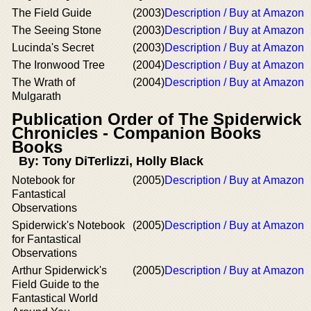
The Field Guide
(2003)
Description / Buy at Amazon
The Seeing Stone
(2003)
Description / Buy at Amazon
Lucinda's Secret
(2003)
Description / Buy at Amazon
The Ironwood Tree
(2004)
Description / Buy at Amazon
The Wrath of
(2004)
Description / Buy at Amazon
Mulgarath
Publication Order of The Spiderwick
Chronicles - Companion Books
Books
By: Tony DiTerlizzi, Holly Black
Notebook for
(2005)
Description / Buy at Amazon
Fantastical
Observations
Spiderwick's Notebook
(2005)
Description / Buy at Amazon
for Fantastical
Observations
Arthur Spiderwick's
(2005)
Description / Buy at Amazon
Field Guide to the
Fantastical World