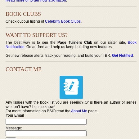
Read more or Order now at Amazon
.
BOOK CLUBS
Check out our listing of
Celebrity Book Clubs
.
WANT TO SUPPORT US?
The best way is to join the
Page Turners Club
on our sister site,
Book
Notification
. Go ad-free and help us keep building new features.
Get new release alerts, track your reading, and build your TBR.
Get Notified
.
CONTACT ME
Any issues with the book list you are seeing? Or is there an author or series
we don’t have? Let me know!
For more information on BSIO read the
About Me
page.
Your Email
Message: