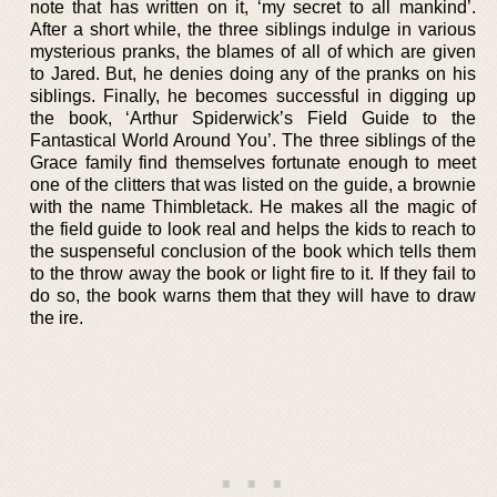
note that has written on it, ‘my secret to all mankind’.
After a short while, the three siblings indulge in various
mysterious pranks, the blames of all of which are given
to Jared. But, he denies doing any of the pranks on his
siblings. Finally, he becomes successful in digging up
the book, ‘Arthur Spiderwick’s Field Guide to the
Fantastical World Around You’. The three siblings of the
Grace family find themselves fortunate enough to meet
one of the clitters that was listed on the guide, a brownie
with the name Thimbletack. He makes all the magic of
the field guide to look real and helps the kids to reach to
the suspenseful conclusion of the book which tells them
to the throw away the book or light fire to it. If they fail to
do so, the book warns them that they will have to draw
the ire.