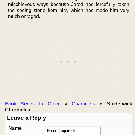
mischievous ways because Jared had forcefully taken
the seeing stone from him, which had made him very
much enraged.
Book Series In Order
»
Characters
»
Spiderwick
Chronicles
Leave a Reply
Name