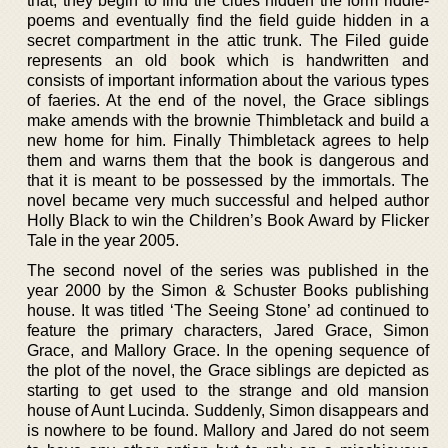
that, they begin to find the clues hidden the form riddle-
poems and eventually find the field guide hidden in a
secret compartment in the attic trunk. The Filed guide
represents an old book which is handwritten and
consists of important information about the various types
of faeries. At the end of the novel, the Grace siblings
make amends with the brownie Thimbletack and build a
new home for him. Finally Thimbletack agrees to help
them and warns them that the book is dangerous and
that it is meant to be possessed by the immortals. The
novel became very much successful and helped author
Holly Black to win the Children’s Book Award by Flicker
Tale in the year 2005.
The second novel of the series was published in the
year 2000 by the Simon & Schuster Books publishing
house. It was titled ‘The Seeing Stone’ ad continued to
feature the primary characters, Jared Grace, Simon
Grace, and Mallory Grace. In the opening sequence of
the plot of the novel, the Grace siblings are depicted as
starting to get used to the strange and old mansion
house of Aunt Lucinda. Suddenly, Simon disappears and
is nowhere to be found. Mallory and Jared do not seem