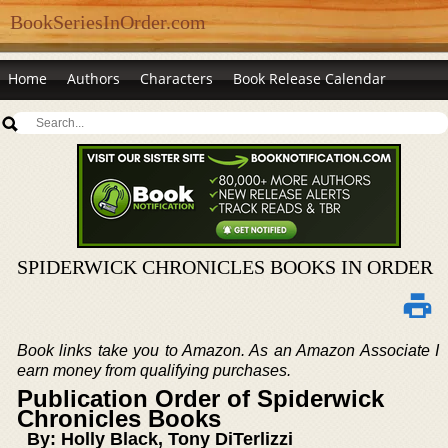
BookSeriesInOrder.com
Home
Authors
Characters
Book Release Calendar
SPIDERWICK CHRONICLES BOOKS IN ORDER
Book links take you to Amazon. As an Amazon Associate I
earn money from qualifying purchases.
Publication Order of Spiderwick
Chronicles Books
By: Holly Black, Tony DiTerlizzi