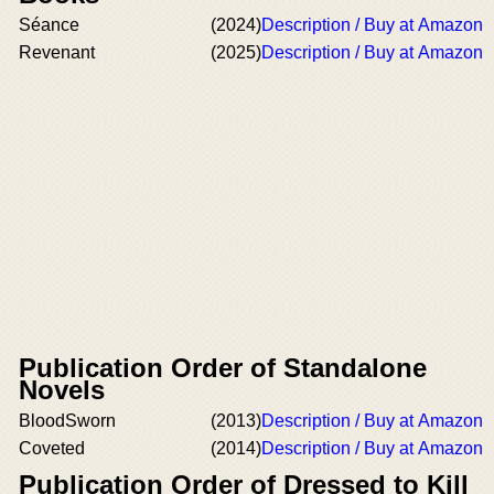
Séance
(2024)
Description / Buy at Amazon
Revenant
(2025)
Description / Buy at Amazon
Publication Order of Standalone
Novels
BloodSworn
(2013)
Description / Buy at Amazon
Coveted
(2014)
Description / Buy at Amazon
Publication Order of Dressed to Kill