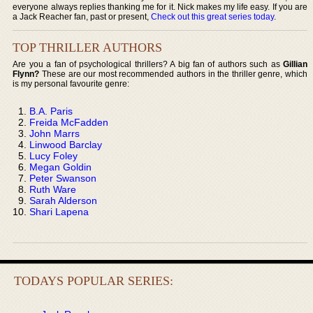
everyone always replies thanking me for it. Nick makes my life easy. If you are
a Jack Reacher fan, past or present,
Check out this great series today
.
TOP THRILLER AUTHORS
Are you a fan of psychological thrillers? A big fan of authors such as
Gillian
Flynn?
These are our most recommended authors in the thriller genre, which
is my personal favourite genre:
B.A. Paris
Freida McFadden
John Marrs
Linwood Barclay
Lucy Foley
Megan Goldin
Peter Swanson
Ruth Ware
Sarah Alderson
Shari Lapena
TODAYS POPULAR SERIES: