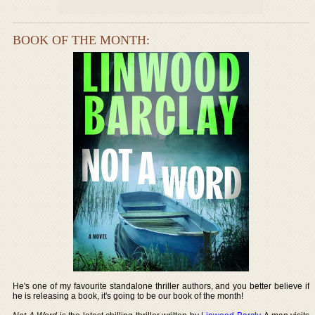
BOOK OF THE MONTH:
He's one of my favourite standalone thriller authors, and you better believe if
he is releasing a book, it's going to be our book of the month!