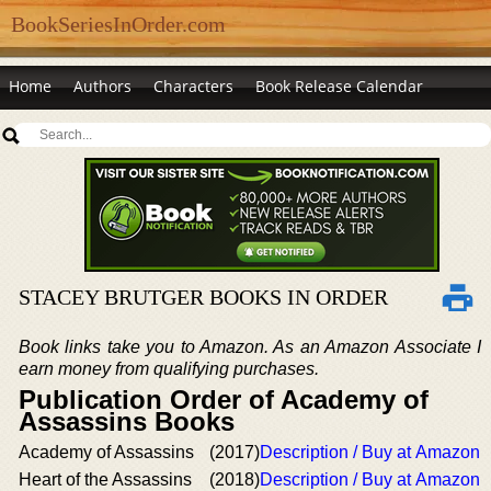
BookSeriesInOrder.com
Home
Authors
Characters
Book Release Calendar
STACEY BRUTGER BOOKS IN ORDER
Book links take you to Amazon. As an Amazon Associate I
earn money from qualifying purchases.
Publication Order of Academy of
Assassins Books
Academy of Assassins
(2017)
Description / Buy at Amazon
Heart of the Assassins
(2018)
Description / Buy at Amazon