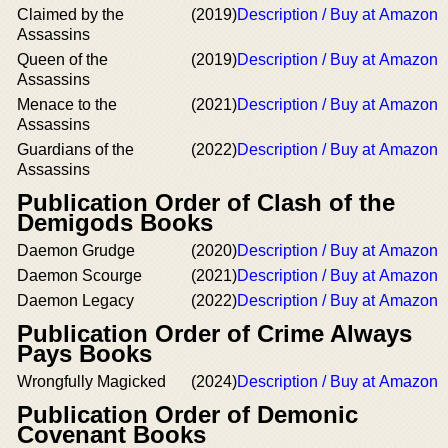
Claimed by the
(2019)
Description / Buy at Amazon
Assassins
Queen of the
(2019)
Description / Buy at Amazon
Assassins
Menace to the
(2021)
Description / Buy at Amazon
Assassins
Guardians of the
(2022)
Description / Buy at Amazon
Assassins
Publication Order of Clash of the
Demigods Books
Daemon Grudge
(2020)
Description / Buy at Amazon
Daemon Scourge
(2021)
Description / Buy at Amazon
Daemon Legacy
(2022)
Description / Buy at Amazon
Publication Order of Crime Always
Pays Books
Wrongfully Magicked
(2024)
Description / Buy at Amazon
Publication Order of Demonic
Covenant Books