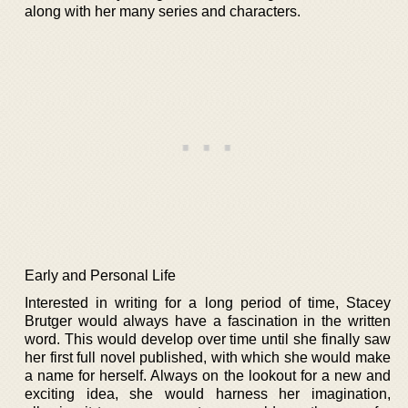
along with her many series and characters.
Early and Personal Life
Interested in writing for a long period of time, Stacey
Brutger would always have a fascination in the written
word. This would develop over time until she finally saw
her first full novel published, with which she would make
a name for herself. Always on the lookout for a new and
exciting idea, she would harness her imagination,