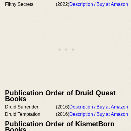
Filthy Secrets
(2022)
Description / Buy at Amazon
Publication Order of Druid Quest
Books
Druid Surrender
(2016)
Description / Buy at Amazon
Druid Temptation
(2016)
Description / Buy at Amazon
Publication Order of KismetBorn
Books