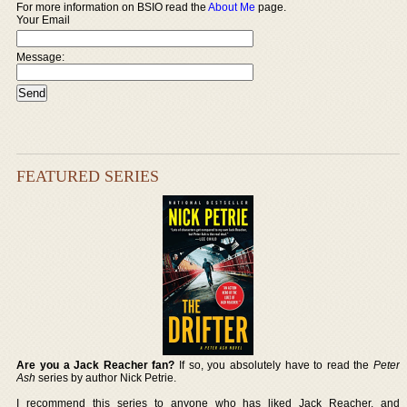
For more information on BSIO read the
About Me
page.
Your Email
Message:
FEATURED SERIES
Are you a Jack Reacher fan?
If so, you absolutely have to read the
Peter
Ash
series by author Nick Petrie.
I recommend this series to anyone who has liked Jack Reacher, and