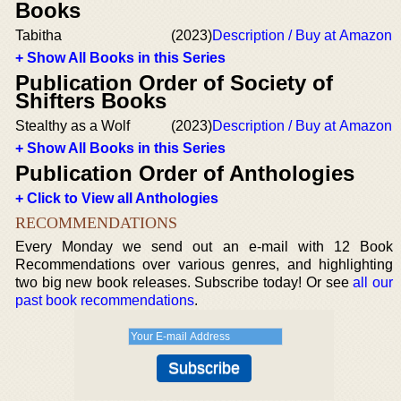
Books
Tabitha
(2023)
Description / Buy at Amazon
+ Show All Books in this Series
Publication Order of Society of
Shifters Books
Stealthy as a Wolf
(2023)
Description / Buy at Amazon
+ Show All Books in this Series
Publication Order of Anthologies
+ Click to View all Anthologies
RECOMMENDATIONS
Every Monday we send out an e-mail with 12 Book
Recommendations over various genres, and highlighting
two big new book releases. Subscribe today! Or see
all our
past book recommendations
.