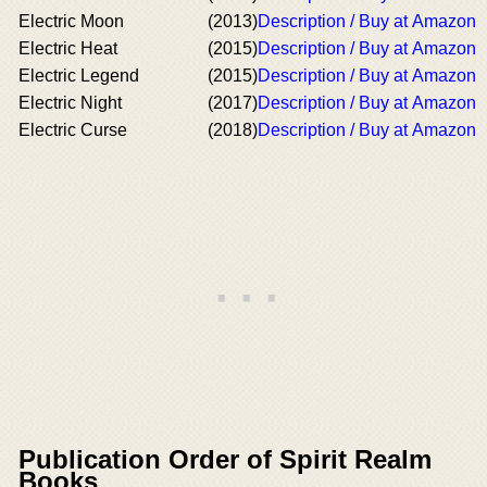
Electric Moon
(2013)
Description / Buy at Amazon
Electric Heat
(2015)
Description / Buy at Amazon
Electric Legend
(2015)
Description / Buy at Amazon
Electric Night
(2017)
Description / Buy at Amazon
Electric Curse
(2018)
Description / Buy at Amazon
Publication Order of Spirit Realm
Books