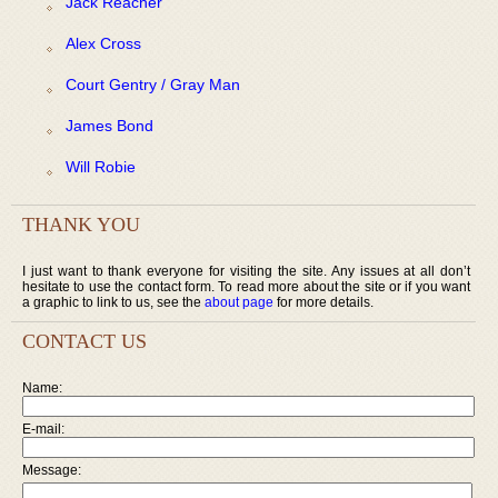
Jack Reacher
Alex Cross
Court Gentry / Gray Man
James Bond
Will Robie
THANK YOU
I just want to thank everyone for visiting the site. Any issues at all don’t
hesitate to use the contact form. To read more about the site or if you want
a graphic to link to us, see the
about page
for more details.
CONTACT US
Name:
E-mail:
Message: