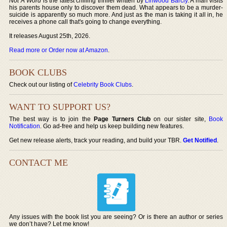
Not A Word
is the latest chilling thriller written by
Linwood Barcly
. A man visits
his parents house only to discover them dead. What appears to be a murder-
suicide is apparently so much more. And just as the man is taking it all in, he
receives a phone call that's going to change everything.
It releases August 25th, 2026.
Read more or Order now at Amazon
.
BOOK CLUBS
Check out our listing of
Celebrity Book Clubs
.
WANT TO SUPPORT US?
The best way is to join the
Page Turners Club
on our sister site,
Book
Notification
. Go ad-free and help us keep building new features.
Get new release alerts, track your reading, and build your TBR.
Get Notified
.
CONTACT ME
Any issues with the book list you are seeing? Or is there an author or series
we don’t have? Let me know!