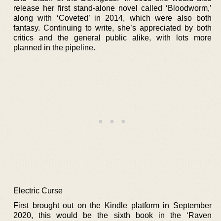
release her first stand-alone novel called ‘Bloodworm,’
along with ‘Coveted’ in 2014, which were also both
fantasy. Continuing to write, she’s appreciated by both
critics and the general public alike, with lots more
planned in the pipeline.
Electric Curse
First brought out on the Kindle platform in September
2020, this would be the sixth book in the ‘Raven