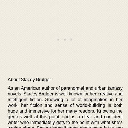
About Stacey Brutger
As an American author of paranormal and urban fantasy
novels, Stacey Brutger is well known for her creative and
intelligent fiction. Showing a lot of imagination in her
work, her fiction and sense of world-building is both
huge and immersive for her many readers. Knowing the
genres well at this point, she is a clear and confident
writer who immediately gets to the point with what she’s