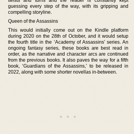
twists and turns and the reader is constantly kept
guessing every step of the way, with its gripping and
compelling storyline.
Queen of the Assassins
This would initially come out on the Kindle platform
during 2020 on the 28th of October, and it would setup
the fourth title in the ‘Academy of Assassins’ series. An
ongoing fantasy series, these books are best read in
order, as the narrative and character arcs are continued
from the previous books. It also paves the way for a fifth
book, ‘Guardians of the Assassins,’ to be released in
2022, along with some shorter novellas in-between.