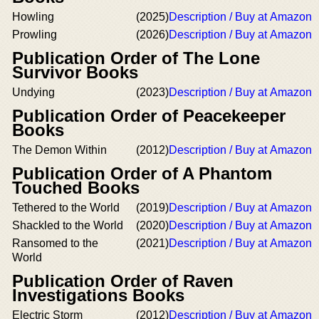
Howling
(2025)
Description / Buy at Amazon
Prowling
(2026)
Description / Buy at Amazon
Publication Order of The Lone
Survivor Books
Undying
(2023)
Description / Buy at Amazon
Publication Order of Peacekeeper
Books
The Demon Within
(2012)
Description / Buy at Amazon
Publication Order of A Phantom
Touched Books
Tethered to the World
(2019)
Description / Buy at Amazon
Shackled to the World
(2020)
Description / Buy at Amazon
Ransomed to the
(2021)
Description / Buy at Amazon
World
Publication Order of Raven
Investigations Books
Electric Storm
(2012)
Description / Buy at Amazon