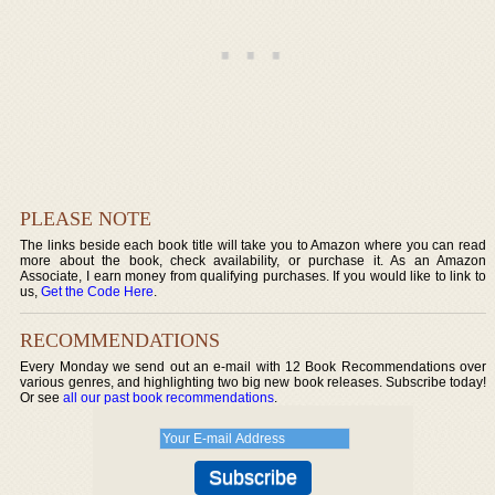
PLEASE NOTE
The links beside each book title will take you to Amazon where you can read
more about the book, check availability, or purchase it. As an Amazon
Associate, I earn money from qualifying purchases. If you would like to link to
us,
Get the Code Here
.
RECOMMENDATIONS
Every Monday we send out an e-mail with 12 Book Recommendations over
various genres, and highlighting two big new book releases. Subscribe today!
Or see
all our past book recommendations
.