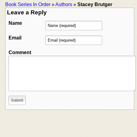
Book Series In Order
»
Authors
»
Stacey Brutger
Leave a Reply
Name
Email
Comment