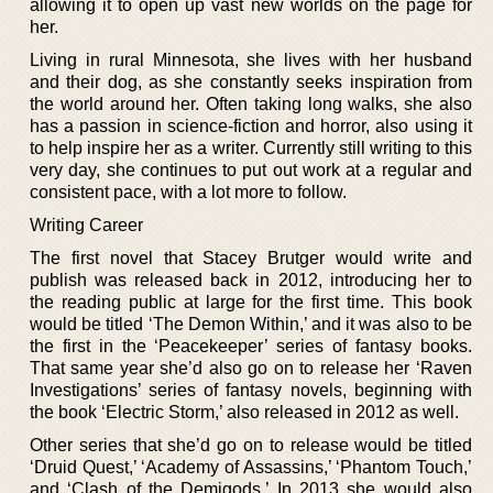
allowing it to open up vast new worlds on the page for
her.
Living in rural Minnesota, she lives with her husband
and their dog, as she constantly seeks inspiration from
the world around her. Often taking long walks, she also
has a passion in science-fiction and horror, also using it
to help inspire her as a writer. Currently still writing to this
very day, she continues to put out work at a regular and
consistent pace, with a lot more to follow.
Writing Career
The first novel that Stacey Brutger would write and
publish was released back in 2012, introducing her to
the reading public at large for the first time. This book
would be titled ‘The Demon Within,’ and it was also to be
the first in the ‘Peacekeeper’ series of fantasy books.
That same year she’d also go on to release her ‘Raven
Investigations’ series of fantasy novels, beginning with
the book ‘Electric Storm,’ also released in 2012 as well.
Other series that she’d go on to release would be titled
‘Druid Quest,’ ‘Academy of Assassins,’ ‘Phantom Touch,’
and ‘Clash of the Demigods.’ In 2013 she would also