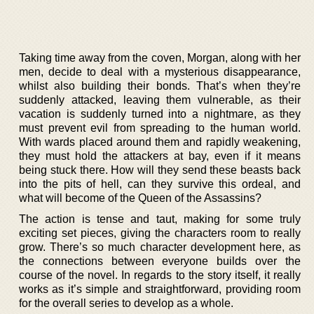
Taking time away from the coven, Morgan, along with her
men, decide to deal with a mysterious disappearance,
whilst also building their bonds. That’s when they’re
suddenly attacked, leaving them vulnerable, as their
vacation is suddenly turned into a nightmare, as they
must prevent evil from spreading to the human world.
With wards placed around them and rapidly weakening,
they must hold the attackers at bay, even if it means
being stuck there. How will they send these beasts back
into the pits of hell, can they survive this ordeal, and
what will become of the Queen of the Assassins?
The action is tense and taut, making for some truly
exciting set pieces, giving the characters room to really
grow. There’s so much character development here, as
the connections between everyone builds over the
course of the novel. In regards to the story itself, it really
works as it’s simple and straightforward, providing room
for the overall series to develop as a whole.