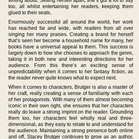
writing about. Setting herself apart, she’s got a lot to say
too, all whilst entertaining her readers, keeping them
glued to their seats.
Enormously successful all around the world, her work
has reached far and wide, with readers from all over
singing her many praises. Creating a brand for herself
that’s seen her become a household name for many, her
books have a universal appeal to them. This success is
largely down to how she chooses to approach the genre,
taking it in both new and interesting directions for her
audience. From this there’s an exciting sense of
unpredictability when it comes to her fantasy fiction, as
the reader never quite knows what to expect next.
When it comes to characters, Brutger is also a master of
her craft, really creating a sense of familiarity with each
of her protagonists. With many of them almost becoming
iconic in their own right, she ensures that her characters
really do leave a strong imprint on the reader. Grounding
them too, her characters feel wholly real and three-
dimensional, as they easy to relate to and understand for
the audience. Maintaining a strong presence both online
and off, Stacey Brutger continues to grow as an author,