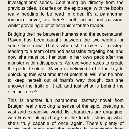
Investigations’ series. Continuing on directly from the
previous titles, it carries on the epic saga, with the books
really needing to be read in order. It’s a paranormal
romance novel, as there’s both action and passion,
whilst providing a lot of escapism for the reader.
Bridging the line between humans and the supernatural,
Raven has been caught between the two worlds for
some time now. That’s when she makes a misstep,
leading to a team of trained assassins targeting her, and
now she must put her trust in her own pack after the
monster within disappears. As everyone races to create
the perfect soldier, Raven is believed to be the key to
unlocking this vast amount of potential. Will she be able
to keep herself out of harm’s way though, can she
uncover the truth of it all, and just what is behind the
electric curse?
This is another fun paranormal fantasy novel from
Brutger, really evoking a sense of the epic, creating a
vast and expansive world. Its characters are engaging,
with Raven taking charge as the leader, showing what
she’s truly capable of once again. There’s plenty of