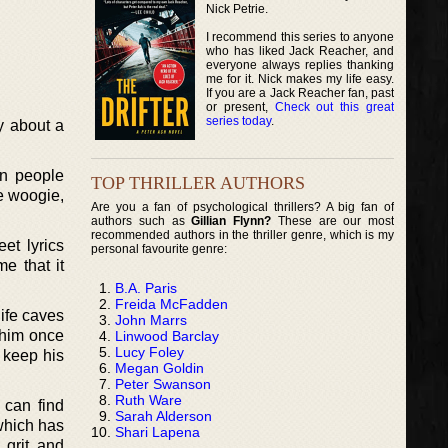
Nick Petrie.
I recommend this series to anyone
who has liked Jack Reacher, and
everyone always replies thanking
me for it. Nick makes my life easy.
If you are a Jack Reacher fan, past
or present,
Check out this great
series today
.
y about a
en people
TOP THRILLER AUTHORS
e woogie,
Are you a fan of psychological thrillers? A big fan of
authors such as
Gillian Flynn?
These are our most
recommended authors in the thriller genre, which is my
et lyrics
personal favourite genre:
me that it
B.A. Paris
Freida McFadden
life caves
John Marrs
n him once
Linwood Barclay
Lucy Foley
 keep his
Megan Goldin
Peter Swanson
Ruth Ware
 can find
Sarah Alderson
which has
Shari Lapena
 grit, and