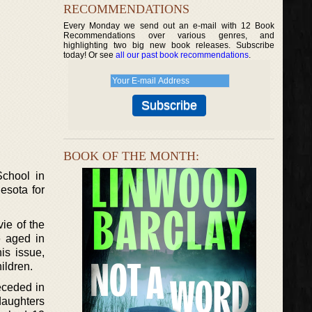
RECOMMENDATIONS
Every Monday we send out an e-mail with 12 Book
Recommendations over various genres, and
highlighting two big new book releases. Subscribe
today! Or see
all our past book recommendations
.
BOOK OF THE MONTH:
chool in
esota for
ie of the
e aged in
is issue,
ildren.
eceded in
daughters