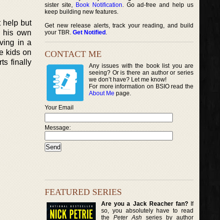
sister site,
Book Notification
. Go ad-free and help us
keep building new features.
 help but
Get new release alerts, track your reading, and build
s his own
your TBR.
Get Notified
.
ving in a
e kids on
CONTACT ME
s finally
Any issues with the book list you are
seeing? Or is there an author or series
we don’t have? Let me know!
For more information on BSIO read the
About Me
page.
Your Email
Message:
FEATURED SERIES
Are you a Jack Reacher fan?
If
so, you absolutely have to read
the
Peter Ash
series by author