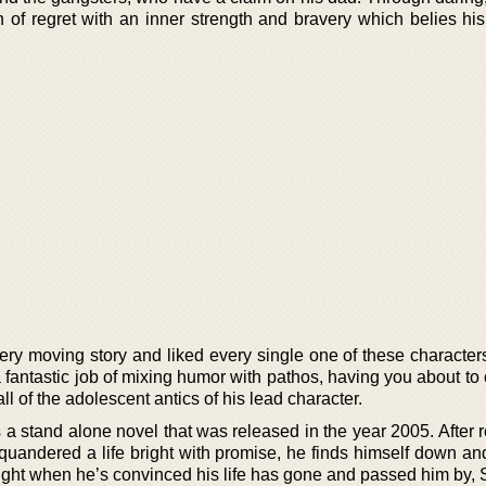
 of regret with an inner strength and bravery which belies his
ery moving story and liked every single one of these characters
 a fantastic job of mixing humor with pathos, having you about to 
ll of the adolescent antics of his lead character.
 a stand alone novel that was released in the year 2005. After
squandered a life bright with promise, he finds himself down an
, right when he’s convinced his life has gone and passed him by,