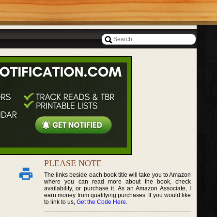
PLEASE NOTE
The links beside each book title will take you to Amazon
where you can read more about the book, check
availability, or purchase it. As an Amazon Associate, I
earn money from qualifying purchases. If you would like
to link to us,
Get the Code Here
.