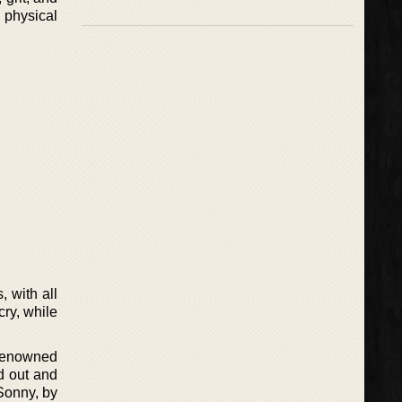
 physical
, with all
cry, while
 renowned
d out and
 Sonny, by