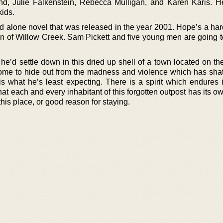
d, Julie Falkenstein, Rebecca Mulligan, and Karen Karis. 
ids.
nd alone novel that was released in the year 2001. Hope’s a har
wn of Willow Creek. Sam Pickett and five young men are going 
e’d settle down in this dried up shell of a town located on th
ome to hide out from the madness and violence which has shat
is what he’s least expecting. There is a spirit which endures 
at each and every inhabitant of this forgotten outpost has its ow
this place, or good reason for staying.