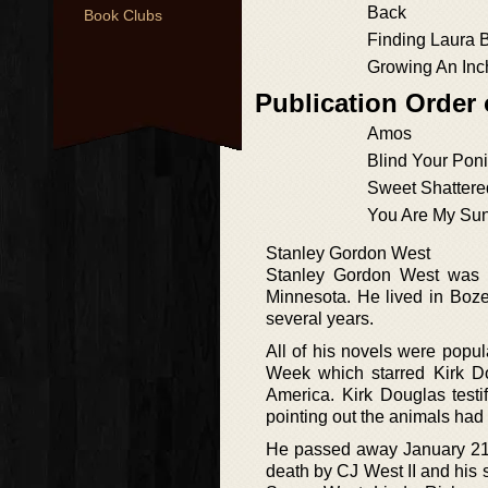
Back
Book Clubs
Finding Laura 
Growing An Inc
Publication Order
Amos
Blind Your Pon
Sweet Shatter
You Are My Su
Stanley Gordon West
Stanley Gordon West was b
Minnesota. He lived in Boze
several years.
All of his novels were popu
Week which starred Kirk Do
America. Kirk Douglas test
pointing out the animals had
He passed away January 21,
death by CJ West II and his