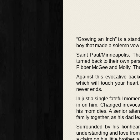
“Growing an Inch” is a stan
boy that made a solemn vow 
Saint Paul/Minneapolis. Th
turned back to their own per
Fibber McGee and Molly, The
Against this evocative back
which will touch your heart,
never ends.
In just a single fateful mom
in on him. Changed irrevocab
his mom dies. A senior atte
family together, as his dad l
Surrounded by his lionheart
understanding and love from
a claim on his little brother