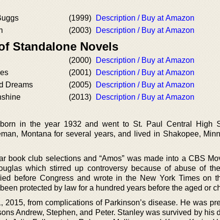
Buggs
(1999)
Description / Buy at Amazon
h
(2003)
Description / Buy at Amazon
 of Standalone Novels
(2000)
Description / Buy at Amazon
ies
(2001)
Description / Buy at Amazon
ed Dreams
(2005)
Description / Buy at Amazon
nshine
(2013)
Description / Buy at Amazon
orn in the year 1932 and went to St. Paul Central High S
man, Montana for several years, and lived in Shakopee, Minn
lar book club selections and “Amos” was made into a CBS Mov
uglas which stirred up controversy because of abuse of th
ified before Congress and wrote in the New York Times on th
 been protected by law for a hundred years before the aged or ch
 2015, from complications of Parkinson’s disease. He was pr
 sons Andrew, Stephen, and Peter. Stanley was survived by his 