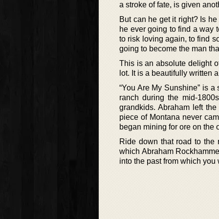
a stroke of fate, is given ano
But can he get it right? Is h
he ever going to find a way 
to risk loving again, to find
going to become the man tha
This is an absolute delight o
lot. It is a beautifully writte
“You Are My Sunshine” is a 
ranch during the mid-1800s
grandkids. Abraham left the 
piece of Montana never came
began mining for ore on the 
Ride down that road to the r
which Abraham Rockhammer bu
into the past from which you 