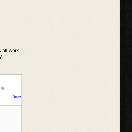
s all work
y.
ng.
Reply