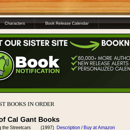
Characters
Book Release Calendar
T BOOKS IN ORDER
 of Cal Gant Books
g the Streetcars
(1997)
Description / Buy at Amazon