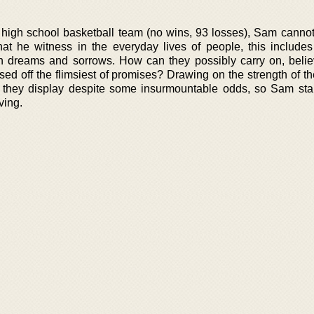
 high school basketball team (no wins, 93 losses), Sam cannot
at he witness in the everyday lives of people, this include
en dreams and sorrows. How can they possibly carry on, belie
ed off the flimsiest of promises? Drawing on the strength of th
 they display despite some insurmountable odds, so Sam start
ving.