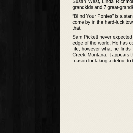
Susan West, Linda Richmon
grandkids and 7 great-grandk
“Blind Your Ponies” is a sta
come by in the hard-luck to
that.
Sam Pickett never expected h
edge of the world. He has c
life, however what he finds 
Creek, Montana. It appears th
reason for taking a detour to 