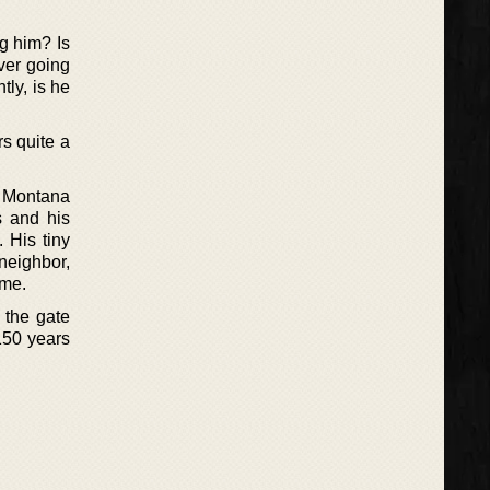
ng him? Is
ver going
tly, is he
rs quite a
a Montana
s and his
. His tiny
neighbor,
ome.
 the gate
150 years