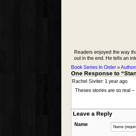
Readers enjoyed the way that 
out in the end. He tells an in
Book Series In Order
»
Author
One Response to “Sta
Rachel Siviter: 1 year ago
Theses stories are so real – 
Leave a Reply
Name