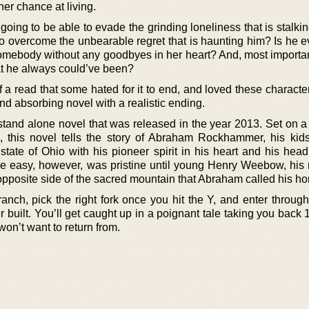
ther chance at living.
e going to be able to evade the grinding loneliness that is stalki
to overcome the unbearable regret that is haunting him? Is he e
 somebody without any goodbyes in her heart? And, most importan
t he always could’ve been?
f a read that some hated for it to end, and loved these characte
n and absorbing novel with a realistic ending.
stand alone novel that was released in the year 2013. Set on 
, this novel tells the story of Abraham Rockhammer, his kid
state of Ohio with his pioneer spirit in his heart and his head
 easy, however, was pristine until young Henry Weebow, his 
opposite side of the sacred mountain that Abraham called his h
anch, pick the right fork once you hit the Y, and enter through
ilt. You’ll get caught up in a poignant tale taking you back 
won’t want to return from.