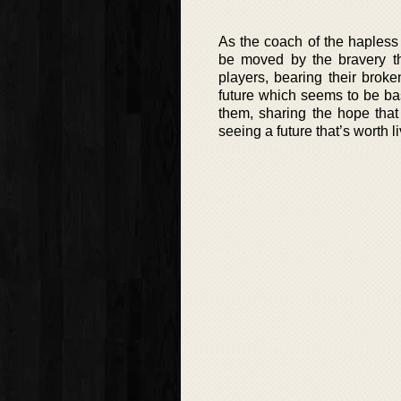
As the coach of the hapless
be moved by the bravery th
players, bearing their brok
future which seems to be bas
them, sharing the hope that
seeing a future that’s worth li