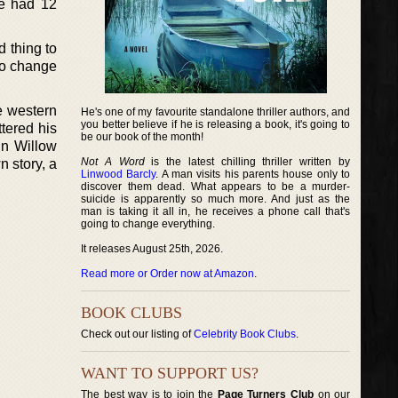
He had 12
d thing to
to change
e western
He's one of my favourite standalone thriller authors, and
you better believe if he is releasing a book, it's going to
tered his
be our book of the month!
in Willow
Not A Word
is the latest chilling thriller written by
n story, a
Linwood Barcly
. A man visits his parents house only to
discover them dead. What appears to be a murder-
suicide is apparently so much more. And just as the
man is taking it all in, he receives a phone call that's
going to change everything.
It releases August 25th, 2026.
Read more or Order now at Amazon
.
BOOK CLUBS
Check out our listing of
Celebrity Book Clubs
.
WANT TO SUPPORT US?
The best way is to join the
Page Turners Club
on our