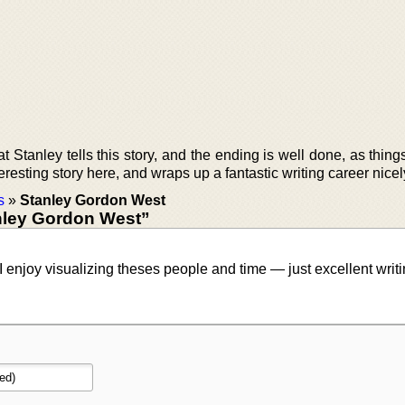
Stanley tells this story, and the ending is well done, as thing
teresting story here, and wraps up a fantastic writing career nicel
s
»
Stanley Gordon West
nley Gordon West”
I enjoy visualizing theses people and time — just excellent writi