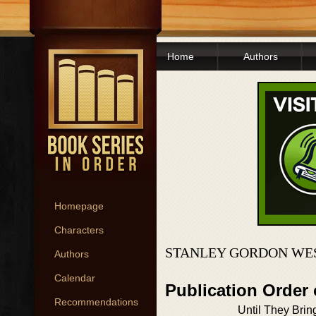
Home
Authors
Homepage
Characters
STANLEY GORDON WES
Authors
Calendar
Publication Order
Recommendations
Until They Brin