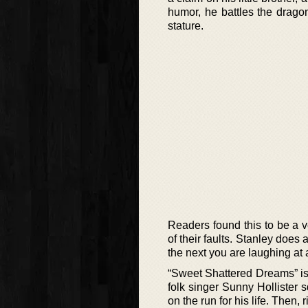
humor, he battles the dragon
stature.
Readers found this to be a v
of their faults. Stanley does
the next you are laughing at a
“Sweet Shattered Dreams” is
folk singer Sunny Hollister 
on the run for his life. Then