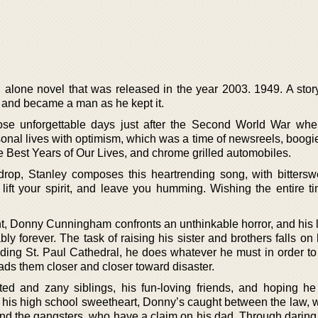
d alone novel that was released in the year 2003. 1949. A stor
and became a man as he kept it.
ose unforgettable days just after the Second World War wh
sonal lives with optimism, which was a time of newsreels, boogi
 Best Years of Our Lives, and chrome grilled automobiles.
drop, Stanley composes this heartrending song, with bitterswe
 lift your spirit, and leave you humming. Wishing the entire ti
ent, Donny Cunningham confronts an unthinkable horror, and his 
ly forever. The task of raising his sister and brothers falls o
nding St. Paul Cathedral, he does whatever he must in order to
eads them closer and closer toward disaster.
ed and zany siblings, his fun-loving friends, and hoping he
 his high school sweetheart, Donny’s caught between the law, 
, and the gangsters, who have a claim on his dad. Through daring,