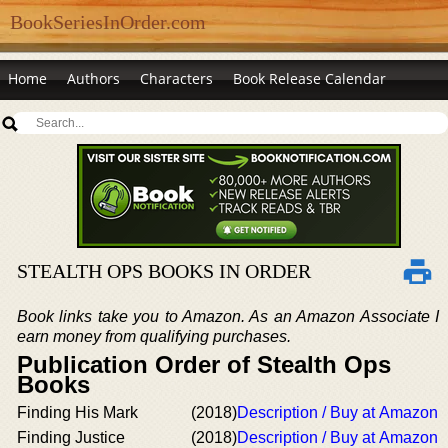
BookSeriesInOrder.com
Home
Authors
Characters
Book Release Calendar
STEALTH OPS BOOKS IN ORDER
Book links take you to Amazon. As an Amazon Associate I
earn money from qualifying purchases.
Publication Order of Stealth Ops
Books
Finding His Mark
(2018)
Description / Buy at Amazon
Finding Justice
(2018)
Description / Buy at Amazon