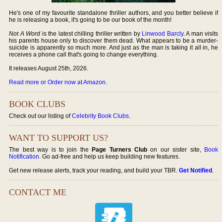
He's one of my favourite standalone thriller authors, and you better believe if
he is releasing a book, it's going to be our book of the month!
Not A Word
is the latest chilling thriller written by
Linwood Barcly
. A man visits
his parents house only to discover them dead. What appears to be a murder-
suicide is apparently so much more. And just as the man is taking it all in, he
receives a phone call that's going to change everything.
It releases August 25th, 2026.
Read more or Order now at Amazon
.
BOOK CLUBS
Check out our listing of
Celebrity Book Clubs
.
WANT TO SUPPORT US?
The best way is to join the
Page Turners Club
on our sister site,
Book
Notification
. Go ad-free and help us keep building new features.
Get new release alerts, track your reading, and build your TBR.
Get Notified
.
CONTACT ME