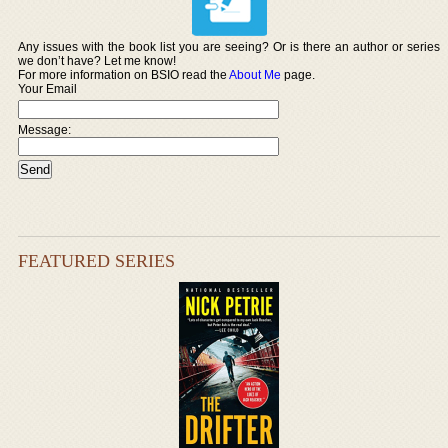
Any issues with the book list you are seeing? Or is there an author or series
we don’t have? Let me know!
For more information on BSIO read the
About Me
page.
Your Email
Message:
FEATURED SERIES