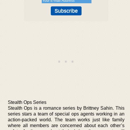
Stealth Ops Series
Stealth Ops is a romance series by Brittney Sahin. This
series stars a team of special ops agents working in an
action-packed world. The team works just like family
where all members are concerned about each other’s