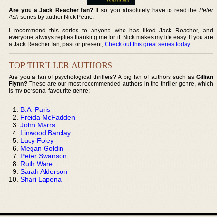
Are you a Jack Reacher fan?
If so, you absolutely have to read the
Peter
Ash
series by author Nick Petrie.
I recommend this series to anyone who has liked Jack Reacher, and
everyone always replies thanking me for it. Nick makes my life easy. If you are
a Jack Reacher fan, past or present,
Check out this great series today
.
TOP THRILLER AUTHORS
Are you a fan of psychological thrillers? A big fan of authors such as
Gillian
Flynn?
These are our most recommended authors in the thriller genre, which
is my personal favourite genre:
B.A. Paris
Freida McFadden
John Marrs
Linwood Barclay
Lucy Foley
Megan Goldin
Peter Swanson
Ruth Ware
Sarah Alderson
Shari Lapena