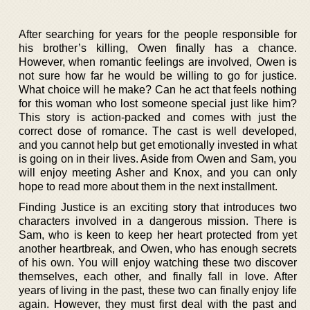
After searching for years for the people responsible for
his brother’s killing, Owen finally has a chance.
However, when romantic feelings are involved, Owen is
not sure how far he would be willing to go for justice.
What choice will he make? Can he act that feels nothing
for this woman who lost someone special just like him?
This story is action-packed and comes with just the
correct dose of romance. The cast is well developed,
and you cannot help but get emotionally invested in what
is going on in their lives. Aside from Owen and Sam, you
will enjoy meeting Asher and Knox, and you can only
hope to read more about them in the next installment.
Finding Justice is an exciting story that introduces two
characters involved in a dangerous mission. There is
Sam, who is keen to keep her heart protected from yet
another heartbreak, and Owen, who has enough secrets
of his own. You will enjoy watching these two discover
themselves, each other, and finally fall in love. After
years of living in the past, these two can finally enjoy life
again. However, they must first deal with the past and