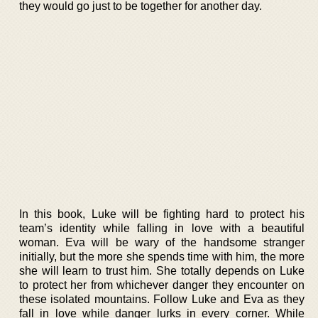
they would go just to be together for another day.
In this book, Luke will be fighting hard to protect his
team’s identity while falling in love with a beautiful
woman. Eva will be wary of the handsome stranger
initially, but the more she spends time with him, the more
she will learn to trust him. She totally depends on Luke
to protect her from whichever danger they encounter on
these isolated mountains. Follow Luke and Eva as they
fall in love while danger lurks in every corner. While