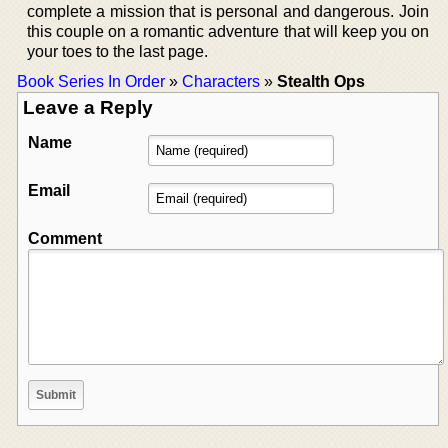
complete a mission that is personal and dangerous. Join
this couple on a romantic adventure that will keep you on
your toes to the last page.
Book Series In Order
»
Characters
»
Stealth Ops
Leave a Reply
Name
Email
Comment