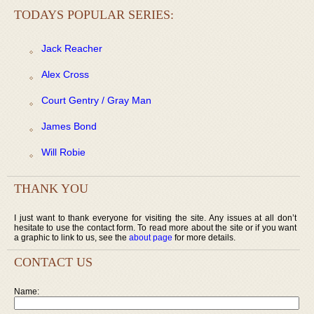
TODAYS POPULAR SERIES:
Jack Reacher
Alex Cross
Court Gentry / Gray Man
James Bond
Will Robie
THANK YOU
I just want to thank everyone for visiting the site. Any issues at all don’t
hesitate to use the contact form. To read more about the site or if you want
a graphic to link to us, see the
about page
for more details.
CONTACT US
Name: