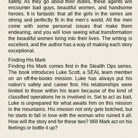
safety. As they go about their duties, these agents will
encounter bad guys, beautiful women, and handsome
heroes. It is fantastic that all the girls in the series are
strong and perfectly fit in the men’s world. All the men
come with some personal issues that make them
endearing, and you will love seeing what transformation
the beautiful women bring into their lives. The writing is
excellent, and the author has a way of making each story
exceptional.
Finding His Mark
Finding His Mark comes first in the Stealth Ops series.
The book introduces Luke Scott, a SEAL team member
on an off-the-books mission. Luke has always put his
nation’s safety and career first. His relationships were
limited to those within his team because of the kind of
classified operations he is involved in. Set to act as bait,
Luke is unprepared for what awaits him on this mission
in the mountains. His mission not only gets botched, but
he starts to fall in love with the woman who ruined it all.
How will the story end for these two? Will Mark act on his
feelings or bottle it up?