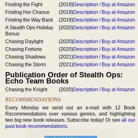
Finding the Fight
(2019)
Description / Buy at Amazon
Finding Her Chance
(2019)
Description / Buy at Amazon
Finding the Way Back
(2019)
Description / Buy at Amazon
A Stealth Ops Holiday
(2020)
Description / Buy at Amazon
Bonus
Chasing Daylight
(2020)
Description / Buy at Amazon
Chasing Fortune
(2020)
Description / Buy at Amazon
Chasing Shadows
(2021)
Description / Buy at Amazon
Chasing the Storm
(2021)
Description / Buy at Amazon
Publication Order of Stealth Ops:
Echo Team Books
Chasing the Knight
(2020)
Description / Buy at Amazon
RECOMMENDATIONS
Every Monday we send out an e-mail with 12 Book
Recommendations over various genres, and highlighting
two big new book releases. Subscribe today! Or see
all our
past book recommendations
.