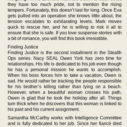
they have too much pride, not to mention the rising
tempers. Fortunately, this doesn’t last for long. Once Eva
gets pulled into an operation she knows little about, the
tension escalates to exhilarating levels. Mark moves
quick to rescue her, and he is willing to risk it all to
ensure that she is safe. If you love suspense stories with
a bit of romance, you will find this book irresistible.
Finding Justice
Finding Justice is the second installment in the Stealth
Ops series. Nacy SEAL Owen York has zero time for
relationships. His life is dedicated to his job even though
he has a personal mission he wants to accomplish.
When his boss forces him to take a vacation, Owen is
sad. He would rather be tracking the people responsible
for his brother’s killing rather than lying on a beach.
However, when a beautiful woman crosses his path,
Owen is glad that he took the holiday after all. Things
turn thick when he discovers that this woman is linked to
his past and his current assignment.
Samantha McCarthy works with Intelligence Committee
and is fully dedicated to her job. Since her fiancé died