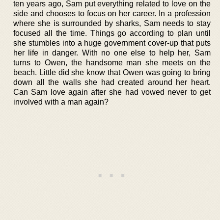
ten years ago, Sam put everything related to love on the
side and chooses to focus on her career. In a profession
where she is surrounded by sharks, Sam needs to stay
focused all the time. Things go according to plan until
she stumbles into a huge government cover-up that puts
her life in danger. With no one else to help her, Sam
turns to Owen, the handsome man she meets on the
beach. Little did she know that Owen was going to bring
down all the walls she had created around her heart.
Can Sam love again after she had vowed never to get
involved with a man again?