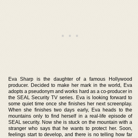
Eva Sharp is the daughter of a famous Hollywood
producer. Decided to make her mark in the world, Eva
adopts a pseudonym and works hard as a co-producer in
the SEAL Security TV series. Eva is looking forward to
some quiet time once she finishes her next screenplay.
When she finishes two days early, Eva heads to the
mountains only to find herself in a real-life episode of
SEAL security. Now she is stuck on the mountain with a
stranger who says that he wants to protect her. Soon,
feelings start to develop, and there is no telling how far