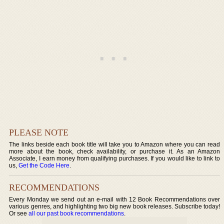
PLEASE NOTE
The links beside each book title will take you to Amazon where you can read
more about the book, check availability, or purchase it. As an Amazon
Associate, I earn money from qualifying purchases. If you would like to link to
us,
Get the Code Here
.
RECOMMENDATIONS
Every Monday we send out an e-mail with 12 Book Recommendations over
various genres, and highlighting two big new book releases. Subscribe today!
Or see
all our past book recommendations
.