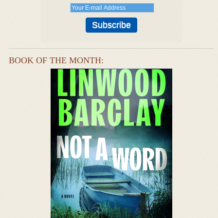
BOOK OF THE MONTH: