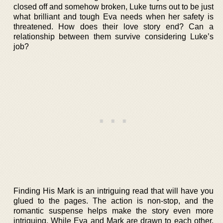
closed off and somehow broken, Luke turns out to be just
what brilliant and tough Eva needs when her safety is
threatened. How does their love story end? Can a
relationship between them survive considering Luke’s
job?
Finding His Mark is an intriguing read that will have you
glued to the pages. The action is non-stop, and the
romantic suspense helps make the story even more
intriguing. While Eva and Mark are drawn to each other,