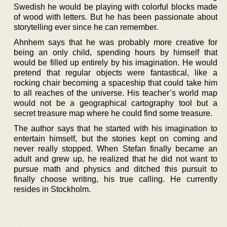
Swedish he would be playing with colorful blocks made
of wood with letters. But he has been passionate about
storytelling ever since he can remember.
Ahnhem says that he was probably more creative for
being an only child, spending hours by himself that
would be filled up entirely by his imagination. He would
pretend that regular objects were fantastical, like a
rocking chair becoming a spaceship that could take him
to all reaches of the universe. His teacher’s world map
would not be a geographical cartography tool but a
secret treasure map where he could find some treasure.
The author says that he started with his imagination to
entertain himself, but the stories kept on coming and
never really stopped. When Stefan finally became an
adult and grew up, he realized that he did not want to
pursue math and physics and ditched this pursuit to
finally choose writing, his true calling. He currently
resides in Stockholm.