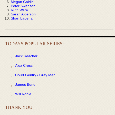
Megan Goldin
Peter Swanson
Ruth Ware
Sarah Alderson
Shari Lapena
TODAYS POPULAR SERIES:
Jack Reacher
Alex Cross
Court Gentry / Gray Man
James Bond
Will Robie
THANK YOU