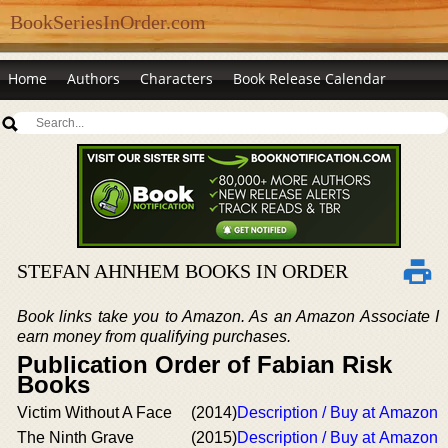
BookSeriesInOrder.com
Home
Authors
Characters
Book Release Calendar
STEFAN AHNHEM BOOKS IN ORDER
Book links take you to Amazon. As an Amazon Associate I
earn money from qualifying purchases.
Publication Order of Fabian Risk
Books
Victim Without A Face
(2014)
Description / Buy at Amazon
The Ninth Grave
(2015)
Description / Buy at Amazon