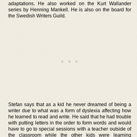
adaptations. He also worked on the Kurt Wallander
series by Henning Mankell. He is also on the board for
the Swedish Writers Guild.
Stefan says that as a kid he never dreamed of being a
writer due to what was a form of dyslexia affecting how
he learned to read and write. He said that he had trouble
with putting letters in the order to form words and would
have to go to special sessions with a teacher outside of
the classroom while the other kids were learning