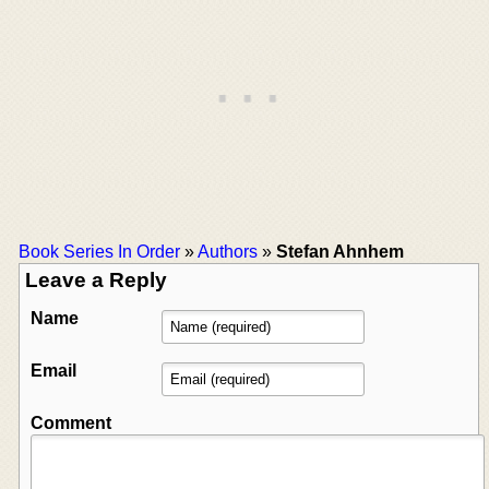
Book Series In Order
»
Authors
»
Stefan Ahnhem
Leave a Reply
Name
Email
Comment