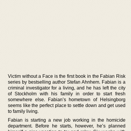
Victim without a Face is the first book in the Fabian Risk
series by bestselling author Stefan Ahnhem. Fabian is a
criminal investigator for a living, and he has left the city
of Stockholm with his family in order to start fresh
somewhere else. Fabian’s hometown of Helsingborg
seems like the perfect place to settle down and get used
to family living.
Fabian is starting a new job working in the homicide
department. Before he starts, however, he’s planned