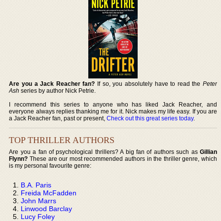
Are you a Jack Reacher fan?
If so, you absolutely have to read the
Peter
Ash
series by author Nick Petrie.
I recommend this series to anyone who has liked Jack Reacher, and
everyone always replies thanking me for it. Nick makes my life easy. If you are
a Jack Reacher fan, past or present,
Check out this great series today
.
TOP THRILLER AUTHORS
Are you a fan of psychological thrillers? A big fan of authors such as
Gillian
Flynn?
These are our most recommended authors in the thriller genre, which
is my personal favourite genre:
B.A. Paris
Freida McFadden
John Marrs
Linwood Barclay
Lucy Foley