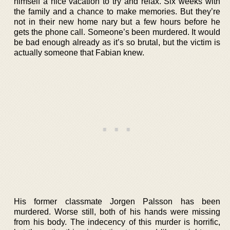
himself a nice vacation to try and relax. Six weeks with
the family and a chance to make memories. But they’re
not in their new home nary but a few hours before he
gets the phone call. Someone’s been murdered. It would
be bad enough already as it’s so brutal, but the victim is
actually someone that Fabian knew.
His former classmate Jorgen Palsson has been
murdered. Worse still, both of his hands were missing
from his body. The indecency of this murder is horrific,