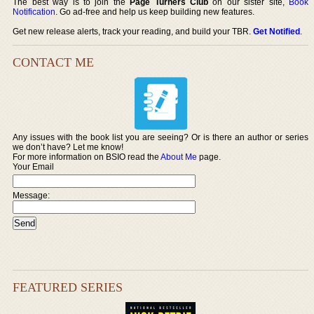
The best way is to join the
Page Turners Club
on our sister site,
Book
Notification
. Go ad-free and help us keep building new features.
Get new release alerts, track your reading, and build your TBR.
Get Notified
.
CONTACT ME
Any issues with the book list you are seeing? Or is there an author or series
we don’t have? Let me know!
For more information on BSIO read the
About Me
page.
Your Email
Message:
FEATURED SERIES