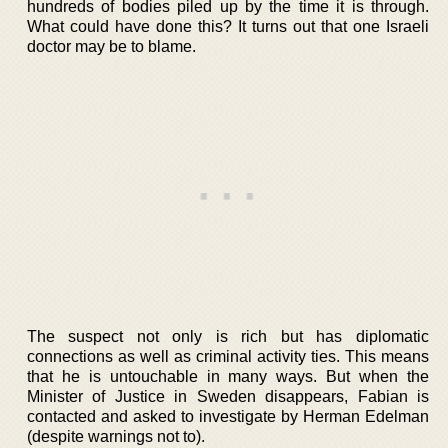
hundreds of bodies piled up by the time it is through.
What could have done this? It turns out that one Israeli
doctor may be to blame.
The suspect not only is rich but has diplomatic
connections as well as criminal activity ties. This means
that he is untouchable in many ways. But when the
Minister of Justice in Sweden disappears, Fabian is
contacted and asked to investigate by Herman Edelman
(despite warnings not to).