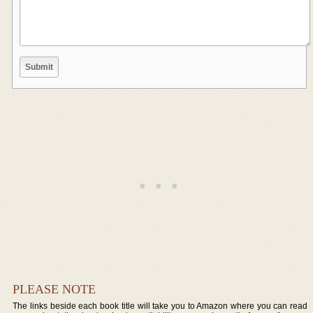
PLEASE NOTE
The links beside each book title will take you to Amazon where you can read