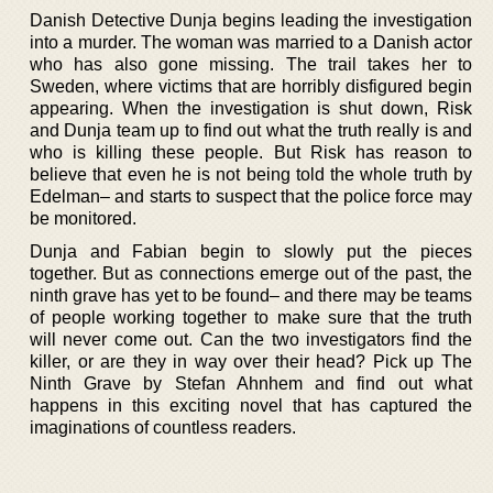
Danish Detective Dunja begins leading the investigation
into a murder. The woman was married to a Danish actor
who has also gone missing. The trail takes her to
Sweden, where victims that are horribly disfigured begin
appearing. When the investigation is shut down, Risk
and Dunja team up to find out what the truth really is and
who is killing these people. But Risk has reason to
believe that even he is not being told the whole truth by
Edelman– and starts to suspect that the police force may
be monitored.
Dunja and Fabian begin to slowly put the pieces
together. But as connections emerge out of the past, the
ninth grave has yet to be found– and there may be teams
of people working together to make sure that the truth
will never come out. Can the two investigators find the
killer, or are they in way over their head? Pick up The
Ninth Grave by Stefan Ahnhem and find out what
happens in this exciting novel that has captured the
imaginations of countless readers.