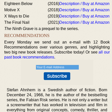
Eighteen Below
(2016)
Description / Buy at Amazon
Motive X
(2018)
Description / Buy at Amazon
X Ways to Die
(2019)
Description / Buy at Amazon
The Final Nail
(2021)
Description / Buy at Amazon
The Ninth Grave
is a prequel to the series.
RECOMMENDATIONS
Every Monday we send out an e-mail with 12 Book
Recommendations over various genres, and highlighting
two big new book releases. Subscribe today! Or see
all our
past book recommendations
.
Stefan Ahnhem is a Swedish author of fiction. Born
December 24, 1966, he is the author of the bestselling
series, the Fabian Risk series. He is not only a writer but
a screenwriter that has worked in television and film in
everything from original concepts, comedy, thriller, and