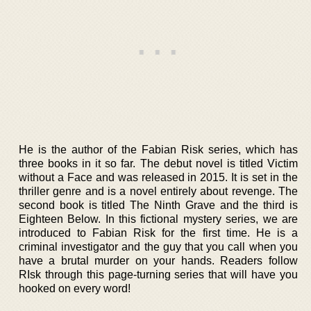
He is the author of the Fabian Risk series, which has
three books in it so far. The debut novel is titled Victim
without a Face and was released in 2015. It is set in the
thriller genre and is a novel entirely about revenge. The
second book is titled The Ninth Grave and the third is
Eighteen Below. In this fictional mystery series, we are
introduced to Fabian Risk for the first time. He is a
criminal investigator and the guy that you call when you
have a brutal murder on your hands. Readers follow
RIsk through this page-turning series that will have you
hooked on every word!