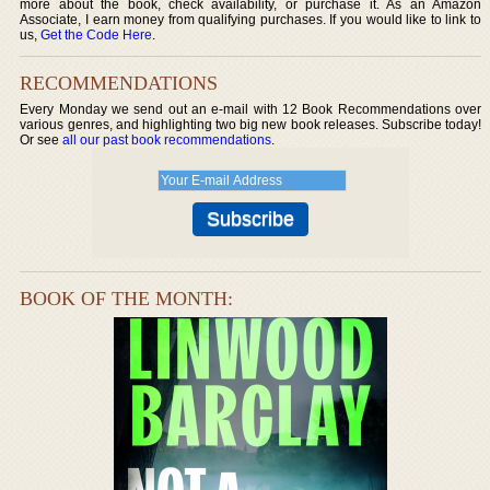
more about the book, check availability, or purchase it. As an Amazon
Associate, I earn money from qualifying purchases. If you would like to link to
us,
Get the Code Here
.
RECOMMENDATIONS
Every Monday we send out an e-mail with 12 Book Recommendations over
various genres, and highlighting two big new book releases. Subscribe today!
Or see
all our past book recommendations
.
BOOK OF THE MONTH: