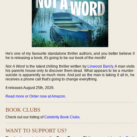
He's one of my favourite standalone thriller authors, and you better believe if
he is releasing a book, it's going to be our book of the month!
Not A Word
is the latest chilling thriller written by
Linwood Barcly
. A man visits
his parents house only to discover them dead. What appears to be a murder-
suicide is apparently so much more. And just as the man is taking it all in, he
receives a phone call that's going to change everything.
It releases August 25th, 2026.
Read more or Order now at Amazon
.
BOOK CLUBS
Check out our listing of
Celebrity Book Clubs
.
WANT TO SUPPORT US?