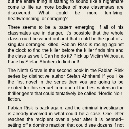
but the entire thing is starting to sound like a nightmare
come to life as more bodies of more classmates are
discovered. What could be more terrifying,
heartwrenching, or enraging?
There seems to be a pattern emerging. If all of his
classmates are in danger, it’s possible that the whole
class could be wiped out and that could be the goal of a
singular deranged killed. Fabian Risk is racing against
the clock to find the killer before the killer finds him and
the class as well. Can he do it? Pick up Victim Without a
Face by Stefan Ahnhem to find out!
The Ninth Grave is the second book in the Fabian Risk
series by distinctive author Stefan Ahnhem! If you like
the first novel in the series then you are going to be
excited for this sequel from one of the best writers in the
thriller genre that could tentatively be called ‘Nordic Noir’
fiction.
Fabian Risk is back again, and the criminal investigator
is already involved in what could be a case. One letter
reaches the recipient over a year after it is penned–
setting off a domino reaction that could see dozens if not