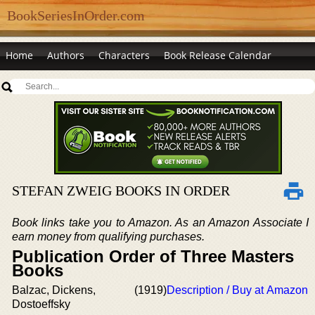
BookSeriesInOrder.com
Home
Authors
Characters
Book Release Calendar
STEFAN ZWEIG BOOKS IN ORDER
Book links take you to Amazon. As an Amazon Associate I
earn money from qualifying purchases.
Publication Order of Three Masters
Books
Balzac, Dickens,
(1919)
Description / Buy at Amazon
Dostoeffsky