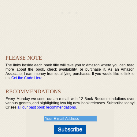
PLEASE NOTE
The links beside each book title will take you to Amazon where you can read
more about the book, check availability, or purchase it. As an Amazon
Associate, I earn money from qualifying purchases. If you would like to link to
us,
Get the Code Here
.
RECOMMENDATIONS
Every Monday we send out an e-mail with 12 Book Recommendations over
various genres, and highlighting two big new book releases. Subscribe today!
Or see
all our past book recommendations
.