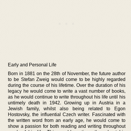
Early and Personal Life
Born in 1881 on the 28th of November, the future author
to be Stefan Zweig would come to be highly regarded
during the course of his lifetime. Over the duration of his
legacy he would come to write a vast number of books,
as he would continue to write throughout his life until his
untimely death in 1942. Growing up in Austria in a
Jewish family, whilst also being related to Egon
Hostovsky, the influential Czech writer. Fascinated with
the written word from an early age, he would come to
show a passion for both reading and writing throughout