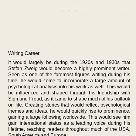
Writing Career
It would largely be during the 1920s and 1930s that
Stefan Zweig would become a highly prominent writer.
Seen as one of the foremost figures writing during his
time, he would come to incorporate a large amount of
psychological analysis into his work as well. This would
be influenced and shaped through his friendship with
Sigmund Freud, as it came to shape much of his outlook
on life. Creating stories that would reflect psychological
themes and ideas, he would quickly rise to prominence,
gaining a large following worldwide. This would see him
gain international status as a leading voice during his
lifetime, reaching readers throughout much of the USA,
South America and Europe.