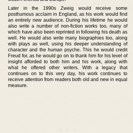
Later in the 1990s Zweig would receive some
posthumous acclaim in England, as his work would find
an entirely new audience. During his lifetime he would
also write a number of non-fiction works too, many of
which have also been reprinted in following his death as
well. He would also write many biographies too, along
with plays as well, using his deeper understanding of
character and the human psyche. This he would credit
Freud for, as he would go on to thank him for his level of
insight afforded to both him and his work, along with
what he offered other writers. With a legacy that
continues on to this very day, his work continues to
receive attention from readers both old and new in equal
measure.