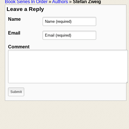
Book Series In Order
»
Authors
»
Stefan Zweig
Leave a Reply
Name
Email
Comment