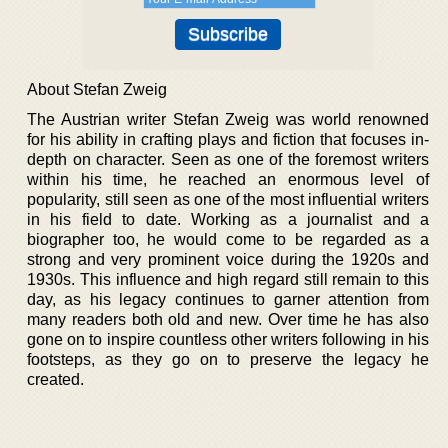
About Stefan Zweig
The Austrian writer Stefan Zweig was world renowned
for his ability in crafting plays and fiction that focuses in-
depth on character. Seen as one of the foremost writers
within his time, he reached an enormous level of
popularity, still seen as one of the most influential writers
in his field to date. Working as a journalist and a
biographer too, he would come to be regarded as a
strong and very prominent voice during the 1920s and
1930s. This influence and high regard still remain to this
day, as his legacy continues to garner attention from
many readers both old and new. Over time he has also
gone on to inspire countless other writers following in his
footsteps, as they go on to preserve the legacy he
created.