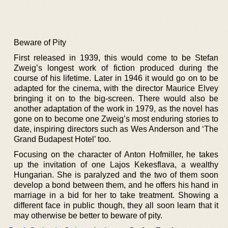
Beware of Pity
First released in 1939, this would come to be Stefan
Zweig’s longest work of fiction produced during the
course of his lifetime. Later in 1946 it would go on to be
adapted for the cinema, with the director Maurice Elvey
bringing it on to the big-screen. There would also be
another adaptation of the work in 1979, as the novel has
gone on to become one Zweig’s most enduring stories to
date, inspiring directors such as Wes Anderson and ‘The
Grand Budapest Hotel’ too.
Focusing on the character of Anton Hofmiller, he takes
up the invitation of one Lajos Kekesflava, a wealthy
Hungarian. She is paralyzed and the two of them soon
develop a bond between them, and he offers his hand in
marriage in a bid for her to take treatment. Showing a
different face in public though, they all soon learn that it
may otherwise be better to beware of pity.