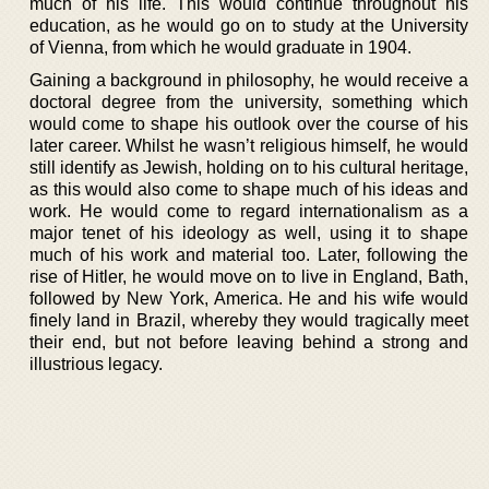
much of his life. This would continue throughout his
education, as he would go on to study at the University
of Vienna, from which he would graduate in 1904.
Gaining a background in philosophy, he would receive a
doctoral degree from the university, something which
would come to shape his outlook over the course of his
later career. Whilst he wasn’t religious himself, he would
still identify as Jewish, holding on to his cultural heritage,
as this would also come to shape much of his ideas and
work. He would come to regard internationalism as a
major tenet of his ideology as well, using it to shape
much of his work and material too. Later, following the
rise of Hitler, he would move on to live in England, Bath,
followed by New York, America. He and his wife would
finely land in Brazil, whereby they would tragically meet
their end, but not before leaving behind a strong and
illustrious legacy.