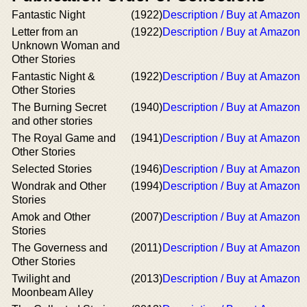
Fantastic Night
(1922)
Description / Buy at Amazon
Letter from an
(1922)
Description / Buy at Amazon
Unknown Woman and
Other Stories
Fantastic Night &
(1922)
Description / Buy at Amazon
Other Stories
The Burning Secret
(1940)
Description / Buy at Amazon
and other stories
The Royal Game and
(1941)
Description / Buy at Amazon
Other Stories
Selected Stories
(1946)
Description / Buy at Amazon
Wondrak and Other
(1994)
Description / Buy at Amazon
Stories
Amok and Other
(2007)
Description / Buy at Amazon
Stories
The Governess and
(2011)
Description / Buy at Amazon
Other Stories
Twilight and
(2013)
Description / Buy at Amazon
Moonbeam Alley