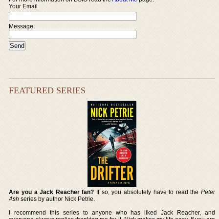
Your Email
Message:
FEATURED SERIES
Are you a Jack Reacher fan?
If so, you absolutely have to read the
Peter
Ash
series by author Nick Petrie.
I recommend this series to anyone who has liked Jack Reacher, and