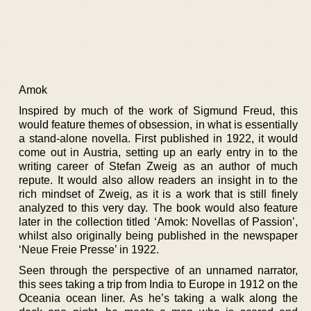
Amok
Inspired by much of the work of Sigmund Freud, this
would feature themes of obsession, in what is essentially
a stand-alone novella. First published in 1922, it would
come out in Austria, setting up an early entry in to the
writing career of Stefan Zweig as an author of much
repute. It would also allow readers an insight in to the
rich mindset of Zweig, as it is a work that is still finely
analyzed to this very day. The book would also feature
later in the collection titled ‘Amok: Novellas of Passion’,
whilst also originally being published in the newspaper
‘Neue Freie Presse’ in 1922.
Seen through the perspective of an unnamed narrator,
this sees taking a trip from India to Europe in 1912 on the
Oceania ocean liner. As he’s taking a walk along the