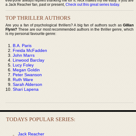
everyone always replies thanking me for it. Nick makes my life easy. If you are
a Jack Reacher fan, past or present,
Check out this great series today
.
TOP THRILLER AUTHORS
Are you a fan of psychological thrillers? A big fan of authors such as
Gillian
Flynn?
These are our most recommended authors in the thriller genre, which
is my personal favourite genre:
B.A. Paris
Freida McFadden
John Marrs
Linwood Barclay
Lucy Foley
Megan Goldin
Peter Swanson
Ruth Ware
Sarah Alderson
Shari Lapena
TODAYS POPULAR SERIES:
Jack Reacher