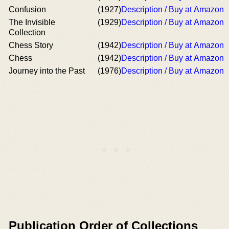
Confusion
(1927)
Description / Buy at Amazon
The Invisible
(1929)
Description / Buy at Amazon
Collection
Chess Story
(1942)
Description / Buy at Amazon
Chess
(1942)
Description / Buy at Amazon
Journey into the Past
(1976)
Description / Buy at Amazon
Publication Order of Collections