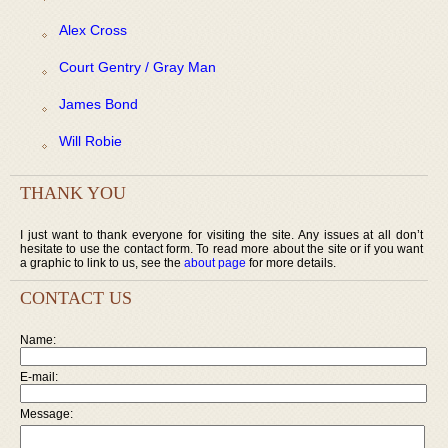
Alex Cross
Court Gentry / Gray Man
James Bond
Will Robie
THANK YOU
I just want to thank everyone for visiting the site. Any issues at all don’t
hesitate to use the contact form. To read more about the site or if you want
a graphic to link to us, see the
about page
for more details.
CONTACT US
Name:
E-mail:
Message: