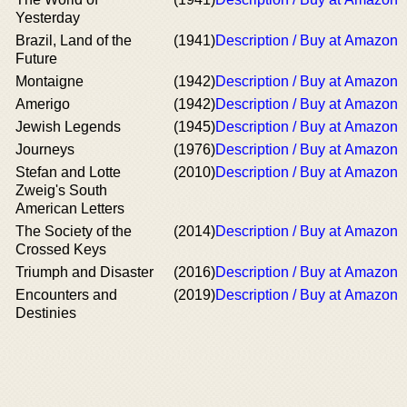
Yesterday
Brazil, Land of the
(1941)
Description / Buy at Amazon
Future
Montaigne
(1942)
Description / Buy at Amazon
Amerigo
(1942)
Description / Buy at Amazon
Jewish Legends
(1945)
Description / Buy at Amazon
Journeys
(1976)
Description / Buy at Amazon
Stefan and Lotte
(2010)
Description / Buy at Amazon
Zweig's South
American Letters
The Society of the
(2014)
Description / Buy at Amazon
Crossed Keys
Triumph and Disaster
(2016)
Description / Buy at Amazon
Encounters and
(2019)
Description / Buy at Amazon
Destinies