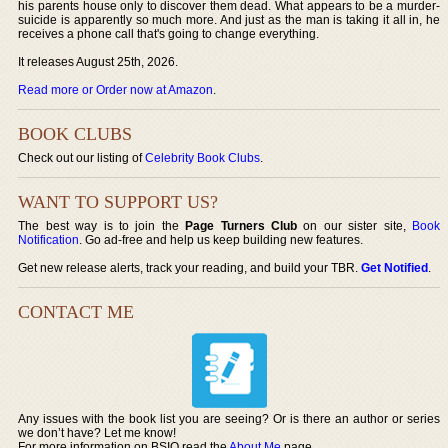
his parents house only to discover them dead. What appears to be a murder-
suicide is apparently so much more. And just as the man is taking it all in, he
receives a phone call that's going to change everything.
It releases August 25th, 2026.
Read more or Order now at Amazon
.
BOOK CLUBS
Check out our listing of
Celebrity Book Clubs
.
WANT TO SUPPORT US?
The best way is to join the
Page Turners Club
on our sister site,
Book
Notification
. Go ad-free and help us keep building new features.
Get new release alerts, track your reading, and build your TBR.
Get Notified
.
CONTACT ME
Any issues with the book list you are seeing? Or is there an author or series
we don’t have? Let me know!
For more information on BSIO read the
About Me
page.