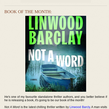
BOOK OF THE MONTH:
He's one of my favourite standalone thriller authors, and you better believe if
he is releasing a book, it's going to be our book of the month!
Not A Word
is the latest chilling thriller written by
Linwood Barcly
. A man visits