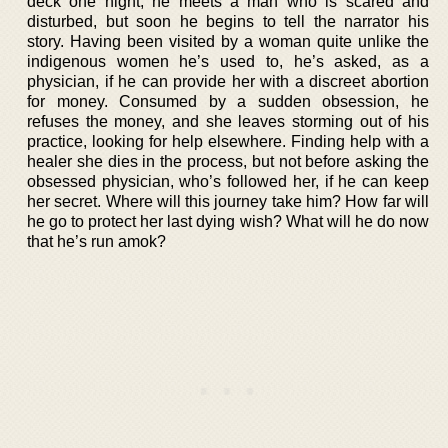
deck one night, he meets a man who is scared and
disturbed, but soon he begins to tell the narrator his
story. Having been visited by a woman quite unlike the
indigenous women he’s used to, he’s asked, as a
physician, if he can provide her with a discreet abortion
for money. Consumed by a sudden obsession, he
refuses the money, and she leaves storming out of his
practice, looking for help elsewhere. Finding help with a
healer she dies in the process, but not before asking the
obsessed physician, who’s followed her, if he can keep
her secret. Where will this journey take him? How far will
he go to protect her last dying wish? What will he do now
that he’s run amok?