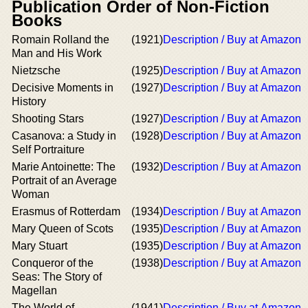
Publication Order of Non-Fiction
Books
Romain Rolland the
(1921)
Description / Buy at Amazon
Man and His Work
Nietzsche
(1925)
Description / Buy at Amazon
Decisive Moments in
(1927)
Description / Buy at Amazon
History
Shooting Stars
(1927)
Description / Buy at Amazon
Casanova: a Study in
(1928)
Description / Buy at Amazon
Self Portraiture
Marie Antoinette: The
(1932)
Description / Buy at Amazon
Portrait of an Average
Woman
Erasmus of Rotterdam
(1934)
Description / Buy at Amazon
Mary Queen of Scots
(1935)
Description / Buy at Amazon
Mary Stuart
(1935)
Description / Buy at Amazon
Conqueror of the
(1938)
Description / Buy at Amazon
Seas: The Story of
Magellan
The World of
(1941)
Description / Buy at Amazon