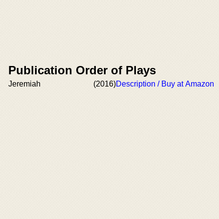
Publication Order of Plays
Jeremiah
(2016)
Description / Buy at Amazon