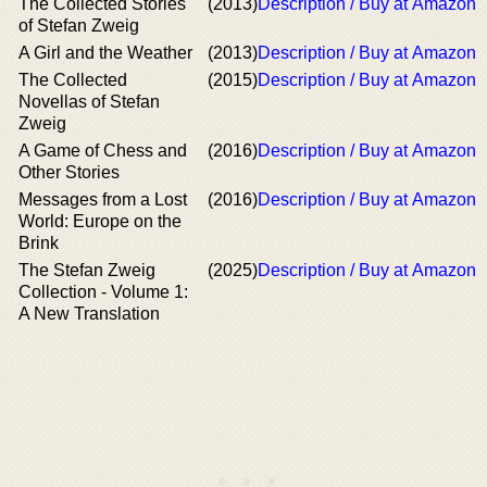
The Collected Stories
(2013)
Description / Buy at Amazon
of Stefan Zweig
A Girl and the Weather
(2013)
Description / Buy at Amazon
The Collected
(2015)
Description / Buy at Amazon
Novellas of Stefan
Zweig
A Game of Chess and
(2016)
Description / Buy at Amazon
Other Stories
Messages from a Lost
(2016)
Description / Buy at Amazon
World: Europe on the
Brink
The Stefan Zweig
(2025)
Description / Buy at Amazon
Collection - Volume 1:
A New Translation