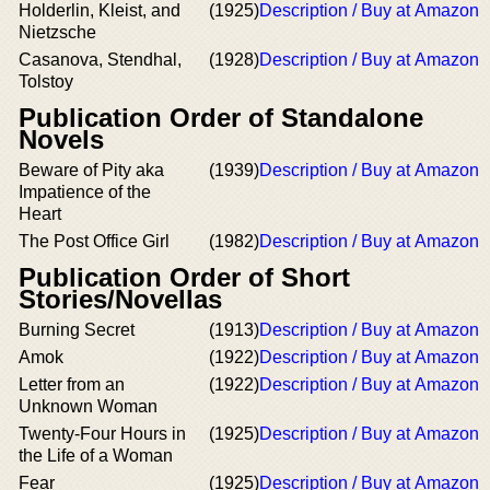
Holderlin, Kleist, and
(1925)
Description / Buy at Amazon
Nietzsche
Casanova, Stendhal,
(1928)
Description / Buy at Amazon
Tolstoy
Publication Order of Standalone
Novels
Beware of Pity aka
(1939)
Description / Buy at Amazon
Impatience of the
Heart
The Post Office Girl
(1982)
Description / Buy at Amazon
Publication Order of Short
Stories/Novellas
Burning Secret
(1913)
Description / Buy at Amazon
Amok
(1922)
Description / Buy at Amazon
Letter from an
(1922)
Description / Buy at Amazon
Unknown Woman
Twenty-Four Hours in
(1925)
Description / Buy at Amazon
the Life of a Woman
Fear
(1925)
Description / Buy at Amazon