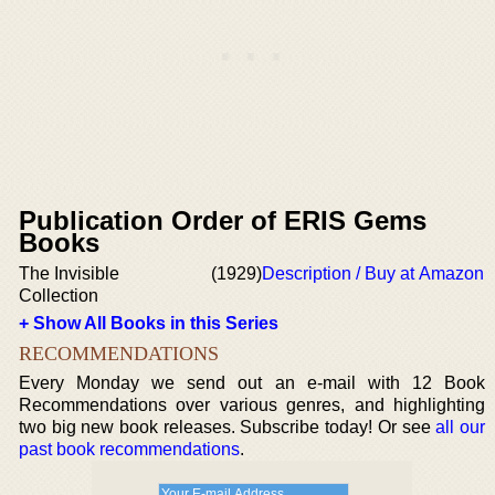
Publication Order of ERIS Gems
Books
The Invisible
(1929)
Description / Buy at Amazon
Collection
+ Show All Books in this Series
RECOMMENDATIONS
Every Monday we send out an e-mail with 12 Book
Recommendations over various genres, and highlighting
two big new book releases. Subscribe today! Or see
all our
past book recommendations
.