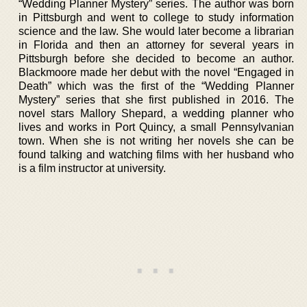
“Wedding Planner Mystery” series. The author was born
in Pittsburgh and went to college to study information
science and the law. She would later become a librarian
in Florida and then an attorney for several years in
Pittsburgh before she decided to become an author.
Blackmoore made her debut with the novel “Engaged in
Death” which was the first of the “Wedding Planner
Mystery” series that she first published in 2016. The
novel stars Mallory Shepard, a wedding planner who
lives and works in Port Quincy, a small Pennsylvanian
town. When she is not writing her novels she can be
found talking and watching films with her husband who
is a film instructor at university.