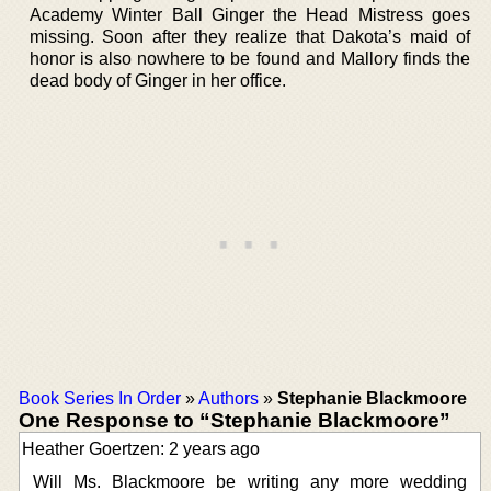
Academy Winter Ball Ginger the Head Mistress goes
missing. Soon after they realize that Dakota’s maid of
honor is also nowhere to be found and Mallory finds the
dead body of Ginger in her office.
Book Series In Order
»
Authors
»
Stephanie Blackmoore
One Response to “Stephanie Blackmoore”
Heather Goertzen: 2 years ago
Will Ms. Blackmoore be writing any more wedding