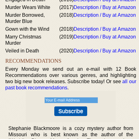
Murder Wears White
(2017)
Description / Buy at Amazon
Murder Borrowed,
(2018)
Description / Buy at Amazon
Murder Blue
Gown with the Wind
(2018)
Description / Buy at Amazon
Marry Christmas
(2019)
Description / Buy at Amazon
Murder
Veiled in Death
(2020)
Description / Buy at Amazon
RECOMMENDATIONS
Every Monday we send out an e-mail with 12 Book
Recommendations over various genres, and highlighting
two big new book releases. Subscribe today! Or see
all our
past book recommendations
.
Stephanie Blackmoore is a cozy mystery author from
Missouri who is best known as the author of the