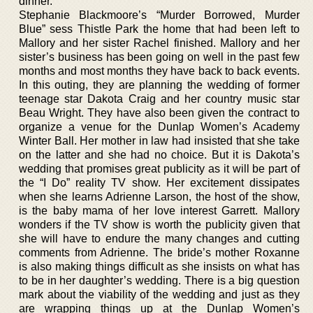
dinner.
Stephanie Blackmoore’s “Murder Borrowed, Murder
Blue” sess Thistle Park the home that had been left to
Mallory and her sister Rachel finished. Mallory and her
sister’s business has been going on well in the past few
months and most months they have back to back events.
In this outing, they are planning the wedding of former
teenage star Dakota Craig and her country music star
Beau Wright. They have also been given the contract to
organize a venue for the Dunlap Women’s Academy
Winter Ball. Her mother in law had insisted that she take
on the latter and she had no choice. But it is Dakota’s
wedding that promises great publicity as it will be part of
the “I Do” reality TV show. Her excitement dissipates
when she learns Adrienne Larson, the host of the show,
is the baby mama of her love interest Garrett. Mallory
wonders if the TV show is worth the publicity given that
she will have to endure the many changes and cutting
comments from Adrienne. The bride’s mother Roxanne
is also making things difficult as she insists on what has
to be in her daughter’s wedding. There is a big question
mark about the viability of the wedding and just as they
are wrapping things up at the Dunlap Women’s