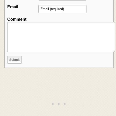
Email
Comment