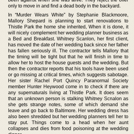
only to move in and find a dead body in the backyard.
In “Murder Wears White” by Stephanie Blackmoore,
Mallory Shepard is planning to start renovations to
Thistle Park the home she inherited, When it is done, it
will nicely complement her wedding planner business as
a Bed and Breakfast. Whitney Scanlon, her first client,
has moved the date of her wedding back since her father
has fallen seriously ill. The contractor tells Mallory that
the timing will be tight but that he will finish in time to
allow her to host the house guests and the wedding. But
then the contractor reports that his tools have been used
or go missing at critical times, which suggests sabotage.
Her sister Rachel Port Quincy Paranormal Society
member Hunter Heywood come in to check if there are
any supernaturals living at Thistle Park. It does seem
that an unknown person is stalking Whitney Scnalon as
she gets strange notes, some of which demand she
leave and go back to Baltimore. Her wedding dress has
also been shredded but her wedding planners tell her to
stay put. Things come to a head when her aunt
collapses and dies from food poisoning at the wedding