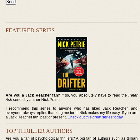
FEATURED SERIES
Are you a Jack Reacher fan?
If so, you absolutely have to read the
Peter
Ash
series by author Nick Petrie.
I recommend this series to anyone who has liked Jack Reacher, and
everyone always replies thanking me for it. Nick makes my life easy. If you are
a Jack Reacher fan, past or present,
Check out this great series today
.
TOP THRILLER AUTHORS
Are you a fan of psychological thrillers? A big fan of authors such as
Gillian