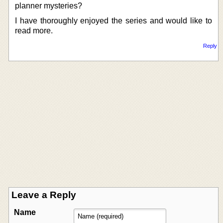
planner mysteries?
I have thoroughly enjoyed the series and would like to
read more.
Reply
Leave a Reply
Name