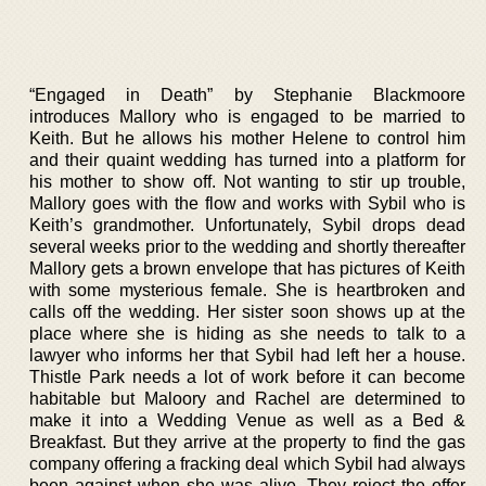
“Engaged in Death” by Stephanie Blackmoore
introduces Mallory who is engaged to be married to
Keith. But he allows his mother Helene to control him
and their quaint wedding has turned into a platform for
his mother to show off. Not wanting to stir up trouble,
Mallory goes with the flow and works with Sybil who is
Keith’s grandmother. Unfortunately, Sybil drops dead
several weeks prior to the wedding and shortly thereafter
Mallory gets a brown envelope that has pictures of Keith
with some mysterious female. She is heartbroken and
calls off the wedding. Her sister soon shows up at the
place where she is hiding as she needs to talk to a
lawyer who informs her that Sybil had left her a house.
Thistle Park needs a lot of work before it can become
habitable but Maloory and Rachel are determined to
make it into a Wedding Venue as well as a Bed &
Breakfast. But they arrive at the property to find the gas
company offering a fracking deal which Sybil had always
been against when she was alive. They reject the offer