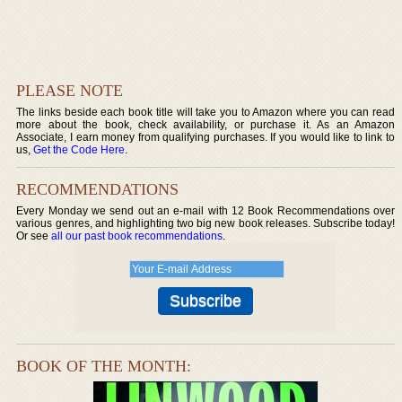
PLEASE NOTE
The links beside each book title will take you to Amazon where you can read
more about the book, check availability, or purchase it. As an Amazon
Associate, I earn money from qualifying purchases. If you would like to link to
us,
Get the Code Here
.
RECOMMENDATIONS
Every Monday we send out an e-mail with 12 Book Recommendations over
various genres, and highlighting two big new book releases. Subscribe today!
Or see
all our past book recommendations
.
BOOK OF THE MONTH: