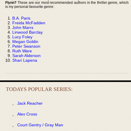
Flynn?
These are our most recommended authors in the thriller genre, which
is my personal favourite genre:
B.A. Paris
Freida McFadden
John Marrs
Linwood Barclay
Lucy Foley
Megan Goldin
Peter Swanson
Ruth Ware
Sarah Alderson
Shari Lapena
TODAYS POPULAR SERIES:
Jack Reacher
Alex Cross
Court Gentry / Gray Man