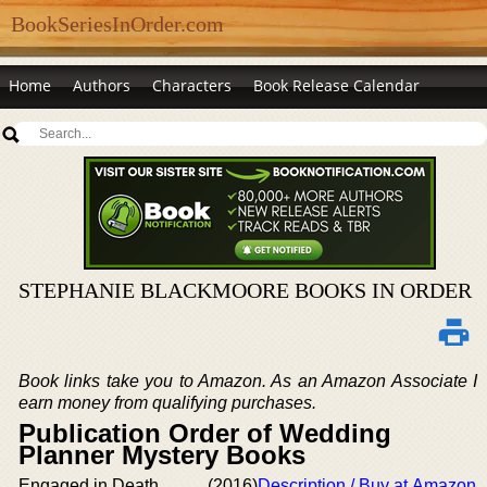
BookSeriesInOrder.com
Home
Authors
Characters
Book Release Calendar
STEPHANIE BLACKMOORE BOOKS IN ORDER
Book links take you to Amazon. As an Amazon Associate I
earn money from qualifying purchases.
Publication Order of Wedding
Planner Mystery Books
Engaged in Death
(2016)
Description / Buy at Amazon