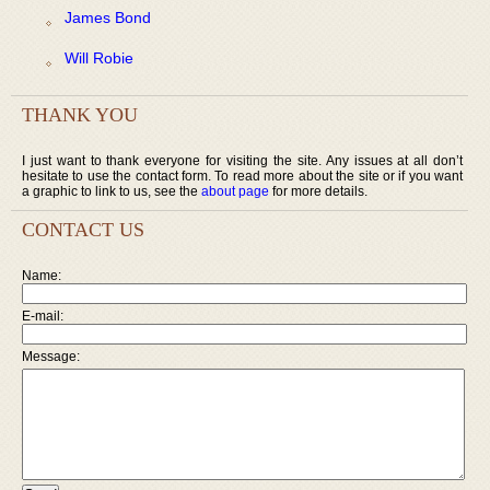
James Bond
Will Robie
THANK YOU
I just want to thank everyone for visiting the site. Any issues at all don’t
hesitate to use the contact form. To read more about the site or if you want
a graphic to link to us, see the
about page
for more details.
CONTACT US
Name:
E-mail:
Message: