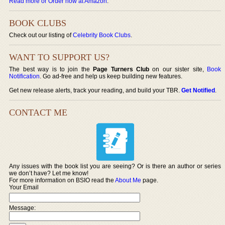
Read more or Order now at Amazon
.
BOOK CLUBS
Check out our listing of
Celebrity Book Clubs
.
WANT TO SUPPORT US?
The best way is to join the
Page Turners Club
on our sister site,
Book
Notification
. Go ad-free and help us keep building new features.
Get new release alerts, track your reading, and build your TBR.
Get Notified
.
CONTACT ME
Any issues with the book list you are seeing? Or is there an author or series
we don’t have? Let me know!
For more information on BSIO read the
About Me
page.
Your Email
Message: