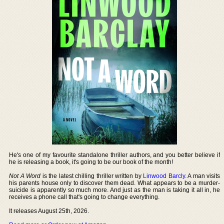
He's one of my favourite standalone thriller authors, and you better believe if
he is releasing a book, it's going to be our book of the month!
Not A Word
is the latest chilling thriller written by
Linwood Barcly
. A man visits
his parents house only to discover them dead. What appears to be a murder-
suicide is apparently so much more. And just as the man is taking it all in, he
receives a phone call that's going to change everything.
It releases August 25th, 2026.