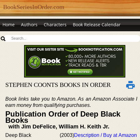
BookSeriesInOrder.com
Home
Authors
Characters
Book Release Calendar
STEPHEN COONTS BOOKS IN ORDER
Book links take you to Amazon. As an Amazon Associate I
earn money from qualifying purchases.
Publication Order of Deep Black
Books
with Jim DeFelice, William H. Keith Jr.
Deep Black
(2003)
Description / Buy at Amazon