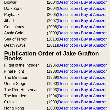
Biowar
(2004)
Description / Buy at Amazon
Dark Zone
(2004)
Description / Buy at Amazon
Payback
(2005)
Description / Buy at Amazon
Jihad
(2007)
Description / Buy at Amazon
Conspiracy
(2008)
Description / Buy at Amazon
Arctic Gold
(2009)
Description / Buy at Amazon
Sea of Terror
(2010)
Description / Buy at Amazon
Death Wave
(2011)
Description / Buy at Amazon
Publication Order of Jake Grafton
Books
Flight of the Intruder
(1986)
Description / Buy at Amazon
Final Flight
(1988)
Description / Buy at Amazon
The Minotaur
(1989)
Description / Buy at Amazon
Under Siege
(1990)
Description / Buy at Amazon
The Red Horseman
(1993)
Description / Buy at Amazon
The Intruders
(1994)
Description / Buy at Amazon
Cuba
(1999)
Description / Buy at Amazon
Hong Kong
(2000)
Description / Buy at Amazon