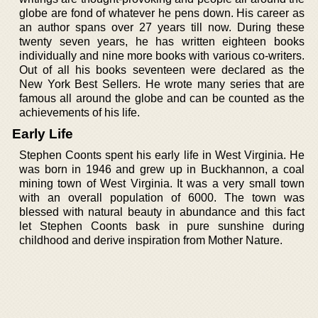
globe are fond of whatever he pens down. His career as
an author spans over 27 years till now. During these
twenty seven years, he has written eighteen books
individually and nine more books with various co-writers.
Out of all his books seventeen were declared as the
New York Best Sellers. He wrote many series that are
famous all around the globe and can be counted as the
achievements of his life.
Early Life
Stephen Coonts spent his early life in West Virginia. He
was born in 1946 and grew up in Buckhannon, a coal
mining town of West Virginia. It was a very small town
with an overall population of 6000. The town was
blessed with natural beauty in abundance and this fact
let Stephen Coonts bask in pure sunshine during
childhood and derive inspiration from Mother Nature.