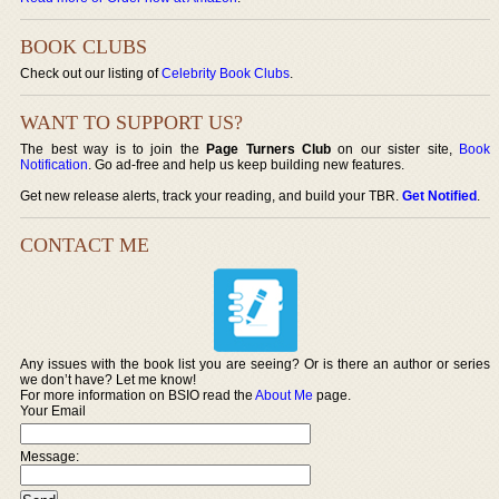
BOOK CLUBS
Check out our listing of
Celebrity Book Clubs
.
WANT TO SUPPORT US?
The best way is to join the
Page Turners Club
on our sister site,
Book
Notification
. Go ad-free and help us keep building new features.
Get new release alerts, track your reading, and build your TBR.
Get Notified
.
CONTACT ME
Any issues with the book list you are seeing? Or is there an author or series
we don’t have? Let me know!
For more information on BSIO read the
About Me
page.
Your Email
Message: