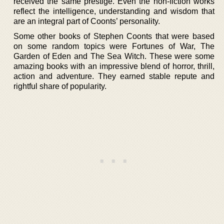
received the same prestige. Even the non-fiction works
reflect the intelligence, understanding and wisdom that
are an integral part of Coonts’ personality.
Some other books of Stephen Coonts that were based
on some random topics were Fortunes of War, The
Garden of Eden and The Sea Witch. These were some
amazing books with an impressive blend of horror, thrill,
action and adventure. They earned stable repute and
rightful share of popularity.