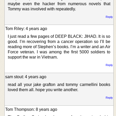
maybe even the hacker from numerous novels that
Tommy was involved with repeatedly.
Reply
Tom Riley: 4 years ago
I just read a few pages of DEEP BLACK: JIHAD. It is so
good. I’m recovering from a cancer operation so I’ll be
reading more of Stephen’s books. I’m a writer and an Air
Force veteran. I was among the first 5000 soldiers to
support the war in Vietnam.
Reply
sam stout: 4 years ago
read all your jake grafton and tommy carmellini books
loved them all. hope you write another.
Reply
Tom Thompson: 8 years ago