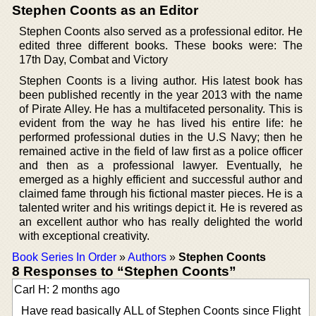
Stephen Coonts as an Editor
Stephen Coonts also served as a professional editor. He
edited three different books. These books were: The
17th Day, Combat and Victory
Stephen Coonts is a living author. His latest book has
been published recently in the year 2013 with the name
of Pirate Alley. He has a multifaceted personality. This is
evident from the way he has lived his entire life: he
performed professional duties in the U.S Navy; then he
remained active in the field of law first as a police officer
and then as a professional lawyer. Eventually, he
emerged as a highly efficient and successful author and
claimed fame through his fictional master pieces. He is a
talented writer and his writings depict it. He is revered as
an excellent author who has really delighted the world
with exceptional creativity.
Book Series In Order
»
Authors
»
Stephen Coonts
8 Responses to “Stephen Coonts”
Carl H: 2 months ago
Have read basically ALL of Stephen Coonts since Flight