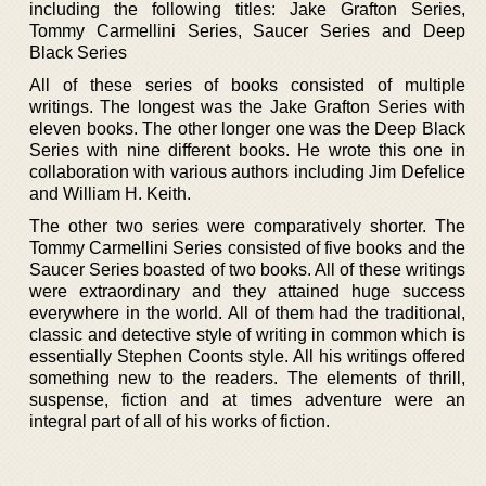
including the following titles: Jake Grafton Series,
Tommy Carmellini Series, Saucer Series and Deep
Black Series
All of these series of books consisted of multiple
writings. The longest was the Jake Grafton Series with
eleven books. The other longer one was the Deep Black
Series with nine different books. He wrote this one in
collaboration with various authors including Jim Defelice
and William H. Keith.
The other two series were comparatively shorter. The
Tommy Carmellini Series consisted of five books and the
Saucer Series boasted of two books. All of these writings
were extraordinary and they attained huge success
everywhere in the world. All of them had the traditional,
classic and detective style of writing in common which is
essentially Stephen Coonts style. All his writings offered
something new to the readers. The elements of thrill,
suspense, fiction and at times adventure were an
integral part of all of his works of fiction.