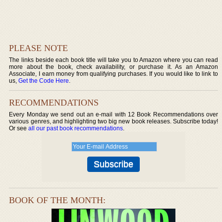
PLEASE NOTE
The links beside each book title will take you to Amazon where you can read
more about the book, check availability, or purchase it. As an Amazon
Associate, I earn money from qualifying purchases. If you would like to link to
us,
Get the Code Here
.
RECOMMENDATIONS
Every Monday we send out an e-mail with 12 Book Recommendations over
various genres, and highlighting two big new book releases. Subscribe today!
Or see
all our past book recommendations
.
BOOK OF THE MONTH: