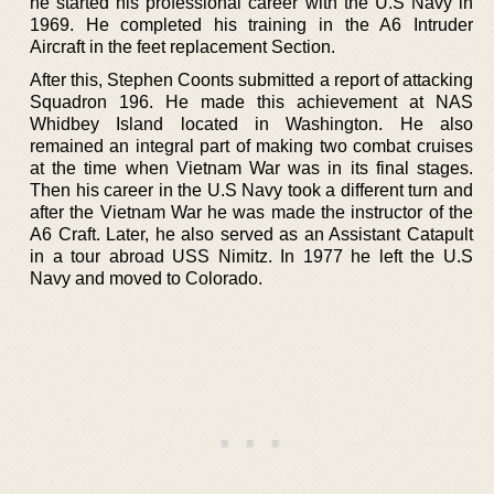
he started his professional career with the U.S Navy in
1969. He completed his training in the A6 Intruder
Aircraft in the feet replacement Section.
After this, Stephen Coonts submitted a report of attacking
Squadron 196. He made this achievement at NAS
Whidbey Island located in Washington. He also
remained an integral part of making two combat cruises
at the time when Vietnam War was in its final stages.
Then his career in the U.S Navy took a different turn and
after the Vietnam War he was made the instructor of the
A6 Craft. Later, he also served as an Assistant Catapult
in a tour abroad USS Nimitz. In 1977 he left the U.S
Navy and moved to Colorado.