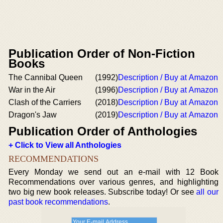
Publication Order of Non-Fiction
Books
The Cannibal Queen
(1992)
Description / Buy at Amazon
War in the Air
(1996)
Description / Buy at Amazon
Clash of the Carriers
(2018)
Description / Buy at Amazon
Dragon's Jaw
(2019)
Description / Buy at Amazon
Publication Order of Anthologies
+ Click to View all Anthologies
RECOMMENDATIONS
Every Monday we send out an e-mail with 12 Book
Recommendations over various genres, and highlighting
two big new book releases. Subscribe today! Or see
all our
past book recommendations
.