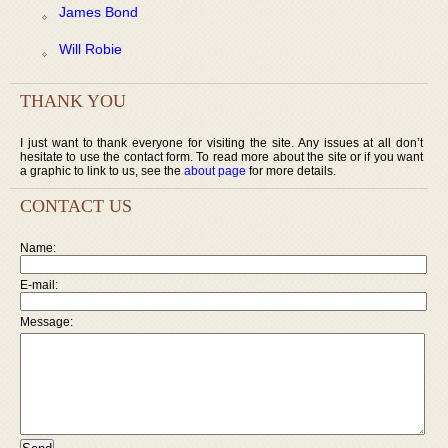
James Bond
Will Robie
THANK YOU
I just want to thank everyone for visiting the site. Any issues at all don’t
hesitate to use the contact form. To read more about the site or if you want
a graphic to link to us, see the
about page
for more details.
CONTACT US
Name:
E-mail:
Message: