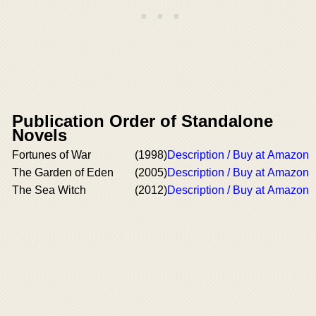
Publication Order of Standalone
Novels
Fortunes of War
(1998)
Description / Buy at Amazon
The Garden of Eden
(2005)
Description / Buy at Amazon
The Sea Witch
(2012)
Description / Buy at Amazon