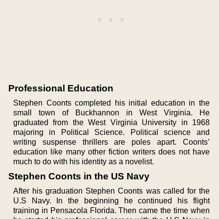
Professional Education
Stephen Coonts completed his initial education in the
small town of Buckhannon in West Virginia. He
graduated from the West Virginia University in 1968
majoring in Political Science. Political science and
writing suspense thrillers are poles apart. Coonts’
education like many other fiction writers does not have
much to do with his identity as a novelist.
Stephen Coonts in the US Navy
After his graduation Stephen Coonts was called for the
U.S Navy. In the beginning he continued his flight
training in Pensacola Florida. Then came the time when