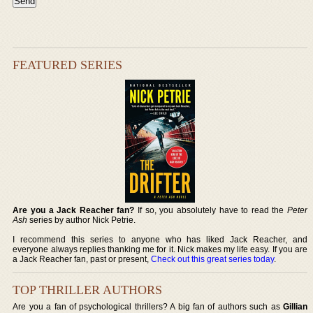
FEATURED SERIES
Are you a Jack Reacher fan?
If so, you absolutely have to read the
Peter
Ash
series by author Nick Petrie.
I recommend this series to anyone who has liked Jack Reacher, and
everyone always replies thanking me for it. Nick makes my life easy. If you are
a Jack Reacher fan, past or present,
Check out this great series today
.
TOP THRILLER AUTHORS
Are you a fan of psychological thrillers? A big fan of authors such as
Gillian