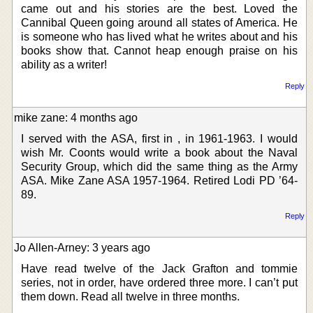
came out and his stories are the best. Loved the
Cannibal Queen going around all states of America. He
is someone who has lived what he writes about and his
books show that. Cannot heap enough praise on his
ability as a writer!
Reply
mike zane: 4 months ago
I served with the ASA, first in , in 1961-1963. I would
wish Mr. Coonts would write a book about the Naval
Security Group, which did the same thing as the Army
ASA. Mike Zane ASA 1957-1964. Retired Lodi PD ’64-
89.
Reply
Jo Allen-Arney: 3 years ago
Have read twelve of the Jack Grafton and tommie
series, not in order, have ordered three more. I can’t put
them down. Read all twelve in three months.