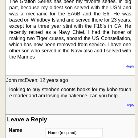
The Grafton Series has been my favorite series. In big
part, because my oldest son served with the USN and
was a mechanic for the EA6B and the E6. He was
based on Whidbey Island and served there for 23 years,
except for a three year stint with the F18’s in CA. He
recently retired as a Navy Chief. I had the honer of
making two Tiger cruses, aboard the US Constellation,
which has now been removed from service. I have one
other son who served in the Navy also and I served with
the Marines
Reply
John mcEwen: 12 years ago
looking to buy steohen coonts books for my kobo touch
e reader and am losing my patience, can you help
Reply
Leave a Reply
Name