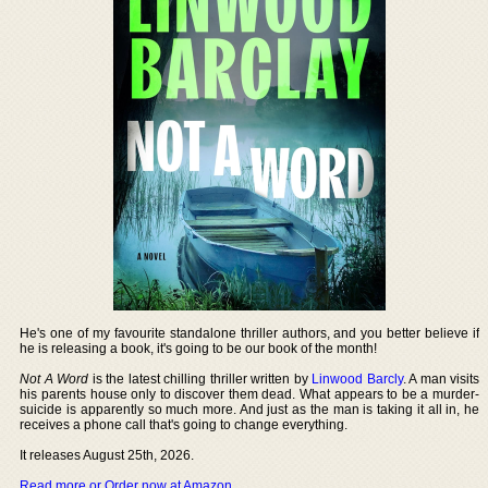
He's one of my favourite standalone thriller authors, and you better believe if
he is releasing a book, it's going to be our book of the month!
Not A Word
is the latest chilling thriller written by
Linwood Barcly
. A man visits
his parents house only to discover them dead. What appears to be a murder-
suicide is apparently so much more. And just as the man is taking it all in, he
receives a phone call that's going to change everything.
It releases August 25th, 2026.
Read more or Order now at Amazon
.