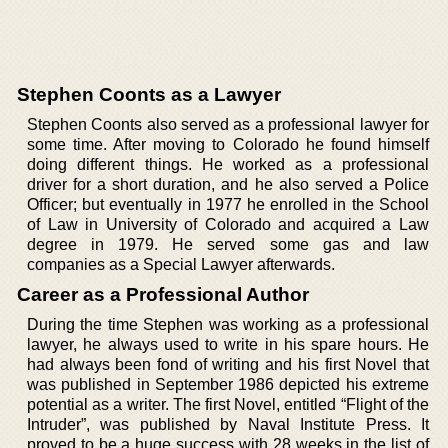
Stephen Coonts as a Lawyer
Stephen Coonts also served as a professional lawyer for
some time. After moving to Colorado he found himself
doing different things. He worked as a professional
driver for a short duration, and he also served a Police
Officer; but eventually in 1977 he enrolled in the School
of Law in University of Colorado and acquired a Law
degree in 1979. He served some gas and law
companies as a Special Lawyer afterwards.
Career as a Professional Author
During the time Stephen was working as a professional
lawyer, he always used to write in his spare hours. He
had always been fond of writing and his first Novel that
was published in September 1986 depicted his extreme
potential as a writer. The first Novel, entitled “Flight of the
Intruder”, was published by Naval Institute Press. It
proved to be a huge success with 28 weeks in the list of