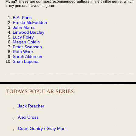
Flynn?
These are our most recommended authors in the thriller genre, which
is my personal favourite genre:
B.A. Paris
Freida McFadden
John Marrs
Linwood Barclay
Lucy Foley
Megan Goldin
Peter Swanson
Ruth Ware
Sarah Alderson
Shari Lapena
TODAYS POPULAR SERIES:
Jack Reacher
Alex Cross
Court Gentry / Gray Man