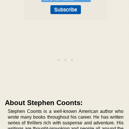
About Stephen Coonts:
Stephen Coonts is a well-known American author who
wrote many books throughout his career. He has written
series of thrillers rich with suspense and adventure. His
writings are thought-provoking and people all around the