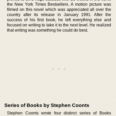
the New York Times Bestsellers. A motion picture was
filmed on this novel which was appreciated all over the
country after its release in January 1991. After the
success of his first book, he left everything else and
focused on writing to take it to the next level. He realized
that writing was something he could do best.
Series of Books by Stephen Coonts
Stephen Coonts wrote four distinct series of Books