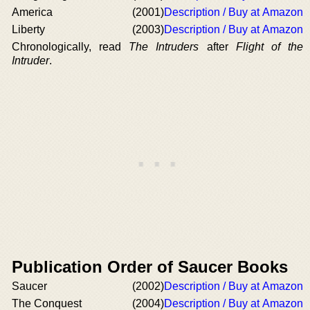
America
(2001)
Description / Buy at Amazon
Liberty
(2003)
Description / Buy at Amazon
Chronologically, read
The Intruders
after
Flight of the
Intruder
.
Publication Order of Saucer Books
Saucer
(2002)
Description / Buy at Amazon
The Conquest
(2004)
Description / Buy at Amazon