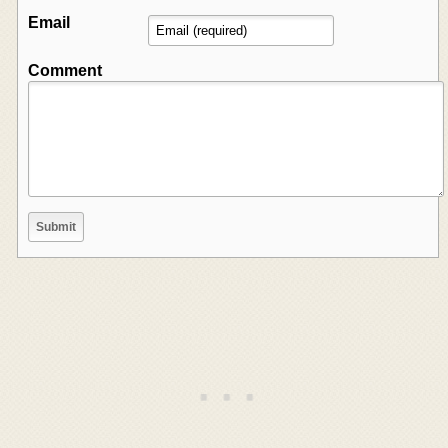
Email
Comment