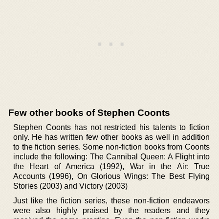
Few other books of Stephen Coonts
Stephen Coonts has not restricted his talents to fiction
only. He has written few other books as well in addition
to the fiction series. Some non-fiction books from Coonts
include the following: The Cannibal Queen: A Flight into
the Heart of America (1992), War in the Air: True
Accounts (1996), On Glorious Wings: The Best Flying
Stories (2003) and Victory (2003)
Just like the fiction series, these non-fiction endeavors
were also highly praised by the readers and they