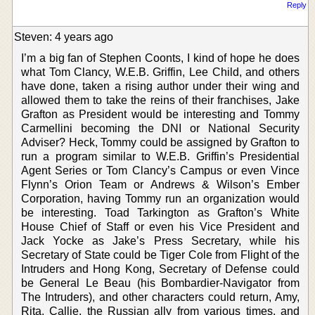
Reply
Steven: 4 years ago
I’m a big fan of Stephen Coonts, I kind of hope he does
what Tom Clancy, W.E.B. Griffin, Lee Child, and others
have done, taken a rising author under their wing and
allowed them to take the reins of their franchises, Jake
Grafton as President would be interesting and Tommy
Carmellini becoming the DNI or National Security
Adviser? Heck, Tommy could be assigned by Grafton to
run a program similar to W.E.B. Griffin’s Presidential
Agent Series or Tom Clancy’s Campus or even Vince
Flynn’s Orion Team or Andrews & Wilson’s Ember
Corporation, having Tommy run an organization would
be interesting. Toad Tarkington as Grafton’s White
House Chief of Staff or even his Vice President and
Jack Yocke as Jake’s Press Secretary, while his
Secretary of State could be Tiger Cole from Flight of the
Intruders and Hong Kong, Secretary of Defense could
be General Le Beau (his Bombardier-Navigator from
The Intruders), and other characters could return, Amy,
Rita, Callie, the Russian ally from various times, and