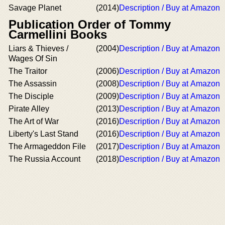
Savage Planet
(2014)
Description / Buy at Amazon
Publication Order of Tommy
Carmellini Books
Liars & Thieves /
(2004)
Description / Buy at Amazon
Wages Of Sin
The Traitor
(2006)
Description / Buy at Amazon
The Assassin
(2008)
Description / Buy at Amazon
The Disciple
(2009)
Description / Buy at Amazon
Pirate Alley
(2013)
Description / Buy at Amazon
The Art of War
(2016)
Description / Buy at Amazon
Liberty's Last Stand
(2016)
Description / Buy at Amazon
The Armageddon File
(2017)
Description / Buy at Amazon
The Russia Account
(2018)
Description / Buy at Amazon