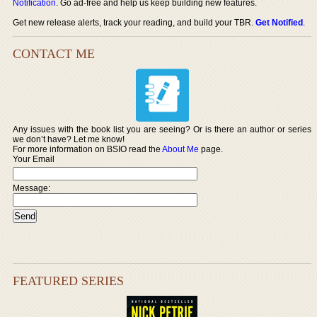
Notification
. Go ad-free and help us keep building new features.
Get new release alerts, track your reading, and build your TBR.
Get Notified
.
CONTACT ME
Any issues with the book list you are seeing? Or is there an author or series
we don’t have? Let me know!
For more information on BSIO read the
About Me
page.
Your Email
Message:
FEATURED SERIES