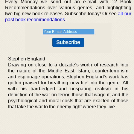
Every Monday we send out an e-mail with 12 Book
Recommendations over various genres, and highlighting
two big new book releases. Subscribe today! Or see
all our
past book recommendations
.
Stephen England
Drawing on close to a decade’s worth of research into
the nature of the Middle East, Islam, counter-terrorism
and espionage operations, Stephen England’s work has
gotten praised for breathing new life into the genre. All
with his hard-edged and unsparing realism in his
depiction of the war on terror, those that wage it, and the
psychological and moral costs that are exacted of those
that take the war to the enemy right where they live.