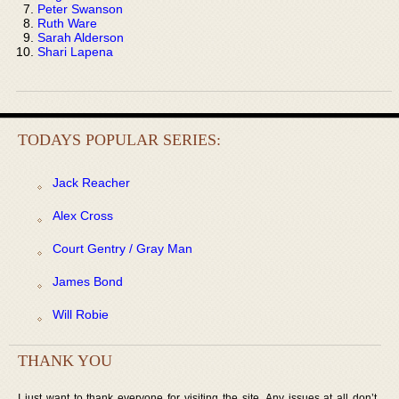
Peter Swanson
Ruth Ware
Sarah Alderson
Shari Lapena
TODAYS POPULAR SERIES:
Jack Reacher
Alex Cross
Court Gentry / Gray Man
James Bond
Will Robie
THANK YOU
I just want to thank everyone for visiting the site. Any issues at all don’t