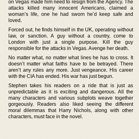
on Vegas made him need to resign from the Agency. The
attacks killed many innocent Americans, claimed a
woman’s life, one he had sworn he’d keep safe and
loved.
Forced out, he finds himself in the UK, operating without
law, or sanction. A guy without a country, come to
London with just a single purpose. Kill the guy
responsible for the attacks in Vegas. Avenge her death.
No matter what, no matter what lines he has to cross. It
doesn’t matter what faiths have to be betrayed. There
aren’t any rules any more. Just vengeance. His career
with the CIA has ended. His war has just begun.
Stephen takes his readers on a ride that is just as
unpredictable as it is exciting and dangerous. All the
many characters and various subplots weave together
gorgeously. Readers also liked seeing the different
moral dilemmas that Harry Nichols, along with other
characters, must face in the novel.