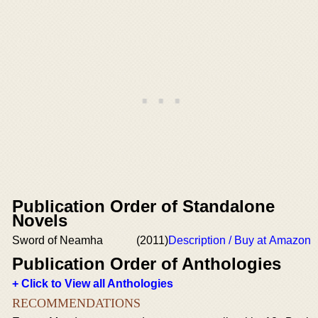
Publication Order of Standalone
Novels
Sword of Neamha
(2011)
Description / Buy at Amazon
Publication Order of Anthologies
+ Click to View all Anthologies
RECOMMENDATIONS