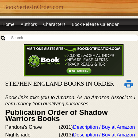
BookSeriesInOrder.com
Home
Authors
Characters
Book Release Calendar
STEPHEN ENGLAND BOOKS IN ORDER
Book links take you to Amazon. As an Amazon Associate I
earn money from qualifying purchases.
Publication Order of Shadow
Warriors Books
Pandora's Grave
(2011)
Description / Buy at Amazon
Nightshade
(2013)
Description / Buy at Amazon