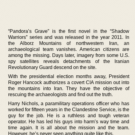
“Pandora’s Grave” is the first novel in the “Shadow
Warriors” series and was released in the year 2011. In
the Alborz Mountains of northwestern Iran, an
archaeological team vanishes. American citizens are
among the missing. Days later, imagery from some U.S.
spy satellites reveals detachments of the Iranian
Revolutionary Guard descend on the site.
With the presidential election months away, President
Roger Hancock authorizes a covert CIA mission out into
the mountains into Iran. They have the objective of
rescuing the archaeologists and find out the truth.
Harry Nichols, a paramilitary operations officer who has
worked for fifteen years in the Clandestine Service, is the
guy for the job. He is a ruthless and tough veteran
operator. He has led his guys into harm’s way time and
time again. It is all about the mission and the team.
However, he’s never seen anything quite like this.