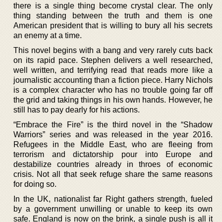
there is a single thing become crystal clear. The only
thing standing between the truth and them is one
American president that is willing to bury all his secrets
an enemy at a time.
This novel begins with a bang and very rarely cuts back
on its rapid pace. Stephen delivers a well researched,
well written, and terrifying read that reads more like a
journalistic accounting than a fiction piece. Harry Nichols
is a complex character who has no trouble going far off
the grid and taking things in his own hands. However, he
still has to pay dearly for his actions.
“Embrace the Fire” is the third novel in the “Shadow
Warriors” series and was released in the year 2016.
Refugees in the Middle East, who are fleeing from
terrorism and dictatorship pour into Europe and
destabilize countries already in throes of economic
crisis. Not all that seek refuge share the same reasons
for doing so.
In the UK, nationalist far Right gathers strength, fueled
by a government unwilling or unable to keep its own
safe. England is now on the brink, a single push is all it