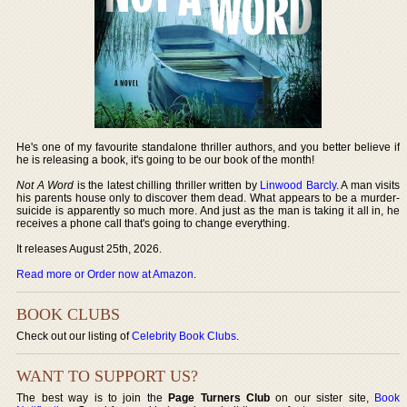
He's one of my favourite standalone thriller authors, and you better believe if
he is releasing a book, it's going to be our book of the month!
Not A Word
is the latest chilling thriller written by
Linwood Barcly
. A man visits
his parents house only to discover them dead. What appears to be a murder-
suicide is apparently so much more. And just as the man is taking it all in, he
receives a phone call that's going to change everything.
It releases August 25th, 2026.
Read more or Order now at Amazon
.
BOOK CLUBS
Check out our listing of
Celebrity Book Clubs
.
WANT TO SUPPORT US?
The best way is to join the
Page Turners Club
on our sister site,
Book