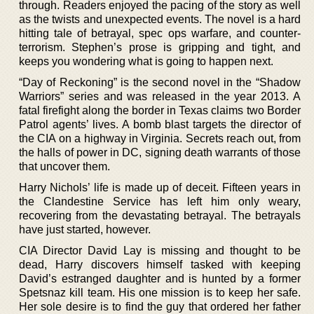
through. Readers enjoyed the pacing of the story as well
as the twists and unexpected events. The novel is a hard
hitting tale of betrayal, spec ops warfare, and counter-
terrorism. Stephen’s prose is gripping and tight, and
keeps you wondering what is going to happen next.
“Day of Reckoning” is the second novel in the “Shadow
Warriors” series and was released in the year 2013. A
fatal firefight along the border in Texas claims two Border
Patrol agents’ lives. A bomb blast targets the director of
the CIA on a highway in Virginia. Secrets reach out, from
the halls of power in DC, signing death warrants of those
that uncover them.
Harry Nichols’ life is made up of deceit. Fifteen years in
the Clandestine Service has left him only weary,
recovering from the devastating betrayal. The betrayals
have just started, however.
CIA Director David Lay is missing and thought to be
dead, Harry discovers himself tasked with keeping
David’s estranged daughter and is hunted by a former
Spetsnaz kill team. His one mission is to keep her safe.
Her sole desire is to find the guy that ordered her father