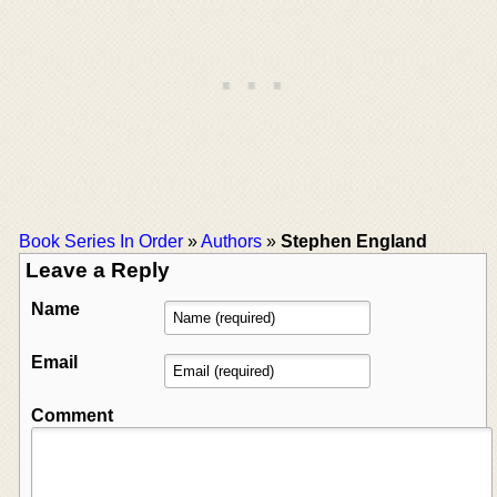
Book Series In Order
»
Authors
»
Stephen England
Leave a Reply
Name
Email
Comment