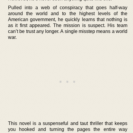
Pulled into a web of conspiracy that goes half-way
around the world and to the highest levels of the
American government, he quickly learns that nothing is
as it first appeared. The mission is suspect. His team
can’t be trust any longer. A single misstep means a world
war.
This novel is a suspenseful and taut thriller that keeps
you hooked and turning the pages the entire way