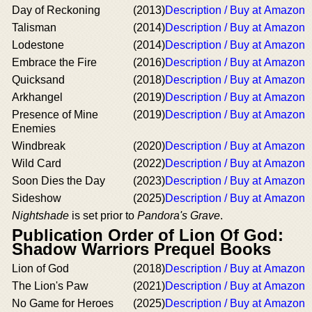
Day of Reckoning
(2013)
Description / Buy at Amazon
Talisman
(2014)
Description / Buy at Amazon
Lodestone
(2014)
Description / Buy at Amazon
Embrace the Fire
(2016)
Description / Buy at Amazon
Quicksand
(2018)
Description / Buy at Amazon
Arkhangel
(2019)
Description / Buy at Amazon
Presence of Mine
(2019)
Description / Buy at Amazon
Enemies
Windbreak
(2020)
Description / Buy at Amazon
Wild Card
(2022)
Description / Buy at Amazon
Soon Dies the Day
(2023)
Description / Buy at Amazon
Sideshow
(2025)
Description / Buy at Amazon
Nightshade
is set prior to
Pandora's Grave
.
Publication Order of Lion Of God:
Shadow Warriors Prequel Books
Lion of God
(2018)
Description / Buy at Amazon
The Lion's Paw
(2021)
Description / Buy at Amazon
No Game for Heroes
(2025)
Description / Buy at Amazon