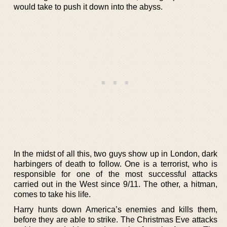
would take to push it down into the abyss.
In the midst of all this, two guys show up in London, dark
harbingers of death to follow. One is a terrorist, who is
responsible for one of the most successful attacks
carried out in the West since 9/11. The other, a hitman,
comes to take his life.
Harry hunts down America’s enemies and kills them,
before they are able to strike. The Christmas Eve attacks