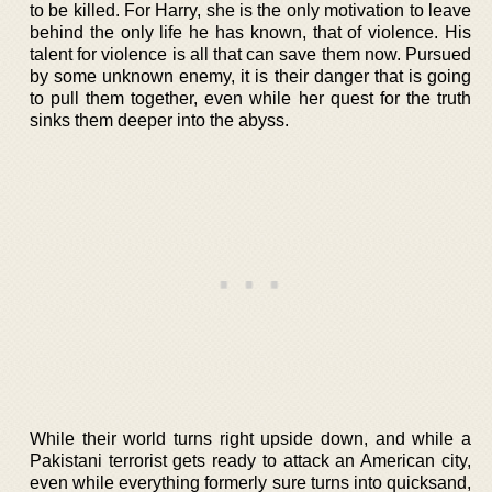
to be killed. For Harry, she is the only motivation to leave
behind the only life he has known, that of violence. His
talent for violence is all that can save them now. Pursued
by some unknown enemy, it is their danger that is going
to pull them together, even while her quest for the truth
sinks them deeper into the abyss.
While their world turns right upside down, and while a
Pakistani terrorist gets ready to attack an American city,
even while everything formerly sure turns into quicksand,