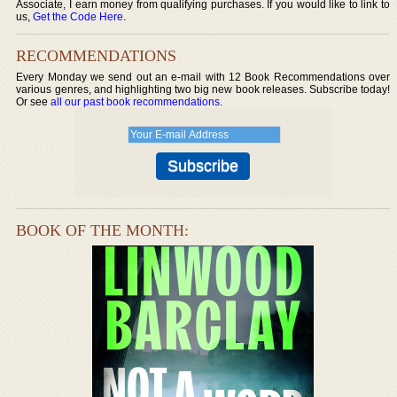
Associate, I earn money from qualifying purchases. If you would like to link to
us,
Get the Code Here
.
RECOMMENDATIONS
Every Monday we send out an e-mail with 12 Book Recommendations over
various genres, and highlighting two big new book releases. Subscribe today!
Or see
all our past book recommendations
.
BOOK OF THE MONTH: