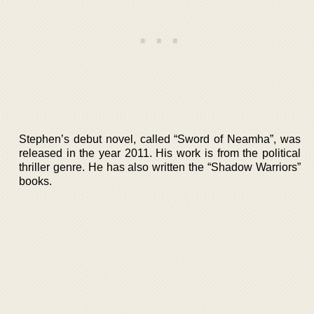
Stephen’s debut novel, called “Sword of Neamha”, was
released in the year 2011. His work is from the political
thriller genre. He has also written the “Shadow Warriors”
books.