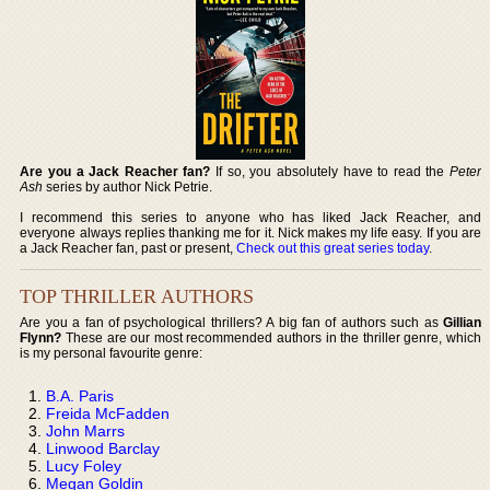
Are you a Jack Reacher fan?
If so, you absolutely have to read the
Peter
Ash
series by author Nick Petrie.
I recommend this series to anyone who has liked Jack Reacher, and
everyone always replies thanking me for it. Nick makes my life easy. If you are
a Jack Reacher fan, past or present,
Check out this great series today
.
TOP THRILLER AUTHORS
Are you a fan of psychological thrillers? A big fan of authors such as
Gillian
Flynn?
These are our most recommended authors in the thriller genre, which
is my personal favourite genre:
B.A. Paris
Freida McFadden
John Marrs
Linwood Barclay
Lucy Foley
Megan Goldin