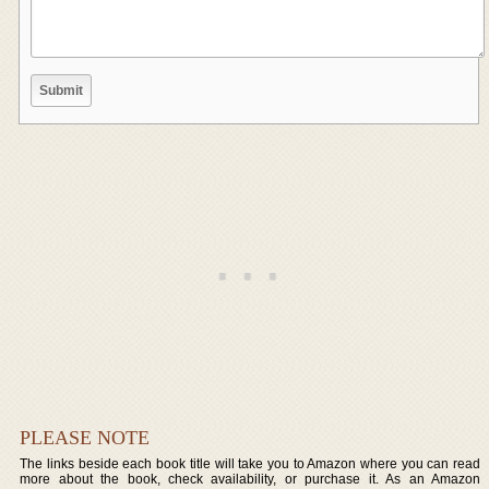
PLEASE NOTE
The links beside each book title will take you to Amazon where you can read
more about the book, check availability, or purchase it. As an Amazon