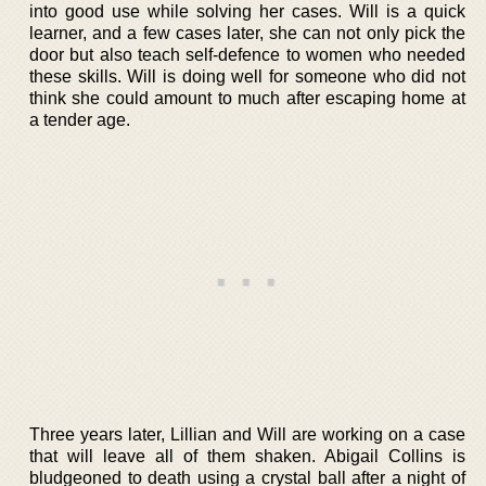
into good use while solving her cases. Will is a quick
learner, and a few cases later, she can not only pick the
door but also teach self-defence to women who needed
these skills. Will is doing well for someone who did not
think she could amount to much after escaping home at
a tender age.
Three years later, Lillian and Will are working on a case
that will leave all of them shaken. Abigail Collins is
bludgeoned to death using a crystal ball after a night of