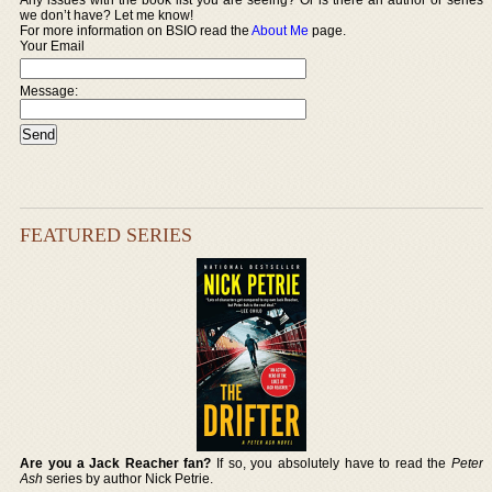
we don’t have? Let me know!
For more information on BSIO read the
About Me
page.
Your Email
Message:
FEATURED SERIES
Are you a Jack Reacher fan?
If so, you absolutely have to read the
Peter
Ash
series by author Nick Petrie.