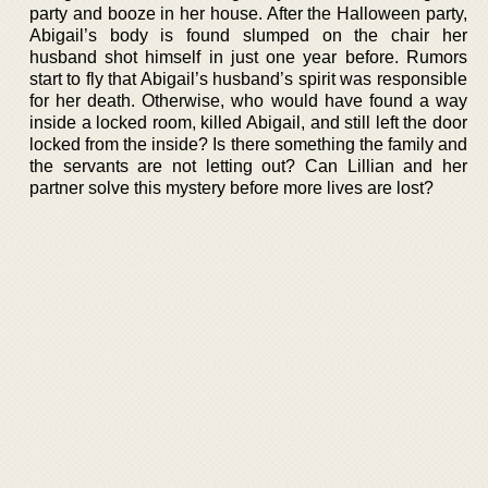
party and booze in her house. After the Halloween party,
Abigail’s body is found slumped on the chair her
husband shot himself in just one year before. Rumors
start to fly that Abigail’s husband’s spirit was responsible
for her death. Otherwise, who would have found a way
inside a locked room, killed Abigail, and still left the door
locked from the inside? Is there something the family and
the servants are not letting out? Can Lillian and her
partner solve this mystery before more lives are lost?