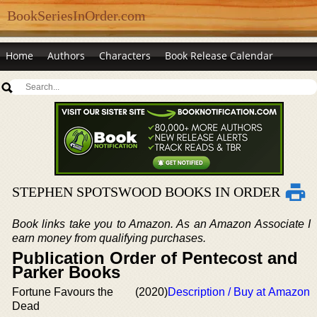
BookSeriesInOrder.com
Home
Authors
Characters
Book Release Calendar
STEPHEN SPOTSWOOD BOOKS IN ORDER
Book links take you to Amazon. As an Amazon Associate I
earn money from qualifying purchases.
Publication Order of Pentecost and
Parker Books
Fortune Favours the
(2020)
Description / Buy at Amazon
Dead