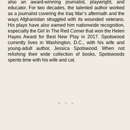
also an award-winning journalist, playwright, and
educator. For two decades, the talented author worked
as a journalist covering the Iraq War’s aftermath and the
ways Afghanistan struggled with its wounded veterans.
His plays have also earned him nationwide recognition,
especially the Girl In The Red Corner that won the Helen
Hayes Award for Best New Play in 2017. Spotswood
currently lives in Washington, D.C., with his wife and
young-adult author, Jessica Spotswood. When not
relishing their wide collection of books, Spotswoods
spents time with his wife and cat.