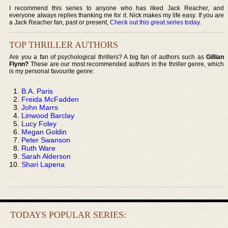
I recommend this series to anyone who has liked Jack Reacher, and
everyone always replies thanking me for it. Nick makes my life easy. If you are
a Jack Reacher fan, past or present,
Check out this great series today
.
TOP THRILLER AUTHORS
Are you a fan of psychological thrillers? A big fan of authors such as
Gillian
Flynn?
These are our most recommended authors in the thriller genre, which
is my personal favourite genre:
B.A. Paris
Freida McFadden
John Marrs
Linwood Barclay
Lucy Foley
Megan Goldin
Peter Swanson
Ruth Ware
Sarah Alderson
Shari Lapena
TODAYS POPULAR SERIES: