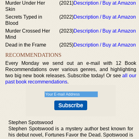
Murder Under Her
(2021)
Description / Buy at Amazon
Skin
Secrets Typed in
(2022)
Description / Buy at Amazon
Blood
Murder Crossed Her
(2023)
Description / Buy at Amazon
Mind
Dead in the Frame
(2025)
Description / Buy at Amazon
RECOMMENDATIONS
Every Monday we send out an e-mail with 12 Book
Recommendations over various genres, and highlighting
two big new book releases. Subscribe today! Or see
all our
past book recommendations
.
Stephen Spotswood
Stephen Spotswood is a mystery author best known for
his debut novel, Fortunes Favor the Dead. Spotswood is