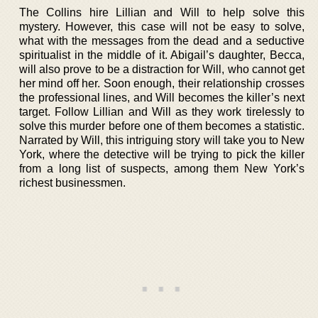
The Collins hire Lillian and Will to help solve this
mystery. However, this case will not be easy to solve,
what with the messages from the dead and a seductive
spiritualist in the middle of it. Abigail’s daughter, Becca,
will also prove to be a distraction for Will, who cannot get
her mind off her. Soon enough, their relationship crosses
the professional lines, and Will becomes the killer’s next
target. Follow Lillian and Will as they work tirelessly to
solve this murder before one of them becomes a statistic.
Narrated by Will, this intriguing story will take you to New
York, where the detective will be trying to pick the killer
from a long list of suspects, among them New York’s
richest businessmen.