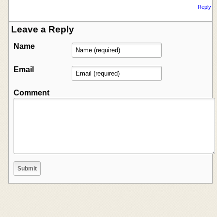
Reply
Leave a Reply
Name
Email
Comment