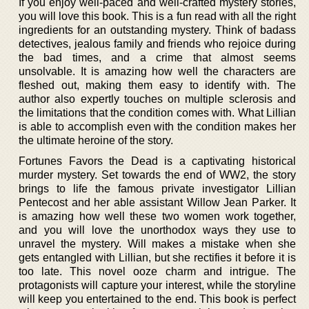
If you enjoy well-paced and well-crafted mystery stories,
you will love this book. This is a fun read with all the right
ingredients for an outstanding mystery. Think of badass
detectives, jealous family and friends who rejoice during
the bad times, and a crime that almost seems
unsolvable. It is amazing how well the characters are
fleshed out, making them easy to identify with. The
author also expertly touches on multiple sclerosis and
the limitations that the condition comes with. What Lillian
is able to accomplish even with the condition makes her
the ultimate heroine of the story.
Fortunes Favors the Dead is a captivating historical
murder mystery. Set towards the end of WW2, the story
brings to life the famous private investigator Lillian
Pentecost and her able assistant Willow Jean Parker. It
is amazing how well these two women work together,
and you will love the unorthodox ways they use to
unravel the mystery. Will makes a mistake when she
gets entangled with Lillian, but she rectifies it before it is
too late. This novel ooze charm and intrigue. The
protagonists will capture your interest, while the storyline
will keep you entertained to the end. This book is perfect