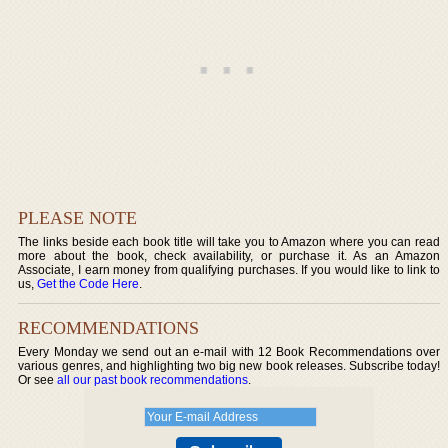
PLEASE NOTE
The links beside each book title will take you to Amazon where you can read
more about the book, check availability, or purchase it. As an Amazon
Associate, I earn money from qualifying purchases. If you would like to link to
us,
Get the Code Here
.
RECOMMENDATIONS
Every Monday we send out an e-mail with 12 Book Recommendations over
various genres, and highlighting two big new book releases. Subscribe today!
Or see
all our past book recommendations
.