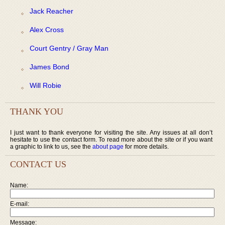
Jack Reacher
Alex Cross
Court Gentry / Gray Man
James Bond
Will Robie
THANK YOU
I just want to thank everyone for visiting the site. Any issues at all don’t
hesitate to use the contact form. To read more about the site or if you want
a graphic to link to us, see the
about page
for more details.
CONTACT US
Name:
E-mail:
Message: