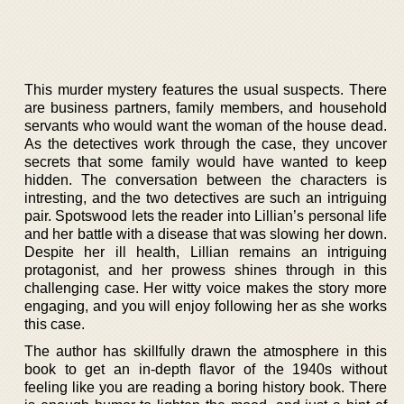
This murder mystery features the usual suspects. There
are business partners, family members, and household
servants who would want the woman of the house dead.
As the detectives work through the case, they uncover
secrets that some family would have wanted to keep
hidden. The conversation between the characters is
intresting, and the two detectives are such an intriguing
pair. Spotswood lets the reader into Lillian’s personal life
and her battle with a disease that was slowing her down.
Despite her ill health, Lillian remains an intriguing
protagonist, and her prowess shines through in this
challenging case. Her witty voice makes the story more
engaging, and you will enjoy following her as she works
this case.
The author has skillfully drawn the atmosphere in this
book to get an in-depth flavor of the 1940s without
feeling like you are reading a boring history book. There