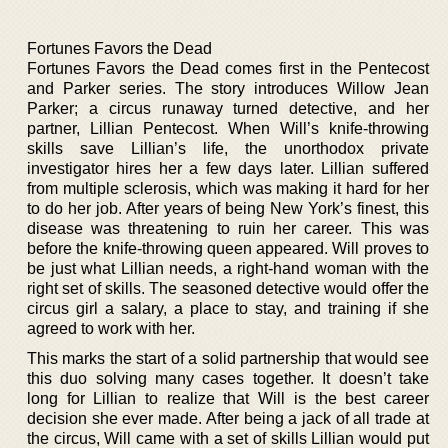
Fortunes Favors the Dead
Fortunes Favors the Dead comes first in the Pentecost
and Parker series. The story introduces Willow Jean
Parker; a circus runaway turned detective, and her
partner, Lillian Pentecost. When Will’s knife-throwing
skills save Lillian’s life, the unorthodox private
investigator hires her a few days later. Lillian suffered
from multiple sclerosis, which was making it hard for her
to do her job. After years of being New York’s finest, this
disease was threatening to ruin her career. This was
before the knife-throwing queen appeared. Will proves to
be just what Lillian needs, a right-hand woman with the
right set of skills. The seasoned detective would offer the
circus girl a salary, a place to stay, and training if she
agreed to work with her.
This marks the start of a solid partnership that would see
this duo solving many cases together. It doesn’t take
long for Lillian to realize that Will is the best career
decision she ever made. After being a jack of all trade at
the circus, Will came with a set of skills Lillian would put