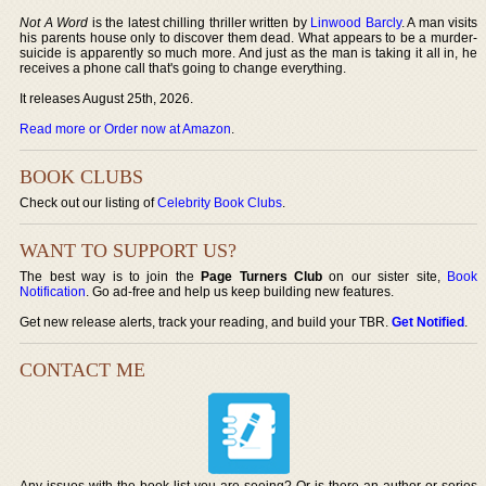
Not A Word
is the latest chilling thriller written by
Linwood Barcly
. A man visits
his parents house only to discover them dead. What appears to be a murder-
suicide is apparently so much more. And just as the man is taking it all in, he
receives a phone call that's going to change everything.
It releases August 25th, 2026.
Read more or Order now at Amazon
.
BOOK CLUBS
Check out our listing of
Celebrity Book Clubs
.
WANT TO SUPPORT US?
The best way is to join the
Page Turners Club
on our sister site,
Book
Notification
. Go ad-free and help us keep building new features.
Get new release alerts, track your reading, and build your TBR.
Get Notified
.
CONTACT ME
Any issues with the book list you are seeing? Or is there an author or series