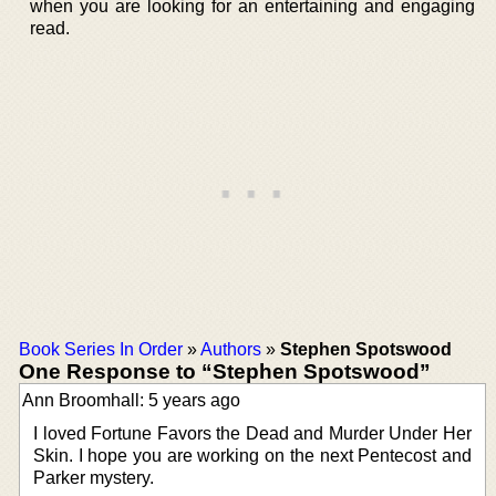
when you are looking for an entertaining and engaging
read.
Book Series In Order
»
Authors
»
Stephen Spotswood
One Response to “Stephen Spotswood”
Ann Broomhall: 5 years ago
I loved Fortune Favors the Dead and Murder Under Her
Skin. I hope you are working on the next Pentecost and
Parker mystery.