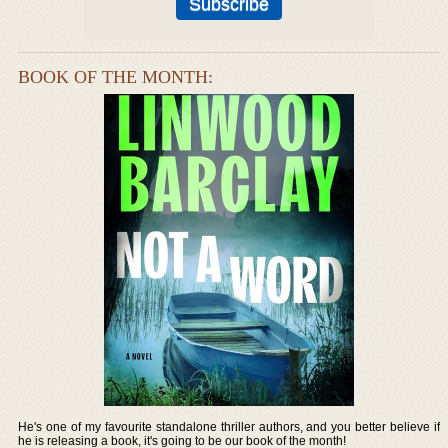
BOOK OF THE MONTH:
He's one of my favourite standalone thriller authors, and you better believe if
he is releasing a book, it's going to be our book of the month!