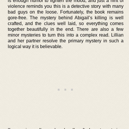
is enough humor to lighten the mood, and just a hint of
violence reminds you this is a detective story with many
bad guys on the loose. Fortunately, the book remains
gore-free. The mystery behind Abigail’s killing is well
crafted, and the clues well laid, so everything comes
together beautifully in the end. There are also a few
minor mysteries to turn this into a complex read. Lillian
and her partner resolve the primary mystery in such a
logical way it is believable.